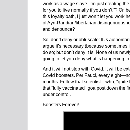
work as a wage slave. I’m just creating the
for you to live normally if you don’t.”? Or, be
this loyalty oath, I just won’t let you work he
of Ayn-Randian/libertarian disingenuousness
and denounce?
So, don’t deny or obfuscate: It
is
authoritari
argue it's necessary (because sometimes it 
do so; but don’t deny it is. None of us ne
going to let you deny what is happening to 
And it will not stop with Covid. It will be ex
Covid boosters. Per Fauci, every eight—n
months. Follow that scientist—who, “quite 
that “fully vaccinated" goalpost down the fi
under control.
Boosters Forever!