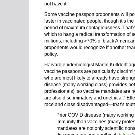
not have it.
Some vaccine passport proponents will po
faster in vaccinated people, though it’s the
period of maximum contagiousness. That’s 
which to hang a radical transformation of s
millions, including >70% of black Americ
proponents would recognize if another tea
policy.
Harvard epidemiologist Martin Kulldorff agr
vaccine passports are particularly discrimi
who are most likely to already have strong
disease (many working class) provides be
professionals), so vaccine mandates are no
are also discriminatory and unethical.” Effe
race and class disadvantaged—
that’s
toute
Prior COVID disease (many working c
immunity than vaccines (many profes
mandates are not only scientific non
discriminatory and unethical.
https:/