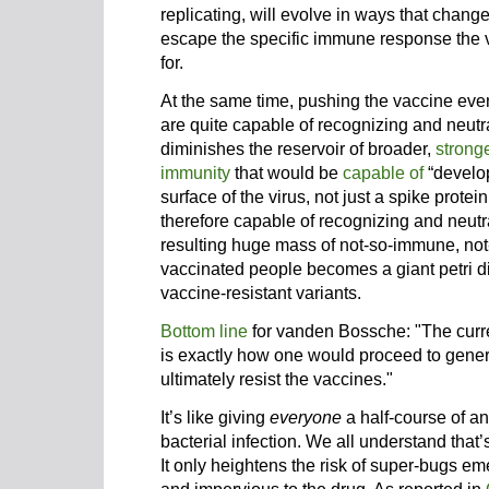
replicating, will evolve in ways that chang
escape the specific immune response the 
for.
At the same time, pushing the vaccine ev
are quite capable of recognizing and neutra
diminishes the reservoir of broader,
strong
immunity
that would be
capable of
“develop
surface of the virus, not just a spike prote
therefore capable of recognizing and neutr
resulting huge mass of not-so-immune, not-
vaccinated people becomes a giant petri di
vaccine-resistant variants.
Bottom line
for vanden Bossche: "The curre
is exactly how one would proceed to genera
ultimately resist the vaccines."
It’s like giving
everyone
a half-course of an
bacterial infection. We all understand that’
It only heightens the risk of super-bugs e