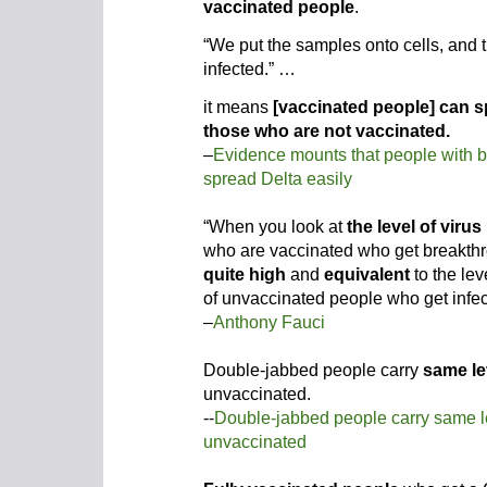
vaccinated people
.
“We put the samples onto cells, and 
infected.” …
it means
[vaccinated people] can sp
those who are not vaccinated.
–
Evidence mounts that people with b
spread Delta easily
“When you look at
the level of virus
who are vaccinated who get breakthro
quite high
and
equivalent
to the lev
of unvaccinated people who get infec
–
Anthony Fauci
Double-jabbed people carry
same le
unvaccinated.
--
Double-jabbed people carry same l
unvaccinated