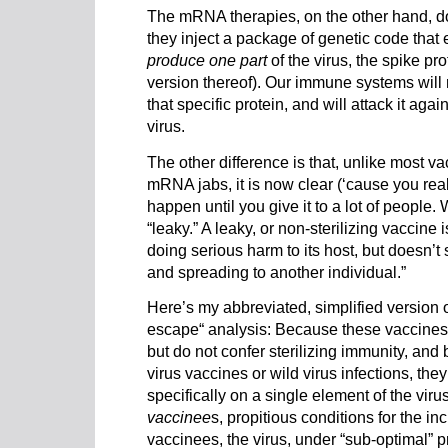
The mRNA therapies, on the other hand, do 
they inject a package of genetic code that
produce
one part
of the virus, the spike pro
version thereof). Our immune systems will
that specific protein, and will attack it again
virus.
The other difference is that, unlike most va
mRNA jabs, it is now clear (‘cause you rea
happen until you give it to a lot of people. 
“leaky.” A leaky, or non-sterilizing vaccine 
doing serious harm to its host, but doesn’t 
and spreading to another individual.”
Here’s my abbreviated, simplified versio
escape“ analysis: Because these vaccines
but do not confer sterilizing immunity, and
virus vaccines or wild virus infections, th
specifically on a single element of the virus
vaccinee
s, propitious conditions for the in
vaccinees, the virus, under “sub-optimal” p