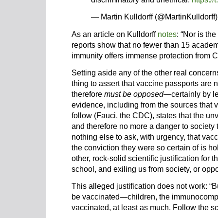
— Martin Kulldorff (@MartinKulldorff
As an article on Kulldorff
notes
: “Nor is th
reports show that no fewer than 15 academi
immunity offers immense protection from 
Setting aside any of the other real concern
thing to assert that vaccine passports are 
therefore
must be opposed
—certainly by lef
evidence, including from the sources that 
follow (Fauci, the CDC), states that the un
and therefore no more a danger to society 
nothing else to ask, with urgency, that va
the conviction they were so certain of is h
other, rock-solid scientific justification for 
school, and exiling us from society, or opp
This alleged justification does not work: “
be vaccinated—children, the immunocompr
vaccinated, at least as much. Follow the s