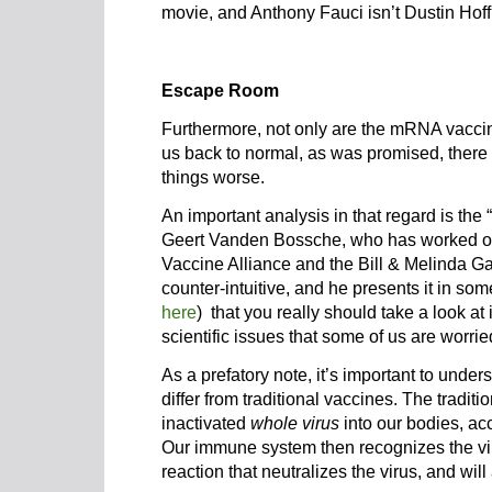
movie, and Anthony Fauci isn’t Dustin Hof
Escape Room
Furthermore, not only are the mRNA vaccine
us back to normal, as was promised, there 
things worse.
An important analysis in that regard is th
Geert Vanden Bossche, who has worked o
Vaccine Alliance and the Bill & Melinda G
counter-intuitive, and he presents it in som
here
) that you really should take a look at 
scientific issues that some of us are worried
As a prefatory note, it’s important to und
differ from traditional vaccines. The traditi
inactivated
whole virus
into our bodies, a
Our immune system then recognizes the vi
reaction that neutralizes the virus, and will 