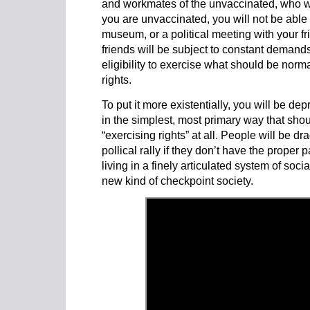
and workmates of the unvaccinated, who wil
you are unvaccinated, you will not be able 
museum, or a political meeting with your f
friends will be subject to constant demands
eligibility to exercise what should be nor
rights.
To put it more existentially, you will be depr
in the simplest, most primary way that shou
“exercising rights” at all. People will be d
pollical rally if they don’t have the proper
living in a finely articulated system of soci
new kind of checkpoint society.