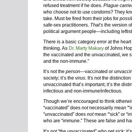
refused treatment if he does.
Plague carrie
who choose not to use condoms? They know
take. Must be fired from their jobs for
possi
safe-sex practitioners.
That‘s
the version of 
political argument people—including left
There is a basic category error at the hear
thinking. As
Dr. Marty Makary
of Johns Hopk
the vaccinated and the unvaccinated, we 
and the non-immune.”
It’s not the
person
—vaccinated or unvacci
society; it’s the
virus
. It's not the distinct
unvaccinated that’s important; it’s the di
infectious and non-immune/infectious.
Though we’re encouraged to think otherwis
“vaccinated”
does
not
necessarily mean
“
i
“unvaccinated” does
not
mean
“
sick” or “i
who are “immune.” These are false and ha
It’s not “the unvaccinated” who get sick; it’