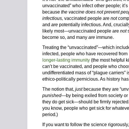
unvaccinated” who infect other people; it’s
because
the vaccine does not prevent peop
infectious,
vaccinated people are
not
compl
and
are
potentially infectious. And, crucia
likely most—unvaccinated people are
not
s
become so, and many
are
immune.
Treating the “unvaccinated”—which inclu
infected, people who have recovered from
longer-lasting immunity
(the most helpful k
can’t be vaccinated, and people who choos
undifferentiated mass of “plague carriers” i
ethico-politically pernicious. As history has
The notion that,
just
because they are “unv
punished
—by being exiled from society or 
they do get sick—should be firmly rejected, 
you know, people who get sick for whateve
period.)
If you want to follow the science rigorousl