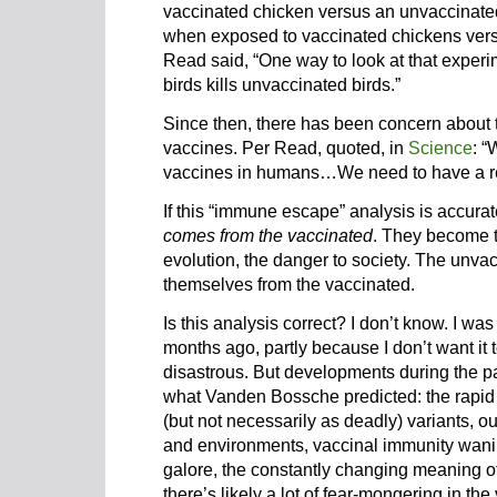
vaccinated chicken versus an unvaccinat
when exposed to vaccinated chickens vers
Read said, “One way to look at that experim
birds kills unvaccinated birds.”
Since then, there has been concern about
vaccines. Per Read, quoted, in
Science
: “
vaccines in humans…We need to have a res
If this “immune escape” analysis is accurat
comes from the vaccinated
. They become th
evolution, the danger to society. The unva
themselves from the vaccinated.
Is this analysis correct? I don’t know. I was
months ago, partly because I don’t want it 
disastrous. But developments during the p
what Vanden Bossche predicted: the rapid
(but not necessarily as deadly) variants, 
and environments, vaccinal immunity wanin
galore, the constantly changing meaning of
there’s likely a lot of fear-mongering in th