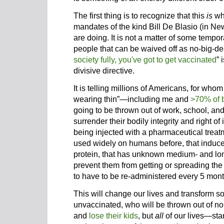
The first thing is to recognize that this
is
wh
mandates of the kind Bill De Blasio (in Ne
are doing. It is not a matter of some tempo
people that can be waived off as no-big-dea
society fully, you've got to get vaccinated
” 
divisive directive.
It is telling millions of Americans, for who
wearing thin”—including me and
>70% of 
going to be thrown out of work, school, and
surrender their bodily integrity and right o
being injected with a pharmaceutical treat
used widely on humans before, that induces
protein, that has unknown medium- and long
prevent them from getting or spreading the
to have to be re-administered every 5 mont
This will change our lives and transform soc
unvaccinated, who will be thrown out of no
and
lose their kids
, but
all
of our lives—star