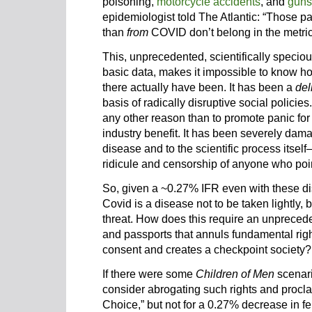
poisoning,
motorcycle accidents
, and
guns
epidemiologist told The Atlantic: “Those p
than
from
COVID don’t belong in the metric.
This, unprecedented, scientifically speciou
basic data, makes it impossible to know 
there actually have been. It has been a
del
basis of radically disruptive social policies. 
any other reason than to promote panic for
industry benefit. It has been severely dam
disease and to the scientific process it
ridicule and­­ censorship of anyone who poin
So, given a ~0.27% IFR even with these distor
Covid is a disease not to be taken lightly, 
threat. How does this require an unpreced
and passports that annuls fundamental right
consent and creates a checkpoint society?
If there were some
Children of Men
scenari
consider abrogating such rights and procl
Choice,” but not for a 0.27% decrease in ferti