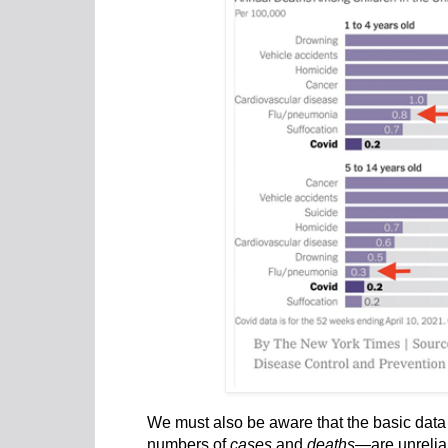
We must also be aware that the basic data 
numbers of
cases
and
deaths
—are unrelia