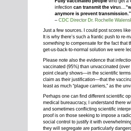
Fully vaccinated people
who get a 
infection
can transmit the viru
s…
“w
anymore is prevent transmission.”
–
CDC Director Dr. Rochelle Walens
Just a few sources. I could post scores li
It is why there’s such a frantic push to re
something
to compensate for the fact that 
get-us-back-to-normal solution we were led
Please note also the evidence that infecti
vaccinated (95%) than unvaccinated (over 
point clearly shows—in the scientific ter
claim as their justification—that the vaccin
least as much “plague carriers,” as the un
Perhaps one can find different scientific op
medical bureaucracy, I understand there wil
and sometimes conflicting scientific interpr
proof is on those seeking to impose a radic
social control to justify it with overwhelmin
they will segregate are particularly danger