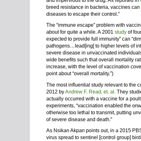
and impervious to the drug. As reported in
breed resistance in bacteria, vaccines can
diseases to escape their control.”
The “immune escape” problem with vacci
about for quite a while. A 2001
study
of fou
expected to provide full immunity” can “dim
pathogens…lead[ing[ to higher levels of in
severe disease in unvaccinated individual
wide benefits such that overall mortality ra
increase, with the level of vaccination cov
point about “overall mortality.”)
The most influential study relevant to the 
2012 by
Andrew F. Read, et. al.
They studi
actually occurred with a vaccine for a poultr
experiments, “vaccination enabled the onw
otherwise too lethal to transmit, putting un
of severe disease and death.”
As Nsikan Akpan points out, in a 2015 P
virus spread to sentinel [control group] bird