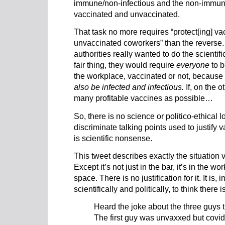
immune/non-infectious and the non-immune
vaccinated and unvaccinated.
That task no more requires “protect[ing] v
unvaccinated coworkers” than the reverse. 
authorities really wanted to do the scientific
fair thing, they would require
everyone
to b
the workplace, vaccinated or not, because
also be infected and infectious.
If, on the o
many profitable vaccines as possible…
So, there is no science or politico-ethical 
discriminate talking points used to justify
is scientific nonsense.
This tweet describes exactly the situation 
Except it’s not just in the bar, it’s in the 
space. There is no justification for it. It is,
scientifically and politically, to think there is
Heard the joke about the three guys t
The first guy was unvaxxed but covid