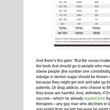
And there’s this gem: “But the unvaccinate
the beds that should go to people who ma
obese people (the number one comorbidity 
indulge in demon sugar should be thrown ou
because they
might
get sick and take up t
patients. Or drug addicts, who choose to fi
they know are harmful. And, definitely, if 
vaccine—which he already
wasted time
tr
therapies—any gay man who declines to take
and exiled from society because he
might
g