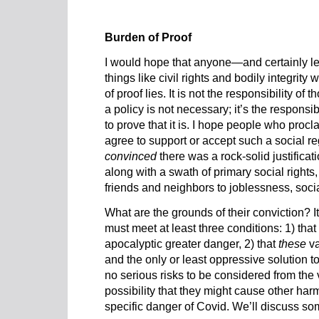
Burden of Proof
I would hope that anyone—and certainly l
things like civil rights and bodily integri
of proof lies. It is not the responsibility of
a policy is not necessary; it’s the responsib
to prove that it is. I hope people who proc
agree to support or accept such a social 
convinced
there was a rock-solid justifica
along with a swath of primary social rights,
friends and neighbors to joblessness, socia
What are the grounds of their conviction? It
must meet at least three conditions: 1) tha
apocalyptic greater danger, 2) that
these
va
and the only or least oppressive solution to
no serious risks to be considered from the
possibility that they might cause other har
specific danger of Covid. We’ll discuss so