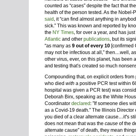
counted as “cases” despite the fact that the
health of the person tested. As the Nobel-P
said
, it “can find almost anything in anybody
sick.” This was known and reported by kno
the
NY Times
, for over a year, and has ju
Atlantic
and other
publications
, but its sig
“as many as
9 out of every 10
[confirmed 
may not be infectious at all,” then…well, a
other virus, ever, on this planet, has bee
and testing that's created so much nonsen
Compounding that, on explicit orders from 
who died
with
a positive PCR test within 6
hospital was given a PCR test) was consi
Deborah Birx, speaking as the White Hou
Coordinator
declared
: ”If someone dies wi
as a Covid-19 death.” The Illinois Director
you died of a clear alternate cause…it
'
s st
does not mean that was the
cause
of the d
alternate cause” of death, they mean things 