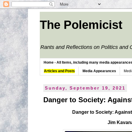
The Polemicist
Rants and Reflections on Politics and 
Home - All Items, including many media appearances. 
Articles and Posts
Media Appearances
Medi
Sunday, September 19, 2021
Danger to Society: Agains
Danger to Society: Agains
Jim Kavan