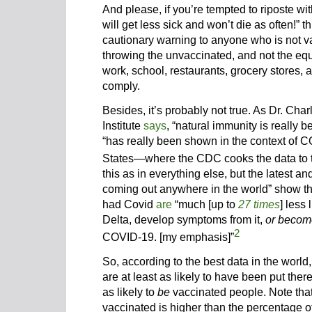
And please, if you’re tempted to riposte wi
will get less sick and won’t die as often!” th
cautionary warning to anyone who is not va
throwing the unvaccinated, and not the equa
work, school, restaurants, grocery stores, and
comply.
Besides, it’s probably not true. As Dr. Char
Institute
says
, “natural immunity is really b
“has really been shown in the context of C
States—where the CDC cooks the data to 
this as in everything else, but the latest a
coming out anywhere in the world” show t
had Covid
are
“much [up to
27 times
] less
Delta, develop symptoms from it,
or becom
2
COVID-19. [my emphasis]”
So, according to the best data in the world
are at least as likely to have been put the
as likely to
be
vaccinated people. Note tha
vaccinated is higher than the percentage o