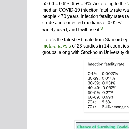
50-64 = 0.6%, 65+ = 9%. According to the
median COVID-19 infection fatality rate 
people <
70 years, infection fatality rates
crude and corrected medians of 0.05%”. T
3
widely used, and I will use it.
Here's the latest estimate from Stanford e
meta-analysis
of 23 studies in 14 countrie
groups, along with Stockholm University d