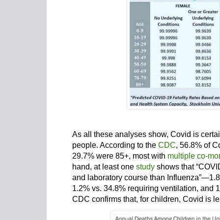
As all these analyses show, Covid is certai
people. According to the
CDC
, 56.8% of C
29.7% were 85+, most with
multiple co-mor
hand, at least one
study
shows that “COVID-
and laboratory course than Influenza”—1.8
1.2% vs. 34.8% requiring ventilation, and 
CDC confirms that, for children, Covid is le