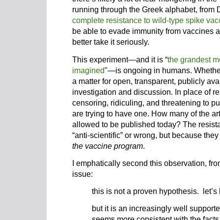
running through the Greek alphabet, from De
complete resistance to wild-type spike vac
be able to evade immunity from vaccines a
better take it seriously.
This experiment—and it is “
the grandest m
imagined
"—is ongoing in humans. Whethe
a matter for open, transparent, publicly a
investigation and discussion. In place of 
censoring, ridiculing, and threatening to p
are trying to have one. How many of the ar
allowed to be published today? The resist
“anti-scientific” or wrong, but because they
the vaccine program
.
I emphatically second this observation, fr
issue:
this is not a proven hypothesis. let’s
but it is an increasingly well suppor
seems more consistent with the facts