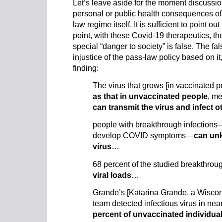
Let’s leave aside for the moment discussio
personal or public health consequences of
law regime itself. It is sufficient to point out 
point, with these Covid-19 therapeutics, th
special “danger to society” is false. The fal
injustice of the pass-law policy based on it
finding:
The virus that grows [in vaccinated p
as that in unvaccinated people
, m
can transmit the virus and infect o
people with breakthrough infection
develop COVID symptoms—
can un
virus
…
68 percent of the studied breakthrou
viral loads
…
Grande’s [Katarina Grande, a Wiscons
team detected infectious virus in ne
percent of unvaccinated individua