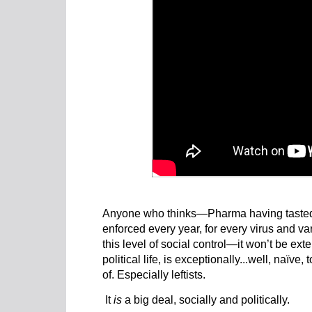
Anyone who thinks—Pharma having tasted 
enforced every year, for every virus and va
this level of social control—it won’t be ext
political life, is exceptionally...well, naïve
of. Especially leftists.
It
is
a big deal, socially and politically.