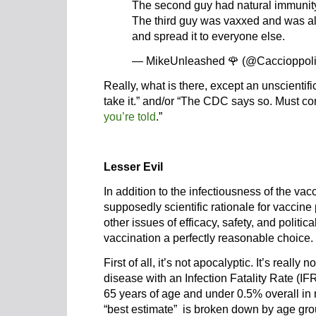
The second guy had natural immunit
The third guy was vaxxed and was al
and spread it to everyone else.
— MikeUnleashed 🌹 (@Caccioppol
Really, what is there, except an unscientifi
take it.” and/or “The CDC says so. Must com
you’re told
.”
Lesser Evil
In addition to the infectiousness of the vac
supposedly scientific rationale for vaccin
other issues of efficacy, safety, and politic
vaccination a perfectly reasonable choice.
First of all, it’s not apocalyptic. It’s really
disease with an Infection Fatality Rate (I
65 years of age and under 0.5% overall in
“best estimate” is broken down by age gro