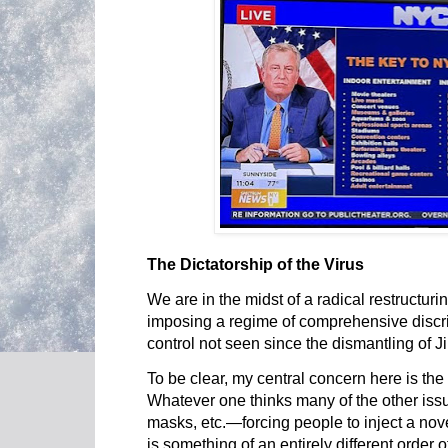
The Dictatorship of the Virus
We are in the midst of a radical restructuri
imposing a regime of comprehensive discri
control not seen since the dismantling of 
To be clear, my central concern here is the
Whatever one thinks many of the other is
masks, etc.—forcing people to inject a nov
is something of an entirely different order o