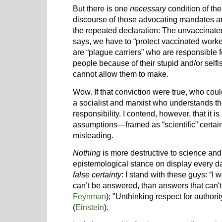
But there is one
necessary
condition of the
discourse of those advocating mandates an
the repeated declaration: The unvaccinate
says, we have to “protect vaccinated work
are “plague carriers” who are responsible f
people because of their stupid and/or self
cannot allow them to make.
Wow. If that conviction were true, who coul
a socialist and marxist who understands th
responsibility. I contend, however, that it is 
assumptions—framed as “scientific” certai
misleading.
Nothing
is more destructive to science and
epistemological stance on display every d
false certainty
: I stand with these guys: “I
can’t be answered, than answers that can't
Feynman
); "Unthinking respect for authorit
(
Einstein
).