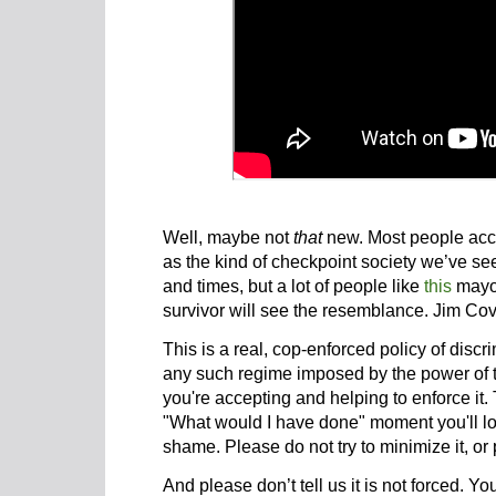
Well, maybe not
that
new. Most people accept
as the kind of checkpoint society we’ve se
and times, but a lot of people like
this
mayo
survivor will see the resemblance. Jim Cov
This is a real, cop-enforced policy of disc
any such regime imposed by the power of th
you're accepting and helping to enforce it.
"What would I have done" moment you'll loo
shame. Please do not try to minimize it, or p
And please don’t tell us it is not forced. Yo