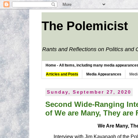
The Polemicist
Rants and Reflections on Politics and 
Home - All Items, including many media appearances. 
Articles and Posts
Media Appearances
Medi
Sunday, September 27, 2020
Second Wide-Ranging Inte
of We are Many, They are
We Are Many, Th
Interview with Jim Kavanagh of the Pol