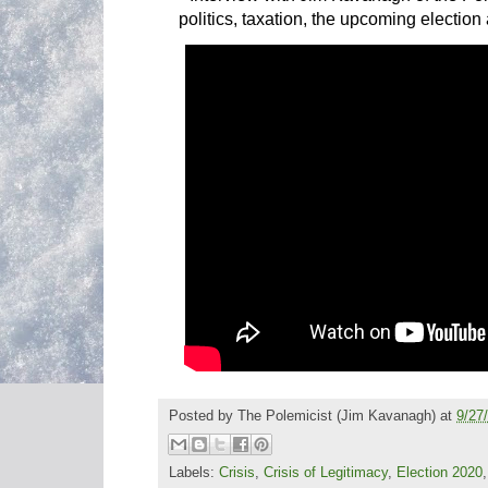
politics, taxation, the upcoming election
Posted by
The Polemicist
(Jim Kavanagh) at
9/27
Labels:
Crisis
,
Crisis of Legitimacy
,
Election 2020