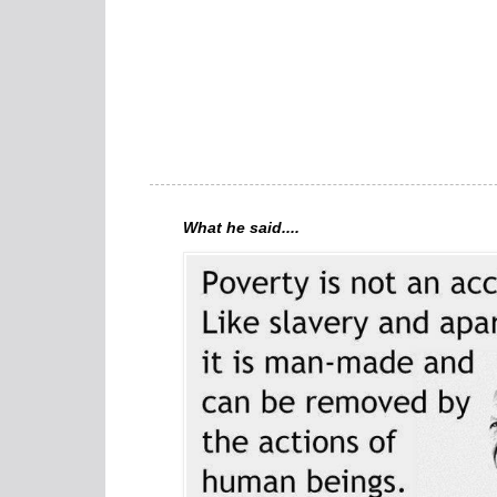
What he said....