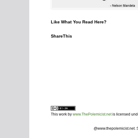
Like What You Read Here?
ShareThis
This work by
www.ThePolemicist.net
is licensed un
@www.thepolemicist.net.