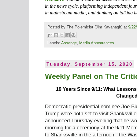
in the news cycle, platforming independent jour
in mainstream media, and dunking on talking h
Posted by
The Polemicist
(Jim Kavanagh) at
9/22
Labels:
Assange
,
Media Appearances
Tuesday, September 15, 2020
Weekly Panel on The Critic
19 Years Since 9/11: What Lesson
Change
Democratic presidential nominee Joe B
Trump were both set to visit Shanksvill
announced Thursday evening that he wo
morning for a ceremony at the 9/11 Mem
to Shanksville in the afternoon," the W