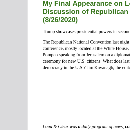
My Final Appearance on L
Discussion of Republican
(8/26/2020)
Trump showcases presidential powers in second
The Republican National Convention last night 
conference, mostly located at the White House, 
Pompeo speaking from Jerusalem on a diplomatic
ceremony for new U.S. citizens. What does last n
democracy in the U.S.? Jim Kavanagh, the editor
Loud & Clear was a daily program of news, com