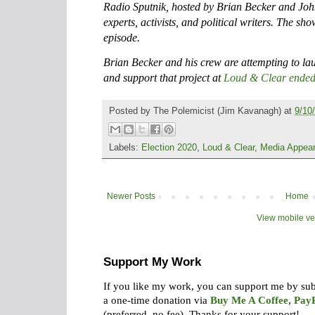
Radio Sputnik, hosted by Brian Becker and Joh
experts, activists, and political writers. The sh
episode.
Brian Becker and his crew are attempting to l
and support that project at
Loud & Clear ended
Posted by
The Polemicist
(Jim Kavanagh) at
9/10
Labels:
Election 2020
,
Loud & Clear
,
Media Appea
Newer Posts
Home
View mobile ve
Support My Work
If you like my work, you can support me by su
a one-time donation via
Buy Me A Coffee
,
Pay
(preferred, no fee).
Thanks for your support!