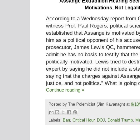
Assange Extradition Hearing Seems
Motivations, Not Legali
According to a Wednesday report from 
witness Prof. Paul Rogers, political scie
established that Assange is motivated by
him as a political opponent of his accus
prosecutor, James Lewis QC, hammered 
admit he has no basis to testify that the
politically motivated. Lewis tried to dest
expert by saying he did not include a s
saying that the charges against Assange
justice, and not politics." What is going
Continue reading »
Posted by
The Polemicist
(Jim Kavanagh) at
9/10
Labels:
Barr
,
Critical Hour
,
DOJ
,
Donald Trump
,
Me