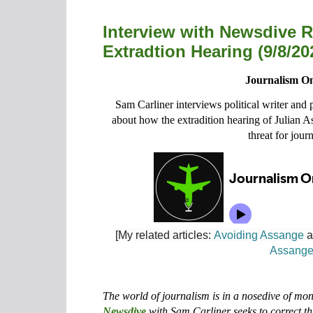
Interview with Newsdive 
Extradtion Hearing (9/8/20
Journalism On
Sam Carliner interviews political writer and
about how the extradition hearing of Julian 
threat for journ
[My related articles:
Avoiding Assange
a
Assang
The world of journalism is in a nosedive of m
Newsdive
with Sam Carliner seeks to correct th