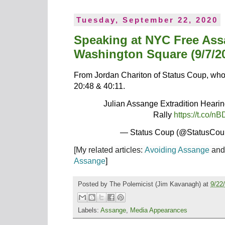
Tuesday, September 22, 2020
Speaking at NYC Free As
Washington Square (9/7/2
From Jordan Chariton of Status Coup, who 
20:48 & 40:11.
Julian Assange Extradition Hear
Rally
https://t.co
— Status Coup (@StatusCo
[My related articles:
Avoiding Assange
an
Assange
]
Posted by
The Polemicist
(Jim Kavanagh) at
9/22
Labels:
Assange
,
Media Appearances