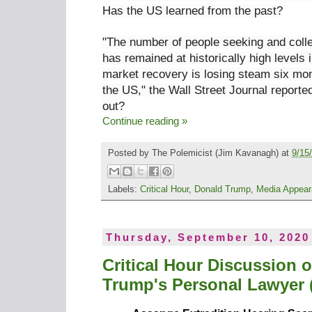
Has the US learned from the past?
"The number of people seeking and coll
has remained at historically high
levels 
market recovery is losing steam six mon
the US," the Wall Street Journal reporte
out?
Continue reading »
Posted by
The Polemicist
(Jim Kavanagh) at
9/15
Labels:
Critical Hour
,
Donald Trump
,
Media Appea
Thursday, September 10, 2020
Critical Hour Discussion 
Trump's Personal Lawyer (