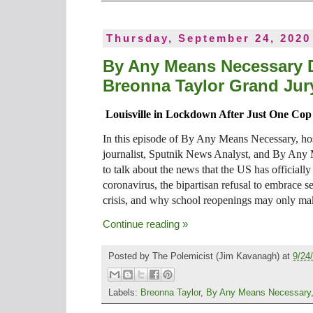
Thursday, September 24, 2020
By Any Means Necessary D
Breonna Taylor Grand Jury
Louisville in Lockdown After Just One C
In this episode of By Any Means Necessary, hos
journalist, Sputnik News Analyst, and By Any
to talk about the news that the US has officiall
coronavirus, the bipartisan refusal to embrace se
crisis, and why school reopenings may only ma
Continue reading »
Posted by
The Polemicist
(Jim Kavanagh) at
9/24
Labels:
Breonna Taylor
,
By Any Means Necessary