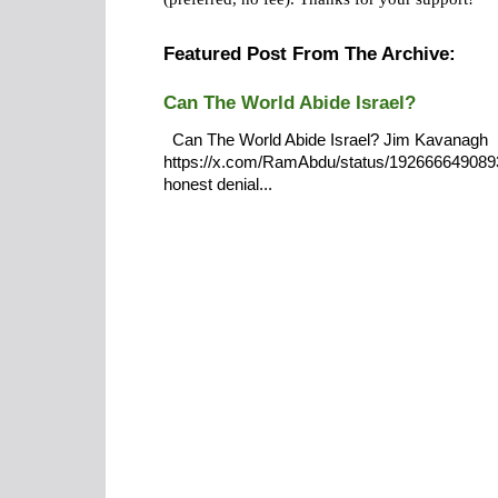
Featured Post From The Archive:
Can The World Abide Israel?
Can The World Abide Israel? Jim Kavanagh
https://x.com/RamAbdu/status/19266664908932
honest denial...