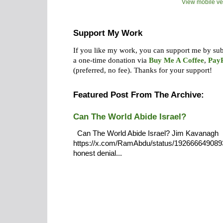
View mobile ve
Support My Work
If you like my work, you can support me by su
a one-time donation via
Buy Me A Coffee
,
Pay
(preferred, no fee).
Thanks for your support!
Featured Post From The Archive:
Can The World Abide Israel?
Can The World Abide Israel? Jim Kavanagh
https://x.com/RamAbdu/status/19266664908932
honest denial...