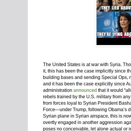
The United States is at war with Syria. T
it, this has been the case implicitly sinc
building bases and sending Special Ops, re
and it has been the case explicitly since
administration
announced
that it would “al
rebels trained by the U.S. military from any
from forces loyal to Syrian President Basha
Force—under Trump, following Obama’s d
Syrian plane in Syrian airspace, this is n
overtly engaged in another aggression agai
poses no conceivable, let alone actual or i