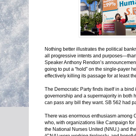
Nothing better illustrates the political ba
all progressive intents and purposes—than
Speaker Anthony Rendon’s announcement o
going to put a “hold” on the single-payer hea
effectively killing its passage for at least th
The Democratic Party finds itself in a bind 
governorship and a supermajority in both ho
can pass any bill they want. SB 562 had p
There was enormous enthusiasm among Cali
who, with organizations like Campaign for
the National Nurses United (NNU,) and the
(CNA) were working tirelessly, and hopeful 