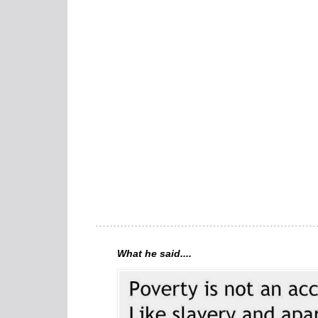
What he said....