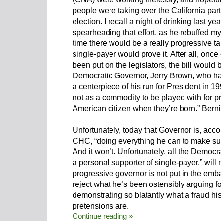
people were taking over the California part
election. I recall a night of drinking last y
spearheading that effort, as he rebuffed my 
time there would be a really progressive ta
single-payer would prove it. After all, on
been put on the legislators, the bill would
Democratic Governor, Jerry Brown, who h
a centerpiece of his run for President in 1
not as a commodity to be played with for prof
American citizen when they’re born.” Bernie
Unfortunately, today that Governor is, acco
CHC, “doing everything he can to make sure
And it won’t. Unfortunately, all the Democr
a personal supporter of single-payer,” will 
progressive governor is not put in the emba
reject what he’s been ostensibly arguing for
demonstrating so blatantly what a fraud his
pretensions are.
Continue reading »