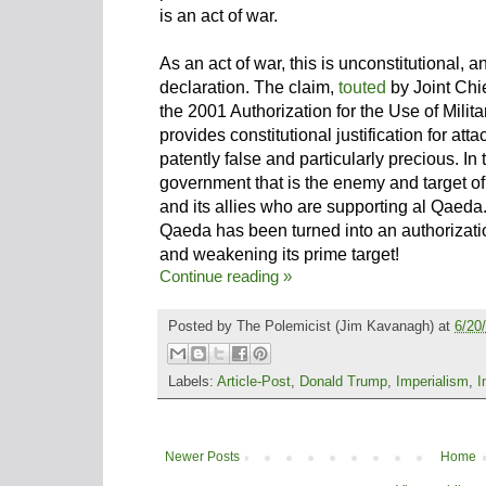
is an act of war.
As an act of war, this is unconstitutional
declaration. The claim,
touted
by Joint Chi
the 2001 Authorization for the Use of Mili
provides constitutional justification for at
patently false and particularly precious. In t
government that is the enemy and target of a
and its allies who are supporting al Qaeda. 
Qaeda has been turned into an authorizati
and weakening its prime target!
Continue reading »
Posted by
The Polemicist
(Jim Kavanagh) at
6/20
Labels:
Article-Post
,
Donald Trump
,
Imperialism
,
I
Newer Posts
Home