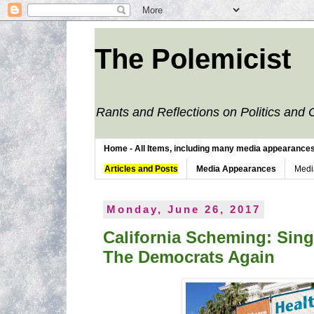
The Polemicist
Rants and Reflections on Politics and 
Home - All Items, including many media appearances. 
Articles and Posts
Media Appearances
Medi
Monday, June 26, 2017
California Scheming: Sing
The Democrats Again