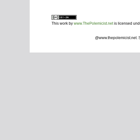
This work by
www.ThePolemicist.net
is licensed un
@www.thepolemicist.net.