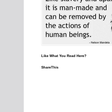
Like What You Read Here?
ShareThis