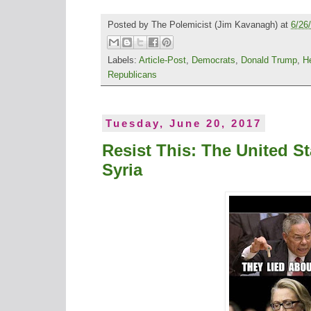
Posted by
The Polemicist
(Jim Kavanagh) at
6/26
Labels:
Article-Post
,
Democrats
,
Donald Trump
,
H
Republicans
Tuesday, June 20, 2017
Resist This: The United St
Syria