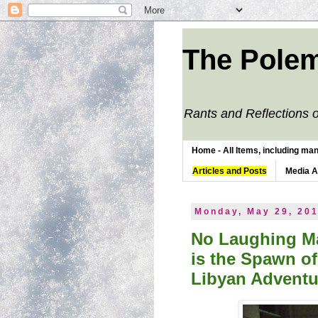
The Polem
Rants and Reflections o
Home - All Items, including man
Articles and Posts
Media 
Monday, May 29, 20
No Laughing Ma
is the Spawn of
Libyan Adventu