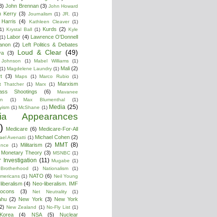
3)
John Brennan
(3)
John Howard
n Kerry
(3)
Journalism
(1)
JR.
(1)
Harris
(4)
Kathleen Cleaver
(1)
Kurds
(2)
1)
Krystal Ball
(1)
Kyle
Labor
(4)
Lawrence O'Donnell
(1)
anon
(2)
Left Politics & Debates
Loud & Clear
(49)
ya
(3)
 Johnson
(1)
Mabel Williams
(1)
Mali
(2)
(1)
Magdelene Laundry
(1)
t
(3)
Maps
(1)
Marco Rubio
(1)
Marxism
t Thatcher
(1)
Marx
(1)
ass Shootings
(6)
Mavanee
on
(1)
Max Blumenthal
(1)
Media
(25)
yism
(1)
McShane
(1)
ia Appearances
)
Medicare
(6)
Medicare-For-All
Michael Cohen
(2)
ael Avenatti
(1)
MMT
(8)
Militarism
(2)
ence
(1)
 Monetary Theory
(3)
MSNBC
(1)
 Investigation
(11)
Mugabe
(1)
Brotherhood
(1)
Nationalism
(1)
NATO
(6)
Americans
(1)
Neil Young
liberalism
(4)
Neo-liberalism. IMF
ocons
(3)
Net Neutrality
(1)
ahu
(2)
New York
(3)
New York
2)
New Zealand
(1)
No-Fly List
(1)
Korea
(4)
NSA
(5)
Nuclear