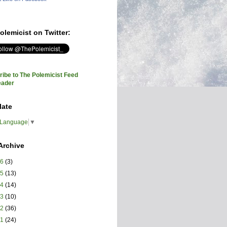
olemicist on Twitter:
ibe to The Polemicist Feed
eader
late
 Language
▼
Archive
26
(3)
25
(13)
24
(14)
23
(10)
22
(36)
21
(24)