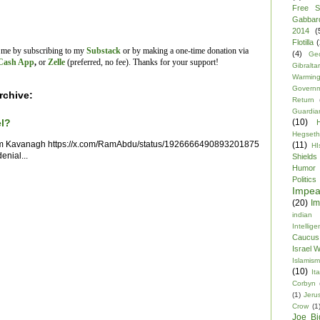
Free S
Gabbar
2014
(
Flotilla
(
t me by subscribing to my
Substack
or by making a one-time donation via
(4)
Ge
Cash App
,
or
Zelle
(preferred, no fee).
Thanks for your support!
Gibraltar
Warmin
Govern
rchive:
Return
Guardia
(10)
el?
Hegseth
im Kavanagh https://x.com/RamAbdu/status/1926666490893201875
(11)
HI
enial...
Shields
Humor
Politics
Impe
(20)
Im
indian
Intellig
Caucus
Israel 
Islamism
(10)
Ita
Corbyn
(1)
Jeru
Crow
(1
Joe Bi