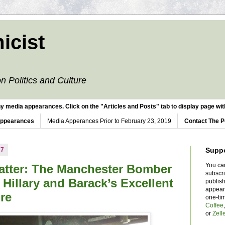
icist
n Politics and Culture
y media appearances. Click on the "Articles and Posts" tab to display page with
Appearances
Media Apperances Prior to February 23, 2019
Contact The P
17
Supp
You ca
tter: The Manchester Bomber
subscr
 Hillary and Barack’s Excellent
publish
appear
re
one-ti
Coffee
or
Zell