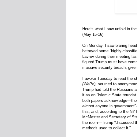
Here’s what I saw unfold in t
(May 15-16).
On Monday, I saw blaring head
betrayed some “highly-classifie
Lavrov during their meeting last
figured Trump must have comm
massive security breach, given
I awoke Tuesday to read the st
(WaPo),
sourced to anonymous 
Trump had told the Russians 
it as an “Islamic State terroris
both papers acknowledge—thou
almost
anyone in government”—T
this, and, according to the NY
McMaster and Secretary of Sta
the room—Trump “discussed the 
methods used to collect it.”