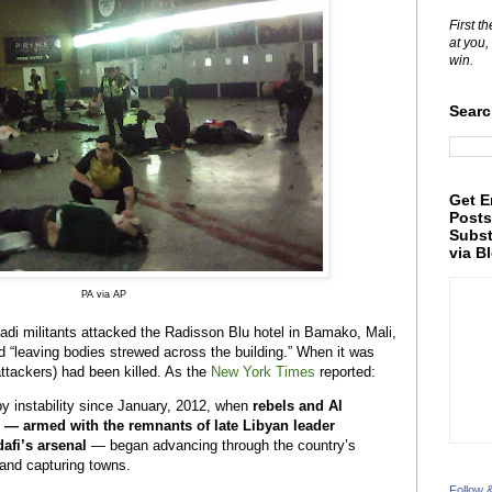
First t
at you,
win.
Searc
Get E
Posts
Subst
via B
PA via AP
di militants attacked the Radisson Blu hotel in Bamako, Mali,
 “leaving bodies strewed across the building.” When it was
attackers) had been killed. As the
New York Times
reported:
by instability since January, 2012, when
rebels and Al
s — armed with the remnants of late Libyan leader
afi’s arsenal
— began advancing through the country’s
 and capturing towns.
Follow 