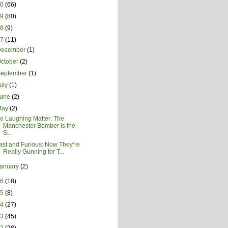
20
(66)
19
(80)
18
(9)
17
(11)
December
(1)
ctober
(2)
September
(1)
uly
(1)
June
(2)
May
(2)
o Laughing Matter: The
Manchester Bomber is the
S...
ast and Furious: Now They’re
Really Gunning for T...
January
(2)
16
(18)
15
(8)
14
(27)
13
(45)
12
(28)