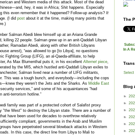
rican and Western media of this attack. Most of the dead
inese—and, hey, it was in Africa; Shit happens. Especially
g this even remember that it happened? Follow-up analysis?
It
age. (I did
post
about it at the time, making many points that
The P
re.)
omber Salman Abedi blew himself up at an Ariana Grande
, killing 22 people. Salman grew up in an anit-Qaddafi Libyan
Subscr
father, Ramadan Abedi, along with other British Libyans
In A R
ouse arrest), “was allowed to go [to Libya], no questions
mic Fighting Group (LIFG), an al-Qaeda-affiliate, to help
er, As Max Blumenthal puts it, in his excellent
Alternet
piece
,
Trans
 operated by the MI5, which hustled anti-Qaddafi Libyan exiles to
Select
 Manchester, Salman lived near a number of LIFG militants,
r. This was a tough bunch, and everybody—including the cops
s—knew they weren’t the Jets and the Sharks. As
Middle East
Blog 
security services,” and some of his acquaintances “had
n anti-terrorism hotline.”
►
20
►
20
edi family was part of a protected cohort of Salafist proxy
►
20
y "the West" to destroy the Libyan state. There are a number of
that have been used for decades to overthrow relatively
►
20
sufficiently compliant, governments in the Arab and Muslim
►
20
roups have perpetrated several blowback attacks in Western
►
20
oads. In this case, the direct line from Libya to Mali to