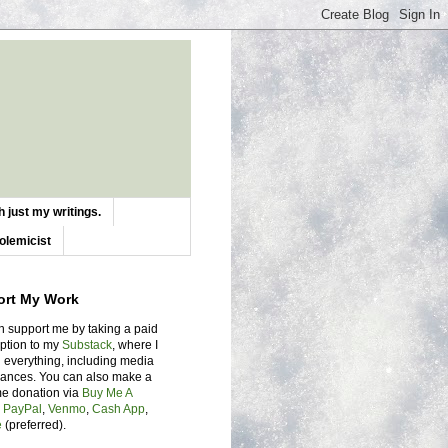
 just my writings.
olemicist
ort My Work
n support me by taking a paid
iption to my
Substack
, where I
 everything, including media
ances. You can also make a
me donation via
Buy Me A
,
PayPal
,
Venmo
,
Cash App
,
e
(preferred).