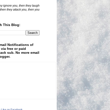
hey ignore you, then they laugh
 then they attack you, then you
h This Blog:
mail Notifications of
 via free or paid
ack sub. No more email
logger.
& Like on Facebook