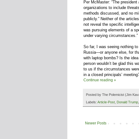
Per McMaster: “The president a
organizations to include threat
methods discussed, and no mil
publicly.” Neither of the articl
not reveal the specific intelli
was pursuing elements of a sp
under varying circumstances.”
So far, I was seeing nothing to
Russia—or anyone else, for that
with laptop bombs? Is the idea
person wouldn’t be glad this w
to us if the circumstances were
in a closed principals’ meeting
Continue reading »
Posted by
The Polemicist
(Jim Kav
Labels:
Article-Post
,
Donald Trump
Newer Posts