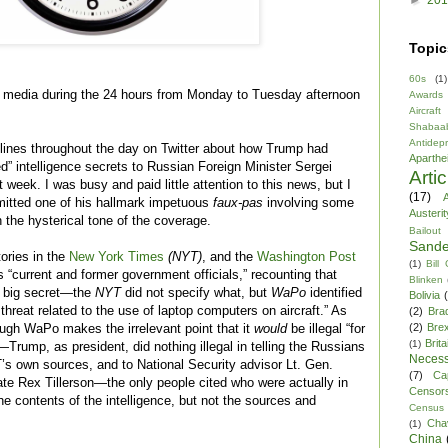
Topic
60s
(1)
he media during the 24 hours from Monday to Tuesday afternoon
Awards
Aircraft
Shabaa
Antidep
lines throughout the day on Twitter about how Trump had
Aparthe
d” intelligence secrets to Russian Foreign Minister Sergei
Arti
 week. I was busy and paid little attention to this news, but I
(17)
A
itted one of his hallmark impetuous
faux-pas
involving some
Austerit
 the hysterical tone of the coverage.
Bailout
Sande
ories in the
New York Times
(NYT)
, and the
Washington Post
(1)
Bill
“current and former government officials,” recounting that
Blinken
a big secret—the
NYT
did not specify what, but
WaPo
identified
Bolivia
t threat related to the use of laptop computers on aircraft.” As
(2)
Bra
(2)
Brex
gh WaPo makes the irrelevant point that it
would
be illegal “for
Brita
(1)
rump, as president, did nothing illegal in telling the Russians
Necess
T’s own sources, and to National Security advisor Lt. Gen.
(7)
Ca
te Rex Tillerson—the only people cited who were actually in
Censor
contents of the intelligence, but not the sources and
Census
Cha
(1)
China