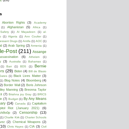
s
Abortion Rights
(3)
Academy
Afghanistan
(5)
(1)
Africa
(1)
 Safety
(1)
Al Mayadeen
(1)
al-
b
(1)
Algeria
(1)
Ann Coulter
(1)
ressant Drugs
(1)
Antifa
(1)
AOC
(1)
id
(2)
Arab Spring
(2)
Armenia
(1)
cle-Post
(211)
Assange
ssassination
(6)
Atheism
(1)
y
(3)
Australia
(1)
Bahamas
(1)
Bernie
(1)
Barr
(1)
BDS
(1)
rs
(29)
Biden
(4)
BIll de Blasio
Black Lives Matter
(3)
 Gates
(1)
Blog Notes
(4)
Bloomberg
(4)
(1)
(2)
Border Wall
(2)
Boris Johnson
dley Manning
(3)
Breonna Taylor
it
(7)
Briahna joy Gray
(1)
BRICS
By Any Means
in
(7)
Budget
(1)
ary
(14)
Capitalism
Canada
(1)
pitol Riot (January 2021)
(6)
Censorship
(13)
shi9o0p
(2)
(1)
Charlie Kirk
(1)
Charter Schools
vez
(2)
Chemical Weapons
(2)
(10)
CIA
(3)
Chris Hayes
(1)
Civil