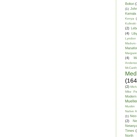
Bolton
(
Joh
(1)
Kamala 
Kenya
(
Kulinski
(2)
Leb
(4)
Lib
Lyndon
Maduro
Manafor
Margare
(4)
M
Anders
McCarth
Med
(164
(2)
Mich
Mike P
Modern
Mueller
Muslim 
Native 
Neo-
(1)
(2)
Ne
Netany
Times
(
North 