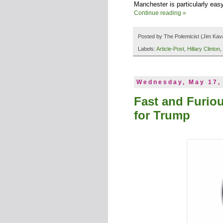
Manchester is particularly easy
Continue reading »
Posted by
The Polemicist
(Jim Kav
Labels:
Article-Post
,
Hillary Clinton
,
Wednesday, May 17,
Fast and Furio
for Trump