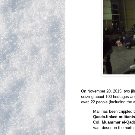
On November 20, 2015, two jiha
seizing about 100 hostages and
over, 22 people (including the 
Mali has been crippled 
Qaeda-linked militant
Col. Muammar el-Qadd
vast desert in the north