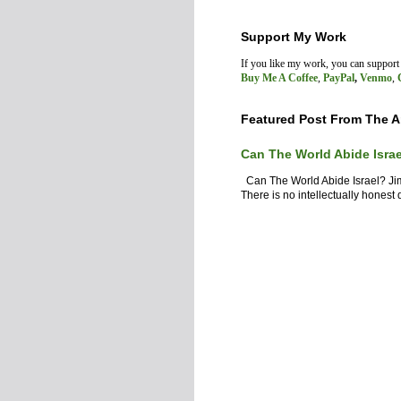
Support My Work
If you like my work, you can suppor
Buy Me A Coffee
,
PayPal
,
Venmo
,
Featured Post From The A
Can The World Abide Isra
Can The World Abide Israel? J
There is no intellectually honest d