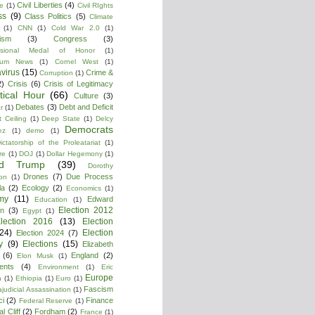
Civil Liberties
(4)
re
(1)
Civil RIghts
ss
(9)
Class Politics
(5)
Climate
(1)
CNN
(1)
Cold War 2.0
(1)
lism
(3)
Congress
(3)
ssional Medal of Honor
(1)
tium News
(1)
Cornel West
(1)
virus
(15)
Crime &
Corruption
(1)
2)
Crisis
(6)
Crisis of Legitimacy
itical Hour
(66)
Culture
(3)
Debates
(3)
Debt and Deficit
r
(1)
 Ceiling
(1)
Deep State
(1)
Delcy
Democrats
ez
(1)
demo
(1)
ictatorship of the Proleatariat
(1)
re
(1)
DOJ
(1)
Dollar Hegemony
(1)
ld Trump
(39)
Dorothy
Drones
(7)
Due Process
on
(1)
la
(2)
Ecology
(2)
Economics
(1)
my
(11)
Edward
Education
(1)
Election 2012
n
(3)
Egypt
(1)
lection 2016
(13)
Election
(24)
Election
Election 2024
(7)
y
(9)
Elections
(15)
Elizabeth
(6)
England
(2)
Elon Musk
(1)
ments
(4)
Environment
(1)
Eric
Europe
n
(1)
Ethiopia
(1)
Euro
(1)
Fascism
ajudicial Assassination
(1)
ci
(2)
Finance
Federal Reserve
(1)
l Cliff
(2)
Fordham
(2)
France
(1)