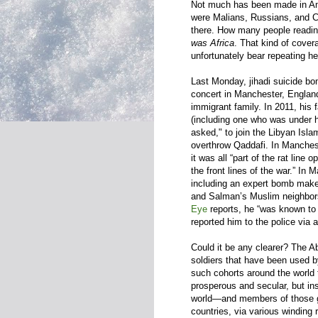
Not much has been made in Ame
were Malians, Russians, and Ch
there. How many people readin
was Africa
. That kind of cover
unfortunately bear repeating he
Last Monday, jihadi suicide b
concert in Manchester, England
immigrant family. In 2011, his 
(including one who was under h
asked," to join the Libyan Isla
overthrow Qaddafi. In Manchest
it was all “part of the rat line
the front lines of the war.” In
including an expert bomb make
and Salman’s Muslim neighbor
Eye
reports, he “was known to 
reported him to the police via a
Could it be any clearer? The Ab
soldiers that have been used b
such cohorts around the world 
prosperous and secular, but in
world—and members of those g
countries, via various winding r