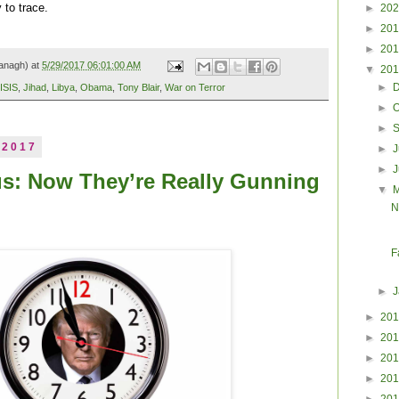
►
20
 to trace.
►
20
►
20
anagh) at
5/29/2017 06:01:00 AM
▼
20
►
ISIS
,
Jihad
,
Libya
,
Obama
,
Tony Blair
,
War on Terror
►
O
►
 2017
►
J
►
us: Now They’re Really Gunning
▼
N
F
►
►
20
►
20
►
20
►
20
►
20