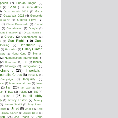
peech
(7)
Furkan Dogan
(2)
Gaza
(18)
d
(2)
Gaza Attack
5)
Gaza
Gaza Attack 2021
(1)
2)
Gaza War 2023
(4)
Genocide
George Floyd
(7)
ography
(1)
(1)
Glenn Greenwald
(1)
Global
g
(1)
Globalization
(1)
Google
(1)
ment Shutdown
(1)
Great March of
Greece
(2)
(1)
Guantanamo
(1)
Gun Rights
(10)
Guns
n
(1)
Healthcare
(8)
Hacking
(2)
Hillary Clinton
(1)
Hezbollan
(1)
Hong Kong
(3)
Human
story
(1)
(2)
Humanitarian Intervention
(3)
(2)
Identity
Hurricane
(1)
ICC
(1)
(2)
Ideology
(3)
Immigration
(5)
achment
(29)
Imperialism
perialist Chaos
(8)
Impunity
(1)
Inequality
(5)
 Campaign
(1)
Iowa
ence
(1)
International Law
(1)
Iran
(26)
(2)
Iran-
Iran War
(1)
War
(3)
Iraq
(3)
Ireland
(2)
ISIS
(4)
Israel
(25)
Israeli Lobby
(1)
Jeffrey Epstein
(2)
ly
(1)
Jeremy
(1)
Jeremy Scahill
(1)
Jerry Brown
Jihad
(8)
salem
(1)
Jihadis
(1)
Jim
)
Jimmy Carter
(1)
Jimmy Dore
(1)
den
(24)
Joe Rogan
(2)
John