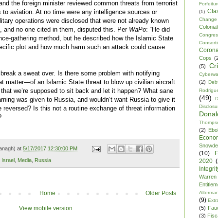
nd the foreign minister reviewed common threats from terrorist
Forfeitu
Cla
s to aviation. At no time were any intelligence sources or
(1)
Change
itary operations were disclosed that were not already known
Colonia
es, and no one cited in them, disputed this. Per
WaPo
: “He did
Congre
gence-gathering method, but he described how the Islamic State
Consor
ecific plot and how much harm such an attack could cause
Corona
Cops
(
Cr
(5)
 break a sweat over. Is there some problem with notifying
Cyberwa
 matter—of an Islamic State threat to blow up civilian aircraft
(2)
Debt
 that we’re supposed to sit back and let it happen? What sane
Rodrigu
(49)
D
arning was given to Russia, and wouldn’t want Russia to give it
Disclosu
 reversed? Is this not a routine exchange of threat information
Dona
?
Thomps
(2)
Ebo
Econo
Snowde
anagh) at
5/17/2017 12:30:00 PM
(10)
E
,
Israel
,
Media
,
Russia
2020
Integrit
Warren
Entitle
Alterma
Home
Older Posts
(9)
Extr
(5)
Fau
View mobile version
(3)
Fisca