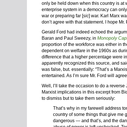
only be held down when this country is at w
enterprise system in a democracy can only 
war or preparing far [
sic
] war. Karl Marx w
don’t agree with that statement. I hope Mr. 
Gerald Ford had indeed echoed the argume
Baran and Paul Sweezy, in
Monopoly Capi
proportion of the workforce was either in t
dependent on welfare in the 1960s as duri
difference that a higher percentage were in 
apparently recognized this source, and sai
was false, but. essentially: “That’s a Marxis
entertained. As I’m sure Mr. Ford will agree
Well, I’ll take the occasion to do a revers
Marxist implications in this excerpt from B
to dismiss but to take them seriously:
That’s why in my farewell address ton
country of some things that give me g
dangerous — and that’s, and the dan
abuse of power is left unchecked. To