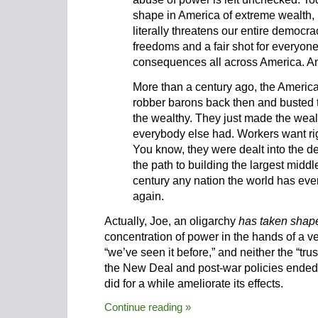
shape in America of extreme wealth, 
literally threatens our entire democra
freedoms and a fair shot for everyon
consequences all across America. An
More than a century ago, the America
robber barons back then and busted t
the wealthy. They just made the wealt
everybody else had
. Workers want rig
You know, they were dealt into the de
the path to building the largest midd
century any nation the world has ever
again.
Actually, Joe, an oligarchy
has taken shap
concentration of power in the hands of a v
“we’ve seen it before,” and neither the “tru
the New Deal and post-war policies ended t
did for a while ameliorate its effects.
Continue reading »