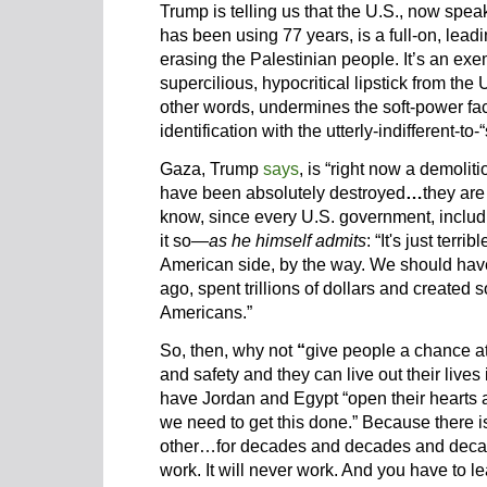
Trump is telling us that the U.S., now spea
has been using 77 years, is a full-on, leadin
erasing the Palestinian people. It’s an exe
supercilious, hypocritical lipstick from the 
other words, undermines the soft-power face
identification with the utterly-indifferent-to-
Gaza, Trump
says
, is “right now a demol
have been absolutely destroyed
…
they are
know, since every U.S. government, includi
it so—
as he himself admits
: “It's just terr
American side, by the way. We should have
ago, spent trillions of dollars and created 
Americans.”
So, then, why not
“
give people a chance at 
and safety and they can live out their live
have Jordan and Egypt “open their hearts 
we need to get this done.” Because there is
other…for decades and decades and decades.
work. It will never work. And you have to le