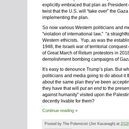
explicitly embraced that plan as President 
twist that the U.S. will “take over” the Gaz
implementing the plan.
So now various Western politicians and m
“violation of international law,” “a straigh
Western ethicists. Yup, as was the establi
1948, the Israeli war of territorial conques
of Great March of Return protestors in 2018
demolishment bombing campaigns of Gaza, 
It's easy to denounce Trump’s plan. But w
politicians and media going to do about it t
about the same plan they’ve been accepti
they have that will
put an end
to the presen
against humanity” visited upon the Palesti
decently livable for them?
Continue reading »
Posted by
The Polemicist
(Jim Kavanagh) at
2/12