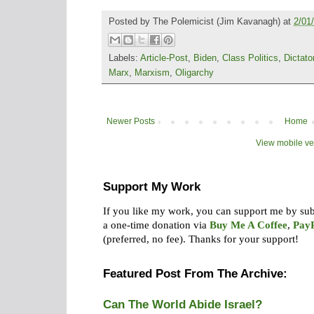
Posted by
The Polemicist
(Jim Kavanagh) at
2/01
Labels:
Article-Post
,
Biden
,
Class Politics
,
Dictato
Marx
,
Marxism
,
Oligarchy
Newer Posts
Home
View mobile ve
Support My Work
If you like my work, you can support me by su
a one-time donation via
Buy Me A Coffee
,
Pay
(preferred, no fee).
Thanks for your support!
Featured Post From The Archive:
Can The World Abide Israel?