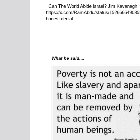
Can The World Abide Israel? Jim Kavanagh
https://x.com/RamAbdu/status/19266664908932
honest denial...
What he said....