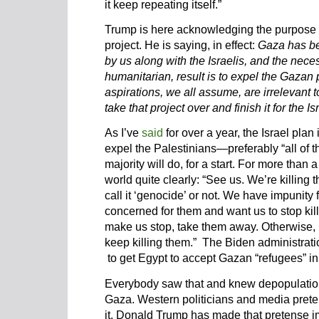
it keep repeating itself.”
Trump is here acknowledging the purpos
project. He is saying, in effect:
Gaza has be
by us along with the Israelis, and the nece
humanitarian, result is to expel the Gaza
aspirations, we all assume, are irrelevant t
take that project over and finish it for the Is
As I’ve
said
for over a year, the Israel plan
expel the Palestinians—preferably “all of t
majority will do, for a start. For more than 
world quite clearly: “See us. We’re killing
call it ‘genocide’ or not. We have impunity 
concerned for them and want us to stop kill
make us stop, take them away. Otherwise, 
keep killing them.” The Biden administrati
to get Egypt to accept Gazan “refugees” in 
Everybody saw that and knew depopulation 
Gaza. Western politicians and media prete
it. Donald Trump has made that pretense