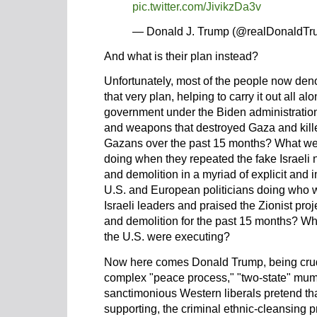
pic.twitter.com/JivikzDa3v
— Donald J. Trump (@realDonaldT
And what is their plan instead?
Unfortunately, most of the people now den
that very plan, helping to carry it out all 
government under the Biden administration
and weapons that destroyed Gaza and kill
Gazans over the past 15 months? What we
doing when they repeated the fake Israeli n
and demolition in a myriad of explicit and 
U.S. and European politicians doing who
Israeli leaders and praised the Zionist proje
and demolition for the past 15 months? Wha
the U.S. were executing?
Now here comes Donald Trump, being crudel
complex "peace process," "two-state" mu
sanctimonious Western liberals pretend tha
supporting, the criminal ethnic-cleansing p