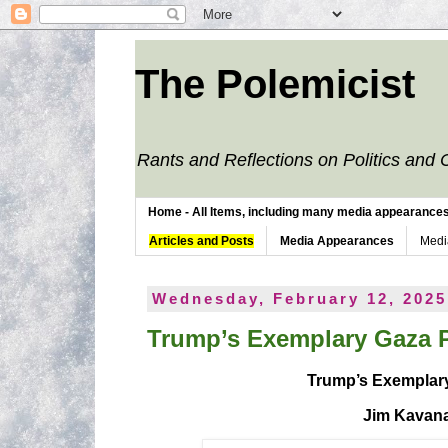
The Polemicist
Rants and Reflections on Politics and 
Home - All Items, including many media appearances. 
Articles and Posts
Media Appearances
Medi
Wednesday, February 12, 2025
Trump’s Exemplary Gaza 
Trump’s Exemplar
Jim Kavan