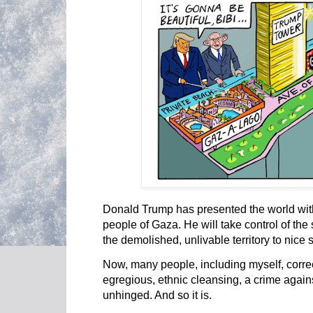
Donald Trump has presented the world with
people of Gaza. He will take control of the 
the demolished, unlivable territory to nice 
Now, many people, including myself, correc
egregious, ethnic cleansing, a crime again
unhinged. And so it is.