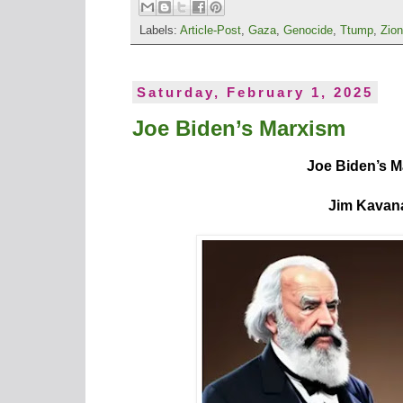
Labels:
Article-Post
,
Gaza
,
Genocide
,
Ttump
,
Zio
Saturday, February 1, 2025
Joe Biden’s Marxism
Joe Biden’s 
Jim Kavan