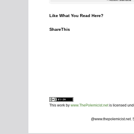
Like What You Read Here?
ShareThis
This work by
www.ThePolemicist.net
is licensed un
@www.thepolemicist.net.