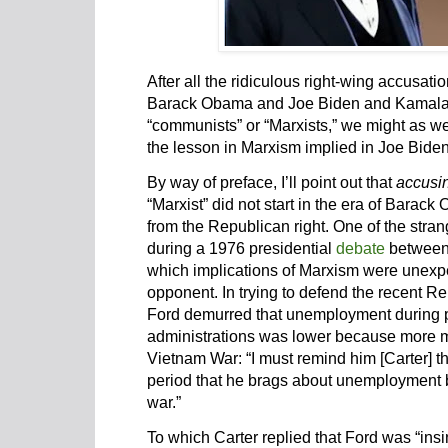
After all the ridiculous right-wing accusati
Barack Obama and Joe Biden and Kamala Ha
“communists” or “Marxists,” we might as wel
the lesson in Marxism implied in Joe Biden
By way of preface, I’ll point out that
accusi
“Marxist” did not start in the era of Bara
from the Republican right. One of the stra
during a 1976 presidential
debate
between 
which implications of Marxism were unex
opponent. In trying to defend the recent 
Ford demurred that unemployment during 
administrations was lower because more me
Vietnam War: “I must remind him [Carter] t
period that he brags about unemployment b
war.”
To which Carter replied that Ford was “ins