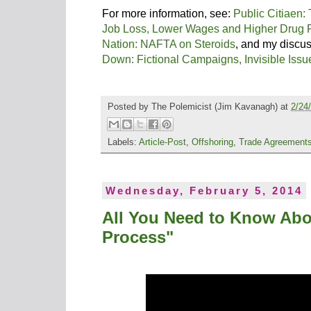
For more information, see:
Public Citiaen:
Job Loss, Lower Wages and Higher Drug 
Nation: NAFTA on Steroids
, and my discu
Down: Fictional Campaigns, Invisible Iss
Posted by
The Polemicist
(Jim Kavanagh) at
2/24
Labels:
Article-Post
,
Offshoring
,
Trade Agreement
Wednesday, February 5, 2014
All You Need to Know Abo
Process"