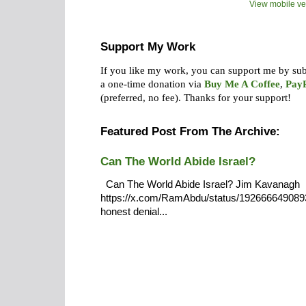
View mobile ve
Support My Work
If you like my work, you can support me by su
a one-time donation via
Buy Me A Coffee
,
Pay
(preferred, no fee).
Thanks for your support!
Featured Post From The Archive:
Can The World Abide Israel?
Can The World Abide Israel? Jim Kavanagh
https://x.com/RamAbdu/status/19266664908932
honest denial...