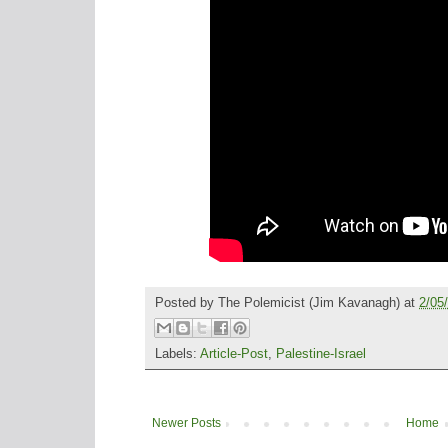
Posted by
The Polemicist
(Jim Kavanagh) at
2/05
Labels:
Article-Post
,
Palestine-Israel
Newer Posts
Home