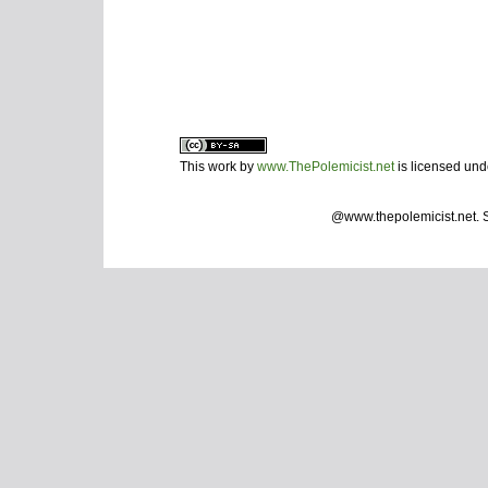
This work by
www.ThePolemicist.net
is licensed un
@www.thepolemicist.net.