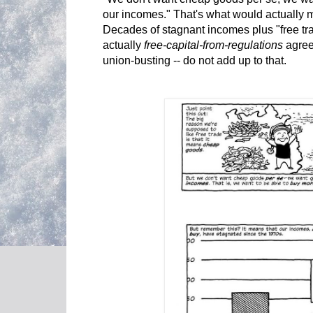
our incomes." That's what would actually m
Decades of stagnant incomes plus "free tr
actually
free-capital-from-regulations
agree
union-busting -- do not add up to that.