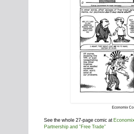
Economix Co
See the whole 27-page comic at
Economix
Partnership and "Free Trade"