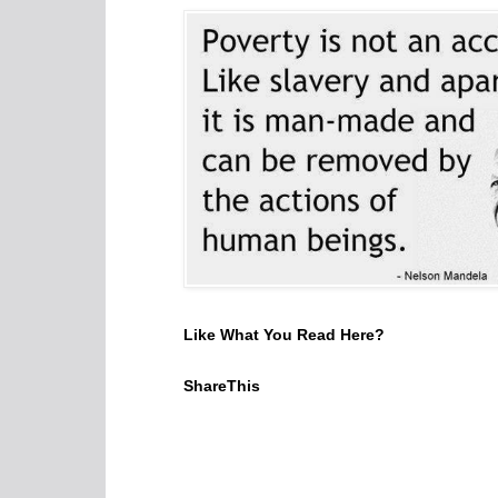
Like What You Read Here?
ShareThis