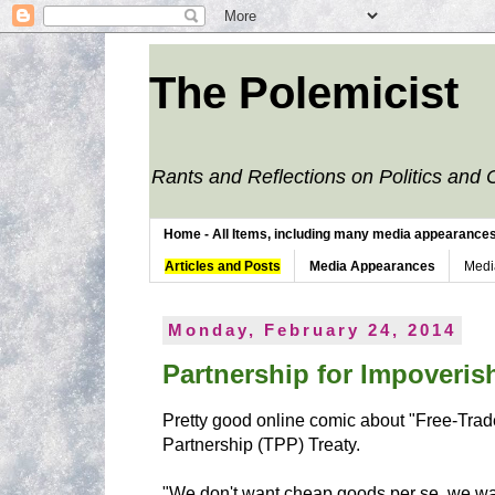
The Polemicist
Rants and Reflections on Politics and 
Home - All Items, including many media appearances. 
Articles and Posts
Media Appearances
Medi
Monday, February 24, 2014
Partnership for Impoveri
Pretty good online comic about "Free-Trad
Partnership (TPP) Treaty.
"We don't want cheap goods per se, we wan