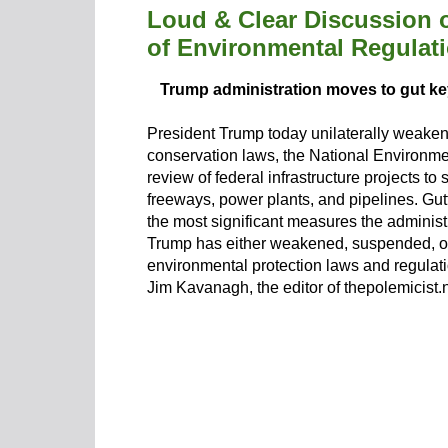
Loud & Clear Discussion 
of Environmental Regulati
Trump administration moves to gut ke
President Trump today unilaterally weaken
conservation laws, the National Environment
review of federal infrastructure projects to
freeways, power plants, and pipelines. Gutt
the most significant measures the administ
Trump has either weakened, suspended, o
environmental protection laws and regulat
Jim Kavanagh, the editor of thepolemicist.n