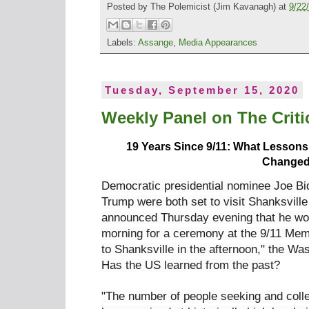
Posted by
The Polemicist
(Jim Kavanagh) at
9/22
Labels:
Assange
,
Media Appearances
Tuesday, September 15, 2020
Weekly Panel on The Critic
19 Years Since 9/11: What Lesson
Change
Democratic presidential nominee Joe B
Trump were both set to visit Shanksvill
announced Thursday evening that he wo
morning for a ceremony at the 9/11 Mem
to Shanksville in the afternoon," the W
Has the US learned from the past?
"The number of people seeking and coll