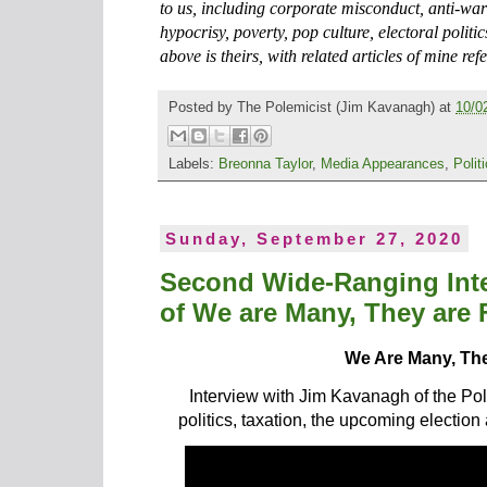
to us, including corporate misconduct, anti-war 
hypocrisy, poverty, pop culture, electoral poli
above is theirs, with related articles of mine ref
Posted by
The Polemicist
(Jim Kavanagh) at
10/0
Labels:
Breonna Taylor
,
Media Appearances
,
Polit
Sunday, September 27, 2020
Second Wide-Ranging Inte
of We are Many, They are
We Are Many, Th
Interview with Jim Kavanagh of the Pol
politics, taxation, the upcoming election