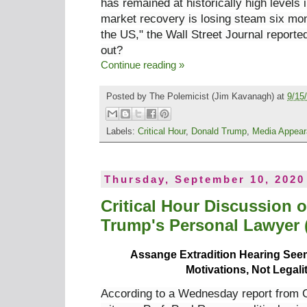
has remained at historically high
levels 
market recovery is losing steam six mon
the US," the Wall Street Journal reporte
out?
Continue reading »
Posted by
The Polemicist
(Jim Kavanagh) at
9/15
Labels:
Critical Hour
,
Donald Trump
,
Media Appea
Thursday, September 10, 2020
Critical Hour Discussion 
Trump's Personal Lawyer (
Assange Extradition Hearing Seems
Motivations, Not Legali
According to a Wednesday report from 