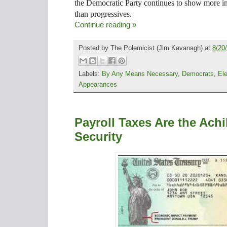
the Democratic Party continues to show more in
than
progressives.
Continue reading »
Posted by
The Polemicist
(Jim Kavanagh) at
8/20
Labels:
By Any Means Necessary
,
Democrats
,
El
Appearances
Payroll Taxes Are the Achi
Security