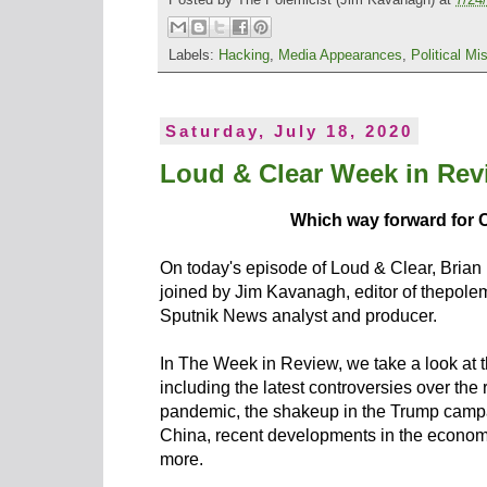
Labels:
Hacking
,
Media Appearances
,
Political Mis
Saturday, July 18, 2020
Loud & Clear Week in Revi
Which way forward for 
On today's episode of Loud & Clear, Brian
joined by Jim Kavanagh, editor of thepolem
Sputnik News analyst and producer.
In The Week in Review, we take a look at t
including the latest controversies over the
pandemic, the shakeup in the Trump campai
China, recent developments in the economic
more.