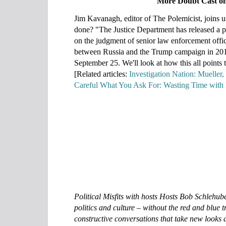
More Doubt Cast on
Jim Kavanagh, editor of The Polemicist, joins us 
done? "The Justice Department has released a p
on the judgment of senior law enforcement offic
between Russia and the Trump campaign in 201
September 25. We'll look at how this all points 
[Related articles:
Investigation Nation: Mueller,
Careful What You Ask For: Wasting Time with 
Political Misfits with hosts Hosts Bob Schlehub
politics and culture ‒ without the red and blue t
constructive conversations that take new looks a