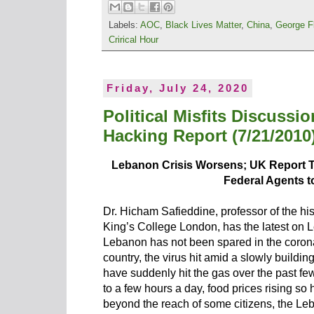
Labels:
AOC
,
Black Lives Matter
,
China
,
George F
Crirical Hour
Friday, July 24, 2020
Political Misfits Discussi
Hacking Report (7/21/2010
Lebanon Crisis Worsens; UK Report 
Federal Agents 
Dr. Hicham Safieddine, professor of the hi
King’s College London, has the latest on
Lebanon has not been spared in the coronavi
country, the virus hit amid a slowly buildi
have suddenly hit the gas over the past few
to a few hours a day, food prices rising so 
beyond the reach of some citizens, the Le