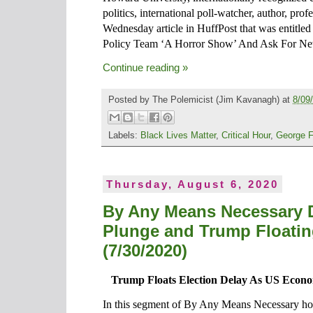
politics, international poll-watcher, author, prof
Wednesday article in HuffPost that was entitl
Policy Team ‘A Horror Show’ And Ask For Ne
Continue reading »
Posted by
The Polemicist
(Jim Kavanagh) at
8/09
Labels:
Black Lives Matter
,
Critical Hour
,
George F
Thursday, August 6, 2020
By Any Means Necessary 
Plunge and Trump Floatin
(7/30/2020)
Trump Floats Election Delay As US Econ
In this segment of By Any Means Necessary ho