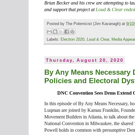
Brian Becker and his crew are attempting to l
and support that project at
Loud & Clear ended
Posted by
The Polemicist
(Jim Kavanagh) at
9/10
Labels:
Election 2020
,
Loud & Clear
,
Media Appea
Thursday, August 20, 2020
By Any Means Necessary D
Policies and Electoral Dys
DNC Convention Sees Dems Extend O
In this episode of By Any Means Necessary, h
Luqman are joined by Kamau Franklin, Founde
Movement Builders in Atlanta, to talk about th
National Convention in Milwaukee, the shared "
Powell holds in common with presumptive Dem