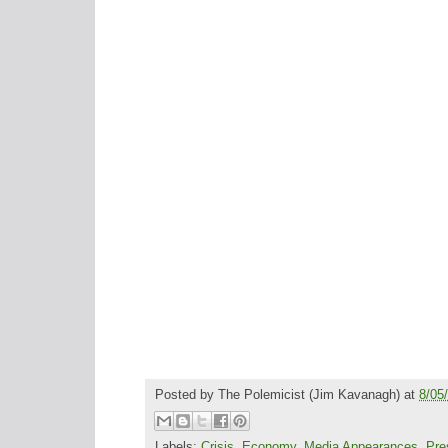
Posted by
The Polemicist
(Jim Kavanagh) at
8/05
Labels:
Crisis
,
Economy
,
Media Appearances
,
Pre