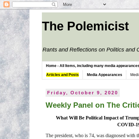
The Polemicist
Rants and Reflections on Politics and 
Home - All Items, including many media appearances. 
Articles and Posts
Media Appearances
Medi
Friday, October 9, 2020
Weekly Panel on The Critic
What Will Be Political Impact of Trump,
COVID-1
The president, who is 74, was diagnosed with the