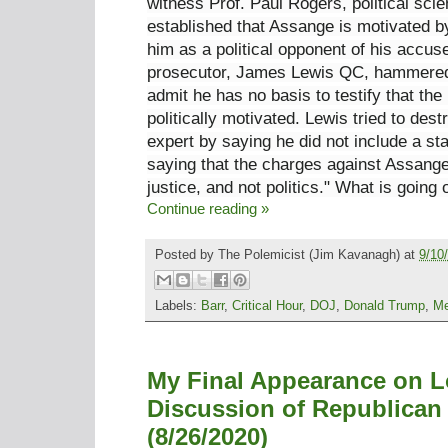
witness Prof. Paul Rogers, political scie
established that Assange is motivated by
him as a political opponent of his accus
prosecutor, James Lewis QC, hammered 
admit he has no basis to testify that the
politically motivated. Lewis tried to dest
expert by saying he did not include a s
saying that the charges against Assange
justice, and not politics." What is going
Continue reading »
Posted by
The Polemicist
(Jim Kavanagh) at
9/10
Labels:
Barr
,
Critical Hour
,
DOJ
,
Donald Trump
,
Me
My Final Appearance on L
Discussion of Republican
(8/26/2020)