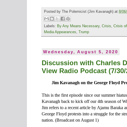
Posted by
The Polemicist
(Jim Kavanagh) at
8/06
Labels:
By Any Means Necessary
,
Crisis
,
Crisis o
Media Appearances
,
Trump
Wednesday, August 5, 2020
Discussion with Charles 
View Radio Podcast (7/30/
Jim Kavanagh on the George Floyd Pro
This is the first episode since our summer hiat
Kavanagh back to kick off our 4th season of 
Jim refers to a recent article by Ajamu Baraka a
George Floyd protests into a struggle for the str
nation. (Broadcast on August 1)