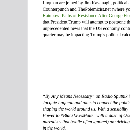
Luqman are joined by Jim Kavanagh, political a
Counterpunch and ThePolemicist.net (where you 
Rainbow: Paths of Resistance After George Fl
that President Trump will attempt to postpone t
unprecedented news that the US economy contrac
quarter may be impacting Trump's political calc
“By Any Means Necessary” on Radio Sputnik i
Jacquie Luqman and aims to connect the politi
shaping the world around us. With a sensibilit
Power to #BlackLivesMatter with a dash of Occ
narratives that (while often ignored) are drivi
in the world.