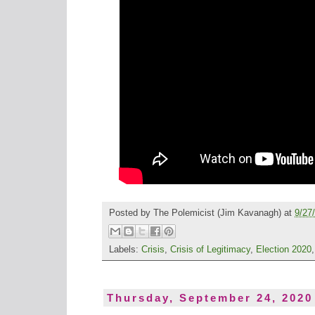
Posted by
The Polemicist
(Jim Kavanagh) at
9/27
Labels:
Crisis
,
Crisis of Legitimacy
,
Election 2020
Thursday, September 24, 2020