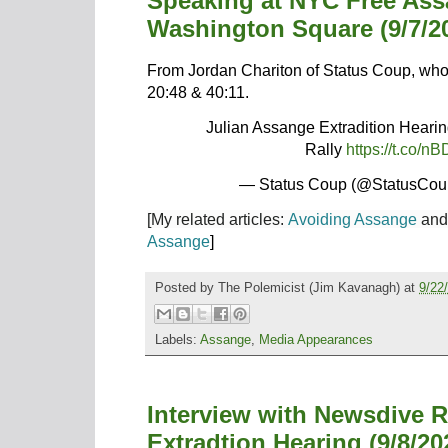
Speaking at NYC Free As
Washington Square (9/7/2
From Jordan Chariton of Status Coup, who 
20:48 & 40:11.
Julian Assange Extradition Hear
Rally
https://t.co
— Status Coup (@StatusCo
[My related articles:
Avoiding Assange
an
Assange
]
Posted by
The Polemicist
(Jim Kavanagh) at
9/22
Labels:
Assange
,
Media Appearances
Interview with Newsdive 
Extradtion Hearing (9/8/20