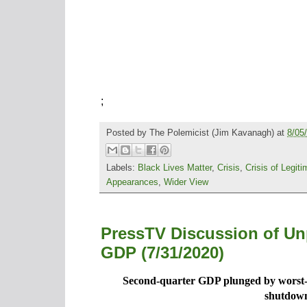
;
Posted by
The Polemicist
(Jim Kavanagh) at
8/05
Labels:
Black Lives Matter
,
Crisis
,
Crisis of Legit
Appearances
,
Wider View
PressTV Discussion of Un
GDP (7/31/2020)
Second-quarter GDP plunged by worst-
shutdow