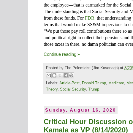
the employee—that is earmarked for the Social
The understanding is that Social Security and 
from these funds. For
FDR
, that understanding 
terms that would make SS&M impervious to chal
“We put those pay roll contributions there so as 
and political right to collect their pensions an
those taxes in there, no damn politician can eve
Continue reading »
Posted by
The Polemicist
(Jim Kavanagh) at
8/20
Labels:
Article-Post
,
Donald Trump
,
Medicare
,
Med
Theory
,
Social Security
,
Trump
Sunday, August 16, 2020
Critical Hour Discussion 
Kamala as VP (8/14/2020)