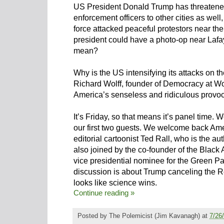
US President Donald Trump has threatened
enforcement officers to other cities as well,
force attacked peaceful protestors near th
president could have a photo-op near Lafay
mean?
Why is the US intensifying its attacks on t
Richard Wolff, founder of Democracy at Wor
America’s senseless and ridiculous provo
It’s Friday, so that means it’s panel time. 
our first two guests. We welcome back Am
editorial cartoonist Ted Rall, who is the au
also joined by the co-founder of the Black
vice presidential nominee for the Green Pa
discussion is about Trump canceling the R
looks like science wins.
Continue reading »
Posted by
The Polemicist
(Jim Kavanagh) at
7/26