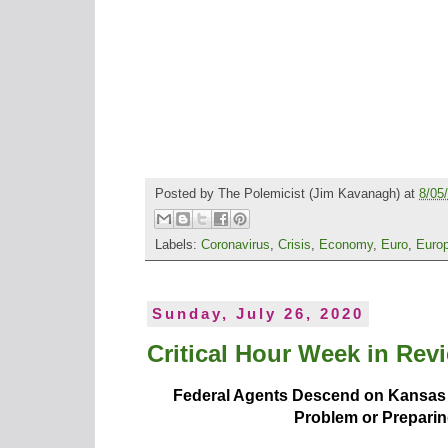
Posted by
The Polemicist
(Jim Kavanagh) at
8/05
Labels:
Coronavirus
,
Crisis
,
Economy
,
Euro
,
Euro
Sunday, July 26, 2020
Critical Hour Week in Revi
Federal Agents Descend on Kansas Ci
Problem or Preparin