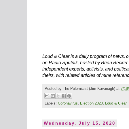
Loud & Clear is a daily program of news, c
on Radio Sputnik, hosted by Brian Becker 
independent experts, activists, and political
theirs, with related articles of mine referen
Posted by
The Polemicist
(Jim Kavanagh) at
7/18
Labels:
Coronavirus
,
Election 2020
,
Loud & Clear
,
Wednesday, July 15, 2020