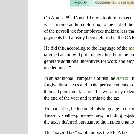
th
On August 8
, Donald Trump took four executi
was a memorandum deferring, to the end of the
of the payroll tax for employees making less t
payments had already been deferred in the CAR
He did this, according to the language of the
me
targeted action will put money directly in the 
generate additional incentives for work and em
needed most.”
In an additional Trumpian flourish, he
stated
: “
forgive these taxes and make permanent cuts to
them all permanent,”
and
: "If I win, I may ext
the end of the year and terminate the tax."
To that effect, he included this language in th
Treasury shall explore avenues, including legisla
the taxes deferred pursuant to the implementat
The “payroll tax” is, of course, the FICA tax—