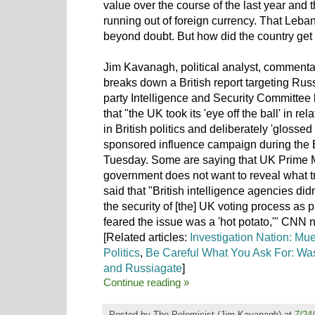
value over the course of the last year and 
running out of foreign currency. That Leban
beyond doubt. But how did the country get
Jim Kavanagh, political analyst, commentat
breaks down a British report targeting Rus
party Intelligence and Security Committee 
that "the UK took its 'eye off the ball' in r
in British politics and deliberately 'glossed
sponsored influence campaign during the 
Tuesday. Some are saying that UK Prime M
government does not want to reveal what tr
said that "British intelligence agencies did
the security of [the] UK voting process as p
feared the issue was a 'hot potato,'" CNN 
[Related articles:
Investigation Nation: Mu
Politics
,
Be Careful What You Ask For: Was
and Russiagate
]
Continue reading »
Posted by
The Polemicist
(Jim Kavanagh) at
7/24