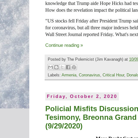
knowledge that Trump aide Hope Hicks had test
How does the revelation impact the political la
"US stocks fell Friday after President Trump said
for coronavirus, but all three major indexes hel
Wall Street Journal reported Friday. What's nex
Continue reading »
Posted by
The Polemicist
(Jim Kavanagh) at
10/0
Labels:
Armenia
,
Coronavirus
,
Critical Hour
,
Donal
Friday, October 2, 2020
Policial Misfits Discussi
Tesimony, Breonna Grand 
(9/29/2020)