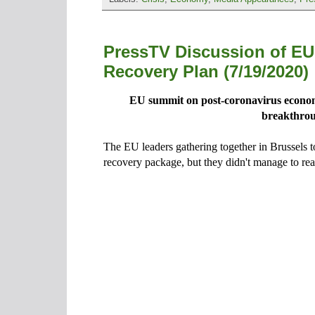
PressTV Discussion of EU
Recovery Plan (7/19/2020)
EU summit on post-coronavirus econom
breakthro
The EU leaders gathering together in Brussels t
recovery package, but they didn't manage to re