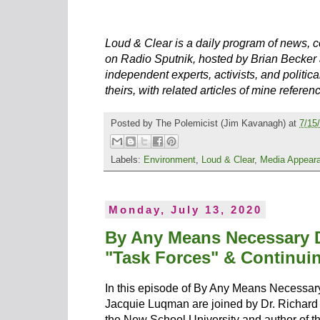
Loud & Clear is a daily program of news, c
on Radio Sputnik, hosted by Brian Becker 
independent experts, activists, and political
theirs, with related articles of mine referen
Posted by
The Polemicist
(Jim Kavanagh) at
7/15
Labels:
Environment
,
Loud & Clear
,
Media Appear
Monday, July 13, 2020
By Any Means Necessary D
"Task Forces" & Continuin
In this episode of By Any Means Necessa
Jacquie Luqman are joined by Dr. Richard 
the New School University and author of 