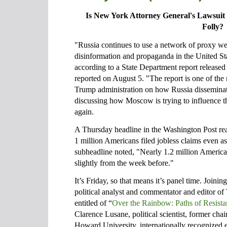
Is New York Attorney General's Lawsuit 
Folly?
"Russia continues to use a network of proxy we
disinformation and propaganda in the United Sta
according to a State Department report releas
reported on August 5. "The report is one of the 
Trump administration on how Russia disseminates
discussing how Moscow is trying to influence 
again.
A Thursday headline in the Washington Post rea
1 million Americans filed jobless claims even a
subheadline noted, "Nearly 1.2 million America
slightly from the week before."
It’s Friday, so that means it’s panel time. Joini
political analyst and commentator and editor of 
entitled of “
Over the Rainbow: Paths of Resist
Clarence Lusane, political scientist, former chai
Howard University, internationally recognized 