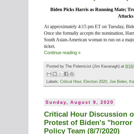
Biden Picks Harris as Running Mate; Tr
Attacks
At approximately 4:15 pm ET on Tuesday, Bide
Once she formally accepts the nomination, Harri
South Asian-American woman to run on a major U
ticket.
Continue reading »
Posted by
The Polemicist
(Jim Kavanagh) at
8/16
Labels:
Critical Hour
,
Election 2020
,
Joe Biden
,
Ka
Sunday, August 9, 2020
Critical Hour Discussion 
Protest of Biden's "horro
Policy Team (8/7/2020)