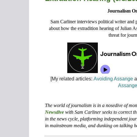
Journalism On
Sam Carliner interviews political writer and
about how the extradition hearing of Julian 
threat for journ
[My related articles:
Avoiding Assange
a
Assang
The world of journalism is in a nosedive of m
Newsdive
with Sam Carliner seeks to correct th
in the news cycle, platforming independent jour
in mainstream media, and dunking on talking h