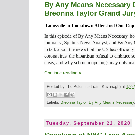
By Any Means Necessary D
Breonna Taylor Grand Jury
Louisville in Lockdown After Just One C
In this episode of By Any Means Necessary, hos
journalist, Sputnik News Analyst, and By Any
to talk about the news that the US has officiall
coronavirus, the bipartisan refusal to embrace se
crisis, and why school reopenings may only ma
Continue reading »
Posted by
The Polemicist
(Jim Kavanagh) at
9/24
Labels:
Breonna Taylor
,
By Any Means Necessary
Tuesday, September 22, 2020