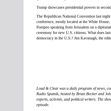
Trump showcases presidential powers in second
The Republican National Convention last night 
conference, mostly located at the White House, 
Pompeo speaking from Jerusalem on a diplomatic
ceremony for new U.S. citizens. What does last n
democracy in the U.S.? Jim Kavanagh, the editor
Loud & Clear was a daily program of news, com
Radio Sputnik, hosted by Brian Becker and Joh
experts, activists, and political writers. The sh
episode.