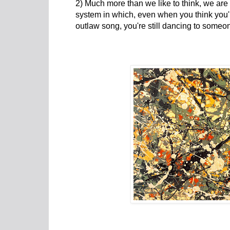
2) Much more than we like to think, we are
system in which, even when you think you'r
outlaw song, you're still dancing to someon