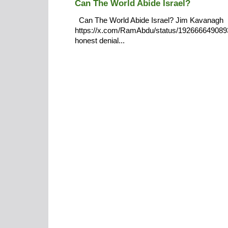
Can The World Abide Israel?
Can The World Abide Israel? Jim Kavanagh
https://x.com/RamAbdu/status/19266664908932
honest denial...