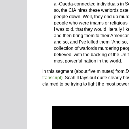
al-Qaeda-connected individuals in So
so, the CIA hires these warlords oste
people down. Well, they end up murd
people who were imams or religious 
I was told, that they would literally l
and then bring them to their American
and so, and I’ve killed them.’ And so,
collection of warlords murdering peo
believed, with the backing of the Uni
most powerful nation in the world.
In this segment (about five minutes) from
D
transcript)
, Scahill lays out quite clearly 
claimed to be trying to fight the most power