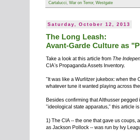
Cartalucci
,
War on Terror
,
Westgate
Saturday, October 12, 2013
The Long Leash:
Avant-Garde Culture as "
Take a look at this article from
The Indepe
CIA's Propaganda Assets Inventory.
"It was like a Wurlitzer jukebox: when the 
whatever tune it wanted playing across the
Besides confirming that Althusser pegged it
"ideological state apparatus," this article i
1) The CIA -- the one that gave us coups, a
as Jackson Pollock -- was run by Ivy Leag