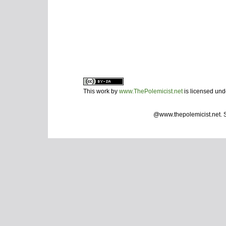
This work by
www.ThePolemicist.net
is licensed un
@www.thepolemicist.net.