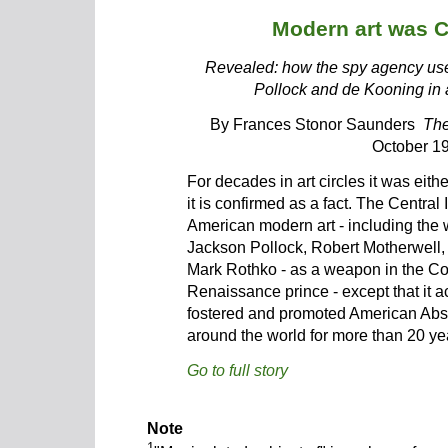
Modern art was 
Revealed: how the spy agency used
Pollock and de Kooning in 
By Frances Stonor Saunders
The
October 1
For decades in art circles it was eith
it is confirmed as a fact. The Centra
American modern art - including the w
Jackson Pollock, Robert Motherwell
Mark Rothko - as a weapon in the Col
Renaissance prince - except that it ac
fostered and promoted American Abst
around the world for more than 20 yea
Go to full story
Note
1