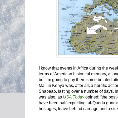
I know that events in Africa during the w
terms of American historical memory, a long
but I’m going to pay them some belated att
Mall in Kenya was, after all, a horrific acti
Shabaab, lasting over a number of days, in w
was also, as
USA Today
opined: “the post
have been half expecting: al-Qaeda gunme
hostages, leave behind carnage and a sic