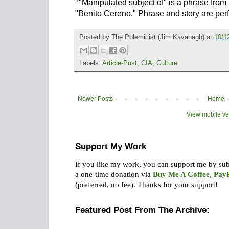
"Manipulated subject of" is a phrase from
"Benito Cereno." Phrase and story are perf
Posted by
The Polemicist
(Jim Kavanagh) at
10/1
Labels:
Article-Post
,
CIA
,
Culture
Newer Posts
Home
View mobile ve
Support My Work
If you like my work, you can support me by su
a one-time donation via
Buy Me A Coffee
,
Pay
(preferred, no fee).
Thanks for your support!
Featured Post From The Archive: