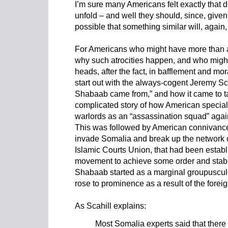
I’m sure many Americans felt exactly that 
unfold – and well they should, since, given t
possible that something similar will, again
For Americans who might have more than a
why such atrocities happen, and who might
heads, after the fact, in bafflement and mo
start out with the always-cogent Jeremy Sca
Shabaab came from,” and how it came to t
complicated story of how American special
warlords as an “assassination squad” again
This was followed by American co
nnivance
invade Somalia and break up
the network o
Islamic Courts Union, that had been estab
movement to achieve some order and stabili
Shabaab
started as a marginal groupuscul
rose to prominence as a result of the foreig
As Scahill explains:
Most Somalia experts said that ther