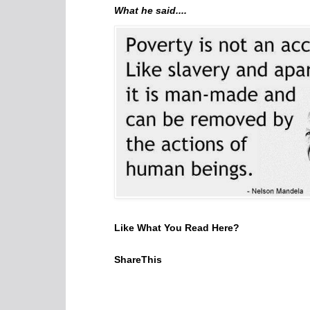
What he said....
Like What You Read Here?
ShareThis