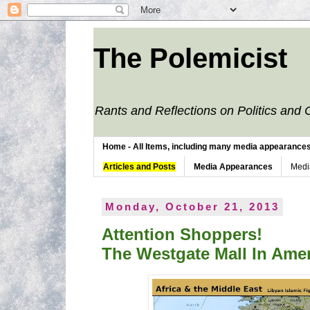
The Polemicist
Rants and Reflections on Politics and 
Home - All Items, including many media appearances. 
Articles and Posts
Media Appearances
Medi
Monday, October 21, 2013
Attention Shoppers!
The Westgate Mall In Amer