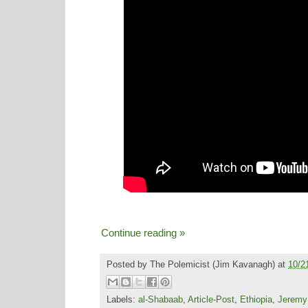
Continue reading »
Posted by
The Polemicist
(Jim Kavanagh) at
10/2
Labels:
al-Shabaab
,
Article-Post
,
Ethiopia
,
Jeremy 