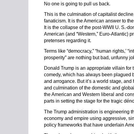
No one is going to pull us back.
This is the culmination of capitalist decline
fanaticism. It is the American answer to th
It is the collapse of the post-WWII U. S.-do
American (and “Western,” Euro-Atlantic) pr
pretenses regarding it.
Terms like “democracy,” “human rights,’ “in
prosperity” are nothing but bad, unfunny jo
Donald Trump is an appropriate villain for t
comedy, which has always been plagued b
and arrogance. But it’s a world stage, and h
and culmination of the domestic and global 
the American and Western liberal and cons
parts in setting the stage for the tragic dé
The Trump administration is engineering th
economy and empire using aggressive, simp
policy frameworks that have underlain Ameri