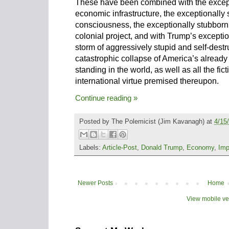
These have been combined with the except
economic infrastructure, the exceptionally 
consciousness, the exceptionally stubborn a
colonial project, and with Trump’s exceptio
storm of aggressively stupid and self-destruc
catastrophic collapse of America’s already
standing in the world, as well as all the fic
international virtue premised thereupon.
Continue reading »
Posted by
The Polemicist
(Jim Kavanagh) at
4/15
Labels:
Article-Post
,
Donald Trump
,
Economy
,
Imp
Newer Posts
Home
View mobile ve