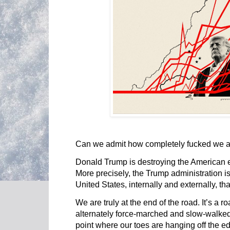
Can we admit how completely fucked we 
Donald Trump is destroying the American
More precisely, the Trump administration i
United States, internally and externally, th
We are truly at the end of the road. It’s a
alternately force-marched and slow-walked
point where our toes are hanging off the ed