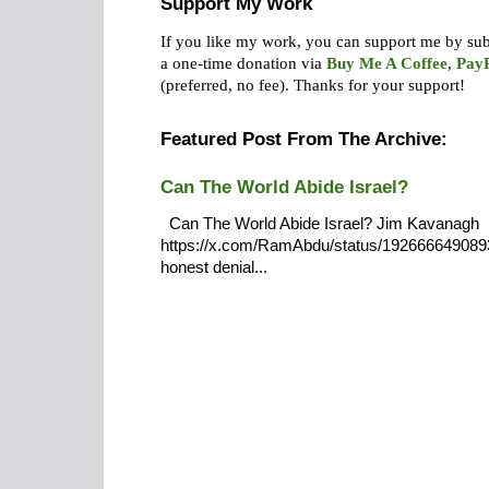
Support My Work
If you like my work, you can support me by su
a one-time donation via
Buy Me A Coffee
,
Pay
(preferred, no fee).
Thanks for your support!
Featured Post From The Archive:
Can The World Abide Israel?
Can The World Abide Israel? Jim Kavanagh
https://x.com/RamAbdu/status/19266664908932
honest denial...