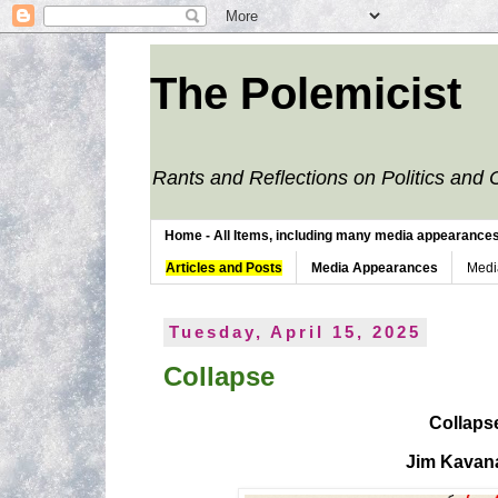
The Polemicist
Rants and Reflections on Politics and 
Home - All Items, including many media appearances. 
Articles and Posts
Media Appearances
Medi
Tuesday, April 15, 2025
Collapse
Collaps
Jim Kavan