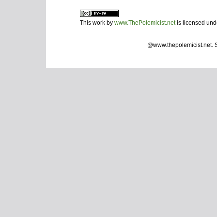
This work by
www.ThePolemicist.net
is licensed un
@www.thepolemicist.net.