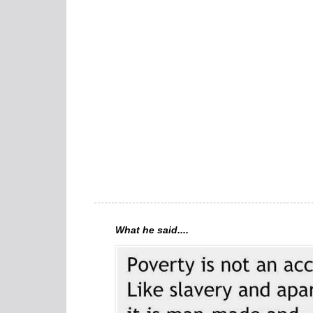
What he said....