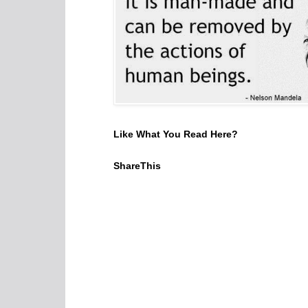
Like What You Read Here?
ShareThis