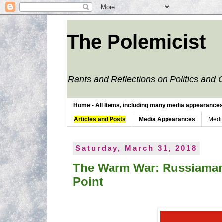
The Polemicist
Rants and Reflections on Politics and 
Home - All Items, including many media appearances. 
Articles and Posts
Media Appearances
Medi
Saturday, March 31, 2018
The Warm War: Russiamani
Point