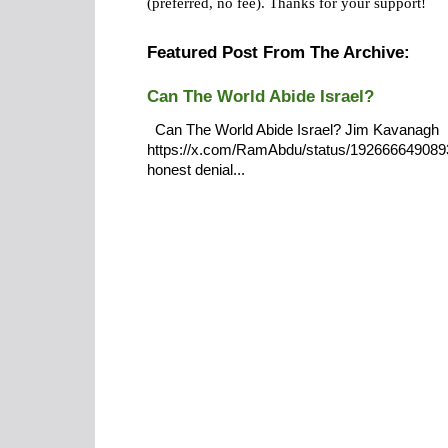
(preferred, no fee).
Thanks for your support!
Featured Post From The Archive:
Can The World Abide Israel?
Can The World Abide Israel? Jim Kavanagh
https://x.com/RamAbdu/status/19266664908932
honest denial...