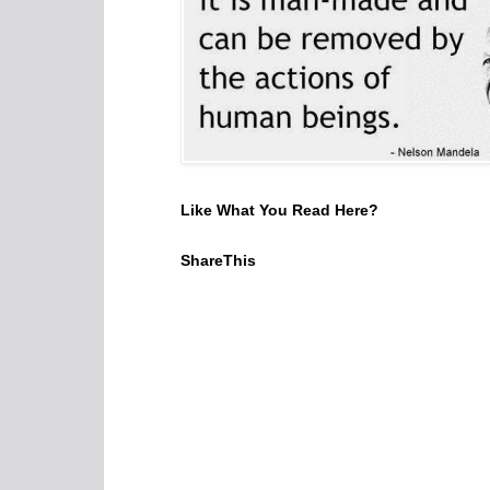
Like What You Read Here?
ShareThis