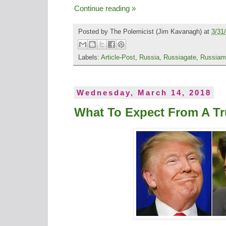
Continue reading »
Posted by
The Polemicist
(Jim Kavanagh) at
3/31
Labels:
Article-Post
,
Russia
,
Russiagate
,
Russiam
Wednesday, March 14, 2018
What To Expect From A T