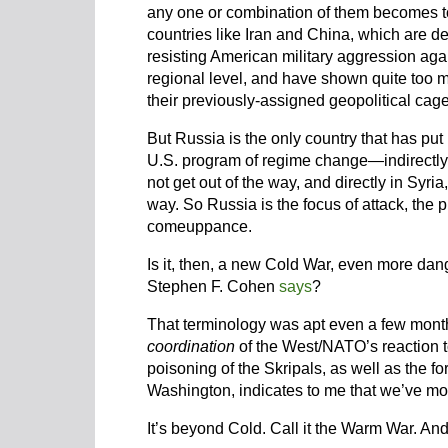
any one or combination of them becomes to
countries like Iran and China, which are d
resisting American military aggression agai
regional level, and have shown quite too m
their previously-assigned geopolitical cage
But Russia is the only country that has put i
U.S. program of regime change—indirectly
not get out of the way, and directly in Syri
way. So Russia is the focus of attack, the 
comeuppance.
Is it, then, a new Cold War, even more dan
Stephen F. Cohen
says
?
That terminology was apt even a few months
coordination
of the West/NATO’s reaction t
poisoning of the Skripals, as well as the f
Washington, indicates to me that we’ve mov
It’s beyond Cold. Call it the Warm War. And