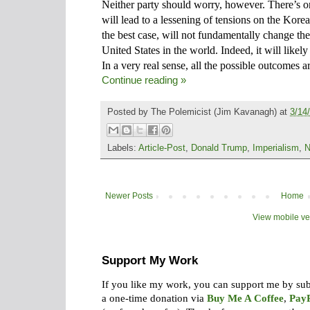
Neither party should worry, however. There’s o
will lead to a lessening of tensions on the Korea
the best case, will not fundamentally change th
United States in the world. Indeed, it will likel
In a very real sense, all the possible outcomes a
Continue reading »
Posted by
The Polemicist
(Jim Kavanagh) at
3/14
Labels:
Article-Post
,
Donald Trump
,
Imperialism
,
N
Newer Posts
Home
View mobile ve
Support My Work
If you like my work, you can support me by su
a one-time donation via
Buy Me A Coffee
,
Pay