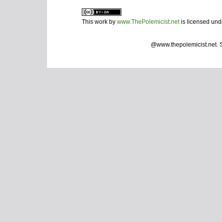
This work by
www.ThePolemicist.net
is licensed un
@www.thepolemicist.net.