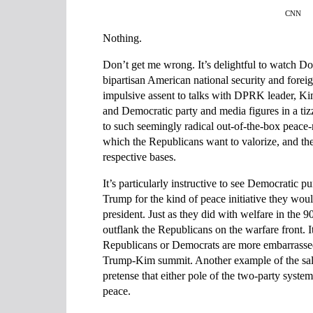
CNN
Nothing.
Don’t get me wrong. It’s delightful to watch 
bipartisan American national security and foreig
impulsive assent to talks with DPRK leader, K
and Democratic party and media figures in a tiz
to such seemingly radical out-of-the-box peace
which the Republicans want to valorize, and t
respective bases.
It’s particularly instructive to see Democratic 
Trump for the kind of peace initiative they wo
president. Just as they did with welfare in the 
outflank the Republicans on the warfare front. I
Republicans or Democrats are more embarrassed
Trump-Kim summit. Another example of the salu
pretense that either pole of the two-party system 
peace.