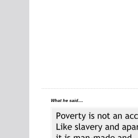
What he said....