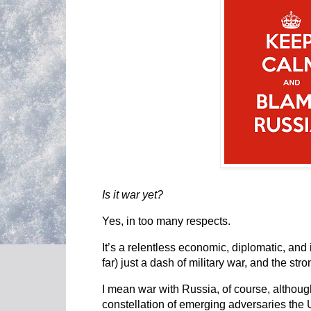
Is it war yet?
Yes, in too many respects.
It’s a relentless economic, diplomatic, and
far) just a dash of military war, and the st
I mean war with Russia, of course, although
constellation of emerging adversaries the