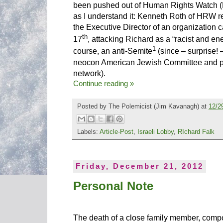
been pushed out of Human Rights Watch 
as I understand it: Kenneth Roth of HRW 
the Executive Director of an organization 
th
17
, attacking Richard as a “racist and en
1
course, an anti-Semite
(since – surprise! 
neocon American Jewish Committee and par
network).
Continue reading »
Posted by
The Polemicist
(Jim Kavanagh) at
12/2
Labels:
Article-Post
,
Israeli Lobby
,
RIchard Falk
Friday, December 21, 2012
Personal Note
The death of a close family member, comp