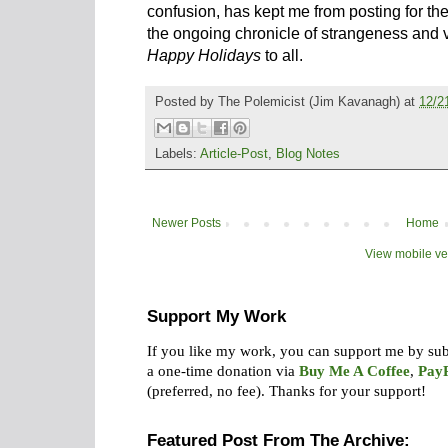
confusion, has kept me from posting for the
the ongoing chronicle of strangeness and v
Happy Holidays
to all.
Posted by
The Polemicist
(Jim Kavanagh) at
12/2
Labels:
Article-Post
,
Blog Notes
Newer Posts
Home
View mobile ve
Support My Work
If you like my work, you can support me by su
a one-time donation via
Buy Me A Coffee
,
Pay
(preferred, no fee).
Thanks for your support!
Featured Post From The Archive: