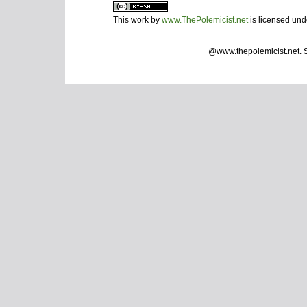
This work by
www.ThePolemicist.net
is licensed un
@www.thepolemicist.net.