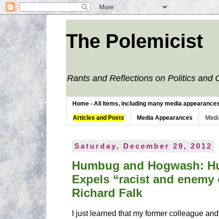
The Polemicist
Rants and Reflections on Politics and 
Home - All Items, including many media appearances. 
Articles and Posts
Media Appearances
Medi
Saturday, December 29, 2012
Humbug and Hogwash: Hu
Expels “racist and enemy 
Richard Falk
I just learned that my former colleague and