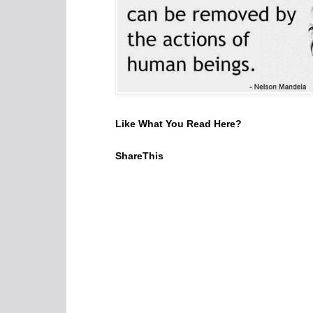
Like What You Read Here?
ShareThis