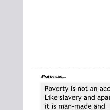
What he said....