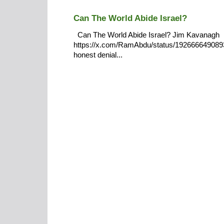
Can The World Abide Israel?
Can The World Abide Israel? Jim Kavanagh
https://x.com/RamAbdu/status/19266664908932
honest denial...