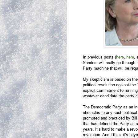
In previous posts (
here
,
here
,
Sanders will really go through
Party machine that will be requ
My skepticism is based on the 
political revolution against th
explicit commitment to running
whatever candidate the party ch
The Democratic Party as an inst
obstacles to any such political
promoted and practiced by Bill
that has defined the Party as
a
years. It’s hard to make a revolu
revolution. And I think it’s bey