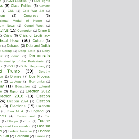
Civil Liberties
(4)
re
(1)
Civil RIghts
ss
(9)
Class Politics
(5)
Climate
(1)
CNN
(1)
Cold War 2.0
(1)
lism
(3)
Congress
(3)
ssional Medal of Honor
(1)
tium News
(1)
Cornel West
(1)
virus
(15)
Crime &
Corruption
(1)
2)
Crisis
(6)
Crisis of Legitimacy
itical Hour
(66)
Culture
(3)
Debates
(3)
Debt and Deficit
r
(1)
 Ceiling
(1)
Deep State
(1)
Delcy
Democrats
ez
(1)
demo
(1)
ictatorship of the Proleatariat
(1)
re
(1)
DOJ
(1)
Dollar Hegemony
(1)
ld Trump
(39)
Dorothy
Drones
(7)
Due Process
on
(1)
la
(2)
Ecology
(2)
Economics
(1)
my
(11)
Edward
Education
(1)
Election 2012
n
(3)
Egypt
(1)
lection 2016
(13)
Election
(24)
Election
Election 2024
(7)
y
(9)
Elections
(15)
Elizabeth
(6)
England
(2)
Elon Musk
(1)
ments
(4)
Environment
(1)
Eric
Europe
n
(1)
Ethiopia
(1)
Euro
(1)
Fascism
ajudicial Assassination
(1)
ci
(2)
Finance
Federal Reserve
(1)
l Cliff
(2)
Fordham
(2)
France
(1)