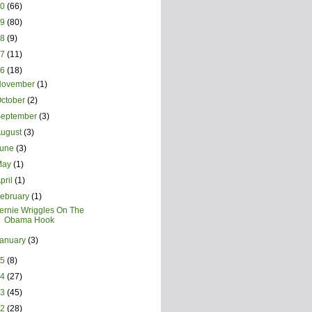
20
(66)
19
(80)
18
(9)
17
(11)
16
(18)
November
(1)
ctober
(2)
September
(3)
August
(3)
June
(3)
May
(1)
pril
(1)
ebruary
(1)
ernie Wriggles On The
Obama Hook
January
(3)
15
(8)
14
(27)
13
(45)
12
(28)