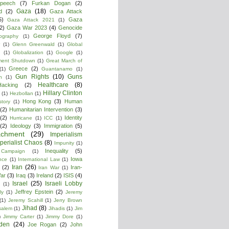
peech
(7)
Furkan Dogan
(2)
Gaza
(18)
d
(2)
Gaza Attack
5)
Gaza
Gaza Attack 2021
(1)
2)
Gaza War 2023
(4)
Genocide
George Floyd
(7)
ography
(1)
(1)
Glenn Greenwald
(1)
Global
g
(1)
Globalization
(1)
Google
(1)
ment Shutdown
(1)
Great March of
Greece
(2)
(1)
Guantanamo
(1)
Gun Rights
(10)
Guns
n
(1)
Healthcare
(8)
Hacking
(2)
Hillary Clinton
(1)
Hezbollan
(1)
Hong Kong
(3)
Human
story
(1)
(2)
Humanitarian Intervention
(3)
(2)
Identity
Hurricane
(1)
ICC
(1)
(2)
Ideology
(3)
Immigration
(5)
achment
(29)
Imperialism
perialist Chaos
(8)
Impunity
(1)
Inequality
(5)
 Campaign
(1)
Iowa
ence
(1)
International Law
(1)
Iran
(26)
(2)
Iran-
Iran War
(1)
War
(3)
Iraq
(3)
Ireland
(2)
ISIS
(4)
Israel
(25)
Israeli Lobby
(1)
Jeffrey Epstein
(2)
ly
(1)
Jeremy
(1)
Jeremy Scahill
(1)
Jerry Brown
Jihad
(8)
salem
(1)
Jihadis
(1)
Jim
)
Jimmy Carter
(1)
Jimmy Dore
(1)
den
(24)
Joe Rogan
(2)
John