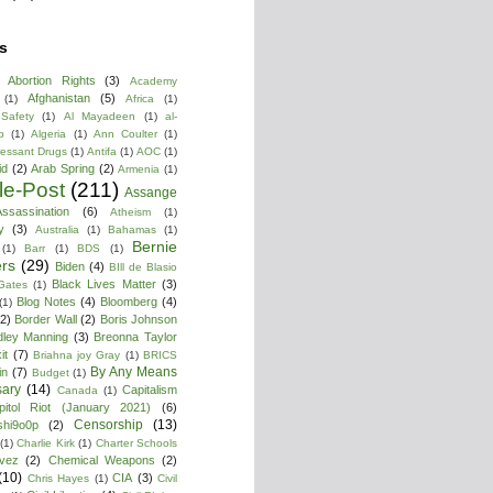
s
Abortion Rights
(3)
Academy
Afghanistan
(5)
(1)
Africa
(1)
 Safety
(1)
Al Mayadeen
(1)
al-
b
(1)
Algeria
(1)
Ann Coulter
(1)
ressant Drugs
(1)
Antifa
(1)
AOC
(1)
id
(2)
Arab Spring
(2)
Armenia
(1)
cle-Post
(211)
Assange
ssassination
(6)
Atheism
(1)
y
(3)
Australia
(1)
Bahamas
(1)
Bernie
(1)
Barr
(1)
BDS
(1)
rs
(29)
Biden
(4)
BIll de Blasio
Black Lives Matter
(3)
 Gates
(1)
Blog Notes
(4)
Bloomberg
(4)
(1)
(2)
Border Wall
(2)
Boris Johnson
dley Manning
(3)
Breonna Taylor
it
(7)
Briahna joy Gray
(1)
BRICS
By Any Means
in
(7)
Budget
(1)
ary
(14)
Capitalism
Canada
(1)
pitol Riot (January 2021)
(6)
Censorship
(13)
shi9o0p
(2)
(1)
Charlie Kirk
(1)
Charter Schools
vez
(2)
Chemical Weapons
(2)
(10)
CIA
(3)
Chris Hayes
(1)
Civil