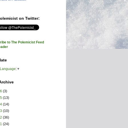
olemicist on Twitter:
ibe to The Polemicist Feed
eader
late
 Language
▼
Archive
26
(3)
25
(13)
24
(14)
23
(10)
22
(36)
21
(24)