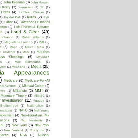
3)
John Brennan
(3)
John Howard
n Kerry
(3)
Journalism
(1)
JR.
(1)
Harris
(4)
Kathleen Cleaver
(1)
Kurds
(2)
1)
Krystal Ball
(1)
Kyle
Labor
(4)
Lawrence O'Donnell
(1)
anon
(2)
Left Politics & Debates
Loud & Clear
(49)
ya
(3)
 Johnson
(1)
Mabel Williams
(1)
Mali
(2)
(1)
Magdelene Laundry
(1)
t
(3)
Maps
(1)
Marco Rubio
(1)
Marxism
t Thatcher
(1)
Marx
(1)
ass Shootings
(6)
Mavanee
on
(1)
Max Blumenthal
(1)
Media
(25)
yism
(1)
McShane
(1)
ia Appearances
)
Medicare
(6)
Medicare-For-All
Michael Cohen
(2)
ael Avenatti
(1)
MMT
(8)
Militarism
(2)
ence
(1)
 Monetary Theory
(3)
MSNBC
(1)
 Investigation
(11)
Mugabe
(1)
Brotherhood
(1)
Nationalism
(1)
NATO
(6)
Americans
(1)
Neil Young
liberalism
(4)
Neo-liberalism. IMF
ocons
(3)
Net Neutrality
(1)
ahu
(2)
New York
(3)
New York
2)
New Zealand
(1)
No-Fly List
(1)
Korea
(4)
NSA
(5)
Nuclear