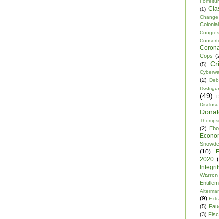
Forfeitu
Cla
(1)
Change
Colonia
Congre
Consor
Corona
Cops
(
Cr
(5)
Cyberwa
(2)
Debt
Rodrigu
(49)
D
Disclosu
Dona
Thomps
(2)
Ebo
Econo
Snowde
(10)
E
2020
Integrit
Warren
Entitle
Alterma
(9)
Extr
(5)
Fau
(3)
Fisca