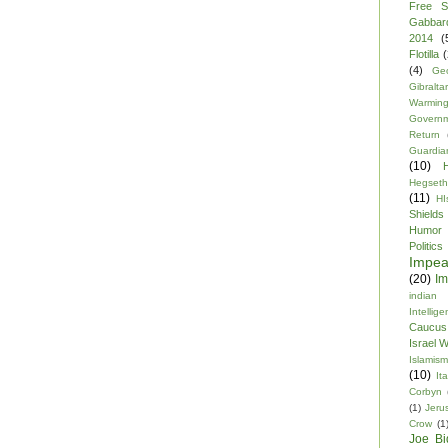
Free S
Gabbar
2014
(
Flotilla
(
(4)
Ge
Gibraltar
Warmin
Govern
Return
Guardia
(10)
Hegseth
(11)
HI
Shields
Humor
Politics
Impe
(20)
Im
indian
Intellig
Caucus
Israel 
Islamism
(10)
Ita
Corbyn
(1)
Jeru
Crow
(1
Joe Bi