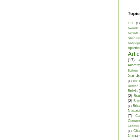
Topic
60s
(1)
Awards
Aircraft
Shabaa
Antidep
Aparthe
Arti
(17)
A
Austerit
Bailout
Sande
(1)
Bill
Blinken
Bolivia
(2)
Bra
(2)
Brex
Brita
(1)
Necess
(7)
Ca
Censor
Census
Cha
(1)
China