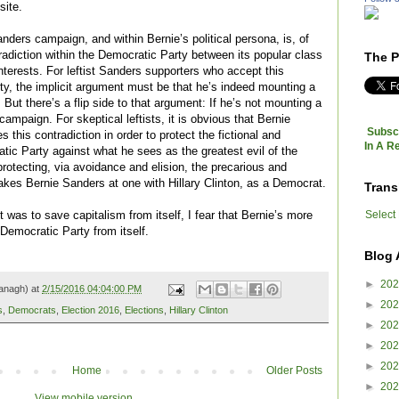
site.
anders campaign, and within Bernie’s political persona, is, of
tradiction within the Democratic Party between its popular class
The P
 interests. For leftist Sanders supporters who accept this
ty, the implicit argument must be that he’s indeed mounting a
 But there’s a flip side to that argument: If he’s not mounting a
campaign. For skeptical leftists, it is obvious that Bernie
Subscr
 this contradiction in order to protect the fictional and
In A R
tic Party against what he sees as the greatest evil of the
rotecting, via avoidance and elision, the precarious and
makes Bernie Sanders at one with Hillary Clinton, as a Democrat.
Trans
Select
t was to save capitalism from itself, I fear that Bernie’s more
Democratic Party from itself.
Blog 
►
20
anagh) at
2/15/2016 04:04:00 PM
►
20
s
,
Democrats
,
Election 2016
,
Elections
,
Hillary Clinton
►
20
►
20
►
20
Home
Older Posts
►
20
View mobile version