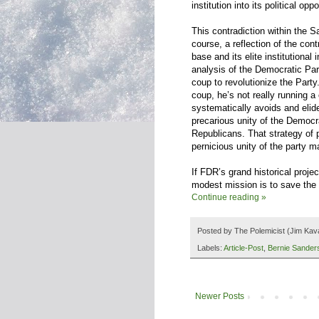
institution into its political oppo
This contradiction within the S
course, a reflection of the con
base and its elite institutional
analysis of the Democratic Par
coup to revolutionize the Party.
coup, he’s not really running a 
systematically avoids and elides
precarious unity of the Democra
Republicans. That strategy of p
pernicious unity of the party 
If FDR’s grand historical projec
modest mission is to save the 
Continue reading »
Posted by
The Polemicist
(Jim Kav
Labels:
Article-Post
,
Bernie Sander
Newer Posts