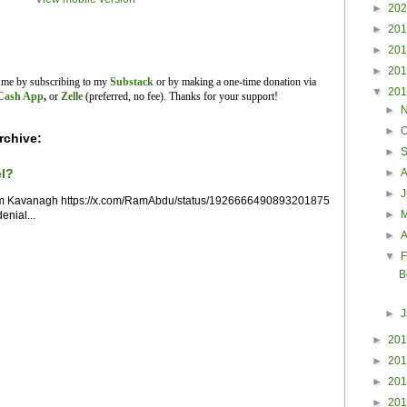
►
20
►
20
►
20
►
20
t me by subscribing to my
Substack
or by making a one-time donation via
▼
20
Cash App
,
or
Zelle
(preferred, no fee).
Thanks for your support!
►
►
O
rchive:
►
►
el?
►
im Kavanagh https://x.com/RamAbdu/status/1926666490893201875
►
enial...
►
A
▼
F
B
►
►
20
►
20
►
20
►
20