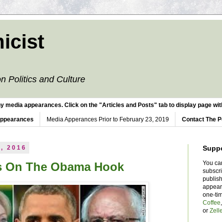
icist
n Politics and Culture
y media appearances. Click on the "Articles and Posts" tab to display page with
Appearances
Media Apperances Prior to February 23, 2019
Contact The P
, 2016
Supp
You ca
es On The Obama Hook
subscr
publish
appear
one-ti
Coffee
or
Zell