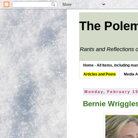
The Polem
Rants and Reflections o
Home - All Items, including man
Articles and Posts
Media 
Monday, February 15
Bernie Wriggl