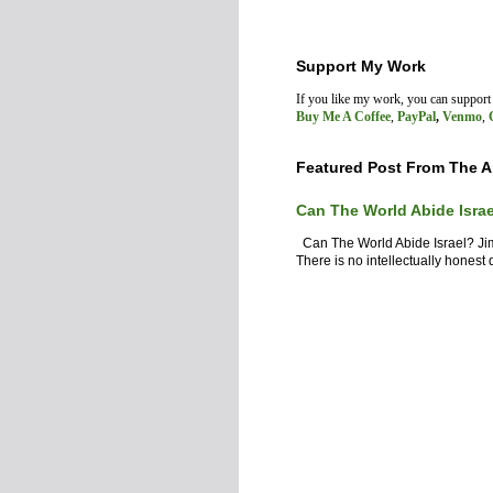
Support My Work
If you like my work, you can suppor
Buy Me A Coffee
,
PayPal
,
Venmo
,
Featured Post From The A
Can The World Abide Isra
Can The World Abide Israel? J
There is no intellectually honest d