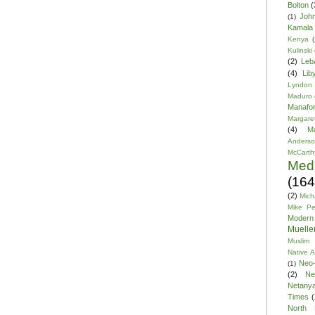
Bolton
(
Joh
(1)
Kamala 
Kenya
(
Kulinski
(2)
Leb
(4)
Lib
Lyndon
Maduro
Manafor
Margare
(4)
M
Anders
McCarth
Med
(164
(2)
Mich
Mike P
Modern
Mueller
Muslim 
Native 
Neo-
(1)
(2)
Ne
Netany
Times
(
North 