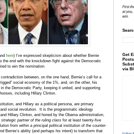
First t
at you,
win.
Searc
Get E
 and
here
) I’ve expressed skepticism about whether Bernie
Posts
 to the end with the knockdown fight against the Democratic
Subst
ired to win the nomination.
via B
contradiction between, on the one hand, Bernie’s call for a
e “rigged” social economy of the 1%, and, on the other, his
 in the Democratic Party, keeping it united, and supporting
ooses, including Hillary Clinton.
itution, and Hillary as a political persona, are primary
 and social revolution. It is the programmatic ideology
 and Hillary Clinton, and honed by the Obama administration,
 strategic partner of the ruling class
for at least twenty-five
tion from within a principal political institution of the counter-
ond Bernie’s ability (and perhaps his intent) to transform that
Follow 