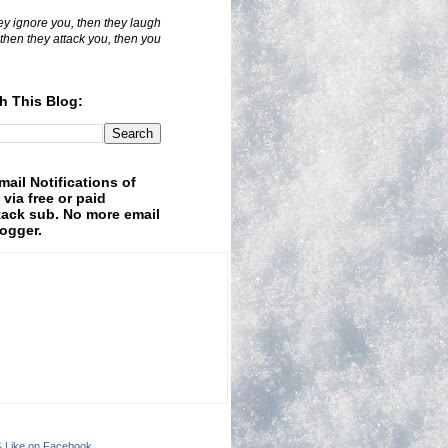
hey ignore you, then they laugh
 then they attack you, then you
h This Blog:
mail Notifications of
 via free or paid
ack sub. No more email
logger.
& Like on Facebook