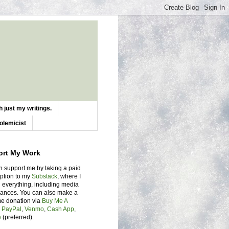
 just my writings.
olemicist
ort My Work
n support me by taking a paid
iption to my
Substack
, where I
 everything, including media
ances. You can also make a
me donation via
Buy Me A
,
PayPal
,
Venmo
,
Cash App
,
e
(preferred).