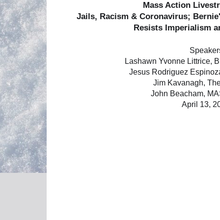
Mass Action Lives
Jails, Racism & Coronavirus; Berni
Resists Imperialism 
Speaker
Lashawn Yvonne Littrice, 
Jesus Rodriguez Espinoza
Jim Kavanagh, The
John Beacham, M
April 13, 