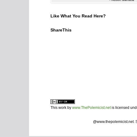
Like What You Read Here?
ShareThis
This work by
www.ThePolemicist.net
is licensed un
@www.thepolemicist.net.