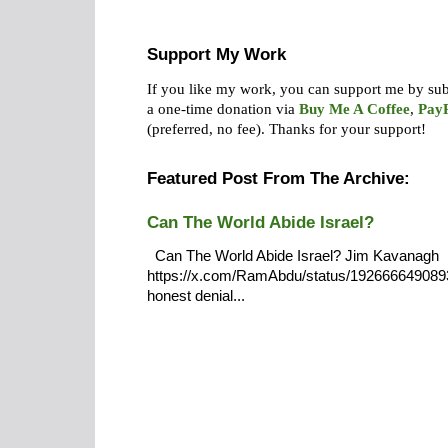
Support My Work
If you like my work, you can support me by su
a one-time donation via
Buy Me A Coffee
,
Pay
(preferred, no fee).
Thanks for your support!
Featured Post From The Archive:
Can The World Abide Israel?
Can The World Abide Israel? Jim Kavanagh
https://x.com/RamAbdu/status/19266664908932
honest denial...