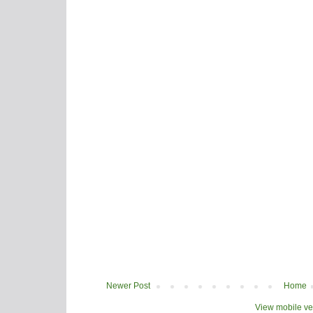
Newer Post
Home
View mobile ve