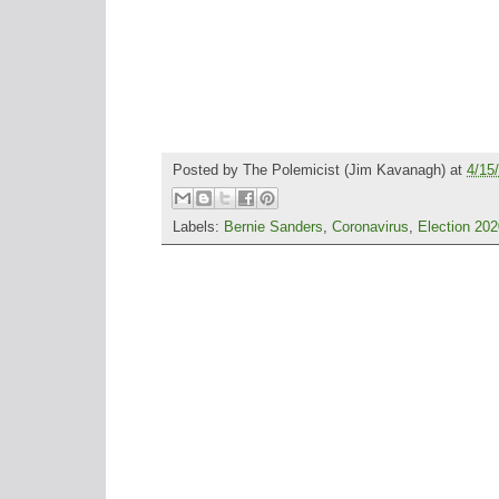
Posted by
The Polemicist
(Jim Kavanagh) at
4/15
Labels:
Bernie Sanders
,
Coronavirus
,
Election 202