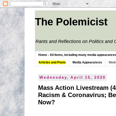
The Polemicist
Rants and Reflections on Politics and 
Home - All Items, including many media appearances. 
Articles and Posts
Media Appearances
Medi
Wednesday, April 15, 2020
Mass Action Livestream (4/
Racism & Coronavirus; Be
Now?