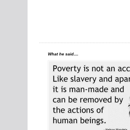
What he said....