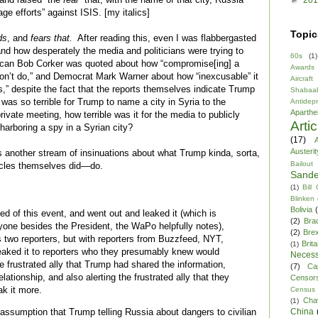
age efforts” against ISIS. [my italics]
Topic
ds
, and
fears that.
After reading this, even I was flabbergasted
nd how desperately the media and politicians were trying to
60s
(1)
ican Bob Corker was quoted about how “compromise[ing] a
Awards
don’t do,” and Democrat Mark Warner about how “inexcusable” it
Aircraft
s,” despite the fact that the reports themselves indicate Trump
Shabaa
it was so terrible for Trump to name a city in Syria to the
Antidep
Aparthe
rivate meeting, how terrible was it for the media to publicly
Arti
harboring a spy in a Syrian city?
(17)
A
Austerit
is another stream of insinuations about what Trump kinda, sorta,
Bailout
ticles themselves did—do.
Sande
(1)
Bill
:
Blinken
Bolivia
ed of this event, and went out and leaked it (which is
(2)
Bra
nyone besides the President, the WaPo helpfully notes),
(2)
Brex
s two reporters, but with reporters from Buzzfeed, NYT,
Brita
(1)
aked it to reporters who they presumably knew would
Necess
the frustrated ally that Trump had shared the information,
(7)
Ca
elationship, and also alerting the frustrated ally that they
Censor
ak it more.
Census
Cha
(1)
China
e assumption that Trump telling Russia about dangers to civilian