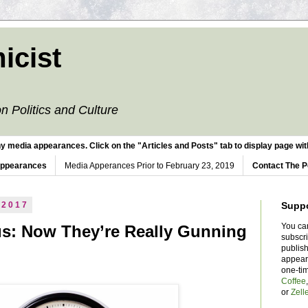
icist
n Politics and Culture
y media appearances. Click on the "Articles and Posts" tab to display page with
Appearances
Media Apperances Prior to February 23, 2019
Contact The P
 2017
Supp
You ca
us: Now They’re Really Gunning
subscr
publish
appear
one-ti
Coffee
or
Zell