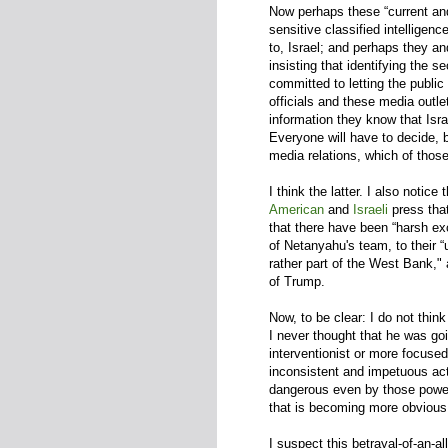
Now perhaps these “current and 
sensitive classified intelligen
to, Israel; and perhaps they an
insisting that identifying the 
committed to letting the publi
officials and these media outlet
information they know that Isra
Everyone will have to decide, b
media relations, which of those
I think the latter. I also notice
American
and
Israeli
press tha
that there have been “harsh ex
of Netanyahu's team, to their “
rather part of the West Bank,"
of Trump.
Now, to be clear: I do not thin
I never thought that he was goi
interventionist or more focuse
inconsistent and impetuous acto
dangerous even by those powerf
that is becoming more obvious,
I suspect this betrayal-of-an-a