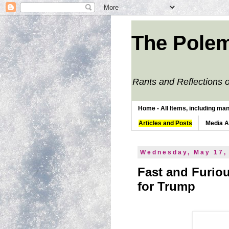
The Polem
Rants and Reflections o
Home - All Items, including man
Articles and Posts
Media 
Wednesday, May 17,
Fast and Furio
for Trump