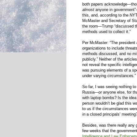
both papers acknowledge—thou
almost
anyone in government”—T
this, and, according to the NY
McMaster and Secretary of Sta
the room—Trump “discussed the 
methods used to collect it.”
Per McMaster: “The president a
organizations to include threat
methods discussed, and no mil
publicly.” Neither of the articl
not reveal the specific intelli
was pursuing elements of a sp
under varying circumstances.”
So far, I was seeing nothing to
Russia—or anyone else, for that
with laptop bombs? Is the idea
person wouldn’t be glad this w
to us if the circumstances were
in a closed principals’ meeting
Besides, was there really any g
few weeks that the government
Intelligence and Law Enforcem