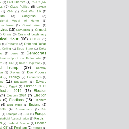
Civil Liberties
(4)
re
(1)
Civil RIghts
ss
(9)
Class Politics
(5)
Climate
(1)
CNN
(1)
Cold War 2.0
(1)
lism
(3)
Congress
(3)
ssional Medal of Honor
(1)
tium News
(1)
Cornel West
(1)
virus
(15)
Crime &
Corruption
(1)
2)
Crisis
(6)
Crisis of Legitimacy
itical Hour
(66)
Culture
(3)
Debates
(3)
Debt and Deficit
r
(1)
 Ceiling
(1)
Deep State
(1)
Delcy
Democrats
ez
(1)
demo
(1)
ictatorship of the Proleatariat
(1)
re
(1)
DOJ
(1)
Dollar Hegemony
(1)
ld Trump
(39)
Dorothy
Drones
(7)
Due Process
on
(1)
la
(2)
Ecology
(2)
Economics
(1)
my
(11)
Edward
Education
(1)
Election 2012
n
(3)
Egypt
(1)
lection 2016
(13)
Election
(24)
Election
Election 2024
(7)
y
(9)
Elections
(15)
Elizabeth
(6)
England
(2)
Elon Musk
(1)
ments
(4)
Environment
(1)
Eric
Europe
n
(1)
Ethiopia
(1)
Euro
(1)
Fascism
ajudicial Assassination
(1)
ci
(2)
Finance
Federal Reserve
(1)
l Cliff
(2)
Fordham
(2)
France
(1)