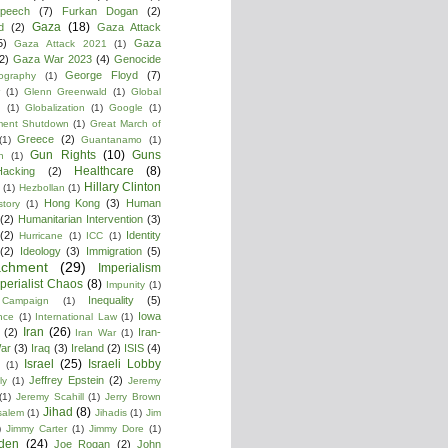
peech
(7)
Furkan Dogan
(2)
Gaza
(18)
d
(2)
Gaza Attack
5)
Gaza
Gaza Attack 2021
(1)
2)
Gaza War 2023
(4)
Genocide
George Floyd
(7)
ography
(1)
(1)
Glenn Greenwald
(1)
Global
g
(1)
Globalization
(1)
Google
(1)
ment Shutdown
(1)
Great March of
Greece
(2)
(1)
Guantanamo
(1)
Gun Rights
(10)
Guns
n
(1)
Healthcare
(8)
Hacking
(2)
Hillary Clinton
(1)
Hezbollan
(1)
Hong Kong
(3)
Human
story
(1)
(2)
Humanitarian Intervention
(3)
(2)
Identity
Hurricane
(1)
ICC
(1)
(2)
Ideology
(3)
Immigration
(5)
achment
(29)
Imperialism
perialist Chaos
(8)
Impunity
(1)
Inequality
(5)
 Campaign
(1)
Iowa
ence
(1)
International Law
(1)
Iran
(26)
(2)
Iran-
Iran War
(1)
War
(3)
Iraq
(3)
Ireland
(2)
ISIS
(4)
Israel
(25)
Israeli Lobby
(1)
Jeffrey Epstein
(2)
ly
(1)
Jeremy
(1)
Jeremy Scahill
(1)
Jerry Brown
Jihad
(8)
salem
(1)
Jihadis
(1)
Jim
)
Jimmy Carter
(1)
Jimmy Dore
(1)
den
(24)
Joe Rogan
(2)
John