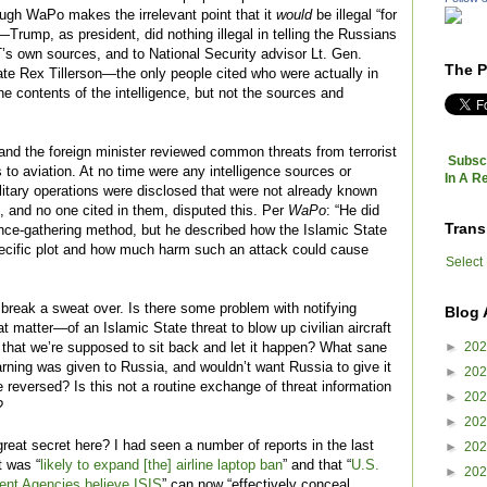
gh WaPo makes the irrelevant point that it
would
be illegal “for
rump, as president, did nothing illegal in telling the Russians
T’s own sources, and to National Security advisor Lt. Gen.
The P
te Rex Tillerson—the only people cited who were actually in
contents of the intelligence, but not the sources and
nd the foreign minister reviewed common threats from terrorist
Subscr
s to aviation. At no time were any intelligence sources or
In A R
itary operations were disclosed that were not already known
es, and no one cited in them, disputed this. Per
WaPo
: “He did
Trans
gence-gathering method, but he described how the Islamic State
ecific plot and how much harm such an attack could cause
Select
 break a sweat over. Is there some problem with notifying
Blog 
 matter—of an Islamic State threat to blow up civilian aircraft
►
20
 that we’re supposed to sit back and let it happen? What sane
arning was given to Russia, and wouldn’t want Russia to give it
►
20
 reversed? Is this not a routine exchange of threat information
►
20
?
►
20
reat secret here? I had seen a number of reports in the last
►
20
 was “
likely to expand [the] airline laptop ban
” and that “
U.S.
►
20
ent Agencies believe ISIS
” can now “effectively conceal