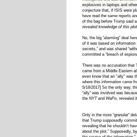
explosives in laptops and other
conjecture that, if ISIS were p
have read the same reports an
of the bag before Trump said a
revealed knowledge of this plot
No, the big “alarming” deal her
of it was based on information 
secrets,” and was shared “with
committed a “breach of espiona
There was no accusation that T
came from a Middle Eastern all
even know that an "ally" was 
where this information came fro
5/18/2017]
So the only way, t
“ally” was involved was becau
the
NYT
and
WaPo,
revealed it
Only in the more “granular” deta
that Trump supposedly committ
revealing that he shouldn’t hav
about the plot.” Supposedly, b
the source of the information,”