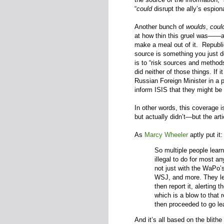
“
could
disrupt the ally’s espion
Another bunch of
woulds
,
coul
at how thin this gruel was—
—
a
make a meal out of it. Republ
source is something you just 
is to “risk sources and method
did neither of those things. If 
Russian Foreign Minister in a p
inform ISIS that they might be 
In other words, this coverage 
but actually didn’t—but the ar
As
Marcy Wheeler
aptly put it
So multiple people learn
illegal to do for most a
not just with the WaPo’
WSJ, and more. They le
then report it, alerting 
which is a blow to that r
then proceeded to go le
And it’s all based on the blith