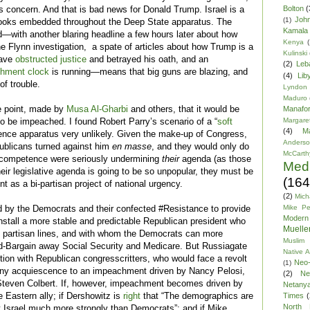
Bolton
(
ts concern. And that is bad news for Donald Trump. Israel is a
Joh
(1)
s hooks embedded throughout the Deep State apparatus. The
Kamala 
ed—with another blaring headline a few hours later about how
Kenya
(
 Flynn investigation, a spate of articles about how Trump is a
Kulinski
have
obstructed justice
and betrayed his oath, and an
(2)
Leb
hment clock
is running—means that big guns are blazing, and
(4)
Lib
of trouble.
Lyndon
Maduro
e point, made by
Musa Al-Gharbi
and others, that it would be
Manafor
Margare
to be impeached. I found Robert Parry’s scenario of a “
soft
(4)
M
igence apparatus very unlikely. Given the make-up of Congress,
Anders
publicans turned against him
en masse
, and they would only do
McCarth
 incompetence were seriously undermining
their
agenda (as those
Med
their legislative agenda is going to be so unpopular, they must be
(164
 as a bi-partisan project of national urgency.
(2)
Mich
Mike P
d by the Democrats and their confected #Resistance to provide
Modern
install a more stable and predictable Republican president who
Mueller
hed partisan lines, and with whom the Democrats can more
Muslim 
nd-Bargain away Social Security and Medicare. But Russiagate
Native 
tion with Republican congresscritters, who would face a revolt
Neo-
(1)
 any acquiescence to an impeachment driven by Nancy Pelosi,
(2)
Ne
 Steven Colbert. If, however, impeachment becomes driven by
Netany
 Eastern ally; if Dershowitz is
right
that “The demographics are
Times
(
North 
 Israel much more strongly than Democrats”; and if Mike