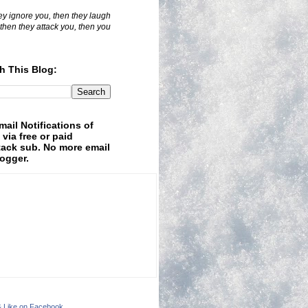
hey ignore you, then they laugh
 then they attack you, then you
h This Blog:
mail Notifications of
 via free or paid
ack sub. No more email
logger.
& Like on Facebook