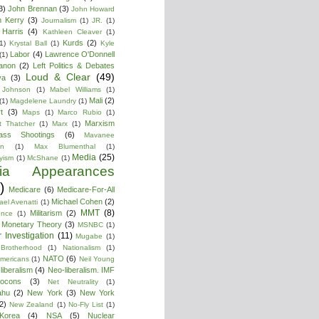
3)
John Brennan
(3)
John Howard
n Kerry
(3)
Journalism
(1)
JR.
(1)
Harris
(4)
Kathleen Cleaver
(1)
Kurds
(2)
1)
Krystal Ball
(1)
Kyle
Labor
(4)
Lawrence O'Donnell
(1)
anon
(2)
Left Politics & Debates
Loud & Clear
(49)
ya
(3)
 Johnson
(1)
Mabel Williams
(1)
Mali
(2)
(1)
Magdelene Laundry
(1)
t
(3)
Maps
(1)
Marco Rubio
(1)
Marxism
t Thatcher
(1)
Marx
(1)
ass Shootings
(6)
Mavanee
on
(1)
Max Blumenthal
(1)
Media
(25)
yism
(1)
McShane
(1)
ia Appearances
)
Medicare
(6)
Medicare-For-All
Michael Cohen
(2)
ael Avenatti
(1)
MMT
(8)
Militarism
(2)
ence
(1)
 Monetary Theory
(3)
MSNBC
(1)
 Investigation
(11)
Mugabe
(1)
Brotherhood
(1)
Nationalism
(1)
NATO
(6)
Americans
(1)
Neil Young
liberalism
(4)
Neo-liberalism. IMF
ocons
(3)
Net Neutrality
(1)
ahu
(2)
New York
(3)
New York
2)
New Zealand
(1)
No-Fly List
(1)
Korea
(4)
NSA
(5)
Nuclear