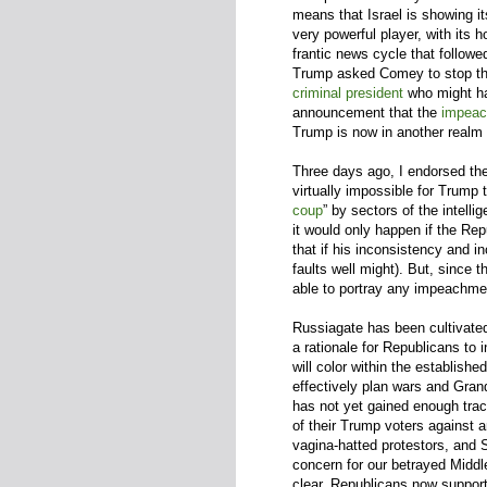
means that Israel is showing i
very powerful player, with it
frantic news cycle that follow
Trump asked Comey to stop the
criminal president
who might 
announcement that the
impeac
Trump is now in another realm 
Three days ago, I endorsed th
virtually impossible for Trump 
coup
” by sectors of the intell
it would only happen if the Re
that if his inconsistency and
faults well might). But, since 
able to portray any impeachment
Russiagate has been cultivate
a rationale for Republicans to 
will color within the establis
effectively plan wars and Gra
has not yet gained enough trac
of their Trump voters against
vagina-hatted protestors, and
concern for our betrayed Middle
clear. Republicans now support