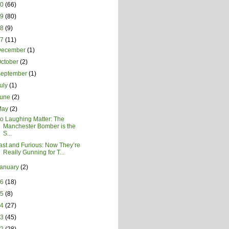
20
(66)
19
(80)
18
(9)
17
(11)
December
(1)
ctober
(2)
September
(1)
uly
(1)
June
(2)
May
(2)
o Laughing Matter: The
Manchester Bomber is the
S...
ast and Furious: Now They’re
Really Gunning for T...
January
(2)
16
(18)
15
(8)
14
(27)
13
(45)
12
(28)