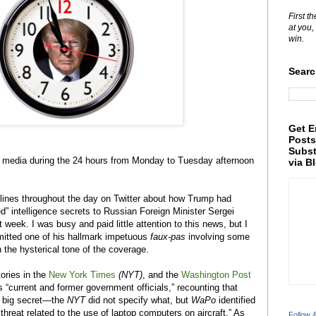
First t
at you,
win.
Searc
Get E
Posts
Subst
he media during the 24 hours from Monday to Tuesday afternoon
via B
lines throughout the day on Twitter about how Trump had
d” intelligence secrets to Russian Foreign Minister Sergei
 week. I was busy and paid little attention to this news, but I
itted one of his hallmark impetuous
faux-pas
involving some
 the hysterical tone of the coverage.
ories in the
New York Times
(NYT)
, and the
Washington Post
“current and former government officials,” recounting that
a big secret—the
NYT
did not specify what, but
WaPo
identified
t threat related to the use of laptop computers on aircraft.” As
Follow 