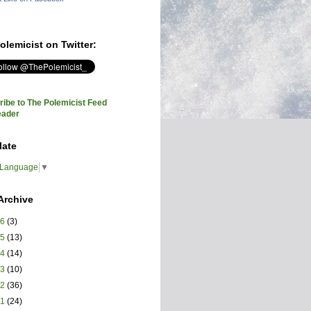
olemicist on Twitter:
ibe to The Polemicist Feed
eader
late
 Language
▼
Archive
26
(3)
25
(13)
24
(14)
23
(10)
22
(36)
21
(24)