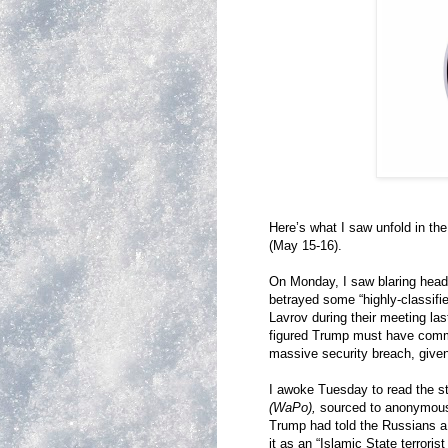
Here’s what I saw unfold in t
(May 15-16).
On Monday, I saw blaring head
betrayed some “highly-classifie
Lavrov during their meeting last
figured Trump must have comm
massive security breach, given
I awoke Tuesday to read the st
(WaPo),
sourced to anonymous 
Trump had told the Russians 
it as an “Islamic State terroris