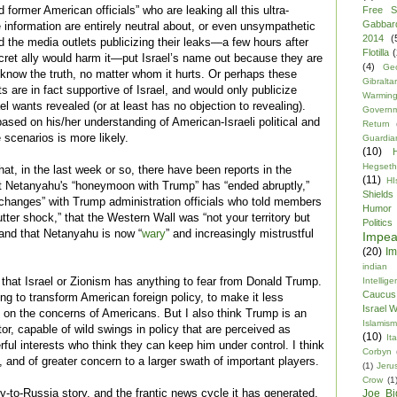
former American officials” who are leaking all this ultra-
Free S
Gabbar
ce information are entirely neutral about, or even unsympathetic
2014
(
d the media outlets publicizing their leaks—a few hours after
Flotilla
(
secret ally would harm it—put Israel’s name out because they are
(4)
Ge
c know the truth, no matter whom it hurts. Or perhaps these
Gibraltar
s are in fact supportive of Israel, and would only publicize
Warmin
el wants revealed (or at least has no objection to revealing).
Govern
ased on his/her understanding of American-Israeli political and
Return
 scenarios is more likely.
Guardia
(10)
Hegseth
 that, in the last week or so, there have been reports in the
(11)
HI
t Netanyahu's “honeymoon with Trump” has “ended abruptly,”
Shields
changes” with Trump administration officials who told members
Humor
utter shock,” that the Western Wall was “not your territory but
Politics
 and that Netanyahu is now “
wary
” and increasingly mistrustful
Impe
(20)
Im
indian
k that Israel or Zionism has anything to fear from Donald Trump.
Intellig
Caucus
ng to transform American foreign policy, to make it less
Israel 
d on the concerns of Americans. But I also think Trump is an
Islamism
r, capable of wild swings in policy that are perceived as
(10)
Ita
ul interests who think they can keep him under control. I think
Corbyn
 and of greater concern to a larger swath of important players.
(1)
Jeru
Crow
(1
lly-to-Russia story, and the frantic news cycle it has generated,
Joe Bi