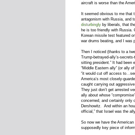
aircraft is worse than the Amer
It seemed obvious to me that 
antagonism with Russia, and to
disturbingly
by liberals, that t
he is too friendly with Russia.
Korean missile test featured o
war drums beating, and I was p
Then I noticed (thanks to a tw
Trump-betrayed-ally’s-secrets-
sitting president.” It had been
“Middle Eastern ally” (or ally 
“it would cut off access to…sen
America’s most closely-guard
caught carrying out aggressiv
They just don’t get arrested ve
ally about whose “compromise
concerned, and certainly only
Dershowitz. And within an hou
official,” that Israel was the al
So now we have the American me
supposedly key piece of inform