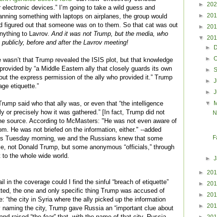
►
20
 electronic devices.” I’m going to take a wild guess and
►
20
lanning something with laptops on airplanes, the group would
d figured out that someone was on to them. So that cat was out
►
20
nything to Lavrov.
And it was not Trump, but the media, who
▼
20
 publicly, before and after the Lavrov meeting!
►
►
O
e wasn’t that Trump revealed the ISIS plot, but that knowledge
provided by “a Middle Eastern ally that closely guards its own
►
out the express permission of the ally who provided it.” Trump
►
J
ge etiquette.”
►
▼
rump said who that ally was, or even that “the intelligence
y or precisely how it was gathered.”
[In fact, Trump did not
N
the source. According to McMasters: "H
e was not even aware of
m. He was not briefed on the information, either." --added
F
his Tuesday morning, we and the Russians knew that some
se, not Donald Trump, but some anonymous “officials,” through
 to the whole wide world.
►
►
20
il in the coverage could I find the sinful “breach of etiquette”
►
20
ed, the one and only specific thing Trump was accused of
►
20
e: “the city in Syria where the ally picked up the information
►
20
y naming the city, Trump gave Russia an “important clue about
 and raised “the
fear
” that, with the name of that city, Russia
►
20