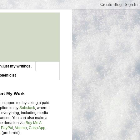
 just my writings.
olemicist
ort My Work
n support me by taking a paid
iption to my
Substack
, where I
 everything, including media
ances. You can also make a
me donation via
Buy Me A
,
PayPal
,
Venmo
,
Cash App
,
e
(preferred).