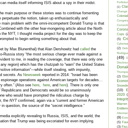
Forfeitu
ican media itself informing ISIS about a spy in their midst.
Cla
(1)
Change
the main purpose or these stories
was
to continue fomenting
Colonia
 perpetuate the notion, taken up enthusiastically and
Congre
he main problem with the
omni
-incompetent Donald Trump is that
Consor
Combined with the other fear-mongering article about the North
Corona
n the NYT, I thought media project for the day was to keep the
Cops
(
Cr
rompted to begin writing something about that.
(5)
Cyberwa
(2)
Debt
eet by Max Blunenthal) that Alan Dershowitz had
called
the
Rodrigu
to-Russia story “the most serious charge ever made against a
(49)
D
 evident to me, in reading the coverage, that there was only one
Disclosu
of any region) which has the chutzpah to “warn” the United States
Dona
sitive information”—while itself stealing, with impunity,
Thomps
ed secrets. As
Newsweek
reported in 2014: “Israel has been
(2)
Ebo
e espionage operations against American targets for decades…
Econo
ry often.” (Also see
here
,
here
, and
here
). There is only one
Snowde
(10)
E
” Republicans and Democrats would be so unanimously
2020
 one who would have prompted the ridiculous charge by
Integrit
r, the
NYT
confirmed, again via a “current and former American
Warren
ly in question, the source of the “secret intelligence.”
Entitle
Alterma
dia explicitly revealing to Russia, ISIS, and the world, the
(9)
Extr
ation that Trump was being excoriated for even implying.
(5)
Fau
(3)
Fisca