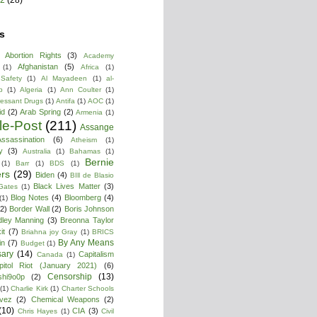
s
Abortion Rights
(3)
Academy
Afghanistan
(5)
(1)
Africa
(1)
 Safety
(1)
Al Mayadeen
(1)
al-
b
(1)
Algeria
(1)
Ann Coulter
(1)
ressant Drugs
(1)
Antifa
(1)
AOC
(1)
id
(2)
Arab Spring
(2)
Armenia
(1)
cle-Post
(211)
Assange
ssassination
(6)
Atheism
(1)
y
(3)
Australia
(1)
Bahamas
(1)
Bernie
(1)
Barr
(1)
BDS
(1)
rs
(29)
Biden
(4)
BIll de Blasio
Black Lives Matter
(3)
 Gates
(1)
Blog Notes
(4)
Bloomberg
(4)
(1)
(2)
Border Wall
(2)
Boris Johnson
dley Manning
(3)
Breonna Taylor
it
(7)
Briahna joy Gray
(1)
BRICS
By Any Means
in
(7)
Budget
(1)
ary
(14)
Capitalism
Canada
(1)
pitol Riot (January 2021)
(6)
Censorship
(13)
shi9o0p
(2)
(1)
Charlie Kirk
(1)
Charter Schools
vez
(2)
Chemical Weapons
(2)
(10)
CIA
(3)
Chris Hayes
(1)
Civil