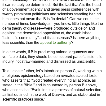
it can reliably be determined. But the fact that A is the head
of a government agency and gives press conferences with
twenty prominent politicians and scientists standing behind
him, does not mean that B is “in denial.” Can we count the
number of times knowledges—you know, little things like the
germ theory of disease—were produced outside of, and
against, the determined opposition of, the established
“scientific community” and its consensus? Is there anything
less scientific than the
appeal to authority
?
In other words, if B is producing rational arguments and
verifiable data, they should be considered part of a scientific
inquiry, not straw-manned and dismissed as unscientific.
To elucidate further, let’s introduce person C, working within
a religious epistemology based on revealed sacred texts,
who asserts that: “God created everything all at once, as
stated in the Bible,” and is countered by person B above,
who asserts that “Evolution is a process of natural selection,
as first outlined in the work of Darwin, and as elaborated in
scientific practices since.”