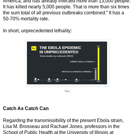
America, and has already infected more than 13,000 people.
It has killed nearly 5,000 people. That is more than six times
the sum total of all previous outbreaks combined.” It has a
50-70% mortality rate.
In short, unprecedented lethality:
Vox
Catch As Catch Can
Regarding the transmissibility of the present Ebola strain,
Lisa M. Brosseau and Rachael Jones, professors in the
School of Public Health at the University of Illinois at