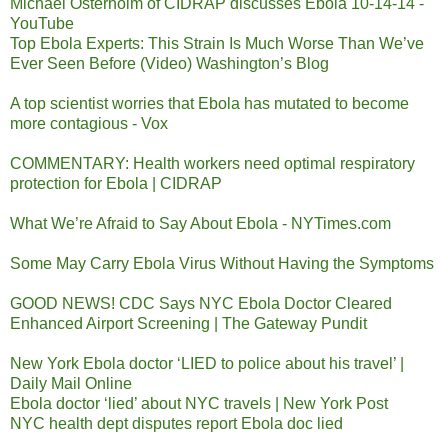
Michael Osterholm of CIDRAP discusses Ebola 10-14-14 -
YouTube
Top Ebola Experts: This Strain Is Much Worse Than We’ve
Ever Seen Before (Video) Washington’s Blog
A top scientist worries that Ebola has mutated to become
more contagious - Vox
COMMENTARY: Health workers need optimal respiratory
protection for Ebola | CIDRAP
What We’re Afraid to Say About Ebola - NYTimes.com
Some May Carry Ebola Virus Without Having the Symptoms
GOOD NEWS! CDC Says NYC Ebola Doctor Cleared
Enhanced Airport Screening | The Gateway Pundit
New York Ebola doctor ‘LIED to police about his travel’ |
Daily Mail Online
Ebola doctor ‘lied’ about NYC travels | New York Post
NYC health dept disputes report Ebola doc lied