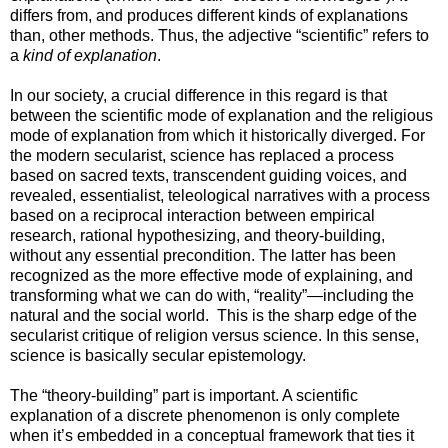
differs from, and produces different kinds of explanations
than, other methods. Thus, the adjective “scientific” refers to
a
kind of explanation
.
In our society, a crucial difference in this regard is that
between the scientific mode of explanation and the religious
mode of explanation from which it historically diverged. For
the modern secularist, science has replaced a process
based on sacred texts, transcendent guiding voices, and
revealed, essentialist, teleological narratives with a process
based on a reciprocal interaction between empirical
research, rational hypothesizing, and theory-building,
without any essential precondition. The latter has been
recognized as the more effective mode of explaining, and
transforming what we can do with, “reality”—including the
natural and the social world. This is the sharp edge of the
secularist critique of religion versus science. In this sense,
science is basically secular epistemology.
The “theory-building” part is important. A scientific
explanation of a discrete phenomenon is only complete
when it’s embedded in a conceptual framework that ties it