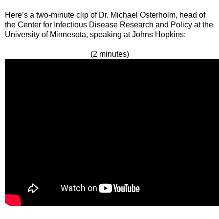
Here’s a two-minute clip of Dr. Michael Osterholm, head of
the Center for Infectious Disease Research and Policy at the
University of Minnesota, speaking at Johns Hopkins:
(2 minutes)