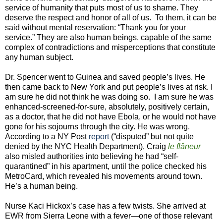
service of humanity that puts most of us to shame. They
deserve the respect and honor of all of us. To them, it can be
said without mental reservation: “Thank you for your
service.” They are also human beings, capable of the same
complex of contradictions and misperceptions that constitute
any human subject.
Dr. Spencer went to Guinea and saved people’s lives. He
then came back to New York and put people’s lives at risk. I
am sure he did not think he was doing so. I am sure he was
enhanced-screened-for-sure, absolutely, positively certain,
as a doctor, that he did not have Ebola, or he would not have
gone for his sojourns through the city. He was wrong.
According to a NY Post
report
(“
disputed
” but not quite
denied by the NYC Health Department), Craig
le flâneur
also misled authorities into believing he had “self-
quarantined” in his apartment, until the police checked his
MetroCard, which revealed his movements around town.
He’s a human being.
Nurse Kaci Hickox’s case has a few twists. She arrived at
EWR from Sierra Leone with a fever—one of those relevant