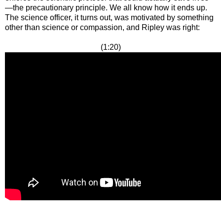
—the precautionary principle. We all know how it ends up.
The science officer, it turns out, was motivated by something
other than science or compassion, and Ripley was right:
(1:20)