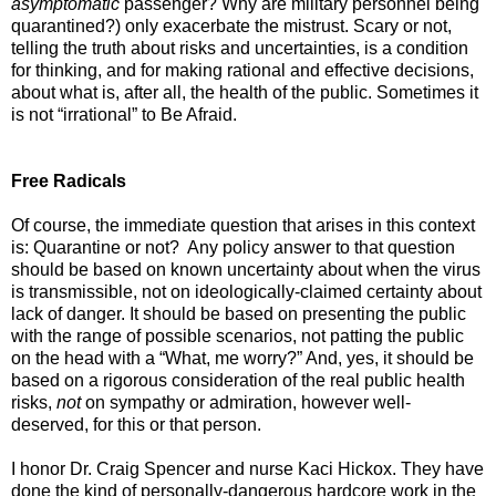
asymptomatic
passenger? Why are military personnel being
quarantined?) only exacerbate the mistrust. Scary or not,
telling the truth about risks and uncertainties, is a condition
for thinking, and for making rational and effective decisions,
about what is, after all, the health of the public. Sometimes it
is not “irrational” to Be Afraid.
Free Radicals
Of course, the immediate question that arises in this context
is: Quarantine or not? Any policy answer to that question
should be based on known uncertainty about when the virus
is transmissible, not on ideologically-claimed certainty about
lack of danger. It should be based on presenting the public
with the range of possible scenarios, not patting the public
on the head with a “What, me worry?” And, yes, it should be
based on a rigorous consideration of the real public health
risks,
not
on sympathy or admiration, however well-
deserved, for this or that person.
I honor Dr. Craig Spencer and nurse Kaci Hickox. They have
done the kind of personally-dangerous hardcore work in the