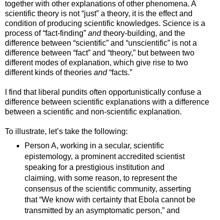
together with other explanations of other phenomena. A
scientific theory is not “just” a theory, it is the effect and
condition of producing scientific knowledges. Science is a
process of “fact-finding”
and
theory-building, and the
difference between “scientific” and “unscientific” is not a
difference between “fact” and “theory,” but between two
different modes of explanation, which give rise to two
different kinds of theories
and
“facts.”
I find that liberal pundits often opportunistically confuse a
difference between scientific explanations with a difference
between a scientific and non-scientific explanation.
To illustrate, let’s take the following:
Person A, working in a secular, scientific
epistemology, a prominent accredited scientist
speaking for a prestigious institution and
claiming, with some reason, to represent the
consensus of the scientific community, asserting
that “We know with certainty that Ebola cannot be
transmitted by an asymptomatic person,” and