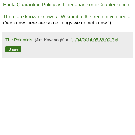
Ebola Quarantine Policy as Libertarianism » CounterPunch
There are known knowns - Wikipedia, the free encyclopedia
(“we know there are some things we do not know.”)
The Polemicist
(Jim Kavanagh) at
11/04/2014 05:39:00 PM
Share