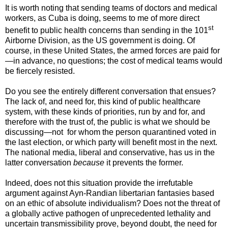
It is worth noting that sending teams of doctors and medical
workers, as Cuba is doing, seems to me of more direct
st
benefit to public health concerns than sending in the 101
Airborne Division, as the US government is doing. Of
course, in these United States, the armed forces are paid for
—in advance, no questions; the cost of medical teams would
be fiercely resisted.
Do you see the entirely different conversation that ensues?
The lack of, and need for, this kind of public healthcare
system, with these kinds of priorities, run by and for, and
therefore with the trust of, the public is what we should be
discussing—not for whom the person quarantined voted in
the last election, or which party will benefit most in the next.
The national media, liberal and conservative, has us in the
latter conversation
because
it prevents the former.
Indeed, does not this situation provide the irrefutable
argument against Ayn-Randian libertarian fantasies based
on an ethic of absolute individualism? Does not the threat of
a globally active pathogen of unprecedented lethality and
uncertain transmissibility prove, beyond doubt, the need for