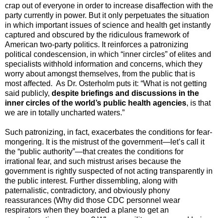
crap out of everyone in order to increase disaffection with the
party currently in power. But it only perpetuates the situation
in which important issues of science and health get instantly
captured and obscured by the ridiculous framework of
American two-party politics. It reinforces a patronizing
political condescension, in which “inner circles” of elites and
specialists withhold information and concerns, which they
worry about amongst themselves, from the public that is
most affected. As Dr. Osterholm puts it: “What is not getting
said publicly,
despite briefings and discussions in the
inner circles of the world’s public health agencies
,
is that
we are in totally uncharted waters.”
Such patronizing, in fact, exacerbates the conditions for fear-
mongering. It is the mistrust of the government—let’s call it
the “public authority”—that creates the conditions for
irrational fear, and such mistrust arises because the
government is rightly suspected of not acting transparently in
the public interest. Further dissembling, along with
paternalistic, contradictory, and obviously phony
reassurances (Why did those CDC personnel wear
respirators when they boarded a plane to get an