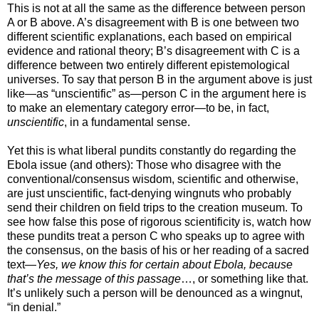
This is not at all the same as the difference between person
A or B above. A’s disagreement with B is one between two
different scientific explanations, each based on empirical
evidence and rational theory; B’s disagreement with C is a
difference between two entirely different epistemological
universes. To say that person B in the argument above is just
like—as “unscientific” as—person C in the argument here is
to make an elementary category error—to be, in fact,
unscientific
, in a fundamental sense.
Yet this is what liberal pundits constantly do regarding the
Ebola issue (and others): Those who disagree with the
conventional/consensus wisdom, scientific and otherwise,
are just unscientific, fact-denying wingnuts who probably
send their children on field trips to the creation museum. To
see how false this pose of rigorous scientificity is, watch how
these pundits treat a person C who speaks up to agree with
the consensus, on the basis of his or her reading of a sacred
text—
Yes, we know this for certain about Ebola, because
that’s the message of this passage
…, or something like that.
It’s unlikely such a person will be denounced as a wingnut,
“in denial.”