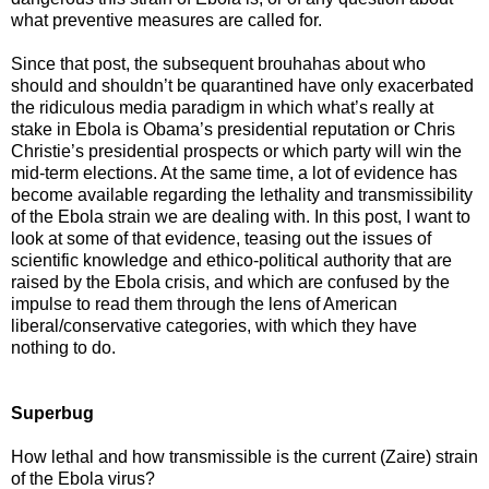
what preventive measures are called for.
Since that post, the subsequent brouhahas about who
should and shouldn’t be quarantined have only exacerbated
the ridiculous media paradigm in which what’s really at
stake in Ebola is Obama’s presidential reputation or Chris
Christie’s presidential prospects or which party will win the
mid-term elections. At the same time, a lot of evidence has
become available regarding the lethality and transmissibility
of the Ebola strain we are dealing with. In this post, I want to
look at some of that evidence, teasing out the issues of
scientific knowledge and ethico-political authority that are
raised by the Ebola crisis, and which are confused by the
impulse to read them through the lens of American
liberal/conservative categories, with which they have
nothing to do.
Superbug
How lethal and how transmissible is the current (Zaire) strain
of the Ebola virus?