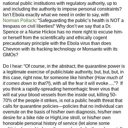
national public institutions with regulatory authority, up to
and including the authority to impose personal constraints?
Isn’t Ebola exactly what we need in order to say, with
Norman Pollack
: “Safeguarding the public’s health is NOT a
trespass on civil liberties!“ Why don’t we say that a Dr.
Spence or a Nurse Hickox has no more right to excuse him-
or herself from the scientifically and ethically cogent
precautionary principle with the Ebola virus than does
Chevron with its fracking technology or Monsanto with its
GMOs?
Do I hear: “Of course, in the abstract, the quarantine power is
a legitimate exercise of public/state authority, but, but, but, in
this case, right now, for someone like him/her (
How much of
it comes down to that?!
), with all the fear it will evoke….”?
If
you think a rapidly-spreading hemorrhagic fever virus that
will eat your blood vessels from the inside out, killing 50-
70% of the people it strikes, is not a public health threat that
calls for quarantine policies—policies that no individual can
overrule on the basis of his/her own diagnosis, his/her own
desire for a bike ride or HighLine stroll, or his/her own
honorable personal history of service (let alone some