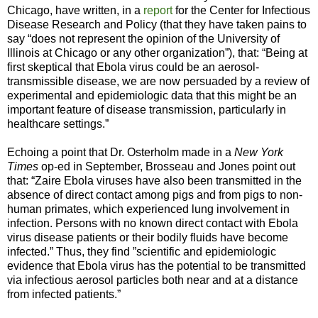
Chicago, have written, in a
report
for the Center for Infectious
Disease Research and Policy (that they have taken pains to
say “does not represent the opinion of the University of
Illinois at Chicago or any other organization”), that: “Being at
first skeptical that Ebola virus could be an aerosol-
transmissible disease, we are now persuaded by a review of
experimental and epidemiologic data that this might be an
important feature of disease transmission, particularly in
healthcare settings.”
Echoing a point that Dr. Osterholm made in a
New York
Times
op-ed
in September, Brosseau and Jones point out
that: “Zaire Ebola viruses have also been transmitted in the
absence of direct contact among pigs and from pigs to non-
human primates, which experienced lung involvement in
infection. Persons with no known direct contact with Ebola
virus disease patients or their bodily fluids have become
infected.” Thus, they find ”scientific and epidemiologic
evidence that Ebola virus has the potential to be transmitted
via infectious aerosol particles both near and at a distance
from infected patients.”