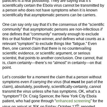
particles is a real possibility. They are saying that it’s
scientifically certain the Ebola virus cannot be transmitted by
a person who does not have symptoms when it is known
scientifically that asymptomatic persons can be carriers.
One can say only say that it’s the consensus of the “scientific
community” that asymptomatic persons are non-infectious
if
one defines that “community” narrowly enough to exclude
this or that Nobel Prize-winner,
and
defines what counts as a
relevant “symptom” to exclude things like “fatigue.” Even
then, one cannot claim that there is no countervailing
scientific evidence, or scientific argument, or serious
scientist, that points to another conclusion. One cannot, that
is, claim certainty—there’s no “almost” in certainly—on that
point.
Let’s consider for a moment the claim that a person without
symptoms
even if carrying the virus
(that
must
be part of the
claim), absolutely, positively, scientifically-certainly, cannot
transmit the virus unless s/he has symptoms. OK, what’s a
“symptom”? Dr. Craig Spencer, the New York City Ebola
patient, who had gone through “
enhanced screening
” for the
th
virus on arrival at JFK on Friday, October 17
, reported