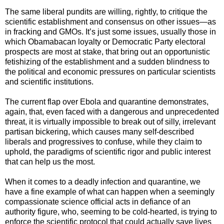
The same liberal pundits are willing, rightly, to critique the
scientific establishment and consensus on other issues—as
in fracking and GMOs. It’s just some issues, usually those in
which Obamabacan loyalty or Democratic Party electoral
prospects are most at stake, that bring out an opportunistic
fetishizing of the establishment and a sudden blindness to
the political and economic pressures on particular scientists
and scientific institutions.
The current flap over Ebola and quarantine demonstrates,
again, that, even faced with a dangerous and unprecedented
threat, it is virtually impossible to break out of silly, irrelevant
partisan bickering, which causes many self-described
liberals and progressives to confuse, while they claim to
uphold, the paradigms of scientific rigor and public interest
that can help us the most.
When it comes to a deadly infection and quarantine, we
have a fine example of what can happen when a
seemingly
compassionate
science official acts in defiance of an
authority figure, who, seeming to be cold-hearted, is trying to
enforce the scientific protocol that could actually save lives