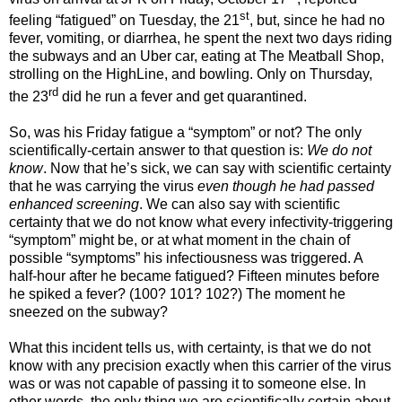
st
feeling “fatigued” on Tuesday, the 21
, but, since he had no
fever, vomiting, or diarrhea, he spent the next two days riding
the subways and an Uber car, eating at The Meatball Shop,
strolling on the HighLine, and bowling. Only on Thursday,
rd
the 23
did he run a fever and get quarantined.
So, was his Friday fatigue a “symptom” or not? The only
scientifically-certain answer to that question is:
We do not
know
. Now that he’s sick, we can say with scientific certainty
that he was carrying the virus
even though he had passed
enhanced screening
. We can also say with scientific
certainty that we do not know what every infectivity-triggering
“symptom” might be, or at what moment in the chain of
possible “symptoms” his infectiousness was triggered. A
half-hour after he became fatigued? Fifteen minutes before
he spiked a fever? (100? 101? 102?) The moment he
sneezed on the subway?
What this incident tells us, with certainty, is that we do not
know with any precision exactly when this carrier of the virus
was or was not capable of passing it to someone else. In
other words, the only thing we are scientifically certain about