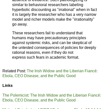
similar to behavioral researchers labeling
hyperbolic
discounting as "irrational" when in fact
it is largely the
researcher who has a very narrow
model and richer
models make the "irrationality"
go away.
These researchers fail to understand that
humans may
have precautionary principles
against systemic risks, and
can be skeptical of
the untested consequences of policies
for deeply
rational reasons, even if they do not
express
such fears in academic format.
Related Post:
The Irish Widow and the Liberian Fiancé:
Ebola, CEO Disease, and the Public Good
Links
The Polemicist: The Irish Widow and the Liberian Fiancé:
Ebola, CEO Disease, and the Public Good