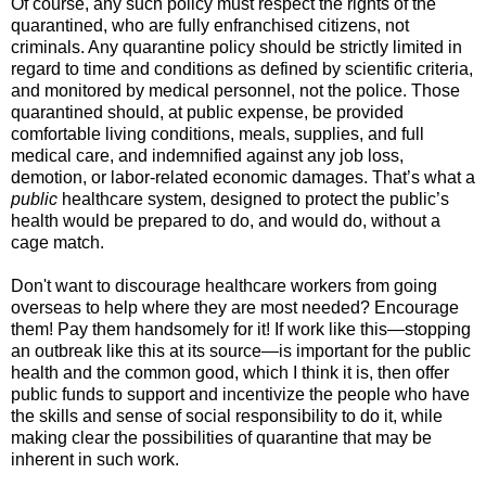
Of course, any such policy must respect the rights of the
quarantined, who are fully enfranchised citizens, not
criminals. Any quarantine policy should be strictly limited in
regard to time and conditions as defined by scientific criteria,
and monitored by medical personnel, not the police. Those
quarantined should, at public expense, be provided
comfortable living conditions, meals, supplies, and full
medical care, and indemnified against any job loss,
demotion, or labor-related economic damages. That’s what a
public
healthcare system, designed to protect the public’s
health would be prepared to do, and would do, without a
cage match.
Don't want to discourage healthcare workers from going
overseas to help where they are most needed? Encourage
them! Pay them handsomely for it!
If work like this—stopping
an outbreak like this at its source—is important for the public
health and the common good, which I think it is, then offer
public funds to support and incentivize the people who have
the skills and sense of social responsibility to do it, while
making clear the possibilities of quarantine that may be
inherent in such work.