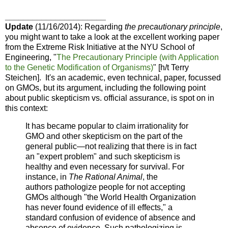
______________________
Update
(11/16/2014): Regarding
the precautionary principle
,
you might want to take a look at the excellent working paper
from the Extreme Risk Initiative at the NYU School of
Engineering, "
The Precautionary Principle
(with Application
to the Genetic Modification of
Organisms)
" [h/t
Terry
Steichen].
It's an academic, even technical, paper, focussed
on GMOs, but its argument, including the following point
about public skepticism vs. official assurance, is
spot on in
this context:
It has became popular to claim irrationality for
GMO
and other skepticism on the part of the
general public—
not realizing that there is in fact
an "expert problem"
and such skepticism is
healthy and even necessary for
survival. For
instance, in
The Rational Animal
, the
authors
pathologize people for not accepting
GMOs although
"the World Health Organization
has never found evi
dence of ill effects," a
standard confusion of evidence
of absence and
absence of evidence. Such pathologizing
is