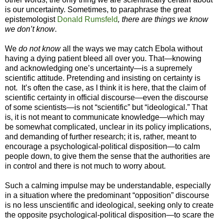
is our uncertainty. Sometimes, to paraphrase the great
epistemologist
Donald Rumsfeld
, there are things we know
we don’t know
.
We
do not know
all the ways we may catch Ebola without
having a dying patient bleed all over you. That—knowing
and acknowledging one’s uncertainty—is a supremely
scientific attitude. Pretending and insisting on certainty is
not. It’s often the case, as I think it is here, that the claim of
scientific certainty in official discourse—even the discourse
of some scientists—is not “scientific” but “ideological.” That
is, it is not meant to communicate knowledge—which may
be somewhat complicated, unclear in its policy implications,
and demanding of further research; it is, rather, meant to
encourage a psychological-political disposition—to calm
people down, to give them the sense that the authorities are
in control and there is not much to worry about.
Such a calming impulse may be understandable, especially
in a situation where the predominant “opposition” discourse
is no less unscientific and ideological, seeking only to create
the opposite psychological-political disposition—to scare the