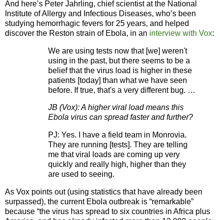
And here’s Peter Jahrling, chief scientist at the National
Institute of Allergy and Infectious Diseases, who’s been
studying hemorrhagic fevers for 25 years, and helped
discover the Reston strain of Ebola, in an
interview with
Vox
:
We are using tests now that [we] weren't
using in the past, but there seems to be a
belief that the virus load is higher in these
patients [today] than what we have seen
before. If true, that's a very different bug. …
JB (Vox): A higher viral load means this
Ebola virus can spread faster and further?
PJ: Yes. I have a field team in Monrovia.
They are running [tests]. They are telling
me that viral loads are coming up very
quickly and really high, higher than they
are used to seeing.
As Vox points out (using statistics that have already been
surpassed), the current Ebola outbreak is “remarkable”
because “the virus has spread to six countries in Africa plus