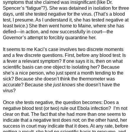
symptoms that she claimed was insignificant (like Dr.
Spencer’s “fatigue”?). She was detained in isolation for three
days, until she tested negative for the virus. (That’s a blood
test, I presume. As I understand it, she has tested negative at
least twice.) She then went home to Maine, where she has
defied—in action, and now successfully in court—the
Governor’s attempt to forcibly quarantine her.
It seems to me Kaci’s case involves two discrete moments
and a few discrete questions. First, before any blood test: Is
a fever a relevant symptom? If one says it is, then on what
scientific basis can one object to isolating her? Because
she’s a nice person, who just spent a month tending to the
sick? Because she doesn’t think the thermometer was
accurate? Because she
just knows
she doesn’t have the
virus?
Once she tests negative, the question becomes: Does a
negative blood test (or two) rule out Ebola infection? I’m not
clear on that. The fact that she had more than one seems to
indicate that a negative test does not; on the other hand, her
success in court may indicate that it does. At any rate, before
getting a result, she had no scientific basis to presume, and