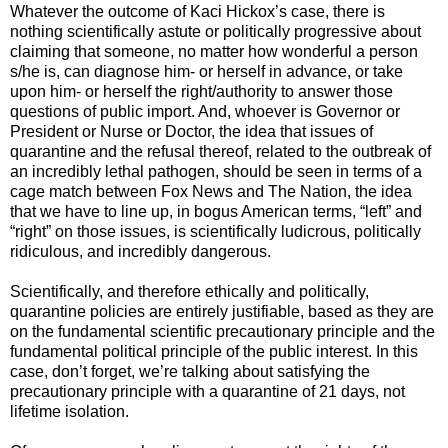
Whatever the outcome of Kaci Hickox’s case, there is
nothing scientifically astute or politically progressive about
claiming that someone, no matter how wonderful a person
s/he is, can diagnose him- or herself in advance, or take
upon him- or herself the right/authority to answer those
questions of public import. And, whoever is Governor or
President or Nurse or Doctor, the idea that issues of
quarantine and the refusal thereof, related to the outbreak of
an incredibly lethal pathogen, should be seen in terms of a
cage match between Fox News and The Nation, the idea
that we have to line up, in bogus American terms, “left” and
“right” on those issues, is scientifically ludicrous, politically
ridiculous, and incredibly dangerous.
Scientifically, and therefore ethically and politically,
quarantine policies are entirely justifiable, based as they are
on the fundamental scientific precautionary principle and the
fundamental political principle of the public interest. In this
case, don’t forget, we’re talking about satisfying the
precautionary principle with a quarantine of 21 days, not
lifetime isolation.