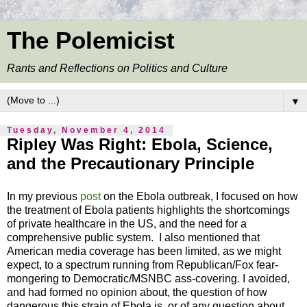
The Polemicist
Rants and Reflections on Politics and Culture
▼
Tuesday, November 4, 2014
Ripley Was Right: Ebola, Science,
and the Precautionary Principle
In my previous
post
on the Ebola outbreak, I focused on how
the treatment of Ebola patients highlights the shortcomings
of private healthcare in the US, and the need for a
comprehensive public system. I also mentioned that
American media coverage has been limited, as we might
expect, to a spectrum running from Republican/Fox fear-
mongering to Democratic/MSNBC ass-covering. I avoided,
and had formed no opinion about, the question of how
dangerous this strain of Ebola is, or of any question about