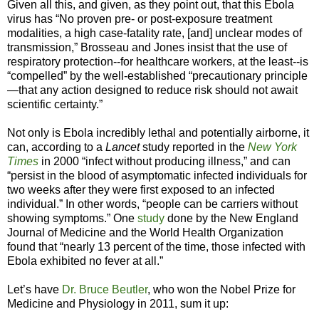
Given all this, and given, as they point out, that this Ebola
virus has “No proven pre- or post-exposure treatment
modalities, a high case-fatality rate, [and] unclear modes of
transmission,” Brosseau and Jones insist that the use of
respiratory protection--for healthcare workers, at the least--is
“compelled” by the well-established “precautionary principle
—that any action designed to reduce risk should not await
scientific certainty.”
Not only is Ebola incredibly lethal and potentially airborne, it
can, according to a
Lancet
study reported in the
New York
Times
in 2000 “infect without producing illness,” and can
“persist in the blood of asymptomatic infected individuals for
two weeks after they were first exposed to an infected
individual.” In other words, “people can be carriers without
showing symptoms.” One
study
done by the New England
Journal of Medicine and the World Health Organization
found that “nearly 13 percent of the time, those infected with
Ebola exhibited no fever at all.”
Let’s have
Dr. Bruce Beutler
, who won the Nobel Prize for
Medicine and Physiology in 2011, sum it up: