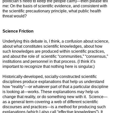
politician’s need to keep the people calm)—then please tell
me: On the basis of scientific evidence, and consistent with
the scientific precautionary principle, what public health
threat would?
Science Friction
Underlying this debate is, I think, a confusion about science,
about what constitutes scientific knowledges, about how
such knowledges are produced within scientific practices,
and about the role of scientific “communities,” “consensus,”
institutions and personnel in that process. (I think it’s
important to recognize that nothing here is singular.)
Historically-developed, socially-constructed scientific
disciplines produce explanations that help us understand
how “reality”—or whatever part of that a particular discipline
is looking at—works. These explanations
may
help us
change that reality, or do something new with it. Science—
as a general term covering a web of different scientific
discourses and practices—is a method for producing such
explanations (which I also call “effective knowledges”). It