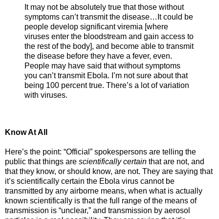
It may not be absolutely true that those without
symptoms can’t transmit the disease…It could be
people develop significant viremia [where
viruses enter the bloodstream and gain access to
the rest of the body], and become able to transmit
the disease before they have a fever, even.
People may have said that without symptoms
you can’t transmit Ebola. I’m not sure about that
being 100 percent true. There’s a lot of variation
with viruses.
Know At All
Here’s the point: “Official” spokespersons are telling the
public that things are
scientifically certain
that are not, and
that they know, or should know, are not. They are saying that
it’s scientifically certain the Ebola virus cannot be
transmitted by any airborne means, when what is actually
known scientifically is that the full range of the means of
transmission is “unclear,” and transmission by aerosol