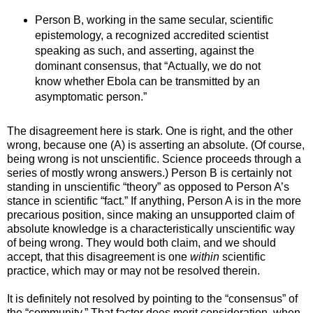
Person B, working in the same secular, scientific
epistemology, a recognized accredited scientist
speaking as such, and asserting, against the
dominant consensus, that “Actually, we do not
know whether Ebola can be transmitted by an
asymptomatic person.”
The disagreement here is stark. One is right, and the other
wrong, because one (A) is asserting an absolute. (Of course,
being wrong is not unscientific. Science proceeds through a
series of mostly wrong answers.) Person B is certainly not
standing in unscientific “theory” as opposed to Person A’s
stance in scientific “fact.” If anything, Person A is in the more
precarious position, since making an unsupported claim of
absolute knowledge is a characteristically unscientific way
of being wrong. They would both claim, and we should
accept, that this disagreement is one
within
scientific
practice, which may or may not be resolved therein.
It is definitely not resolved by pointing to the “consensus” of
the “community.” That factor does merit consideration, when