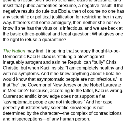
insist that public authorities presume, a negative result. If the
negative results do rule out Ebola, then of course no one has
any scientific or political justification for restricting her in any
way. If there’s still some ambiguity, then neither she nor we
know if she has the virus or is infectious, and we are back at
the basic ethico-political and legal question: What gives one
the right to refuse a quarantine?
The Nation
may find it inspiring that scrappy thought-to-be-
Democratic Kaci Hickox is “striking a blow” against
inarguably arrogant and asinine Republican “bully” Chris
Christie, but when Kaci insists: “I am completely healthy and
with no symptoms. And if he knew anything about Ebola he
would know that asymptomatic people are not infectious,” is
that “he” the Governor of New Jersey or the Nobel Laureate
in Medicine? Because, according to the latter, Kaci is wrong.
Current scientific knowledge does not support a flat
“asymptomatic people are not infectious.” And her case
perfectly illustrates why scientific knowledge is not
determined by the character—the complex of contradictions
and misperceptions—of any human person.