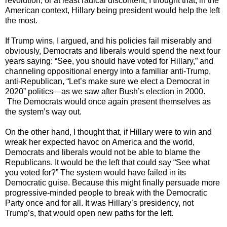
revolution, or at least radical discontent, I thought that, in the
American context, Hillary being president would help the left
the most.
If Trump wins, I argued, and his policies fail miserably and
obviously, Democrats and liberals would spend the next four
years saying: “See, you should have voted for Hillary,” and
channeling oppositional energy into a familiar anti-Trump,
anti-Republican, “Let’s make sure we elect a Democrat in
2020” politics—as we saw after Bush’s election in 2000.
The Democrats would once again present themselves as
the system’s way out.
On the other hand, I thought that, if Hillary were to win and
wreak her expected havoc on America and the world,
Democrats and liberals would not be able to blame the
Republicans. It would be the left that could say “See what
you voted for?” The system would have failed in its
Democratic guise. Because this might finally persuade more
progressive-minded people to break with the Democratic
Party once and for all. It was Hillary’s presidency, not
Trump’s, that would open new paths for the left.