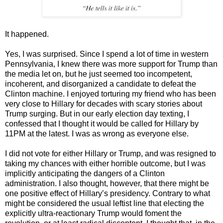
It happened.
Yes, I was surprised. Since I spend a lot of time in western
Pennsylvania, I knew there was more support for Trump than
the media let on, but he just seemed too incompetent,
incoherent, and disorganized a candidate to defeat the
Clinton machine. I enjoyed torturing my friend who has been
very close to Hillary for decades with scary stories about
Trump surging. But in our early election day texting, I
confessed that I thought it would be called for Hillary by
11PM at the latest. I was as wrong as everyone else.
I did not vote for either Hillary or Trump, and was resigned to
taking my chances with either horrible outcome, but I was
implicitly anticipating the dangers of a Clinton
administration. I also thought, however, that there might be
one positive effect of Hillary’s presidency. Contrary to what
might be considered the usual leftist line that electing the
explicitly ultra-reactionary Trump would foment the