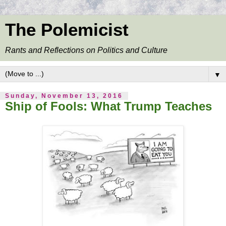
The Polemicist
Rants and Reflections on Politics and Culture
▼
Sunday, November 13, 2016
Ship of Fools: What Trump Teaches