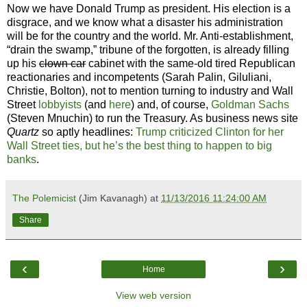
Now we have Donald Trump as president. His election is a
disgrace, and we know what a disaster his administration
will be for the country and the world. Mr. Anti-establishment,
“drain the swamp,” tribune of the forgotten, is already filling
up his
clown car
cabinet with the same-old tired Republican
reactionaries and incompetents (Sarah Palin, Giluliani,
Christie, Bolton), not to mention turning to industry and Wall
Street
lobbyists
(and
here
) and, of course,
Goldman Sachs
(Steven Mnuchin) to run the Treasury. As business news site
Quartz
so aptly headlines:
Trump criticized Clinton for her
Wall Street ties, but he’s the best thing to happen to big
banks
.
The Polemicist
(Jim Kavanagh) at
11/13/2016 11:24:00 AM
Share
‹
›
Home
View web version