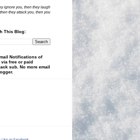
hey ignore you, then they laugh
 then they attack you, then you
h This Blog:
mail Notifications of
 via free or paid
ack sub. No more email
logger.
& Like on Facebook