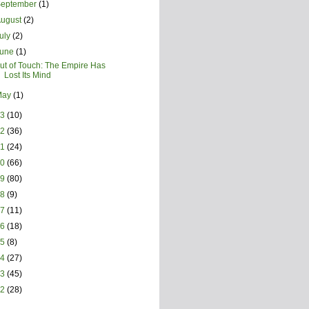
September
(1)
August
(2)
uly
(2)
June
(1)
ut of Touch: The Empire Has
Lost Its Mind
May
(1)
23
(10)
22
(36)
21
(24)
20
(66)
19
(80)
18
(9)
17
(11)
16
(18)
15
(8)
14
(27)
13
(45)
12
(28)