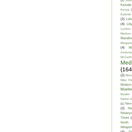
(1)
Kamala 
Kenya
(
Kulinski
(2)
Leb
(4)
Lib
Lyndon
Maduro
Manafor
Margare
(4)
M
Anders
McCarth
Med
(164
(2)
Mich
Mike P
Modern
Mueller
Muslim 
Native 
Neo-
(1)
(2)
Ne
Netany
Times
(
North 
Weapo
(4)
O