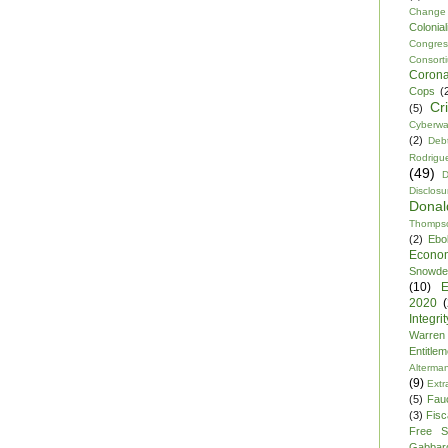
Change
Colonia
Congre
Consor
Corona
Cops
(
Cr
(5)
Cyberwa
(2)
Debt
Rodrigu
(49)
D
Disclosu
Dona
Thomps
(2)
Ebo
Econo
Snowde
(10)
E
2020
Integrit
Warren
Entitle
Alterma
(9)
Extr
(5)
Fau
(3)
Fisca
Free S
Gabbar