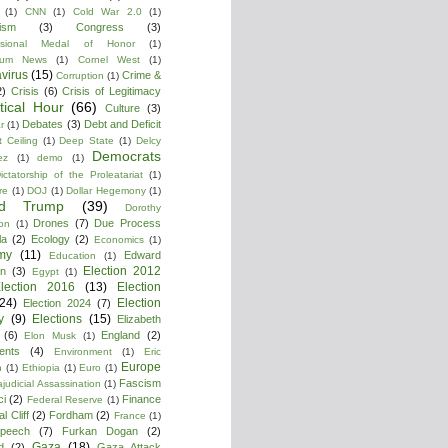
(1)
CNN
(1)
Cold War 2.0
(1)
lism
(3)
Congress
(3)
ssional Medal of Honor
(1)
tium News
(1)
Cornel West
(1)
virus
(15)
Crime &
Corruption
(1)
2)
Crisis
(6)
Crisis of Legitimacy
itical Hour
(66)
Culture
(3)
Debates
(3)
Debt and Deficit
r
(1)
 Ceiling
(1)
Deep State
(1)
Delcy
Democrats
ez
(1)
demo
(1)
ictatorship of the Proleatariat
(1)
re
(1)
DOJ
(1)
Dollar Hegemony
(1)
ld Trump
(39)
Dorothy
Drones
(7)
Due Process
on
(1)
la
(2)
Ecology
(2)
Economics
(1)
my
(11)
Edward
Education
(1)
Election 2012
n
(3)
Egypt
(1)
lection 2016
(13)
Election
(24)
Election
Election 2024
(7)
y
(9)
Elections
(15)
Elizabeth
(6)
England
(2)
Elon Musk
(1)
ments
(4)
Environment
(1)
Eric
Europe
n
(1)
Ethiopia
(1)
Euro
(1)
Fascism
ajudicial Assassination
(1)
ci
(2)
Finance
Federal Reserve
(1)
l Cliff
(2)
Fordham
(2)
France
(1)
peech
(7)
Furkan Dogan
(2)
Gaza
(18)
d
(2)
Gaza Attack