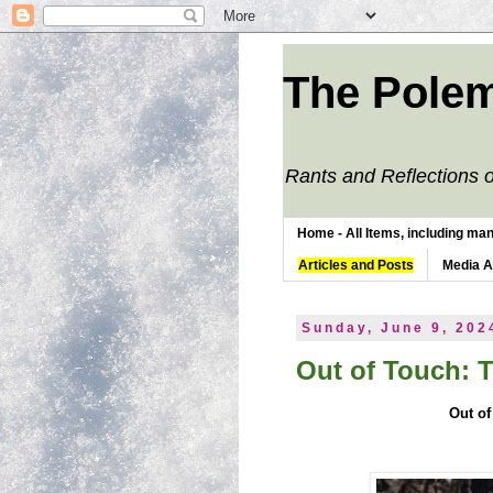
The Polem
Rants and Reflections o
Home - All Items, including man
Articles and Posts
Media 
Sunday, June 9, 202
Out of Touch: 
Out of