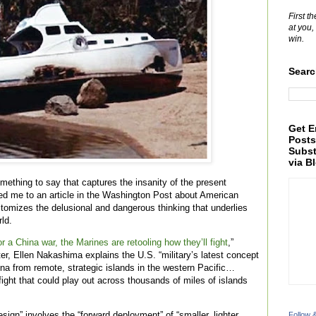
First t
at you,
win.
Searc
Get E
Posts
Subst
via B
something to say that captures the insanity of the present
red me to an article in the Washington Post about American
itomizes the delusional and dangerous thinking that underlies
ld.
r a China war, the Marines are retooling how they’ll fight
,”
r, Ellen Nakashima explains the U.S. “military’s latest concept
hina from remote, strategic islands in the western Pacific…
 fight that could play out across thousands of miles of islands
ign” involves the “forward deployment” of “smaller, lighter,
Follow 