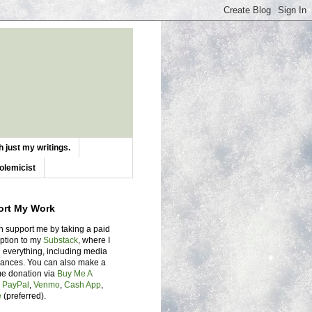
 just my writings.
olemicist
ort My Work
n support me by taking a paid
iption to my
Substack
, where I
 everything, including media
ances. You can also make a
me donation via
Buy Me A
,
PayPal
,
Venmo
,
Cash App
,
e
(preferred).