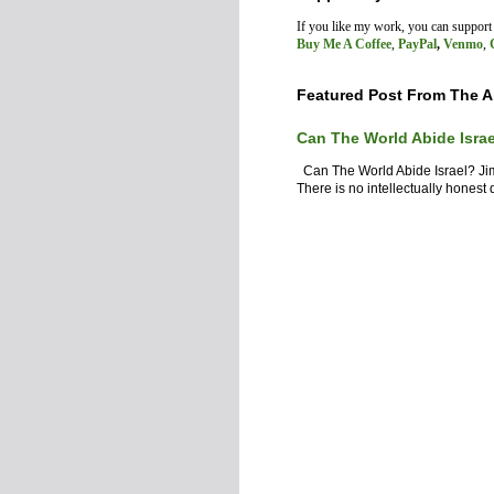
If you like my work, you can suppor
Buy Me A Coffee
,
PayPal
,
Venmo
,
Featured Post From The A
Can The World Abide Isra
Can The World Abide Israel? J
There is no intellectually honest d