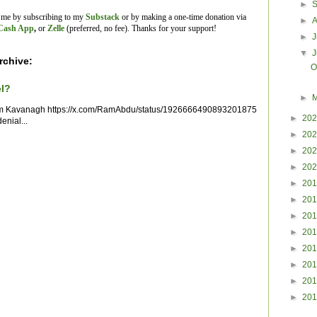
►
t me by subscribing to my
Substack
or by making a one-time donation via
►
Cash App
,
or
Zelle
(preferred, no fee).
Thanks for your support!
►
J
▼
rchive:
O
el?
►
im Kavanagh https://x.com/RamAbdu/status/1926666490893201875
►
20
enial...
►
20
►
20
►
20
►
20
►
20
►
20
►
20
►
20
►
20
►
20
►
20