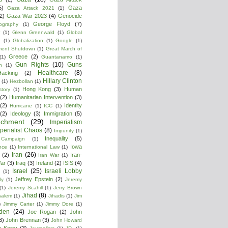
5)
Gaza
Gaza Attack 2021
(1)
2)
Gaza War 2023
(4)
Genocide
George Floyd
(7)
ography
(1)
(1)
Glenn Greenwald
(1)
Global
g
(1)
Globalization
(1)
Google
(1)
ment Shutdown
(1)
Great March of
Greece
(2)
(1)
Guantanamo
(1)
Gun Rights
(10)
Guns
n
(1)
Healthcare
(8)
Hacking
(2)
Hillary Clinton
(1)
Hezbollan
(1)
Hong Kong
(3)
Human
story
(1)
(2)
Humanitarian Intervention
(3)
(2)
Identity
Hurricane
(1)
ICC
(1)
(2)
Ideology
(3)
Immigration
(5)
achment
(29)
Imperialism
perialist Chaos
(8)
Impunity
(1)
Inequality
(5)
 Campaign
(1)
Iowa
ence
(1)
International Law
(1)
Iran
(26)
(2)
Iran-
Iran War
(1)
War
(3)
Iraq
(3)
Ireland
(2)
ISIS
(4)
Israel
(25)
Israeli Lobby
(1)
Jeffrey Epstein
(2)
ly
(1)
Jeremy
(1)
Jeremy Scahill
(1)
Jerry Brown
Jihad
(8)
salem
(1)
Jihadis
(1)
Jim
)
Jimmy Carter
(1)
Jimmy Dore
(1)
den
(24)
Joe Rogan
(2)
John
3)
John Brennan
(3)
John Howard
n Kerry
(3)