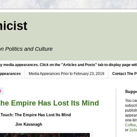
icist
n Politics and Culture
y media appearances. Click on the "Articles and Posts" tab to display page with
Appearances
Media Apperances Prior to February 23, 2019
Contact The P
4
Supp
You ca
The Empire Has Lost Its Mind
subscr
publish
 Touch: The Empire Has Lost Its Mind
appear
one-ti
Jim Kavanagh
Coffee
or
Zell