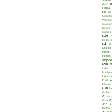
2014
(
Flotilla
(
(4)
Ge
Gibraltar
Warmin
Govern
Return
Guardia
(10)
Hegseth
(11)
HI
Shields
Humor
Politics
Impe
(20)
Im
indian
Intellig
Caucus
Israel 
Islamism
(10)
Ita
Corbyn
(1)
Jeru
Crow
(1
Joe Bi
Bolton
(
Joh