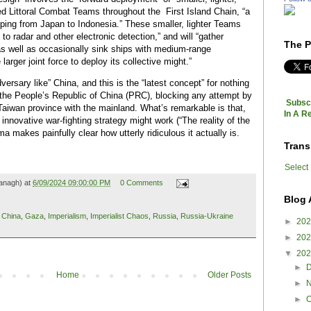
ed Littoral Combat Teams throughout the First Island Chain, “a
eeping from Japan to Indonesia.” These smaller, lighter Teams
e to radar and other electronic detection,” and will “gather
The P
as well as occasionally sink ships with medium-range
larger joint force to deploy its collective might.”
versary like” China, and this is the “latest concept” for nothing
 the People’s Republic of China (PRC), blocking any attempt by
Subscr
 Taiwan province with the mainland. What’s remarkable is that,
In A R
 innovative war-fighting strategy might work (“The reality of the
a makes painfully clear how utterly ridiculous it actually is.
Trans
Select
anagh) at
6/09/2024 09:00:00 PM
0 Comments
Blog 
,
China
,
Gaza
,
Imperialism
,
Imperialist Chaos
,
Russia
,
Russia-Ukraine
►
20
►
20
▼
20
►
Home
Older Posts
►
►
O