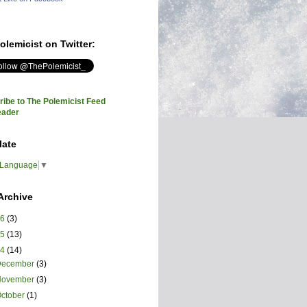
olemicist on Twitter:
ibe to The Polemicist Feed
eader
late
 Language
▼
Archive
26
(3)
25
(13)
24
(14)
December
(3)
November
(3)
ctober
(1)