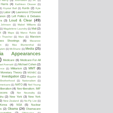
Journalism
(1)
JR.
(1)
Harris
(4)
Kathleen Cleaver
(1)
Kurds
(2)
1)
Krystal Ball
(1)
Kyle
Labor
(4)
Lawrence O'Donnell
(1)
anon
(2)
Left Politics & Debates
Loud & Clear
(49)
ya
(3)
 Johnson
(1)
Mabel Williams
(1)
Mali
(2)
(1)
Magdelene Laundry
(1)
t
(3)
Maps
(1)
Marco Rubio
(1)
Marxism
t Thatcher
(1)
Marx
(1)
ass Shootings
(6)
Mavanee
on
(1)
Max Blumenthal
(1)
Media
(25)
yism
(1)
McShane
(1)
ia Appearances
)
Medicare
(6)
Medicare-For-All
Michael Cohen
(2)
ael Avenatti
(1)
MMT
(8)
Militarism
(2)
ence
(1)
 Monetary Theory
(3)
MSNBC
(1)
 Investigation
(11)
Mugabe
(1)
Brotherhood
(1)
Nationalism
(1)
NATO
(6)
Americans
(1)
Neil Young
liberalism
(4)
Neo-liberalism. IMF
ocons
(3)
Net Neutrality
(1)
ahu
(2)
New York
(3)
New York
2)
New Zealand
(1)
No-Fly List
(1)
Korea
(4)
NSA
(5)
Nuclear
Obama
(24)
ns
(2)
Obamacare
ccupation
(2)
Offshoring
(1)