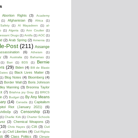
s
Abortion Rights
(3)
Academy
Afghanistan
(5)
(1)
Africa
(1)
 Safety
(1)
Al Mayadeen
(1)
al-
b
(1)
Algeria
(1)
Ann Coulter
(1)
ressant Drugs
(1)
Antifa
(1)
AOC
(1)
id
(2)
Arab Spring
(2)
Armenia
(1)
cle-Post
(211)
Assange
ssassination
(6)
Atheism
(1)
y
(3)
Australia
(1)
Bahamas
(1)
Bernie
(1)
Barr
(1)
BDS
(1)
rs
(29)
Biden
(4)
BIll de Blasio
Black Lives Matter
(3)
 Gates
(1)
Blog Notes
(4)
Bloomberg
(4)
(1)
(2)
Border Wall
(2)
Boris Johnson
dley Manning
(3)
Breonna Taylor
it
(7)
Briahna joy Gray
(1)
BRICS
By Any Means
in
(7)
Budget
(1)
ary
(14)
Capitalism
Canada
(1)
pitol Riot (January 2021)
(6)
Censorship
(13)
shi9o0p
(2)
(1)
Charlie Kirk
(1)
Charter Schools
vez
(2)
Chemical Weapons
(2)
(10)
CIA
(3)
Chris Hayes
(1)
Civil
Civil Liberties
(4)
re
(1)
Civil RIghts
ss
(9)
Class Politics
(5)
Climate