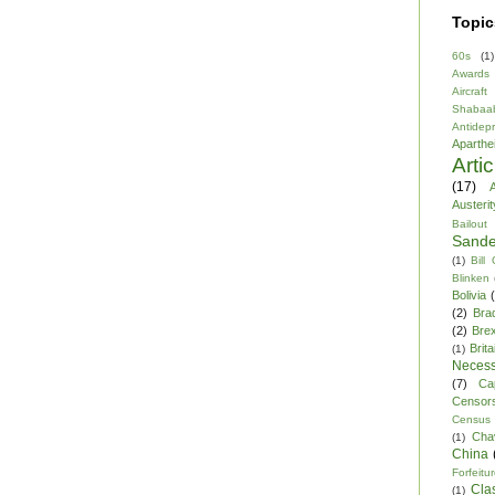
Topic
60s
(1)
Awards
Aircraft
Shabaa
Antidep
Aparthe
Arti
(17)
A
Austerit
Bailout
Sande
(1)
Bill
Blinken
Bolivia
(2)
Bra
(2)
Brex
Brita
(1)
Necess
(7)
Ca
Censor
Census
Cha
(1)
China
Forfeitu
Cla
(1)