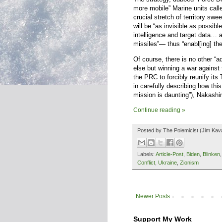
more mobile” Marine units call
crucial stretch of territory sw
will be “as invisible as possibl
intelligence and target data… 
missiles”— thus “enabl[ing] the 
Of course, there is no other “ad
else but winning a war against
the PRC to forcibly reunify its
in carefully describing how this
mission is daunting”), Nakashim
Continue reading »
Posted by
The Polemicist
(Jim Kav
Labels:
Article-Post
,
Biden
,
Blinken
Conflict
,
Ukraine
,
Zionism
Newer Posts
Support My Work