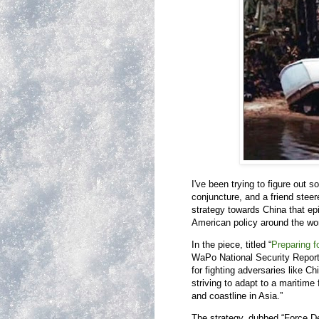
I've been trying to figure out 
conjuncture, and a friend stee
strategy towards China that ep
American policy around the wor
In the piece, titled “
Preparing fo
WaPo National Security Reporte
for fighting adversaries like C
striving to adapt to a maritime
and coastline in Asia.”
The strategy, dubbed “Force Des