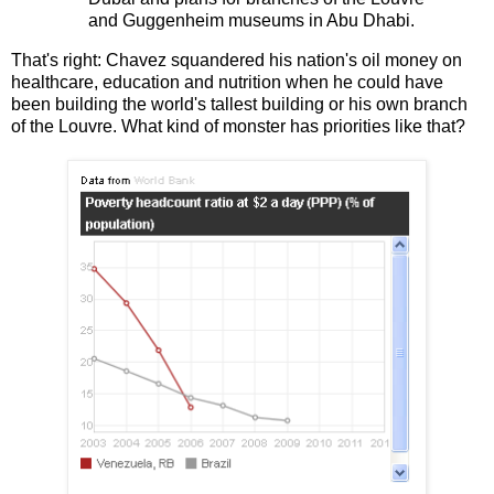
and Guggenheim museums in Abu Dhabi.
That's right: Chavez squandered his nation's oil money on
healthcare, education and nutrition when he could have
been building the world's tallest building or his own branch
of the Louvre. What kind of monster has priorities like that?