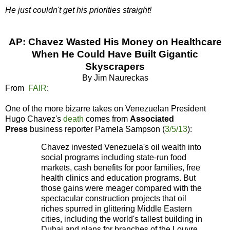
He just couldn't get his priorities straight!
AP: Chavez Wasted His Money on Healthcare
When He Could Have Built Gigantic
Skyscrapers
By Jim Naureckas
From
FAIR
:
One of the more bizarre takes on Venezuelan President
Hugo Chavez's
death
comes from
Associated
Press
business reporter Pamela Sampson (
3/5/13
):
Chavez invested Venezuela's oil wealth into
social programs including state-run food
markets, cash benefits for poor families, free
health clinics and education programs. But
those gains were meager compared with the
spectacular construction projects that oil
riches spurred in glittering Middle Eastern
cities, including the world's tallest building in
Dubai and plans for branches of the Louvre