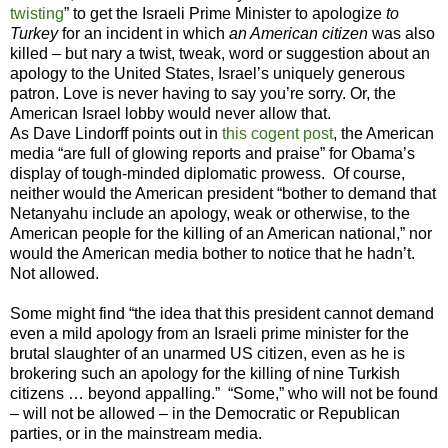
twisting
” to get the Israeli Prime Minister to apologize
to
Turkey
for an incident in which
an American citizen
was also
killed – but nary a twist, tweak, word or suggestion about an
apology to the United States, Israel’s uniquely generous
patron. Love is never having to say you’re sorry. Or, the
American Israel lobby would never allow that.
As Dave Lindorff points out in
this cogent post
, the American
media “are full of glowing reports and praise” for Obama’s
display of tough-minded diplomatic prowess. Of course,
neither would the American president “bother to demand that
Netanyahu include an apology, weak or otherwise, to the
American people for the killing of an American national,” nor
would the American media bother to notice that he hadn’t.
Not allowed.
Some might find “the idea that this president cannot demand
even a mild apology from an Israeli prime minister for the
brutal slaughter of an unarmed US citizen, even as he is
brokering such an apology for the killing of nine Turkish
citizens … beyond appalling.” “Some,” who will not be found
– will not be allowed – in the Democratic or Republican
parties, or in the mainstream media.