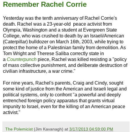
Remember Rachel Corrie
Yesterday was the tenth anniversary of Rachel Corrie's
death. Rachel was a 23-year-old peace activist from
Olympia, Washington and a student at Evergreen State
College, who was crushed to death by an Israeli/American
(Caterpillar) bulldozer on March 16th, 2003, while trying to
protect the home of a Palestinian family from demolition. As
Tom Wright and Therese Saliba correctly state in
a
Counterpunch
piece, Rachel was killed resisting a "policy
of mass collective punishment, and deliberate destruction of
civilian infrastructure, a war crime."
For nine years, Rachel's parents, Craig and Cindy, sought
some kind of justice from the American and Israeli legal and
political systems, only to confront "a powerful and deeply
entrenched foreign policy apparatus that grants virtual
impunity to Israel, even for the killing of an American peace
activist."
The Polemicist
(Jim Kavanagh) at
3/17/2013 04:59:00 PM