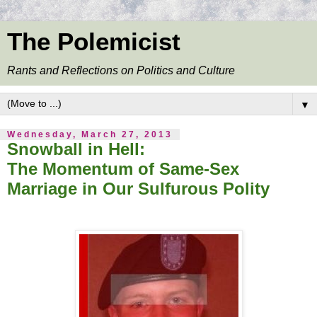
The Polemicist
Rants and Reflections on Politics and Culture
▼
Wednesday, March 27, 2013
Snowball in Hell:
The Momentum of Same-Sex
Marriage in Our Sulfurous Polity