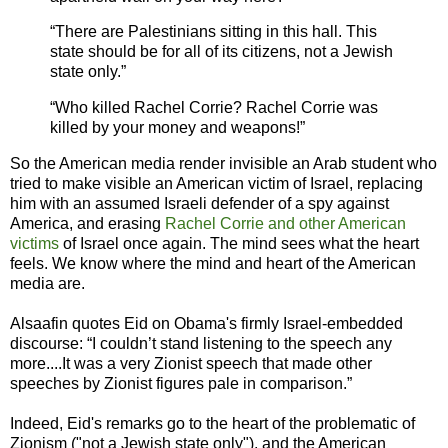
“There are Palestinians sitting in this hall. This
state should be for all of its citizens, not a Jewish
state only.”
“Who killed Rachel Corrie? Rachel Corrie was
killed by your money and weapons!”
So the American media render invisible an Arab student who
tried to make visible an American victim of Israel, replacing
him with an assumed Israeli defender of a spy against
America, and erasing
Rachel Corrie and other American
victims
of Israel once again. The mind sees what the heart
feels. We know where the mind and heart of the American
media are.
Alsaafin quotes Eid on Obama's firmly Israel-embedded
discourse: “I couldn’t stand listening to the speech any
more....It was a very Zionist speech that made other
speeches by Zionist figures pale in comparison.”
Indeed, Eid's remarks go to the heart of the problematic of
Zionism ("not a Jewish state only"), and the American