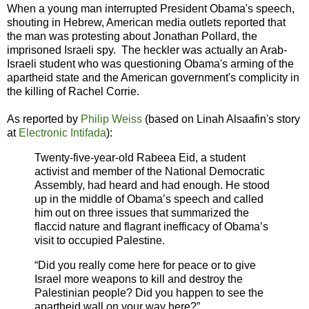
When a young man interrupted President Obama's speech,
shouting in Hebrew, American media outlets reported that
the man was protesting about Jonathan Pollard, the
imprisoned Israeli spy. The heckler was actually an Arab-
Israeli student who was questioning Obama's arming of the
apartheid state and the American government's complicity in
the killing of Rachel Corrie.
As reported by
Philip Weiss
(based on Linah Alsaafin's story
at
Electronic Intifada
):
Twenty-five-year-old Rabeea Eid, a student
activist and member of the National Democratic
Assembly, had heard and had enough. He stood
up in the middle of Obama’s speech and called
him out on three issues that summarized the
flaccid nature and flagrant inefficacy of Obama’s
visit to occupied Palestine.
“Did you really come here for peace or to give
Israel more weapons to kill and destroy the
Palestinian people? Did you happen to see the
apartheid wall on your way here?”