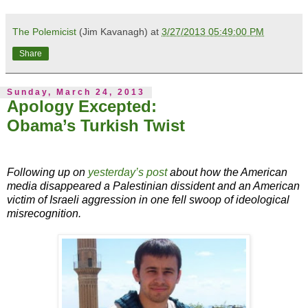
The Polemicist
(Jim Kavanagh) at
3/27/2013 05:49:00 PM
Share
Sunday, March 24, 2013
Apology Excepted:
Obama’s Turkish Twist
Following up on
yesterday’s post
about how the American
media disappeared a Palestinian dissident and an American
victim of Israeli aggression in one fell swoop of ideological
misrecognition.