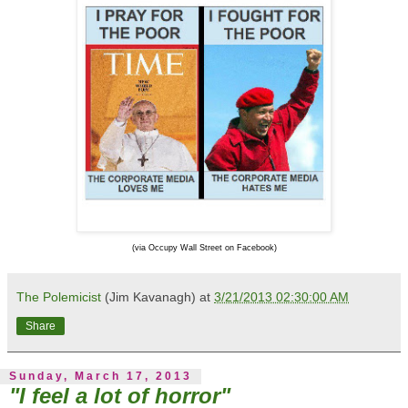
(via Occupy Wall Street on Facebook)
The Polemicist
(Jim Kavanagh) at
3/21/2013 02:30:00 AM
Share
Sunday, March 17, 2013
"I feel a lot of horror"