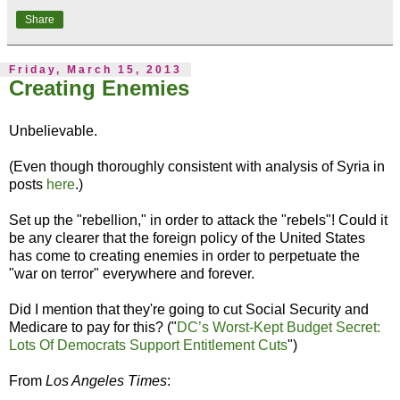
Share
Friday, March 15, 2013
Creating Enemies
Unbelievable.
(Even though thoroughly consistent with analysis of Syria in
posts
here
.)
Set up the "rebellion," in order to attack the "rebels"! Could it
be any clearer that the foreign policy of the United States
has come to creating enemies in order to perpetuate the
"war on terror" everywhere and forever.
Did I mention that they're going to cut Social Security and
Medicare to pay for this? ("
DC’s Worst-Kept Budget Secret:
Lots Of Democrats Support Entitlement Cuts
")
From
Los Angeles Times
: