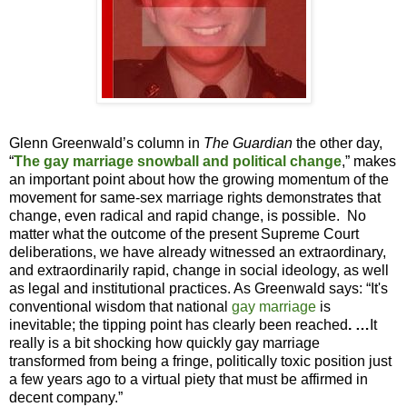
Glenn Greenwald’s column in
The Guardian
the other day,
“
The gay marriage snowball and political change
,” makes
an important point about how the growing momentum of the
movement for same-sex marriage rights demonstrates that
change, even radical and rapid change, is possible.
No
matter what the outcome of the present Supreme Court
deliberations, we have already witnessed an extraordinary,
and extraordinarily rapid, change in social ideology, as well
as legal and institutional practices. As Greenwald says: “It's
conventional wisdom that national
gay marriage
is
inevitable; the tipping point has clearly been reached
. …
It
really is a bit shocking how quickly gay marriage
transformed from being a fringe, politically toxic position just
a few years ago to a virtual piety that must be affirmed in
decent company.”