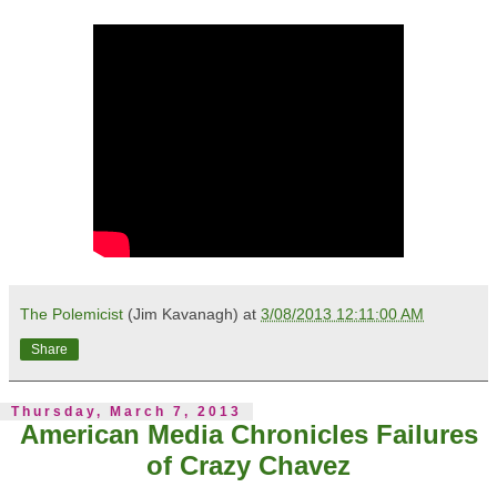
The Polemicist
(Jim Kavanagh) at
3/08/2013 12:11:00 AM
Share
Thursday, March 7, 2013
American Media Chronicles Failures
of Crazy Chavez