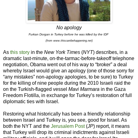
No apology
Furkan Dorgan in Turkey before he was killed by the IDF
(from
www.thiscantbehappening.net)
As
this story
in the
New York Times
(
NYT
) describes, in a
dramatic last-minute, on-the-tarmac-before-takeoff telephone
negotiation, Obama went out of his way to “broker” a deal
whereby Israel would give an apology (one of those sorry for
“any mistakes” non-apology apologies, to be sure) to Turkey
for the killing of nine people during the 2010 Israeli raid the
on the Turkish-flagged vessel
Mavi Marmara
in the Gaza
Freedom Flotilla, in exchange for Turkey’s restoration of full
diplomatic ties with Israel.
Restoring what historically has been a friendly relationship
between Israel and Turkey is, you see, good for Israel. As
both the NYT and the
Jerusalem Post
(
JP
) report, it means
that Turkey will drop its criminal indictments against Israeli