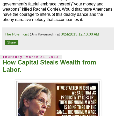
government's fateful embrace thereof
("
your money and
weapons" killed Rachel Corrie). Would that more Americans
have the courage to interrupt this deadly dance and the
phony narrative melody that accompanies it.
The Polemicist
(Jim Kavanagh) at
3/24/2013 12:40:00 AM
Share
Thursday, March 21, 2013
How Capital Steals Wealth from
Labor.