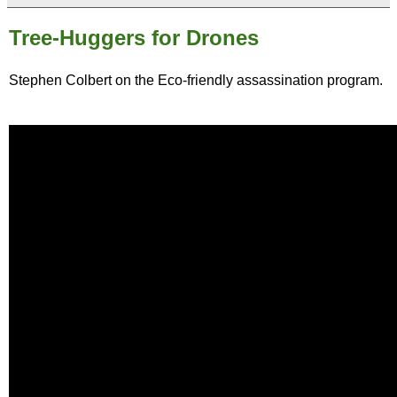
Tree-Huggers for Drones
Stephen Colbert on the Eco-friendly assassination program.