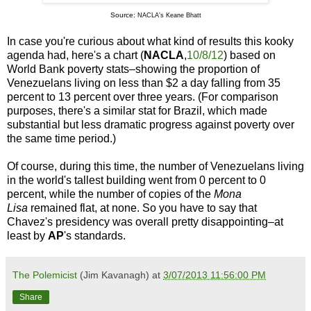
Source
:
NACLA's Keane Bhatt
In case you're curious about what kind of results this kooky
agenda had, here's a chart (
NACLA
,
10/8/12
) based on
World Bank poverty stats–showing the proportion of
Venezuelans living on less than $2 a day falling from 35
percent to 13 percent over three years. (For comparison
purposes, there's a similar stat for Brazil, which made
substantial but less dramatic progress against poverty over
the same time period.)
Of course, during this time, the number of Venezuelans living
in the world's tallest building went from 0 percent to 0
percent, while the number of copies of the
Mona
Lisa
remained flat, at none. So you have to say that
Chavez's presidency was overall pretty disappointing–at
least by
AP
's standards.
The Polemicist
(Jim Kavanagh) at
3/07/2013 11:56:00 PM
Share