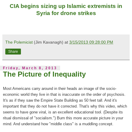
CIA begins sizing up Islamic extremists in
Syria for drone strikes
The Polemicist
(Jim Kavanagh) at
3/15/2013 09:28:00 PM
Share
Friday, March 8, 2013
The Picture of Inequality
Most Americans carry around in their heads an image of the socio-
economic world they live in that is inaccurate on the order of psychosis.
It's as if they saw the Empire State Building as 50 feet tall. And it's
important that they do not
have it corrected. That's why this
video, which
seems to have gone viral,
is an excellent educational tool. (Despite its
ritual dismissal of "socialism.") Burn this more accurate picture in your
mind. And understand how "middle class" is a muddling concept.