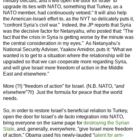
military officials, and it will open the door for Israel “to
upgrade its ties with NATO, something that Turkey, as a
NATO member, had continuously vetoed.“ It will also help
the American-Israeli effort to, as the NYT so delicately puts it,
“confront Syria’s civil war.” Indeed, the
JP
reports that Syria
was the decisive factor for Netanyahu, who posted that: “The
fact that the crisis in Syria is getting worse by the minute was
the central consideration in my eyes.” As Netanyahu’s
National Security Adviser, Yaakov Amidror, puts it: “What we
wanted is to get to a situation where the relationship will be
upgraded so that we can cooperate more regarding Syria,
and will give Israel more freedom of action in the Middle
East and elsewhere.”
More (?!) “freedom of action” for Israel. (N.B. NATO, “
and
elsewhere
”?!!) Just the formula for peace that the world
needs.
So, in order to restore Israel’s beneficial relation to Turkey,
open the door for Israel’s
de facto
integration into NATO,
bring everyone on the same page for
destroying
the Syrian
State
, and, generally, everywhere, ”give Israel more freedom
of action,” Obama used his newly-lauded “
talent for arm-