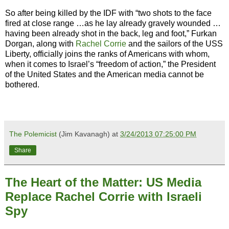
So after being killed by the IDF with “two shots to the face
fired at close range …as he lay already gravely wounded …
having been already shot in the back, leg and foot,” Furkan
Dorgan, along with
Rachel Corrie
and the sailors of the USS
Liberty, officially joins the ranks of Americans with whom,
when it comes to Israel’s “freedom of action,” the President
of the United States and the American media cannot be
bothered.
The Polemicist
(Jim Kavanagh) at
3/24/2013 07:25:00 PM
Share
The Heart of the Matter: US Media
Replace Rachel Corrie with Israeli
Spy