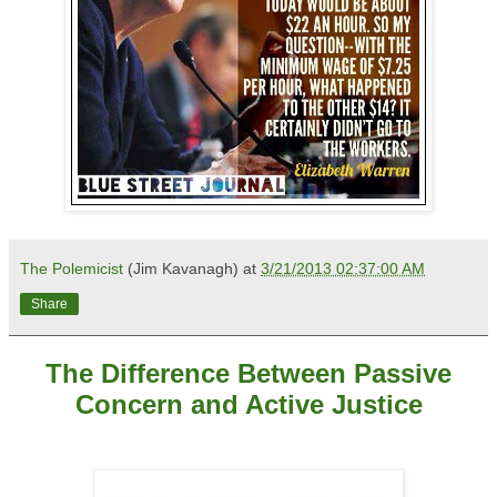
The Polemicist
(Jim Kavanagh) at
3/21/2013 02:37:00 AM
Share
The Difference Between Passive
Concern and Active Justice