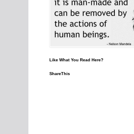
Like What You Read Here?
ShareThis