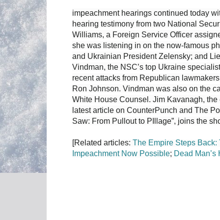
impeachment hearings continued today wit
hearing testimony from two National Secur
Williams, a Foreign Service Officer assigne
she was listening in on the now-famous p
and Ukrainian President Zelensky; and Li
Vindman, the NSC’s top Ukraine specialist
recent attacks from Republican lawmakers,
Ron Johnson. Vindman was also on the cal
White House Counsel. Jim Kavanagh, the e
latest article on CounterPunch and The Po
Saw: From Pullout to PIllage”, joins the sh
[Related articles:
The Empire Steps Back:
Impeachment Now Possible
;
Dead Man’s 