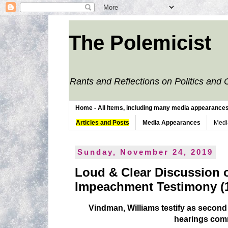
The Polemicist
Rants and Reflections on Politics and 
Home - All Items, including many media appearances. 
Articles and Posts
Media Appearances
Medi
Sunday, November 24, 2019
Loud & Clear Discussion 
Impeachment Testimony (1
Vindman, Williams testify as seco
hearings co