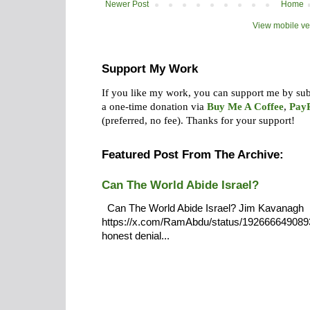
Newer Post
Home
View mobile ve
Support My Work
If you like my work, you can support me by su
a one-time donation via
Buy Me A Coffee
,
Pay
(preferred, no fee).
Thanks for your support!
Featured Post From The Archive:
Can The World Abide Israel?
Can The World Abide Israel? Jim Kavanagh
https://x.com/RamAbdu/status/19266664908932
honest denial...