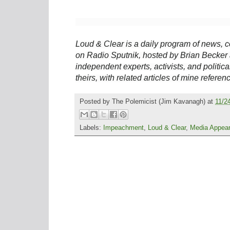
Loud & Clear is a daily program of news, c
on Radio Sputnik, hosted by Brian Becker 
independent experts, activists, and political
theirs, with related articles of mine referen
Posted by
The Polemicist
(Jim Kavanagh) at
11/2
Labels:
Impeachment
,
Loud & Clear
,
Media Appea