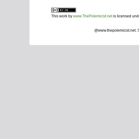
This work by
www.ThePolemicist.net
is licensed un
@www.thepolemicist.net.