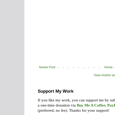
Newer Post
Home
View mobile ve
Support My Work
If you like my work, you can support me by su
a one-time donation via
Buy Me A Coffee
,
Pay
(preferred, no fee).
Thanks for your support!