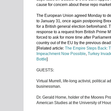
cause for concern about these repo market
The European Union agreed Monday to delay
to January 31, once again postponing Brexi
for a British general election beforehand
response to a request from British Prime 
forced to ask for more time after Parliamen
country out of the EU by the previous dead
[Related article:
The Empire Steps Back: T
Impeachment Now Possible
,
Turkey Invad
Bottle
]
GUESTS:
Virtual Murrell, life-long activist, political
businessman.
Dr. Gerald Horne, holder of the Moores Pro
American Studies at the University of Hous