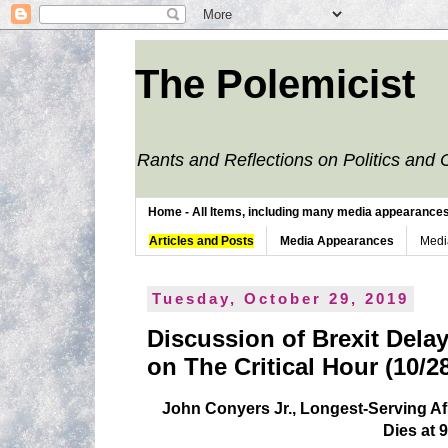
The Polemicist
Rants and Reflections on Politics and 
Home - All Items, including many media appearances. 
Articles and Posts
Media Appearances
Medi
Tuesday, October 29, 2019
Discussion of Brexit Delay
on The Critical Hour (10/2
John Conyers Jr., Longest-Serving 
Dies at 