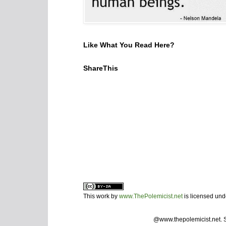
Like What You Read Here?
ShareThis
This work by
www.ThePolemicist.net
is licensed un
@www.thepolemicist.net.