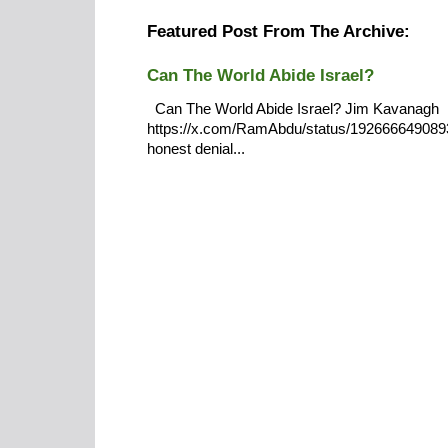
Featured Post From The Archive:
Can The World Abide Israel?
Can The World Abide Israel? Jim Kavanagh
https://x.com/RamAbdu/status/19266664908932
honest denial...