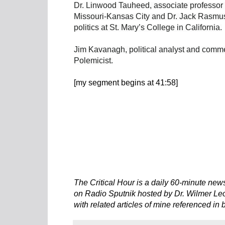
Dr. Linwood Tauheed, associate professor o
Missouri-Kansas City and Dr. Jack Rasmus
politics at St. Mary’s College in California.
Jim Kavanagh, political analyst and comme
Polemicist.
[my segment begins at 41:58]
The Critical Hour is a daily 60-minute new
on Radio Sputnik hosted by Dr. Wilmer Leon
with related articles of mine referenced in 