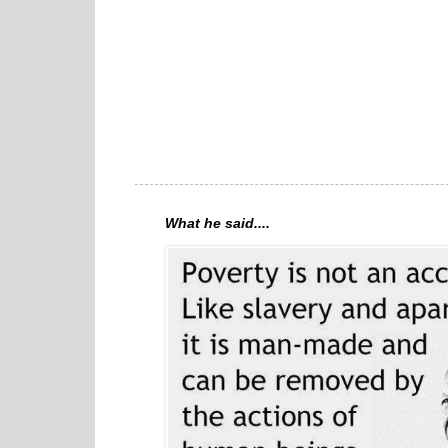
What he said....