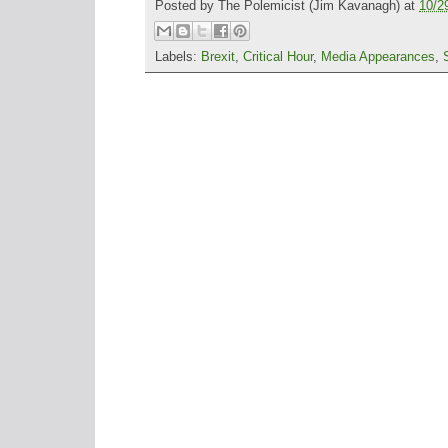
Posted by
The Polemicist
(Jim Kavanagh) at
10/2
Labels:
Brexit
,
Critical Hour
,
Media Appearances
,