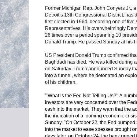
Former Michigan Rep. John Conyers Jr., a 
Detroit’s 13th Congressional District, has 
first elected in 1964, becoming one of five
Representatives. His overwhelmingly Demo
26 times over a period spanning 10 presid
Donald Trump. He passed Sunday at his ho
US President Donald Trump confirmed tha
Baghdadi has died. He was killed during a 
on Saturday. Trump announced Sunday that
into a tunnel, where he detonated an explos
of his children.
"'What Is the Fed Not Telling Us?': A numbe
investors are very concerned over the Fede
cash into the market. They warn that the ac
the indication of a looming economic cri
Sunday. "On October 22, the Fed pumped $99
into the market to ease stresses brought on
days later, on October 24, the bank upped t