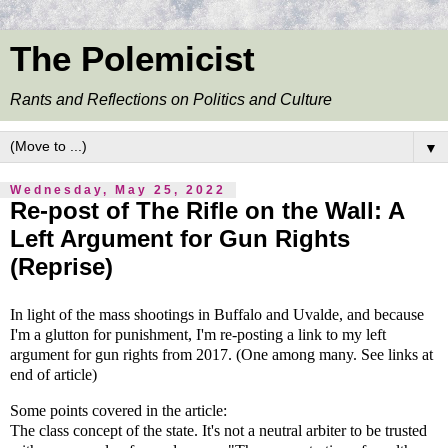
The Polemicist
Rants and Reflections on Politics and Culture
▼
Wednesday, May 25, 2022
Re-post of The Rifle on the Wall: A
Left Argument for Gun Rights
(Reprise)
In light of the mass shootings in Buffalo and Uvalde, and because
I'm a
glutton
for punishment, I'm re-posting a link to my left
argument for gun rights from 2017. (One among many. See links at
end of article)
Some
points
covered in the article:
The class concept of the state. It's not a neutral arbiter to be trusted