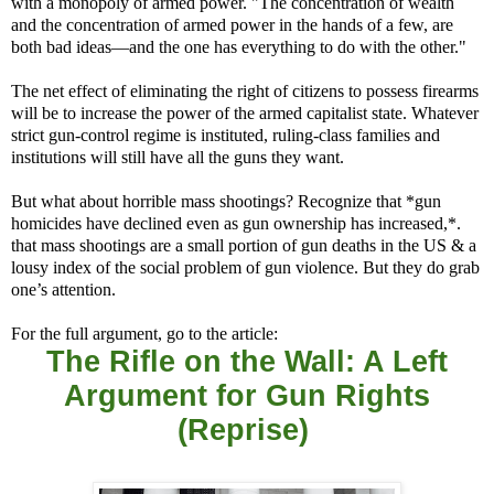
with a monopoly of armed power. "The concentration of wealth
and the concentration of armed power in the hands of a few, are
both bad ideas—and the one has everything to do with the other."
The net effect of eliminating the right of citizens to possess firearms
will be to increase the power of the armed capitalist state. Whatever
strict gun-control regime is instituted, ruling-class families and
institutions will still have all the guns they want.
But what about horrible mass shootings? Recognize that *gun
homicides have declined even as gun ownership has increased,*.
that mass shootings are a small portion of gun deaths in the US & a
lousy index of the social problem of gun violence. But they do grab
one’s attention.
For the full argument, go to the article:
The Rifle on the Wall: A Left
Argument for Gun Rights
(Reprise)