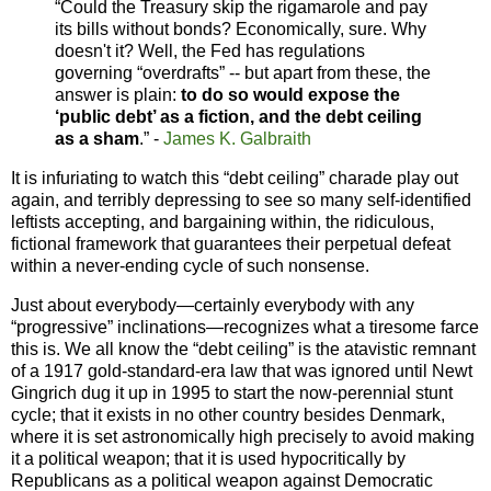
“Could the Treasury skip the rigamarole and pay
its bills without bonds? Economically, sure. Why
doesn't it? Well, the Fed has regulations
governing “overdrafts” -- but apart from these, the
answer is plain:
to do so would expose the
‘public debt’ as a fiction, and the debt ceiling
as a sham
.” -
James K. Galbraith
It is infuriating to watch this “debt ceiling” charade play out
again, and terribly depressing to see so many self-identified
leftists accepting, and bargaining within, the ridiculous,
fictional framework that guarantees their perpetual defeat
within a never-ending cycle of such nonsense.
Just about everybody—certainly everybody with any
“progressive” inclinations—recognizes what a tiresome farce
this is. We all know the “debt ceiling” is the atavistic remnant
of a 1917 gold-standard-era law that was ignored until Newt
Gingrich dug it up in 1995 to start the now-perennial stunt
cycle; that it exists in no other country besides Denmark,
where it is set astronomically high precisely to avoid making
it a political weapon; that it is used hypocritically by
Republicans as a political weapon against Democratic