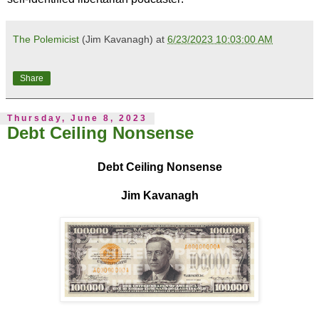
The Polemicist
(Jim Kavanagh) at
6/23/2023 10:03:00 AM
Share
Thursday, June 8, 2023
Debt Ceiling Nonsense
Debt Ceiling Nonsense
Jim Kavanagh