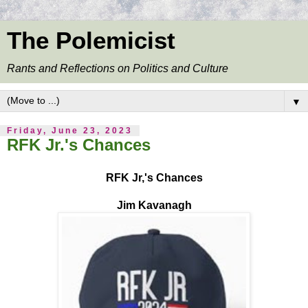
The Polemicist
Rants and Reflections on Politics and Culture
▼
Friday, June 23, 2023
RFK Jr.'s Chances
RFK Jr,'s Chances
Jim Kavanagh