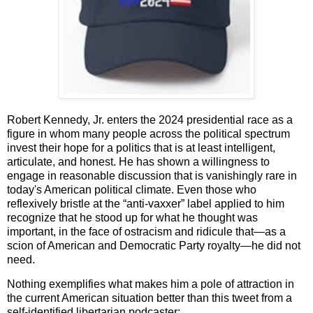
Robert Kennedy, Jr. enters the 2024 presidential race as a
figure in whom many people across the political spectrum
invest their hope for a politics that is at least intelligent,
articulate, and honest. He has shown a willingness to
engage in reasonable discussion that is vanishingly rare in
today's American political climate. Even those who
reflexively bristle at the “anti-vaxxer” label applied to him
recognize that he stood up for what he thought was
important, in the face of ostracism and ridicule that—as a
scion of American and Democratic Party royalty—he did not
need.
Nothing exemplifies what makes him a pole of attraction in
the current American situation better than this tweet from a
self-identified libertarian podcaster: