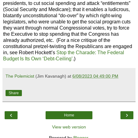
presidents, to cut social spending and attack “entitlements”
(Social Security and Medicare); that it enables a ludicrous,
blatantly unconstitutional “do-over” by which right-wing
legislators, who were unable to get the social program cuts
they want through normal Congressional votes, try to force
the Executive to stop spending that the Congress has
already authorized, etc. (For a nice critique of the
constitutional pretzel-twisting the Republicans are engaged
in, see Robert Hockett’s
Stop the Charade: The Federal
Budget Is Its Own ‘Debt-Ceiling’
.)
The Polemicist
(Jim Kavanagh) at
6/08/2023 04:49:00 PM
Share
‹
›
Home
View web version
Powered by
Blogger
.