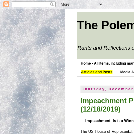
The Polem
Rants and Reflections o
Home - All Items, including man
Articles and Posts
Media 
Thursday, December
Impeachment Pa
(12/18/2019)
Impeachment: Is it a Win
The US House of Representativ