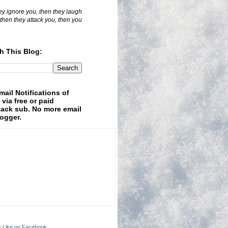
hey ignore you, then they laugh
 then they attack you, then you
h This Blog:
mail Notifications of
 via free or paid
ack sub. No more email
logger.
& Like on Facebook