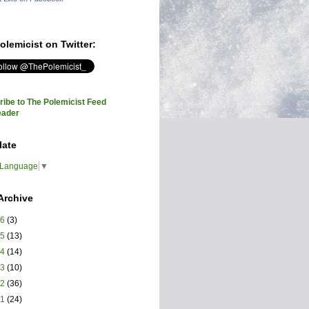
olemicist on Twitter:
ibe to The Polemicist Feed
eader
late
 Language
▼
Archive
26
(3)
25
(13)
24
(14)
23
(10)
22
(36)
21
(24)