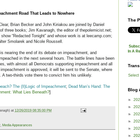
achment Road That Leads to Nowhere
The P
lear, Brian Becker and John Kiriakou are joined by Daniel
 of three books; Jim Kavanagh, the editor of thepolemicist.net;
 show “Redacted Tonight” and whose work is at leecamp.com;
ter Smolarek and Nicole Roussell.
Subscr
In A R
is nearing the end of its debate on impeachment, and
 impeached in the next several hours. The
battle lines have been
lines, with almost all Democrats supporting impeachment and all
Trans
impeachment is approved, it will be sent to the Senate, where
. A two-thirds vote there to convict him his unlikely.
Select
peach? The (Il)Logic of Impeachment
;
Dead Man’s Hand: The
Blog 
hment: What Lies Beneath?
]
►
20
►
20
anagh) at
12/26/2019 08:35:00 PM
►
20
►
20
r
,
Media Appearances
►
20
►
20