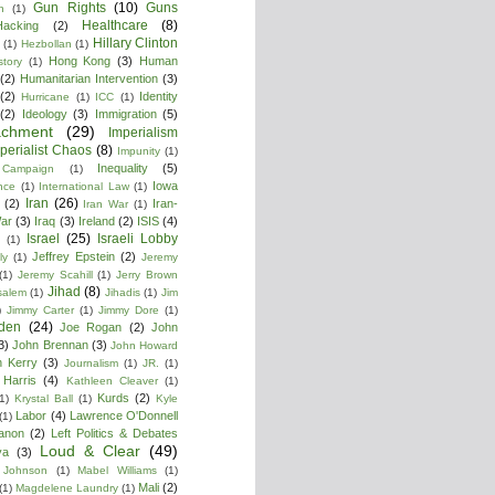
Gun Rights
(10)
Guns
n
(1)
Healthcare
(8)
Hacking
(2)
Hillary Clinton
(1)
Hezbollan
(1)
Hong Kong
(3)
Human
story
(1)
(2)
Humanitarian Intervention
(3)
(2)
Identity
Hurricane
(1)
ICC
(1)
(2)
Ideology
(3)
Immigration
(5)
achment
(29)
Imperialism
perialist Chaos
(8)
Impunity
(1)
Inequality
(5)
 Campaign
(1)
Iowa
ence
(1)
International Law
(1)
Iran
(26)
(2)
Iran-
Iran War
(1)
War
(3)
Iraq
(3)
Ireland
(2)
ISIS
(4)
Israel
(25)
Israeli Lobby
(1)
Jeffrey Epstein
(2)
ly
(1)
Jeremy
(1)
Jeremy Scahill
(1)
Jerry Brown
Jihad
(8)
salem
(1)
Jihadis
(1)
Jim
)
Jimmy Carter
(1)
Jimmy Dore
(1)
den
(24)
Joe Rogan
(2)
John
3)
John Brennan
(3)
John Howard
n Kerry
(3)
Journalism
(1)
JR.
(1)
Harris
(4)
Kathleen Cleaver
(1)
Kurds
(2)
1)
Krystal Ball
(1)
Kyle
Labor
(4)
Lawrence O'Donnell
(1)
anon
(2)
Left Politics & Debates
Loud & Clear
(49)
ya
(3)
 Johnson
(1)
Mabel Williams
(1)
Mali
(2)
(1)
Magdelene Laundry
(1)