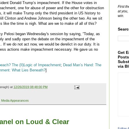
esident Donald Trump’s impeachment. If the House votes in
First t
peachment, one for abuse of power and the other for obstruction
at you,
, it will make Trump only the third president in US history to
win.
Bill Clinton and Andrew Johnson being the other two. As we sit
s like the time is nigh. What are we to make of all of this?
Searc
y Pelosi began Wednesday's session by saying, “Today, as
nly and sadly open the debate on the impeachment of the
 If we do not act now, we would be derelict in our duty. It is
eckless actions make impeachment necessary. He gave us no
Get E
Posts
Subst
peach? The (Il)Logic of Impeachment
;
Dead Man’s Hand: The
via B
hment: What Lies Beneath?
]
anagh) at
12/26/2019 08:48:00 PM
,
Media Appearances
nel on Loud & Clear
Follow 