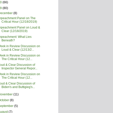
20
(66)
19
(80)
December
(8)
mpeachment Panel on The
Critical Hour (12/18/2019)
mpeachment Panel on Loud &
Clear (12/18/2019)
mpeachment: What Lies
Beneath?
eek in Review Discussion on
Loud & Clear (12/13/2...
eek in Review Discussion on
The Critical Hour (12...
oud & Clear Discussion of
Inspector General Repor...
eek in Review Discussion on
The Critical Hour (12...
oud & Clear Discussion of
Biden's and Buttigieg's...
November
(11)
ctober
(8)
September
(5)
August
(7)