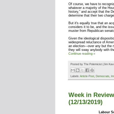
Of course, we have to recogni
whatever a majority of the Hou
history,” and accept that the 
determine that their two char
But it's equally true that an a
considers it to be, and the issu
muster from Republican senato
Given the ideological dispositi
widespread reluctance of Amer
an election—over any but the m
they will sway anybody with the
Continue reading »
Posted by
The Polemicist
(Jim Kav
Labels:
Article-Post
,
Democrats
,
Im
Week in Review
(12/13/2019)
Labour Su