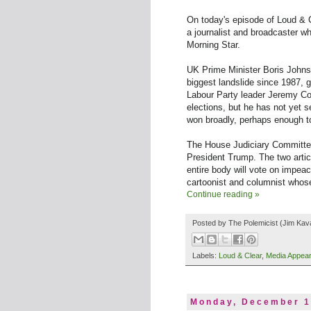
On today's episode of Loud & C
a journalist and broadcaster 
Morning Star.
UK Prime Minister Boris Johnso
biggest landslide since 1987, 
Labour Party leader Jeremy Cor
elections, but he has not yet
s
won broadly, perhaps enough t
The House Judiciary Committee 
President Trump. The two artic
entire body will vote on impea
cartoonist and columnist whos
Continue reading »
Posted by
The Polemicist
(Jim Kav
Labels:
Loud & Clear
,
Media Appea
Monday, December 1