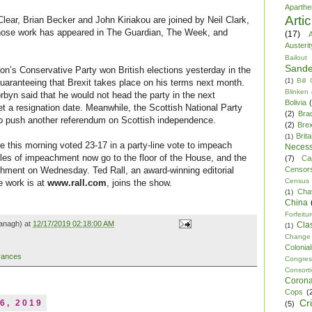
Aparthe
Arti
lear, Brian Becker and John Kiriakou are joined by Neil Clark,
whose work has appeared in The Guardian, The Week, and
(17)
A
Austerit
Bailout
Sande
n’s Conservative Party won British elections yesterday in the
(1)
Bill
guaranteeing that Brexit takes place on his terms next month.
Blinken
byn said that he would not head the party in the next
Bolivia
et a resignation date. Meanwhile, the Scottish National Party
(2)
Bra
o push another referendum on Scottish independence.
(2)
Brex
Brita
(1)
this morning voted 23-17 in a party-line vote to impeach
Necess
les of impeachment now go to the floor of the House, and the
(7)
Ca
Censor
chment on Wednesday. Ted Rall, an award-winning editorial
Census
e work is at
www.rall.com
, joins the show.
Cha
(1)
China
Forfeitu
anagh) at
12/17/2019 02:18:00 AM
Cla
(1)
Change
Colonia
rances
Congre
Consor
Corona
Cops
(
Cr
6, 2019
(5)