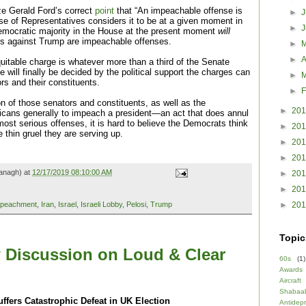
ze Gerald Ford’s correct
point
that “An impeachable offense is
►
J
se of Representatives considers it to be at a given moment in
►
Democratic majority in the House at the present moment
will
ges against Trump are impeachable offenses.
►
►
A
cquitable charge is whatever more than a third of the Senate
e will finally be decided by the political support the charges can
►
rs and their constituents.
►
F
on of those senators and constituents, as well as the
►
20
icans generally to impeach a president—an act that does annul
ost serious offenses, it is hard to believe the Democrats think
►
20
 thin gruel they are serving up.
►
20
►
20
anagh) at
12/17/2019 08:10:00 AM
►
20
►
20
►
20
peachment
,
Iran
,
Israel
,
Israeli Lobby
,
Pelosi
,
Trump
Topic
 Discussion on Loud & Clear
60s
(1)
Awards
Aircraft
Shabaa
ffers Catastrophic Defeat in UK Election
Antidep