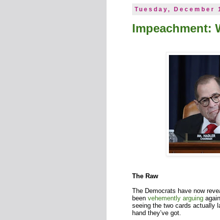
Tuesday, December 
Impeachment: 
The Raw
The Democrats have now reveal
been
vehemently
arguing
agains
seeing the two cards actually 
hand they’ve got.