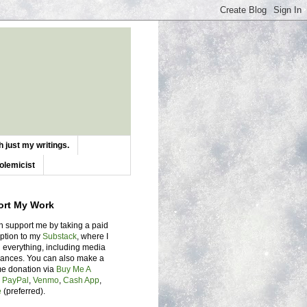
 just my writings.
olemicist
ort My Work
n support me by taking a paid
iption to my
Substack
, where I
 everything, including media
ances. You can also make a
me donation via
Buy Me A
,
PayPal
,
Venmo
,
Cash App
,
e
(preferred).