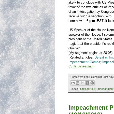
likely to conclude with US Pr
favor of the two articles of im
of an investigation by Congress
receive such a sanction, with 
here now at 6 p.m. EST, it look
US Speaker of the House Nanc
speaker of the House, I solem
president of the United States…
tragic that the president’s r
choice.”
(My segment begins at 28:05)
[Related articles:
Defeat or Im
Impeachment Gambit
;
Impeac
Continue reading »
Posted by
The Polemicist
(Jim Kav
Labels:
Critical Hour
,
Impeachment
Impeachment Pa