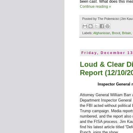
been cast. What does this mea
Continue reading »
Posted by
The Polemicist
(Jim Kav
Labels:
Afghanistan
,
Brexit
,
Britain
,
Friday, December 13
Loud & Clear D
Report (12/10/2
Inspector General 
Attorney General William Barr
Department Inspector General M
the FBI acted without political 
Trump campaign. Media reports
numbered, and the report also 
and the FISA process. Jim Kav
find his latest article titled 
Punch, joins the show.