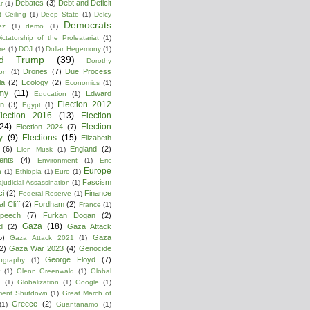
Debates
(3)
Debt and Deficit
r
(1)
 Ceiling
(1)
Deep State
(1)
Delcy
Democrats
ez
(1)
demo
(1)
ictatorship of the Proleatariat
(1)
re
(1)
DOJ
(1)
Dollar Hegemony
(1)
ld Trump
(39)
Dorothy
Drones
(7)
Due Process
on
(1)
la
(2)
Ecology
(2)
Economics
(1)
my
(11)
Edward
Education
(1)
Election 2012
n
(3)
Egypt
(1)
lection 2016
(13)
Election
(24)
Election
Election 2024
(7)
y
(9)
Elections
(15)
Elizabeth
(6)
England
(2)
Elon Musk
(1)
ments
(4)
Environment
(1)
Eric
Europe
n
(1)
Ethiopia
(1)
Euro
(1)
Fascism
ajudicial Assassination
(1)
ci
(2)
Finance
Federal Reserve
(1)
l Cliff
(2)
Fordham
(2)
France
(1)
peech
(7)
Furkan Dogan
(2)
Gaza
(18)
d
(2)
Gaza Attack
5)
Gaza
Gaza Attack 2021
(1)
2)
Gaza War 2023
(4)
Genocide
George Floyd
(7)
ography
(1)
(1)
Glenn Greenwald
(1)
Global
g
(1)
Globalization
(1)
Google
(1)
ment Shutdown
(1)
Great March of
Greece
(2)
(1)
Guantanamo
(1)