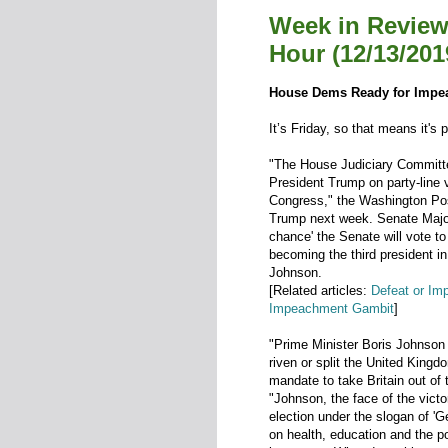
Week in Review
Hour (12/13/201
House Dems Ready for Impe
It’s Friday, so that means it's 
"The House Judiciary Committe
President Trump on party-line 
Congress," the Washington Pos
Trump next week. Senate Major
chance' the Senate will vote t
becoming the third president in
Johnson.
[Related articles:
Defeat or Im
Impeachment Gambit
]
"Prime Minister Boris Johnson c
riven or split the United Kingd
mandate to take Britain out of
"Johnson, the face of the vict
election under the slogan of '
on health, education and the p