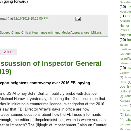
n going forward?
Guardia
(10)
Hegseth
(11)
HI
anagh) at
12/16/2019 10:23:00 PM
Shields
Humor
Politics
Budget
,
China
,
Critical Hour
,
Impeachment
,
Media Appearances
,
Militarism
Impe
(20)
Im
indian
Intellig
, 2019
Caucus
Israel 
iscussion of Inspector General
Islamism
(10)
Ita
019)
Corbyn
(1)
Jeru
Crow
(1
report heightens controversy over 2016 FBI spying
Joe Bi
Bolton
(
 and US Attorney John Durham publicly broke with Justice
Joh
(1)
ichael Horowitz yesterday, disputing the IG’s conclusion that
Kamala 
bias in initiating a counterintelligence investigation of the 2016
Kenya
(
 say that FBI Director Wray’s days in office are now
Kulinski
raises serious questions about how the FBI uses informants
(2)
Leb
anagh, the editor of
thepolemicist.net, which is where you can
(4)
Lib
Lyndon
“Defeat or Impeach? The (Il)logic of impeachment,” also on Counter
Maduro