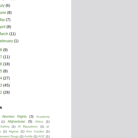
uly
(6)
June
(8)
May
(7)
pril
(8)
March
(11)
ebruary
(1)
18
(9)
17
(11)
16
(18)
15
(8)
14
(27)
13
(45)
12
(28)
s
Abortion Rights
(3)
Academy
Afghanistan
(5)
(1)
Africa
(1)
 Safety
(1)
Al Mayadeen
(1)
al-
b
(1)
Algeria
(1)
Ann Coulter
(1)
ressant Drugs
(1)
Antifa
(1)
AOC
(1)