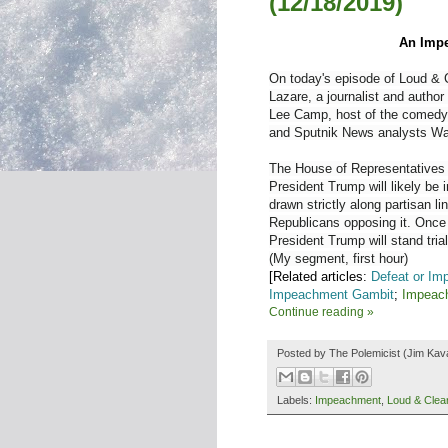
(12/18/2019)
An Impe
On today's episode of Loud & C
Lazare, a journalist and author
Lee Camp, host of the comedy
and Sputnik News analysts Wal
The House of Representatives 
President Trump will likely be
drawn strictly along partisan 
Republicans opposing it. Once 
President Trump will stand trial
(My segment, first hour)
[Related articles:
Defeat or Im
Impeachment Gambit
;
Impeac
Continue reading »
Posted by
The Polemicist
(Jim Kav
Labels:
Impeachment
,
Loud & Clea