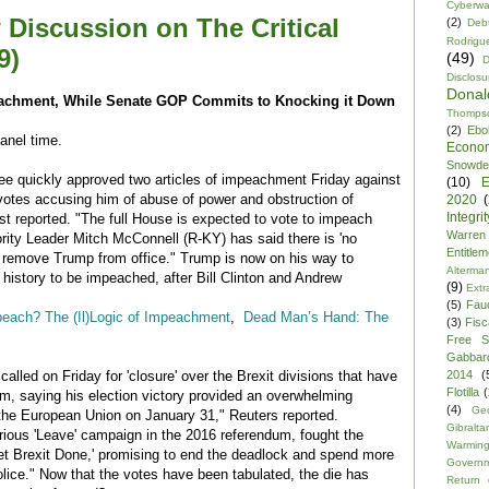
Cyberwa
 Discussion on The Critical
(2)
Debt
Rodrigu
9)
(49)
D
Disclosu
Dona
achment, While Senate GOP Commits to Knocking it Down
Thomps
(2)
Ebo
panel time.
Econo
Snowde
e quickly approved two articles of impeachment Friday against
(10)
E
votes accusing him of abuse of power and obstruction of
2020
Integrit
t reported. "The full House is expected to vote to impeach
Warren
ity Leader Mitch McConnell (R-KY) has said there is 'no
Entitle
o remove Trump from office." Trump is now on his way to
Alterma
 history to be impeached, after Bill Clinton and Andrew
(9)
Extr
(5)
Fau
peach? The (Il)Logic of Impeachment
,
Dead Man’s Hand: The
(3)
Fisca
Free S
Gabbar
2014
(
alled on Friday for 'closure' over the Brexit divisions that have
Flotilla
(
om, saying his election victory provided an overwhelming
(4)
Ge
 the European Union on January 31," Reuters reported.
Gibraltar
orious 'Leave' campaign in the 2016 referendum, fought the
Warmin
Get Brexit Done,' promising to end the deadlock and spend more
Govern
olice." Now that the votes have been tabulated, the die has
Return