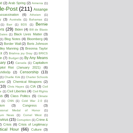
id
(2)
Arab Spring
(2)
Armenia
(1)
cle-Post
(211)
Assange
ssassination
(6)
Atheism
(1)
y
(3)
Australia
(1)
Bahamas
(1)
Bernie
(1)
Barr
(1)
BDS
(1)
rs
(29)
Biden
(4)
BIll de Blasio
Black Lives Matter
(3)
 Gates
(1)
Blog Notes
(4)
Bloomberg
(4)
(1)
(2)
Border Wall
(2)
Boris Johnson
dley Manning
(3)
Breonna Taylor
it
(7)
Briahna joy Gray
(1)
BRICS
By Any Means
in
(7)
Budget
(1)
ary
(14)
Capitalism
Canada
(1)
pitol Riot (January 2021)
(6)
Censorship
(13)
shi9o0p
(2)
(1)
Charlie Kirk
(1)
Charter Schools
vez
(2)
Chemical Weapons
(2)
(10)
CIA
(3)
Chris Hayes
(1)
Civil
Civil Liberties
(4)
re
(1)
Civil RIghts
ss
(9)
Class Politics
(5)
Climate
(1)
CNN
(1)
Cold War 2.0
(1)
lism
(3)
Congress
(3)
ssional Medal of Honor
(1)
tium News
(1)
Cornel West
(1)
virus
(15)
Crime &
Corruption
(1)
2)
Crisis
(6)
Crisis of Legitimacy
itical Hour
(66)
Culture
(3)