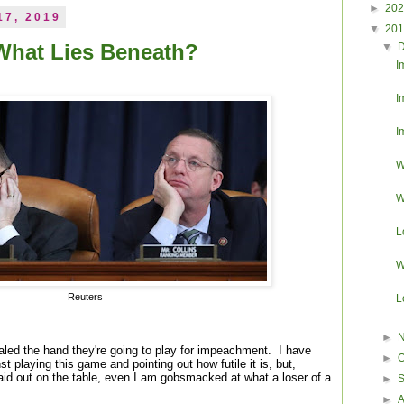
►
20
17, 2019
▼
20
What Lies Beneath?
▼
I
I
I
W
W
L
W
Reuters
L
►
ed the hand they're going to play for impeachment. I have
►
O
t playing this game and pointing out how futile it is, but,
laid out on the table, even I am gobsmacked at what a loser of a
►
►