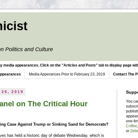
icist
n Politics and Culture
y media appearances. Click on the "Articles and Posts" tab to display page with
Appearances
Media Apperances Prior to February 23, 2019
Contact The P
 26, 2019
Supp
You ca
nel on The Critical Hour
subscr
publish
appear
one-ti
ning Case Against Trump or Sinking Sand for Democrats?
Coffee
or
Zell
es has held a historic day of debate Wednesday, which is