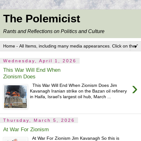
The Polemicist
Rants and Reflections on Politics and Culture
▼
Wednesday, April 1, 2026
This War Will End When
Zionism Does
›
This War Will End When Zionism Does Jim
Kavanagh Iranian strike on the Bazan oil refinery
in Haifa, Israel’s largest oil hub, March ...
Thursday, March 5, 2026
At War For Zionism
At War For Zionism Jim Kavanagh So this is