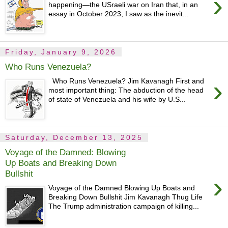
›
happening—the USraeli war on Iran that, in an
essay in October 2023, I saw as the inevit...
Friday, January 9, 2026
Who Runs Venezuela?
›
Who Runs Venezuela? Jim Kavanagh First and
most important thing: The abduction of the head
of state of Venezuela and his wife by U.S...
Saturday, December 13, 2025
Voyage of the Damned: Blowing
Up Boats and Breaking Down
Bullshit
›
Voyage of the Damned Blowing Up Boats and
Breaking Down Bullshit Jim Kavanagh Thug Life
The Trump administration campaign of killing...