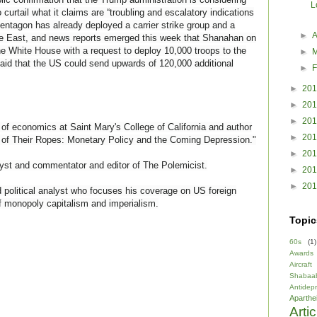
L
 curtail what it claims are “troubling and escalatory indications
entagon has already deployed a carrier strike group and a
►
A
le East, and news reports emerged this week that Shanahan on
e White House with a request to deploy 10,000 troops to the
►
 said that the US could send upwards of 120,000 additional
►
F
►
20
►
20
►
20
f economics at Saint Mary's College of California and author
►
20
d of Their Ropes: Monetary Policy and the Coming Depression."
►
20
yst and commentator and editor of The Polemicist.
►
20
►
20
political analyst who focuses his coverage on US foreign
f monopoly capitalism and imperialism.
Topic
60s
(1)
Awards
Aircraft
Shabaa
Antidep
Aparthe
Arti