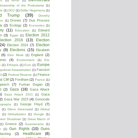
ez
(1)
demo
(1)
ictatorship of the Proleatariat
(1)
re
(1)
DOJ
(1)
Dollar Hegemony
(1)
ld Trump
(39)
Dorothy
Drones
(7)
Due Process
on
(1)
la
(2)
Ecology
(2)
Economics
(1)
my
(11)
Edward
Education
(1)
Election 2012
n
(3)
Egypt
(1)
lection 2016
(13)
Election
(24)
Election
Election 2024
(7)
y
(9)
Elections
(15)
Elizabeth
(6)
England
(2)
Elon Musk
(1)
ments
(4)
Environment
(1)
Eric
Europe
n
(1)
Ethiopia
(1)
Euro
(1)
Fascism
ajudicial Assassination
(1)
ci
(2)
Finance
Federal Reserve
(1)
l Cliff
(2)
Fordham
(2)
France
(1)
peech
(7)
Furkan Dogan
(2)
Gaza
(18)
d
(2)
Gaza Attack
5)
Gaza
Gaza Attack 2021
(1)
2)
Gaza War 2023
(4)
Genocide
George Floyd
(7)
ography
(1)
(1)
Glenn Greenwald
(1)
Global
g
(1)
Globalization
(1)
Google
(1)
ment Shutdown
(1)
Great March of
Greece
(2)
(1)
Guantanamo
(1)
Gun Rights
(10)
Guns
n
(1)
Healthcare
(8)
Hacking
(2)