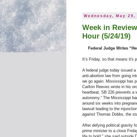
Wednesday, May 29,
Week in Review
Hour (5/24/19)
Federal Judge Writes “He
It’s Friday, so that means it's 
A federal judge today issued a 
anti-abortion law from going int
we go again. Mississippi has pa
Carlton Reeves wrote in his ord
heartbeat, SB 226 prevents a 
autonomy.” The Mississippi ban 
around six weeks into pregnanc
lawsuit leading to the injunct
against Thomas Dobbs, the stat
After defying political gravity
prime minister to a close Friday
life to hold," she said outside