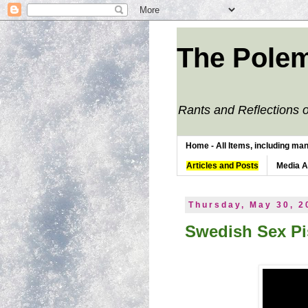
The Polem
Rants and Reflections o
Home - All Items, including man
Articles and Posts
Media 
Thursday, May 30, 2
Swedish Sex Pi