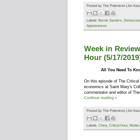
Posted by
The Polemicist
(Jim Kav
Labels:
Bernie Sanders
,
Democrat
Appearances
Week in Review
Hour (5/17/2019
All You Need To Kn
On this episode of The Critical
economics at Saint Mary's Coll
commentator and editor of The 
Continue reading »
Posted by
The Polemicist
(Jim Kav
Labels:
China
,
Critical Hour
,
Media 