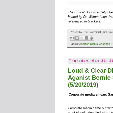
The Critical Hour is a daily 6
hosted by Dr. Wilmer Leon. Intr
referenced in brackets.
Posted by
The Polemicist
(Jim Kav
Labels:
Abortion Rights
,
Assange
,
B
Thursday, May 23, 2
Loud & Clear D
Aganist Bernie
(5/20/2019)
Corporate media smears Sand
Corporate media came out with 
most closely identified with 