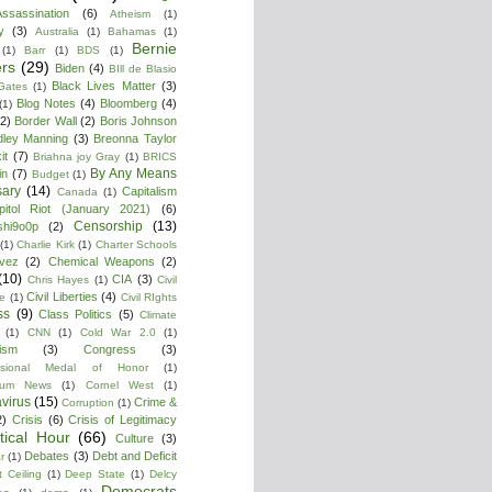
ssassination
(6)
Atheism
(1)
y
(3)
Australia
(1)
Bahamas
(1)
Bernie
(1)
Barr
(1)
BDS
(1)
rs
(29)
Biden
(4)
BIll de Blasio
Black Lives Matter
(3)
 Gates
(1)
Blog Notes
(4)
Bloomberg
(4)
(1)
(2)
Border Wall
(2)
Boris Johnson
dley Manning
(3)
Breonna Taylor
it
(7)
Briahna joy Gray
(1)
BRICS
By Any Means
in
(7)
Budget
(1)
ary
(14)
Capitalism
Canada
(1)
pitol Riot (January 2021)
(6)
Censorship
(13)
shi9o0p
(2)
(1)
Charlie Kirk
(1)
Charter Schools
vez
(2)
Chemical Weapons
(2)
(10)
CIA
(3)
Chris Hayes
(1)
Civil
Civil Liberties
(4)
re
(1)
Civil RIghts
ss
(9)
Class Politics
(5)
Climate
(1)
CNN
(1)
Cold War 2.0
(1)
lism
(3)
Congress
(3)
ssional Medal of Honor
(1)
tium News
(1)
Cornel West
(1)
virus
(15)
Crime &
Corruption
(1)
2)
Crisis
(6)
Crisis of Legitimacy
itical Hour
(66)
Culture
(3)
Debates
(3)
Debt and Deficit
r
(1)
 Ceiling
(1)
Deep State
(1)
Delcy
Democrats