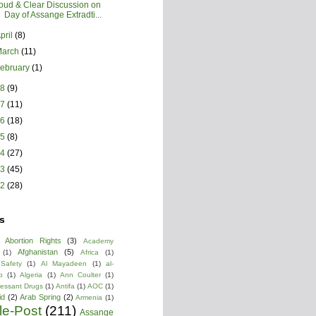
oud & Clear Discussion on
Day of Assange Extradti...
pril
(8)
March
(11)
ebruary
(1)
18
(9)
17
(11)
16
(18)
15
(8)
14
(27)
13
(45)
12
(28)
s
Abortion Rights
(3)
Academy
Afghanistan
(5)
(1)
Africa
(1)
 Safety
(1)
Al Mayadeen
(1)
al-
b
(1)
Algeria
(1)
Ann Coulter
(1)
ressant Drugs
(1)
Antifa
(1)
AOC
(1)
id
(2)
Arab Spring
(2)
Armenia
(1)
cle-Post
(211)
Assange