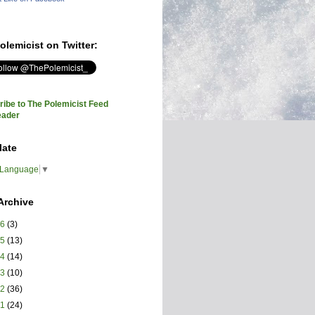
olemicist on Twitter:
ibe to The Polemicist Feed
eader
late
 Language
▼
Archive
26
(3)
25
(13)
24
(14)
23
(10)
22
(36)
21
(24)