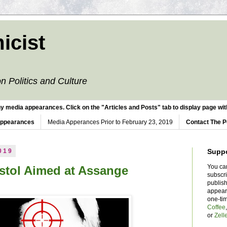
icist
n Politics and Culture
y media appearances. Click on the "Articles and Posts" tab to display page with
Appearances
Media Apperances Prior to February 23, 2019
Contact The P
019
Supp
You ca
stol Aimed at Assange
subscr
publish
appear
one-ti
Coffee
or
Zell