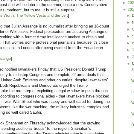
►
20
t least she will be later in the summer, once a new Conservative
▼
20
s imminent, but to me, it is still a surprise.
’s Worth: The Yellow Vests and the Left
]
►
►
 that Julian Assange is no journalist after bringing an 18-count
►
O
der of WikiLeaks. Federal prosecutors are accusing Assange of
►
working with a former Army intelligence analyst to obtain and
on. That worries some professional journalists because it's close
►
ns in jail in London after being evicted from the Ecuadorian
►
J
►
ssange
]
▼
o notified lawmakers Friday that US President Donald Trump
S
hority to sidestep Congress and complete 22 arms deals that
e United Arab Emirates and other countries, despite lawmakers’
W
s. Both Republicans and Democrats urged the Trump
 take the rare step of exploiting a legal window to push through
L
, according to congressional aides - that lawmakers have blocked
, it was Wall Street who was happy and well cared for during the
W
eems like the war machine, the military industrial complex and
ng so well cared Saufor.
W
rick Shanahan on Thursday acknowledged that the growing
D
 sending additional troops” to the region. Shanahan's
ic confirmation that the Trump administration is considering