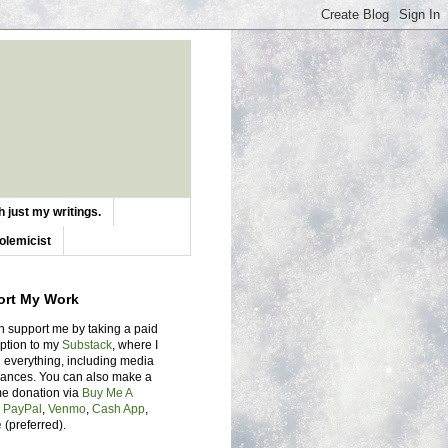
 just my writings.
olemicist
ort My Work
n support me by taking a paid
iption to my
Substack
, where I
 everything, including media
ances. You can also make a
me donation via
Buy Me A
,
PayPal
,
Venmo
,
Cash App
,
e
(preferred).