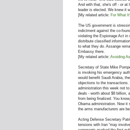
And with that, she's off - or a
leader is elected. We knew it wa
[My related article:
For What It
The US government is stressing
indictment against the co-foun
violating the Espionage Act in 
distribute classified informati
to what they do. Assange remai
Embassy there.
[My related article:
Avoiding A
Secretary of State Mike Pompe
is invoking his emergency aut
would benefit Saudi Arabia, th
objections to the transaction
administration this week not to
deals - worth about $8 billion
from being finalized. You know
Obama administration. Now it s
the arms manufacturers are bei
Acting Defense Secretary Pat
tensions with Iran “may involve
comments marked the first publ