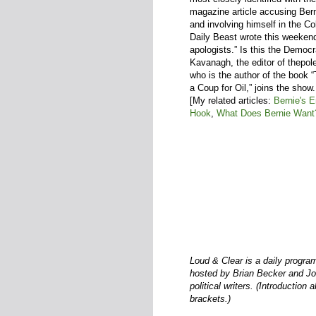
magazine article accusing Ber
and involving himself in the 
Daily Beast wrote this weekend
apologists.” Is this the Democ
Kavanagh, the editor of thepol
who is the author of the book 
a Coup for Oil,” joins the show.
[My related articles:
Bernie's 
Hook
,
What Does Bernie Want
Loud & Clear is a daily progra
hosted by Brian Becker and Joh
political writers. (Introduction 
brackets.)