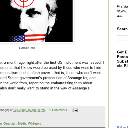
First t
at you,
win.
Searc
ExtremeTech
Get E
Posts
Subst
e
, a month ago, right after the first US indictment was issued, I
via B
guments that I knew would be used by those who want to hide
 imperialism under leftish cover—that is, those who don't want
ited States government’s prosecution of Assange for, and
 in the world from, reporting the embarrassing truth about
lso don't really want to stand in the way of Assange’s
.
anagh) at
5/30/2019 02:00:00 PM
9 Comments
in
,
Guardian
,
Media
,
Wikileaks
Follow 