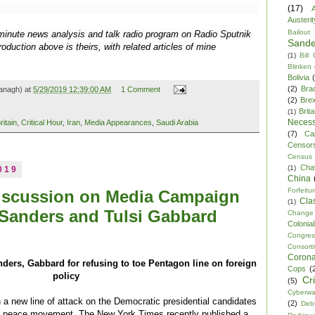
(17)
A
Austerit
Bailout
0-minute news analysis and talk radio program on Radio Sputnik
Sande
oduction above is theirs, with related articles of mine
(1)
Bill
Blinken
Bolivia
(2)
Bra
anagh) at
5/29/2019 12:39:00 AM
1 Comment
(2)
Brex
Brita
(1)
Necess
ritain
,
Critical Hour
,
Iran
,
Media Appearances
,
Saudi Arabia
(7)
Ca
Censor
Census
Cha
(1)
019
China
Forfeitu
iscussion on Media Campaign
Cla
(1)
 Sanders and Tulsi Gabbard
Change
Colonia
Congre
Consor
Corona
ers, Gabbard for refusing to toe Pentagon line on foreign
Cops
(
policy
Cr
(5)
Cyberwa
a new line of attack on the Democratic presidential candidates
(2)
Debt
the peace movement. The New York Times recently published a