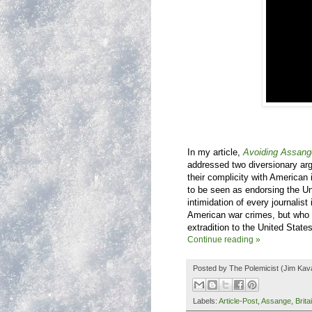
In my article,
Avoiding Assang
addressed two diversionary ar
their complicity with American
to be seen as endorsing the Un
intimidation of every journalist
American war crimes, but who a
extradition to the United States
Continue reading »
Posted by
The Polemicist
(Jim Kav
Labels:
Article-Post
,
Assange
,
Brita