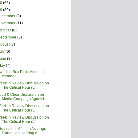
20
(66)
19
(80)
December
(8)
November
(11)
ctober
(8)
September
(5)
August
(7)
uly
(6)
June
(8)
May
(7)
wedish Sex Pistol Aimed at
Assange
eek in Review Discussion on
The Critical Hour (5/...
oud & Clear Discussion on
Media Campaign Aganist ...
eek in Review Discussion on
The Critical Hour (5/...
eek in Review Discussion on
The Critical Hour (5/...
iscussion of Julian Assange
Extradition Hearing o...