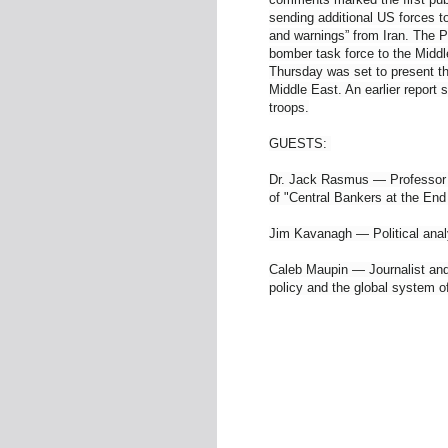
sending additional US forces to
and warnings” from Iran. The P
bomber task force to the Midd
Thursday was set to present th
Middle East. An earlier report
troops.
GUESTS:
Dr. Jack Rasmus — Professor o
of "Central Bankers at the En
Jim Kavanagh — Political anal
Caleb Maupin — Journalist and 
policy and the global system o