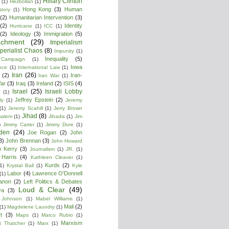
Hillary Clinton
(1)
Hezbollan
(1)
Hong Kong
(3)
Human
story
(1)
(2)
Humanitarian Intervention
(3)
(2)
Identity
Hurricane
(1)
ICC
(1)
(2)
Ideology
(3)
Immigration
(5)
achment
(29)
Imperialism
perialist Chaos
(8)
Impunity
(1)
Inequality
(5)
 Campaign
(1)
Iowa
ence
(1)
International Law
(1)
Iran
(26)
(2)
Iran-
Iran War
(1)
War
(3)
Iraq
(3)
Ireland
(2)
ISIS
(4)
Israel
(25)
Israeli Lobby
(1)
Jeffrey Epstein
(2)
ly
(1)
Jeremy
(1)
Jeremy Scahill
(1)
Jerry Brown
Jihad
(8)
salem
(1)
Jihadis
(1)
Jim
)
Jimmy Carter
(1)
Jimmy Dore
(1)
den
(24)
Joe Rogan
(2)
John
3)
John Brennan
(3)
John Howard
n Kerry
(3)
Journalism
(1)
JR.
(1)
Harris
(4)
Kathleen Cleaver
(1)
Kurds
(2)
1)
Krystal Ball
(1)
Kyle
Labor
(4)
Lawrence O'Donnell
(1)
anon
(2)
Left Politics & Debates
Loud & Clear
(49)
ya
(3)
 Johnson
(1)
Mabel Williams
(1)
Mali
(2)
(1)
Magdelene Laundry
(1)
t
(3)
Maps
(1)
Marco Rubio
(1)
Marxism
t Thatcher
(1)
Marx
(1)