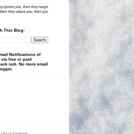
hey ignore you, then they laugh
 then they attack you, then you
h This Blog:
mail Notifications of
 via free or paid
ack sub. No more email
logger.
& Like on Facebook