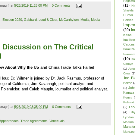
Hegseth
(11)
anagh) at
5/23/2019 11:28:00 PM
0 Comments
HI
Shields
Humor
s
,
Election 2020
,
Gabbard
,
Loud & Clear
,
McCarthyism
,
Media
,
Media
Politics
Impe
(20)
Im
indian
Intellig
Caucus
 Discussion on The Critical
Israel 
)
Islamism
(10)
Ita
Corbyn
ow About Why the US and China Trade Talks Failed
(1)
Jeru
Crow
(1
Joe Bi
 Hour, Dr. Wilmer is joined by Dr. Jack Rasmus, professor of
Bolton
(
ege of California; Jim Kavanagh, political analyst and
Joh
(1)
Polemicist; and Caleb Maupin, journalist and political analyst.
Kamala 
Kenya
(
Kulinski
anagh) at
5/23/2019 03:35:00 PM
0 Comments
(2)
Leb
(4)
Lib
Lyndon
Appearances
,
Trade Agreements
,
Venezuala
Maduro
Manafor
Margare