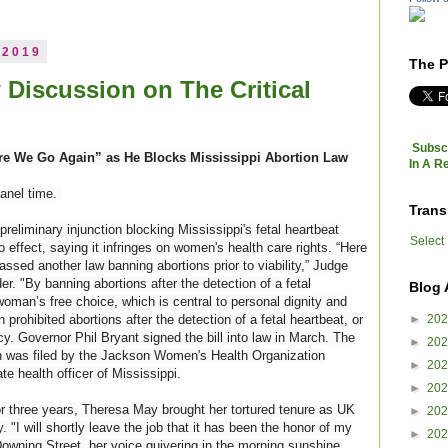
 2019
The P
 Discussion on The Critical
Subscr
re We Go Again” as He Blocks Mississippi Abortion Law
In A R
panel time.
Trans
preliminary injunction blocking Mississippi's fetal heartbeat
Select
o effect, saying it infringes on women's health care rights. “Here
ssed another law banning abortions prior to viability,” Judge
er. "By banning abortions after the detection of a fetal
Blog 
woman’s free choice, which is
central to personal dignity and
prohibited abortions after the detection of a fetal heartbeat, or
►
20
y. Governor Phil Bryant signed the bill into law in March. The
►
20
ion was filed by the Jackson Women's Health Organization
►
20
e health officer of Mississippi.
►
20
 for three years, Theresa May brought her tortured tenure as UK
►
20
. "I will shortly leave the job that it has been the honor of my
►
20
 Downing Street, her voice quivering in the morning sunshine.