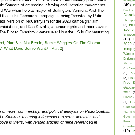
Rodrigu
(49)
nie Sanders of embracing left-wing and liberation movements
D
Cold War when he was mayor of Burlington, Vermont. And The
Disclosu
Dona
 that Tulsi Gabbard’s campaign is being “boosted by Putin
Thomps
rats’ version of McCarthyism for the 2020 campaign? Jim
(2)
Ebo
emicist.net, and Dan Kovalik, a human rights and labor lawyer
Econo
“The Plot to Overthrow Venezuela: How the US is Orchestrating
Snowde
(10)
E
End
,
Plan B Is Not Bernie
,
Bernie Wriggles On The Obama
2020
?
,
What Does Bernie Want? - Part 2
]
Integrit
Warren
Entitle
Alterma
(9)
Extr
(5)
Fau
(3)
Fisca
Free S
Gabbar
2014
(
Flotilla
(
(4)
Ge
Gibraltar
m of news, commentary, and political analysis on Radio Sputnik,
Warmin
n Kiriakou, featuring independent experts, activists, and
Govern
Return
above is theirs, with related articles of mine referenced in
Guardia
(10)