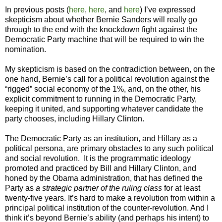
In previous posts (
here
,
here
, and
here
) I’ve expressed
skepticism about whether Bernie Sanders will really go
through to the end with the knockdown fight against the
Democratic Party machine that will be required to win the
nomination.
My skepticism is based on the contradiction between, on the
one hand, Bernie’s call for a political revolution against the
“rigged” social economy of the 1%, and, on the other, his
explicit commitment to running in the Democratic Party,
keeping it united, and supporting whatever candidate the
party chooses, including Hillary Clinton.
The Democratic Party as an institution, and Hillary as a
political persona, are primary obstacles to any such political
and social revolution. It is the programmatic ideology
promoted and practiced by Bill and Hillary Clinton, and
honed by the Obama administration, that has defined the
Party as
a strategic partner of the ruling class
for at least
twenty-five years. It’s hard to make a revolution from within a
principal political institution of the counter-revolution. And I
think it’s beyond Bernie’s ability (and perhaps his intent) to