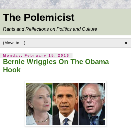
The Polemicist
Rants and Reflections on Politics and Culture
▼
Monday, February 15, 2016
Bernie Wriggles On The Obama
Hook