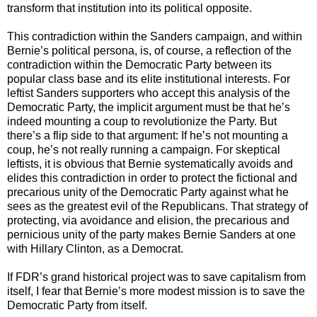
transform that institution into its political opposite.
This contradiction within the Sanders campaign, and within
Bernie’s political persona, is, of course, a reflection of the
contradiction within the Democratic Party between its
popular class base and its elite institutional interests. For
leftist Sanders supporters who accept this analysis of the
Democratic Party, the implicit argument must be that he’s
indeed mounting a coup to revolutionize the Party. But
there’s a flip side to that argument: If he’s not mounting a
coup, he’s not really running a campaign. For skeptical
leftists, it is obvious that Bernie systematically avoids and
elides this contradiction in order to protect the fictional and
precarious unity of the Democratic Party against what he
sees as the greatest evil of the Republicans. That strategy of
protecting, via avoidance and elision, the precarious and
pernicious unity of the party makes Bernie Sanders at one
with Hillary Clinton, as a Democrat.
If FDR’s grand historical project was to save capitalism from
itself, I fear that Bernie’s more modest mission is to save the
Democratic Party from itself.