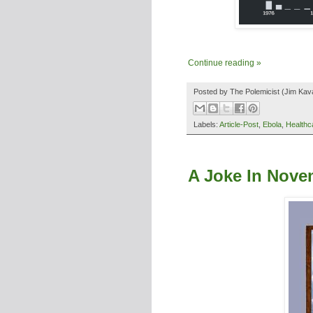
Continue reading »
Posted by
The Polemicist
(Jim Kav
Labels:
Article-Post
,
Ebola
,
Healthc
A Joke In Nove