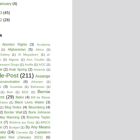
January
(4)
13
(45)
12
(28)
s
Abortion Rights
(3)
Academy
Afghanistan
(5)
(1)
Africa
(1)
 Safety
(1)
Al Mayadeen
(1)
al-
b
(1)
Algeria
(1)
Ann Coulter
(1)
ressant Drugs
(1)
Antifa
(1)
AOC
(1)
id
(2)
Arab Spring
(2)
Armenia
(1)
cle-Post
(211)
Assange
ssassination
(6)
Atheism
(1)
y
(3)
Australia
(1)
Bahamas
(1)
Bernie
(1)
Barr
(1)
BDS
(1)
rs
(29)
Biden
(4)
BIll de Blasio
Black Lives Matter
(3)
 Gates
(1)
Blog Notes
(4)
Bloomberg
(4)
(1)
(2)
Border Wall
(2)
Boris Johnson
dley Manning
(3)
Breonna Taylor
it
(7)
Briahna joy Gray
(1)
BRICS
By Any Means
in
(7)
Budget
(1)
ary
(14)
Capitalism
Canada
(1)
pitol Riot (January 2021)
(6)