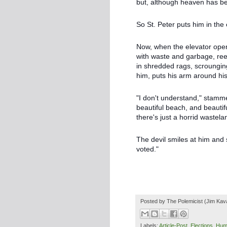
but, although heaven has been
So St. Peter puts him in the
Now, when the elevator open
with waste and garbage, reek
in shredded rags, scrounging
him, puts his arm around his
"I don't understand," stamm
beautiful beach, and beauti
there's just a horrid wastel
The devil smiles at him an
voted."
Posted by
The Polemicist
(Jim Kav
Labels:
Article-Post
,
Elections
,
Hum