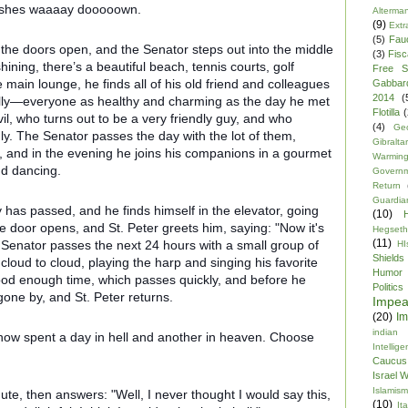
ooshes waaaay dooooown.
Alterma
(9)
Extr
(5)
Fau
 the doors open, and the Senator steps out into the middle
(3)
Fisca
shining, there’s a beautiful beach, tennis courts, golf
Free S
 main lounge, he finds all of his old friend and colleagues
Gabbar
2014
(
ally—everyone as healthy and charming as the day he met
Flotilla
(
vil, who turns out to be a very friendly guy, and who
(4)
Ge
. The Senator passes the day with the lot of them,
Gibraltar
rf, and in the evening he joins his companions in a gourmet
Warmin
nd dancing.
Govern
Return
Guardia
y has passed, and he finds himself in the elevator, going
(10)
he door opens, and St. Peter greets him, saying: "Now it's
Hegseth
(11)
e Senator passes the next 24 hours with a small group of
HI
Shields
cloud to cloud, playing the harp and singing his favorite
Humor
od enough time, which passes quickly, and before he
Politics
gone by, and St. Peter returns.
Impe
(20)
Im
indian
 now spent a day in hell and another in heaven. Choose
Intellig
Caucus
Israel 
Islamism
ute, then answers: "Well, I never thought I would say this,
(10)
Ita