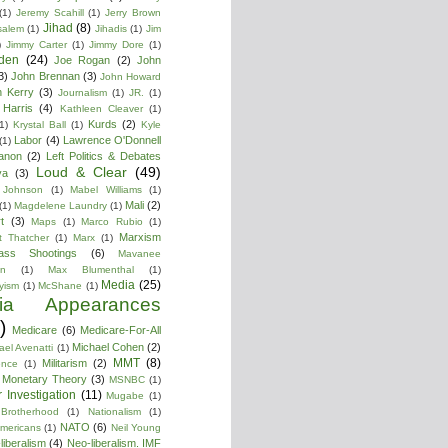
(1)
Jeremy Scahill
(1)
Jerry Brown
Jihad
(8)
salem
(1)
Jihadis
(1)
Jim
)
Jimmy Carter
(1)
Jimmy Dore
(1)
den
(24)
Joe Rogan
(2)
John
3)
John Brennan
(3)
John Howard
n Kerry
(3)
Journalism
(1)
JR.
(1)
Harris
(4)
Kathleen Cleaver
(1)
Kurds
(2)
1)
Krystal Ball
(1)
Kyle
Labor
(4)
Lawrence O'Donnell
(1)
anon
(2)
Left Politics & Debates
Loud & Clear
(49)
ya
(3)
 Johnson
(1)
Mabel Williams
(1)
Mali
(2)
(1)
Magdelene Laundry
(1)
t
(3)
Maps
(1)
Marco Rubio
(1)
Marxism
t Thatcher
(1)
Marx
(1)
ass Shootings
(6)
Mavanee
on
(1)
Max Blumenthal
(1)
Media
(25)
yism
(1)
McShane
(1)
ia Appearances
)
Medicare
(6)
Medicare-For-All
Michael Cohen
(2)
ael Avenatti
(1)
MMT
(8)
Militarism
(2)
ence
(1)
 Monetary Theory
(3)
MSNBC
(1)
 Investigation
(11)
Mugabe
(1)
Brotherhood
(1)
Nationalism
(1)
NATO
(6)
Americans
(1)
Neil Young
liberalism
(4)
Neo-liberalism. IMF