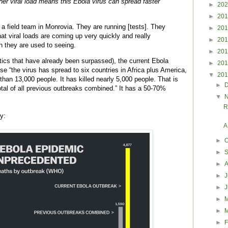
her viral load means this Ebola virus can spread faster
►
20
►
20
 a field team in Monrovia. They are running [tests]. They
►
20
hat viral loads are coming up very quickly and really
►
20
an they are used to seeing.
►
20
stics that have already been surpassed), the current Ebola
►
20
e “the virus has spread to six countries in Africa plus America,
▼
20
han 13,000 people. It has killed nearly 5,000 people. That is
►
tal of all previous outbreaks combined.” It has a 50-70%
▼
R
y:
A
►
O
►
►
►
J
►
►
►
►
F