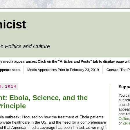
icist
n Politics and Culture
y media appearances. Click on the "Articles and Posts" tab to display page with
Appearances
Media Apperances Prior to February 23, 2019
Contact The P
4, 2014
Supp
You ca
t: Ebola, Science, and the
subscr
rinciple
publish
appear
one-ti
la outbreak, I focused on how the treatment of Ebola patients
Coffee
 private healthcare in the US, and the need for a comprehensive
or
Zell
ed that American media coverage has been limited, as we might