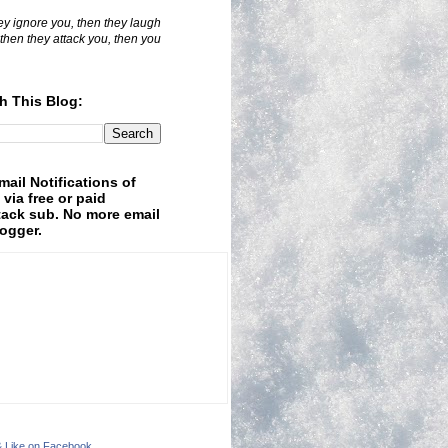
hey ignore you, then they laugh
 then they attack you, then you
h This Blog:
mail Notifications of
 via free or paid
ack sub. No more email
logger.
& Like on Facebook