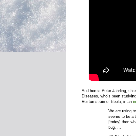
And here’s Peter Jahrling, chief
Diseases, who’s been studying
Reston strain of Ebola, in an
i
We are using te
seems to be a be
[today] than wha
bug. …