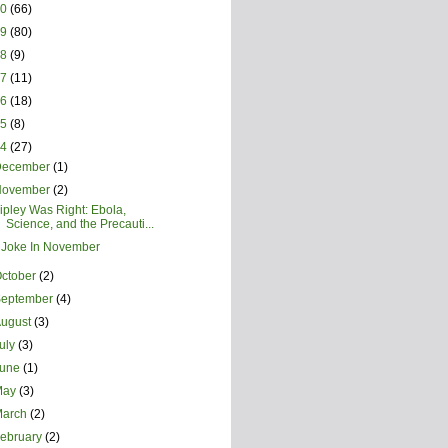
20
(66)
19
(80)
18
(9)
17
(11)
16
(18)
15
(8)
14
(27)
December
(1)
November
(2)
ipley Was Right: Ebola,
Science, and the Precauti...
 Joke In November
ctober
(2)
September
(4)
August
(3)
uly
(3)
June
(1)
May
(3)
March
(2)
ebruary
(2)