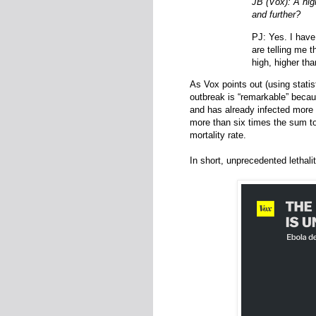
JB (Vox): A hig
and further?
PJ: Yes. I have
are telling me t
high, higher th
As Vox points out (using stati
outbreak is “remarkable” becaus
and has already infected more t
more than six times the sum to
mortality rate.
In short, unprecedented lethalit