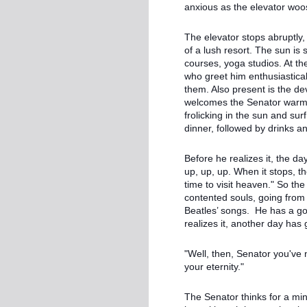
anxious as the elevator w
The elevator stops abruptly,
of a lush resort. The sun is 
courses, yoga studios. At the
who greet him enthusiastic
them. Also present is the de
welcomes the Senator warmly
frolicking in the sun and su
dinner, followed by drinks a
Before he realizes it, the da
up, up, up. When it stops, t
time to visit heaven." So th
contented souls, going from 
Beatles’ songs. He has a go
realizes it, another day has 
"Well, then, Senator you've
your eternity."
The Senator thinks for a min