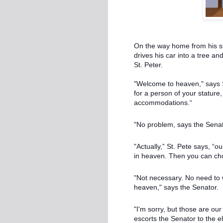
On the way home from his su
drives his car into a tree an
St. Peter.
"Welcome to heaven," says St
for a person of your stature
accommodations.“
"No problem, says the Senator
"Actually,” St. Pete says, “
in heaven. Then you can cho
"Not necessary. No need to 
heaven," says the Senator.
"I'm sorry, but those are ou
escorts the Senator to the e