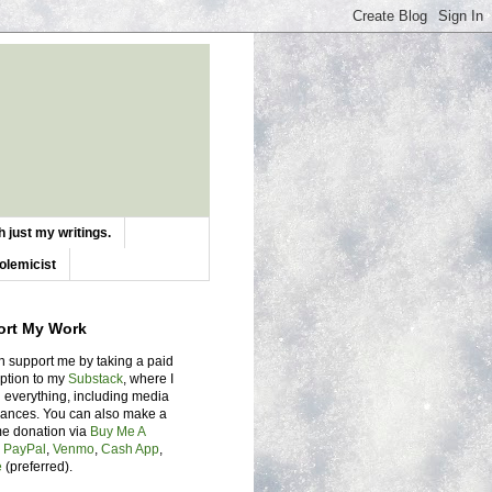
 just my writings.
olemicist
ort My Work
n support me by taking a paid
iption to my
Substack
, where I
 everything, including media
ances. You can also make a
me donation via
Buy Me A
,
PayPal
,
Venmo
,
Cash App
,
e
(preferred).