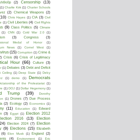
Censorship
(13)
shi9o0p
(2)
(1)
Charlie Kirk
(1)
Charter Schools
vez
(2)
Chemical Weapons
(2)
(10)
CIA
(3)
Chris Hayes
(1)
Civil
Civil Liberties
(4)
re
(1)
Civil RIghts
ss
(9)
Class Politics
(5)
Climate
(1)
CNN
(1)
Cold War 2.0
(1)
lism
(3)
Congress
(3)
ssional Medal of Honor
(1)
tium News
(1)
Cornel West
(1)
virus
(15)
Crime &
Corruption
(1)
2)
Crisis
(6)
Crisis of Legitimacy
itical Hour
(66)
Culture
(3)
Debates
(3)
Debt and Deficit
r
(1)
 Ceiling
(1)
Deep State
(1)
Delcy
Democrats
ez
(1)
demo
(1)
ictatorship of the Proleatariat
(1)
re
(1)
DOJ
(1)
Dollar Hegemony
(1)
ld Trump
(39)
Dorothy
Drones
(7)
Due Process
on
(1)
la
(2)
Ecology
(2)
Economics
(1)
my
(11)
Edward
Education
(1)
Election 2012
n
(3)
Egypt
(1)
lection 2016
(13)
Election
(24)
Election
Election 2024
(7)
y
(9)
Elections
(15)
Elizabeth
(6)
England
(2)
Elon Musk
(1)
ments
(4)
Environment
(1)
Eric