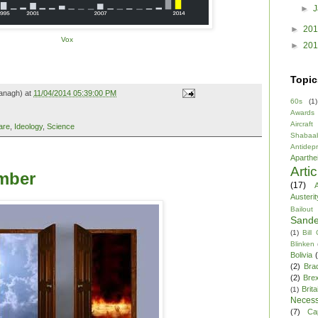
►
►
20
Vox
►
20
Topic
anagh) at
11/04/2014 05:39:00 PM
60s
(1)
Awards
Aircraft
are
,
Ideology
,
Science
Shabaa
Antidep
Aparthe
Arti
mber
(17)
A
Austerit
Bailout
Sande
(1)
Bill
Blinken
Bolivia
(2)
Bra
(2)
Brex
Brita
(1)
Necess
(7)
Ca