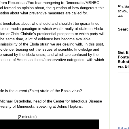
g from Republican/Fox fear-mongering to Democratic/MSNBC
First t
ad formed no opinion about, the question of how dangerous this
at you,
uestion about what preventive measures are called for.
win.
nt brouhahas about who should and shouldn’t be quarantined
culous media paradigm in which what’s really at stake in Ebola
Searc
on or Chris Christie’s presidential prospects or which party will
 the same time, a lot of evidence has become available
smissibility of the Ebola strain we are dealing with. In this post,
evidence, teasing out the issues of scientific knowledge and
Get E
 are raised by the Ebola crisis, and which are confused by the
Posts
he lens of American liberal/conservative categories, with which
Subst
via B
e is the current (Zaire) strain of the Ebola virus?
. Michael Osterholm, head of the Center for Infectious Disease
iversity of Minnesota, speaking at Johns Hopkins:
(2 minutes)
Follow 