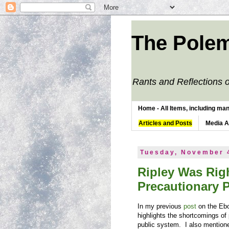
The Polem
Rants and Reflections o
Home - All Items, including man
Articles and Posts
Media 
Tuesday, November 
Ripley Was Righ
Precautionary P
In my previous
post
on the Ebo
highlights the shortcomings of
public system. I also mention