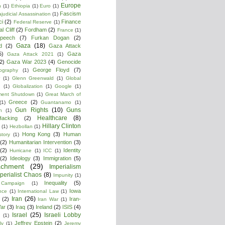
Europe
n
(1)
Ethiopia
(1)
Euro
(1)
Fascism
ajudicial Assassination
(1)
ci
(2)
Finance
Federal Reserve
(1)
l Cliff
(2)
Fordham
(2)
France
(1)
peech
(7)
Furkan Dogan
(2)
Gaza
(18)
d
(2)
Gaza Attack
5)
Gaza
Gaza Attack 2021
(1)
2)
Gaza War 2023
(4)
Genocide
George Floyd
(7)
ography
(1)
(1)
Glenn Greenwald
(1)
Global
g
(1)
Globalization
(1)
Google
(1)
ment Shutdown
(1)
Great March of
Greece
(2)
(1)
Guantanamo
(1)
Gun Rights
(10)
Guns
n
(1)
Healthcare
(8)
Hacking
(2)
Hillary Clinton
(1)
Hezbollan
(1)
Hong Kong
(3)
Human
story
(1)
(2)
Humanitarian Intervention
(3)
(2)
Identity
Hurricane
(1)
ICC
(1)
(2)
Ideology
(3)
Immigration
(5)
achment
(29)
Imperialism
perialist Chaos
(8)
Impunity
(1)
Inequality
(5)
 Campaign
(1)
Iowa
ence
(1)
International Law
(1)
Iran
(26)
(2)
Iran-
Iran War
(1)
War
(3)
Iraq
(3)
Ireland
(2)
ISIS
(4)
Israel
(25)
Israeli Lobby
(1)
Jeffrey Epstein
(2)
ly
(1)
Jeremy