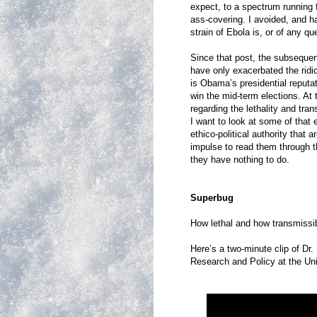
expect, to a spectrum runnin
ass-covering. I avoided, and h
strain of Ebola is, or of any q
Since that post, the subseque
have only exacerbated the ridi
is Obama’s presidential reputati
win the mid-term elections. At
regarding the lethality and tran
I want to look at some of that 
ethico-political authority that
impulse to read them through t
they have nothing to do.
Superbug
How lethal and how transmissibl
Here’s a two-minute clip of Dr
Research and Policy at the Un