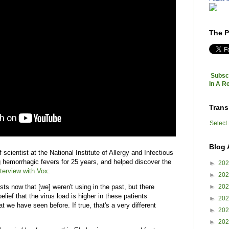
The P
Subscr
In A R
Trans
Select
Blog 
 scientist at the National Institute of Allergy and Infectious
 hemorrhagic fevers for 25 years, and helped discover the
►
20
nterview with
Vox
:
►
20
►
20
sts now that [we] weren't using in the past, but there
lief that the virus load is higher in these patients
►
20
t we have seen before. If true, that's a very different
►
20
►
20