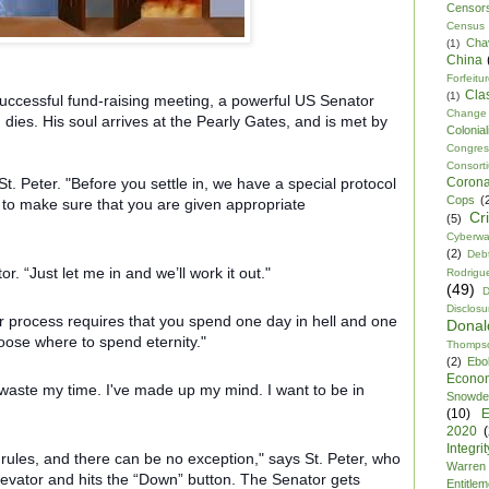
Censor
Census
Cha
(1)
China
Forfeitu
Cla
(1)
ccessful fund-raising meeting, a powerful US Senator
Change
d dies. His soul arrives at the Pearly Gates, and is met by
Colonia
Congre
Consor
Corona
. Peter. "Before you settle in, we have a special protocol
Cops
(
, to make sure that you are given appropriate
Cr
(5)
Cyberwa
(2)
Debt
. “Just let me in and we’ll work it out."
Rodrigu
(49)
D
Disclosu
our process requires that you spend one day in hell and one
Dona
ose where to spend eternity."
Thomps
(2)
Ebo
Econo
waste my time. I've made up my mind. I want to be in
Snowde
(10)
E
2020
Integrit
r rules, and there can be no exception," says St. Peter, who
Warren
levator and hits the “Down” button. The Senator gets
Entitle