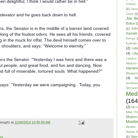
 delightful, I think I would rather be in hell."
Corbyn
(1)
Jeru
Crow
(1
 elevator and he goes back down to hell.
Joe Bi
Bolton
(
s, the Senator is in the middle of a barren land covered
Joh
(1)
Kamala 
ing of the foulest odors. He sees all his friends, covered
Kenya
(
 in the muck for offal. The devil himself comes over to
Kulinski
 shoulders, and says: “Welcome to eternity.”
(2)
Leb
(4)
Lib
Lyndon
ers the Senator. "Yesterday I was here and there was a
Maduro
ful people, and great food, and fun and dancing. Now
Manafor
and full of miserable, tortured souls. What happened?"
Margare
(4)
M
Anders
d says: "Yesterday we were campaigning. Today, you
McCarth
Med
(164
(2)
Mich
Mike P
Modern
Mueller
anagh) at
11/04/2014 10:45:00 AM
Muslim 
Native 
Neo-
(1)
or