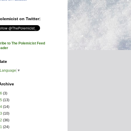
olemicist on Twitter:
ibe to The Polemicist Feed
eader
late
 Language
▼
Archive
26
(3)
25
(13)
24
(14)
23
(10)
22
(36)
21
(24)