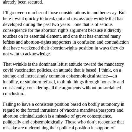
already been secured.
I’ll go over a number of those considerations in another essay. But
here I want quickly to break out and discuss one wrinkle that has
developed during the past two years—one that is of serious
consequence for the abortion-rights argument because it directly
touches on its essential element, and one that has enmired many
leftists and abortion-rights supporters in confusion and contradiction
that have weakened their abortion-rights position in ways they do
not want to acknowledge.
That wrinkle is the dominant leftist attitude toward the mandatory
covid vaccination policies, an attitude that is based, I think, on a
strange and increasingly common epistemological stance—an
inability, or stubborn refusal, to think things through honestly and
consistently, considering all the arguments without pre-ordained
conclusion.
Failing to have a consistent position based on bodily autonomy in
regard to the forced intrusions of vaccine mandates/passports and
abortion criminalization is a mistake of grave consequence,
politically and epistemologically. Those who don’t recognize that
mistake are undermining their political position in support of