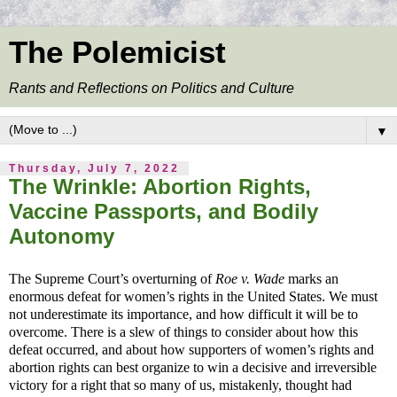
The Polemicist
Rants and Reflections on Politics and Culture
▼
Thursday, July 7, 2022
The Wrinkle: Abortion Rights,
Vaccine Passports, and Bodily
Autonomy
The Supreme Court’s overturning of
Roe v. Wade
marks an
enormous defeat for women’s rights in the United States. We must
not underestimate its importance, and how difficult it will be to
overcome. There is a slew of things to consider about how this
defeat occurred, and about how supporters of women’s rights and
abortion rights can best organize to win a decisive and irreversible
victory for a right that so many of us, mistakenly, thought had