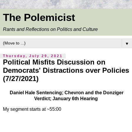
The Polemicist
Rants and Reflections on Politics and Culture
▼
Thursday, July 29, 2021
Political Misfits Discussion on
Democrats' Distractions over Policies
(7/27/2021)
Daniel Hale Sentencing; Chevron and the Donziger
Verdict; January 6th Hearing
My segment starts at ~55:00