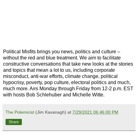
Political Misfits brings you news, politics and culture ‒
without the red and blue treatment. We aim to facilitate
constructive conversations that take new looks at the stories
and topics that mean a lot to us, including corporate
misconduct, anti-war efforts, climate change, political
hypocrisy, poverty, pop culture, electoral politics and much,
much more. Airs Monday through Friday from 12-2 p.m. EST
with hosts Bob Schlehuber and Michelle Witte.
The Polemicist
(Jim Kavanagh) at
7/29/2021 06:46:00 PM
Share