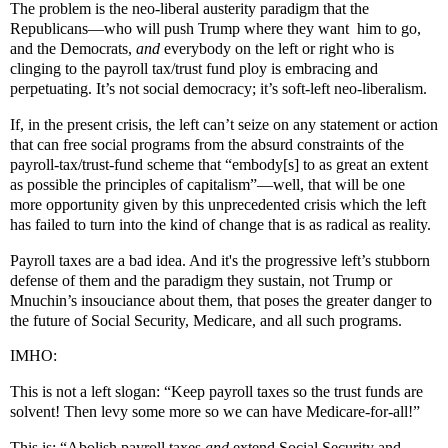
The problem is the neo-liberal austerity paradigm that the
Republicans—who will push Trump where they want him to go,
and the Democrats,
and
everybody on the left or right who is
clinging to the payroll tax/trust fund ploy is embracing and
perpetuating. It’s not social democracy; it’s soft-left neo-liberalism.
If, in the present crisis, the left can’t seize on any statement or action
that can free social programs from the absurd constraints of the
payroll-tax/trust-fund scheme that “embody[s] to as great an extent
as possible the principles of capitalism”—well, that will be one
more opportunity given by this unprecedented crisis which the left
has failed to turn into the kind of change that is as radical as reality.
Payroll taxes are a bad idea. And it's the progressive left’s stubborn
defense of them and the paradigm they sustain, not Trump or
Mnuchin’s insouciance about them, that poses the greater danger to
the future of Social Security, Medicare, and all such programs.
IMHO:
This is not a left slogan: “Keep payroll taxes so the trust funds are
solvent! Then levy some more so we can have Medicare-for-all!”
This is: “Abolish payroll taxes
and
extend Social Security and