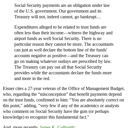
Social Security payments are an obligation under law
of the U.S. government. Our government and its
Treasury will not, indeed cannot, go bankrupt…
Expenditures alleged to be related to trust funds are
often less than their income—witness the highway and
airport funds as well Social Security. There is no
particular reason they cannot be more. The accountants
can just as well declare the bottom line of the funds'
accounts negative as positive—and the Treasury can
go on making whatever outlays are prescribed by law.
The Treasury can pay out all that Social Security
provides while the accountants declare the funds more
and more in the red.
Eisner cites a 27-year veteran of the Office of Management Budget,
who, regarding the “misconception” that benefit payments depend
on the trust funds, confirmed to him: "You are absolutely correct on
this point," adding, "very few if any of the academics or analysts
who comment on Social Security have the guts (or perhaps
knowledge) to recognize this fundamental fact."
And, more recently,
James K. Galbraith
: