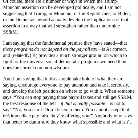
Of course, there are a number of ways in which the Trump-
Mnuchin assertion can be developed politically, and I am not
suggesting that Trump, or Mnuchin, or the Republicans, or Biden,
or the Democrats would actually develop the implications of that
assertion in a way that will strengthen rather than undermine
SS&M.
I am saying that the fundamental premise they have stated—that
these programs do not depend on the payroll tax
—is A) correct,
and (relatedly) B) provides a much stronger ground on which to
fight for the universal social-democratic programs we need than
does the current common wisdom.
And I am saying that leftists should take hold of what they are
saying, encourage everyone to pay attention and take it seriously,
and develop the left position on where to go with it. When someone
says: “You can stop paying those payroll taxes and still get SS&M,”
the best response of the left—
if that is really possible
—is not to
say” “No, you can’t. Don’t listen to them. You cannot accept that
6% immediate pay raise they’re offering you!” Anybody who says
that better be damn sure they know what’s possible and what isn’t.