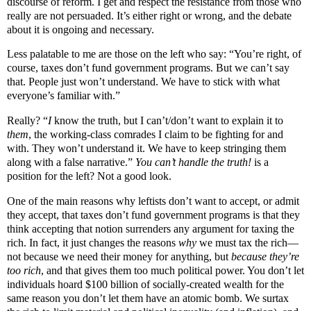
discourse of reform. I get and respect the resistance from those who
really are not persuaded. It’s
either right or wrong, and the debate
about it is ongoing and necessary.
Less palatable to me are those on the left who say: “You’re right, of
course,
taxes don’t fund government programs.
But we can’t say
that. People just won’t understand. We have to stick with what
everyone’s familiar with.”
Really? “
I
know the truth, but I can’t/don’t want to explain it to
them
, the working-class comrades I claim to be fighting for and
with. They won’t understand it. We have to keep stringing them
along with a false narrative.”
You can’t handle the truth!
is a
position for the left? Not a good look.
One of the main reasons why leftists don’t want to accept, or admit
they accept, that taxes don’t fund government programs is that they
think accepting that notion surrenders any argument for taxing the
rich. In fact, it just changes the reasons
why
we must tax the rich—
not because we need their money for anything, but
because they’re
too rich
, and that gives them too much political power. You don’t let
individuals hoard $100 billion of socially-created wealth for the
same reason you don’t let them have an atomic bomb. We surtax