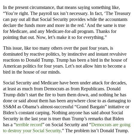
In the present circumstance, that means saying something like,
“You’re right. The payroll tax isn’t necessary. In fact, ‘
The Treasury
can pay out all that Social Security provides while the accountants
declare the funds more and more in the red.’ And the same is true
for Medicare, and any Medicare-for-all program. Thanks for
pointing that out. Now, let’s make it so for everything.”
This issue, like too many others over the past four years, is
dominated by reactive politics, by instinctive and instant revulsive
reactions to Donald Trump. Trump has been a bird in the house of
American politics for four years. Let’s not allow him to become a
bird in the house of our minds.
Social Security and Medicare have been under attack for decades,
at least as much from Democrats as from Republicans. Donald
Trump didn’t start the fire to burn them down, and nothing he has
done or said about them has been anywhere close to as damaging to
SS&M as Obama’s almost-successful “Grand Bargain” initiative or
Biden’s constant carping. Nothing anyone has said about Social
Security in the last year is truer than Trump’s remarks that Biden
has a “
terrible record
” on Social Security and “
Democrats are going
to destroy your Social Security
.” The problem isn’t Donald Trump.