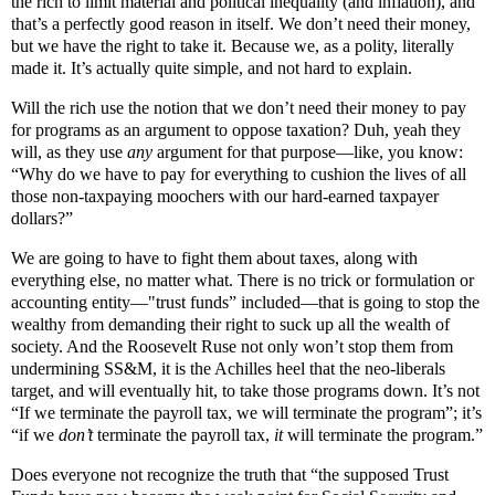
the rich to limit material and political inequality (and inflation), and
that’s a perfectly good reason in itself. We don’t need their money,
but we have the right to take it. Because we, as a polity, literally
made it. It’s actually quite simple, and not hard to explain.
Will the rich use the notion that we don’t need their money to pay
for programs as an argument to oppose taxation? Duh, yeah they
will, as they use
any
argument for that purpose—like, you know:
“Why do we have to pay for everything to cushion the lives of all
those non-taxpaying moochers with our hard-earned taxpayer
dollars?”
We are going to have to fight them about taxes, along with
everything else, no matter what. There is no trick or formulation or
accounting entity—"trust funds” included—that is going to stop the
wealthy from demanding their right to suck up all the wealth of
society. And the Roosevelt Ruse not only won’t stop them from
undermining SS&M, it is the Achilles heel that the neo-liberals
target, and will eventually hit, to take those programs down. It’s not
“If we terminate the payroll tax, we will terminate the program”; it’s
“if we
don’t
terminate the payroll tax,
it
will terminate the program.”
Does everyone not recognize the truth that “the supposed Trust