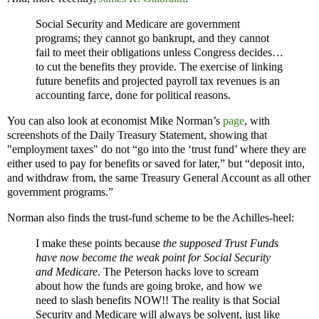
Social Security and Medicare are government
programs; they cannot go bankrupt, and they cannot
fail to meet their obligations unless Congress decides…
to cut the benefits they provide. The exercise of linking
future benefits and projected payroll tax revenues is an
accounting farce, done for political reasons.
You can also look at economist Mike Norman’s
page
, with
screenshots of the Daily Treasury Statement, showing that
"employment taxes" do not “go into the ‘trust fund’ where they are
either used to pay for benefits or saved for later,” but “deposit into,
and withdraw from, the same Treasury General Account as all other
government programs.”
Norman also finds the trust-fund scheme to be the Achilles-heel:
I make these points because
the supposed Trust Funds
have now become the weak point for Social Security
and Medicare
. The Peterson hacks love to scream
about how the funds are going broke, and how we
need to slash benefits NOW!! The reality is that Social
Security and Medicare will always be solvent, just like