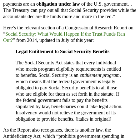
payments are an
obligation under law
of the U.S. government…
The Treasury can pay out all that Social Security provides while the
accountants declare the funds more and more in the red.”
Here’s the relevant section of a Congressional Research Report on
“
Social Security: What Would Happen If the Trust Funds Ran
Out?
” from 2014, updated in July of this year:
Legal Entitlement to Social Security Benefits
The Social Security Act states that every individual
who meets program eligibility requirements is entitled
to benefits. Social Security is an
entitlement program
,
which means that the federal government is legally
obligated to pay Social Security benefits to all those
who are eligible for them as set forth in the statute. If
the federal government fails to pay the benefits
stipulated by law, beneficiaries could take legal action.
Insolvency would not relieve the government of its
obligation to provide benefits. [italics in original]
As the Report also recognizes, there is another law, the
Antideficiency Act, which “prohibits government spending in