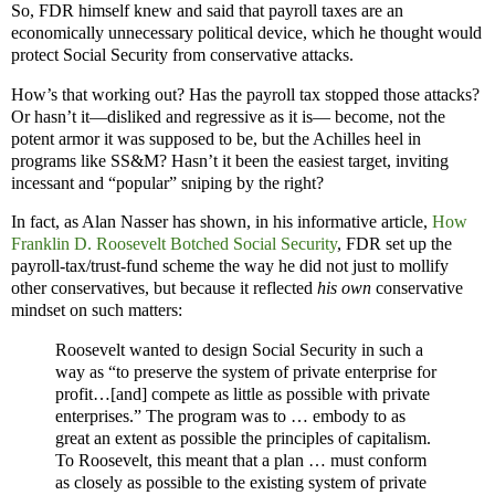
So, FDR himself knew and said that payroll taxes are an
economically unnecessary political device, which he thought would
protect Social Security from conservative attacks.
How’s that working out? Has the payroll tax stopped those attacks?
Or hasn’t it—disliked and regressive as it is— become, not the
potent armor it was supposed to be, but the Achilles heel in
programs like SS&M? Hasn’t it been the easiest target, inviting
incessant and “popular” sniping by the right?
In fact, as Alan Nasser has shown, in his informative article,
How
Franklin D. Roosevelt Botched Social Security
, FDR set up the
payroll-tax/trust-fund scheme the way he did not just to mollify
other conservatives, but because it reflected
his own
conservative
mindset on such matters:
Roosevelt wanted to design Social Security in such a
way as “to preserve the system of private enterprise for
profit…[and] compete as little as possible with private
enterprises.” The program was to … embody to as
great an extent as possible the principles of capitalism.
To Roosevelt, this meant that a plan … must conform
as closely as possible to the existing system of private