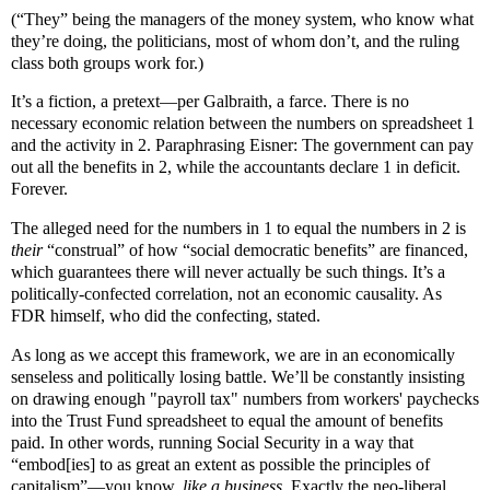
(“They” being the managers of the money system, who know what
they’re doing, the politicians, most of whom don’t, and the ruling
class both groups work for.)
It’s a fiction, a pretext—per Galbraith, a farce. There is no
necessary economic relation between the numbers on spreadsheet 1
and the activity in 2. Paraphrasing Eisner: The government can pay
out all the benefits in 2, while the accountants declare 1 in deficit.
Forever.
The alleged need for the numbers in 1 to equal the numbers in 2 is
their
“construal” of how “social democratic benefits” are financed,
which guarantees there will never actually be such things. It’s a
politically-confected correlation, not an economic causality. As
FDR himself, who did the confecting, stated.
As long as we accept this framework, we are in an economically
senseless and politically losing battle. We’ll be constantly insisting
on drawing enough "payroll tax" numbers from workers' paychecks
into the Trust Fund spreadsheet to equal the amount of benefits
paid. In other words, running Social Security in a way that
“embod[ies] to as great an extent as possible the principles of
capitalism”—you know,
like a business
. Exactly the neo-liberal