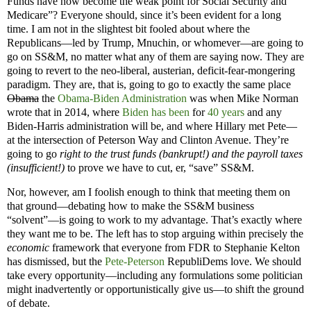
Funds have now become the weak point for Social Security and
Medicare”? Everyone should, since it’s been evident for a long
time. I am not in the slightest bit fooled about where the
Republicans—led by Trump, Mnuchin, or whomever—are going to
go on SS&M, no matter what any of them are saying now. They are
going to revert to the neo-liberal, austerian, deficit-fear-mongering
paradigm. They are, that is, going to go to exactly the same place
Obama
the
Obama-Biden Administration
was when Mike Norman
wrote that in 2014, where
Biden
has been
for
40 years
and any
Biden-Harris administration will be, and where Hillary met Pete—
at the intersection of Peterson Way and Clinton Avenue. They’re
going to go
right to the trust funds (bankrupt!) and the payroll taxes
(insufficient!)
to prove we have to cut, er, “save” SS&M.
Nor, however, am I foolish enough to think that meeting them on
that ground—debating how to make the SS&M business
“solvent”—is going to work to my advantage. That’s exactly where
they want me to be. The left has to stop arguing within precisely the
economic
framework that everyone from FDR to Stephanie Kelton
has dismissed, but the
Pete-Peterson
RepubliDems love. We should
take every opportunity—including any formulations some politician
might inadvertently or opportunistically give us—to shift the ground
of debate.