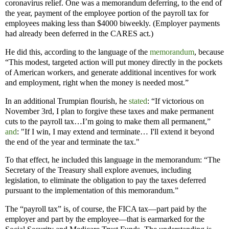
coronavirus relief. One was a memorandum deferring, to the end of
the year, payment of the employee portion of the payroll tax for
employees making less than $4000 biweekly. (Employer payments
had already been deferred in the CARES act.)
He did this, according to the language of the
memorandum
, because
“This modest, targeted action will put money directly in the pockets
of American workers, and generate additional incentives for work
and employment, right when the money is needed most.”
In an additional Trumpian flourish, he
stated
: “If victorious on
November 3rd, I plan to forgive these taxes and make permanent
cuts to the payroll tax…I’m going to make them all permanent,”
and
: "If I win, I may extend and terminate… I'll extend it beyond
the end of the year and terminate the tax."
To that effect, he included this language in the memorandum: “The
Secretary of the Treasury shall explore avenues, including
legislation, to eliminate the obligation to pay the taxes deferred
pursuant to the implementation of this memorandum.”
The “payroll tax” is, of course, the FICA tax—part paid by the
employer and part by the employee—that is earmarked for the