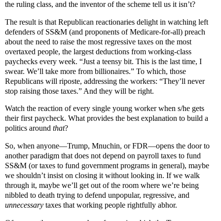
the ruling class, and the inventor of the scheme tell us it isn’t?
The result is that Republican reactionaries delight in watching left
defenders of SS&M (and proponents of Medicare-for-all) preach
about the need to raise the most regressive taxes on the most
overtaxed people, the largest deductions from working-class
paychecks every week. “Just a teensy bit. This is the last time, I
swear. We’ll take more from billionaires.” To which, those
Republicans will riposte, addressing the workers: “They’ll never
stop raising those taxes.” And they will be right.
Watch the reaction of every single young worker when s/he gets
their first paycheck. What provides the best explanation to build a
politics around
that
?
So, when anyone—Trump, Mnuchin, or FDR—opens the door to
another paradigm that does not depend on payroll taxes to fund
SS&M (or taxes to fund government programs in general), maybe
we shouldn’t insist on closing it without looking in. If we walk
through it, maybe we’ll get out of the room where we’re being
nibbled to death trying to defend unpopular, regressive, and
unnecessary
taxes that working people rightfully abhor.