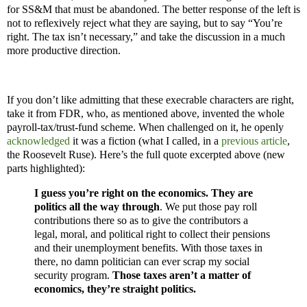
for SS&M that must be abandoned. The better response of the left is
not to reflexively reject what they are saying, but to say “You’re
right. The tax isn’t necessary,” and take the discussion in a much
more productive direction.
If you don’t like admitting that these execrable characters are right,
take it from FDR, who, as mentioned above, invented the whole
payroll-tax/trust-fund scheme. When challenged on it, he openly
acknowledged
it was a fiction (what I called, in a
previous article
,
the Roosevelt Ruse). Here’s the full quote excerpted above (new
parts highlighted):
I guess you’re right on the economics. They are
politics all the way through
. We put those pay roll
contributions there so as to give the contributors a
legal, moral, and political right to collect their pensions
and their unemployment benefits. With those taxes in
there, no damn politician can ever scrap my social
security program.
Those taxes aren’t a matter of
economics, they’re straight politics.