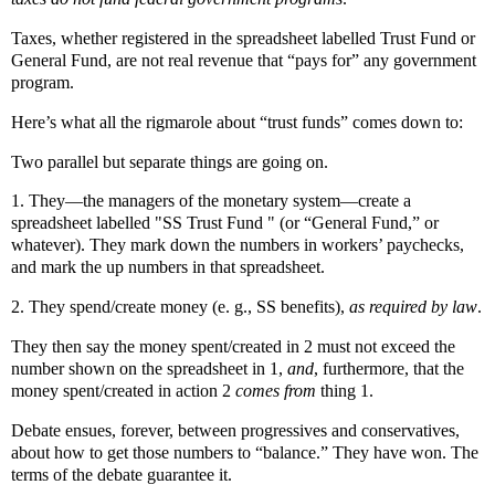
Taxes, whether registered in the spreadsheet labelled Trust Fund or
General Fund, are not real revenue that “pays for” any government
program.
Here’s what all the rigmarole about “trust funds” comes down to:
Two parallel but separate things are going on.
1. They—the managers of the monetary system—create a
spreadsheet labelled "SS Trust Fund " (or “General Fund,” or
whatever). They mark down the numbers in workers’ paychecks,
and mark the up numbers in that spreadsheet.
2. They spend/create money (e. g., SS benefits),
as required by law
.
They then say the money spent/created in 2 must not exceed the
number shown on the spreadsheet in 1,
and
, furthermore, that the
money spent/created in action 2
comes from
thing 1.
Debate ensues, forever, between progressives and conservatives,
about how to get those numbers to “balance.” They have won. The
terms of the debate guarantee it.