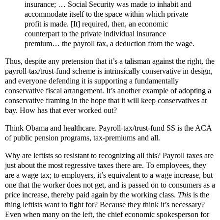
insurance; … Social Security was made to inhabit and
accommodate itself to the space within which private
profit is made. [It] required, then, an economic
counterpart to the private individual insurance
premium… the payroll tax, a deduction from the wage.
Thus, despite any pretension that it’s a talisman against the right, the
payroll-tax/trust-fund scheme is intrinsically conservative in design,
and everyone defending it is supporting a fundamentally
conservative fiscal arrangement. It’s another example of adopting a
conservative framing in the hope that it will keep conservatives at
bay. How has that ever worked out?
Think Obama and healthcare. Payroll-tax/trust-fund SS is the ACA
of public pension programs, tax-premiums and all.
Why are leftists so resistant to recognizing all this? Payroll taxes are
just about the most regressive taxes there are. To employees, they
are a wage tax; to employers, it’s equivalent to a wage increase, but
one that the worker does not get, and is passed on to consumers as a
price increase, thereby paid again by the working class.
This
is the
thing leftists want to fight for? Because they think it’s necessary?
Even when many on the left, the chief economic spokesperson for