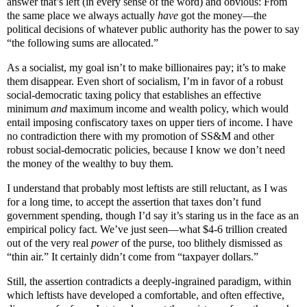
answer that’s left (in every sense of the word) and obvious: From
the same place we always actually
have
got the money—the
political decisions of whatever public authority has the power to say
“the following sums are allocated.”
As a socialist, my goal isn’t to make billionaires pay; it’s to make
them disappear. Even short of socialism, I’m in favor of a robust
social-democratic taxing policy that establishes an effective
minimum
and
maximum income and wealth policy, which would
entail imposing confiscatory taxes on upper tiers of income. I have
no contradiction there with my promotion of SS&M and other
robust social-democratic policies, because I know we don’t need
the money of the wealthy to buy them.
I understand that probably most leftists are still reluctant, as I was
for a long time, to accept the assertion that taxes don’t fund
government spending, though I’d say it’s staring us in the face as an
empirical policy fact. We’ve just seen—what $4-6 trillion created
out of the very real
power
of the purse, too blithely dismissed as
“thin air.” It certainly didn’t come from “taxpayer dollars.”
Still, the assertion
contradicts a deeply-ingrained paradigm, within
which leftists have developed a comfortable, and often effective,