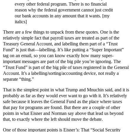
every other federal program. There is no financial
reason why the federal government cannot just credit
our bank accounts in any amount that it wants. [my
italics]
There are a few things to unpack from these quotes. One is the
relatively simple fact that payroll taxes are treated as part of the
Treasury General Account, and labelling them part of a “Trust
Fund” is just that—labelling. It’s like putting a “Super Important”
tag on an email, so you can know exactly how many super-
important messages are part of the big pile you’re ignoring. The
“Trust Fund” is part of the big pile of taxes registered in the General
Account. It’s a labelling/sorting/accounting device, not really a
separate “thing.”
That is the simplest point in what Trump and Mnuchin said, and it is
probably as far as they would ever want to go with it. It’s relatively
safe because it leaves the General Fund as the place where taxes
that pay for programs are found. But there are a couple of other
points in what Eisner and Norman say above that lead us beyond
that, to exactly where the left should move the debate.
One of those important points is Eisner’s: That “Social Security