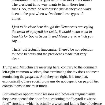
The president in no way wants to harm those trust
funds. So, they'd be reimbursed just as they've always
been in the past when we've done these types of
things...
I just to be clear here though the Democrats are saying
the result of a payroll tax cut is, it would mean a cut in
benefits for Social Security and Medicare, to which you
say…
That's just factually inaccurate. There'd be no reduction
to those benefits and the president's made that very
clear.
Trump and Mnuchin are asserting here, contrary to the dominant
left-right common wisdom, that terminating the
tax
does not mean
terminating the
program
. And they are right. It is true that,
economically, these social programs do not depend on payroll tax
contributions to the trust funds.
For whatever opportunistic reasons and however fragmentarily,
they have opened the door for questioning the “payroll tax/trust
fund” structure, which is actually a weak and failing line of defense