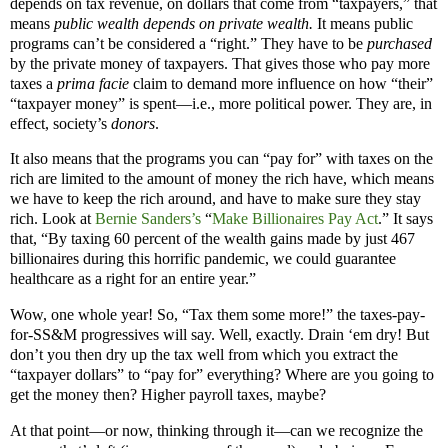
depends on tax revenue, on dollars that come from “taxpayers,” that
means
public wealth depends on private wealth.
It means public
programs can’t be considered a “right.” They have to be
purchased
by the private money of taxpayers. That gives those who pay more
taxes a
prima facie
claim to demand more influence on how “their”
“taxpayer money” is spent—i.e., more political power. They are, in
effect, society’s
donors
.
It also means that the programs you can “pay for” with taxes on the
rich are limited to the amount of money the rich have, which means
we have to keep the rich around, and have to make sure they stay
rich. Look at
Bernie Sanders’s
“
Make Billionaires Pay Act
.” It says
that, “By taxing 60 percent of the wealth gains made by just 467
billionaires during this horrific pandemic, we could guarantee
healthcare as a right for an entire year.”
Wow, one whole year! So, “Tax them some more!” the taxes-pay-
for-SS&M progressives will say. Well, exactly. Drain ‘em dry! But
don’t you then dry up the tax well from which you extract the
“taxpayer dollars” to “pay for” everything? Where are you going to
get the money then? Higher payroll taxes, maybe?
At that point—or now, thinking through it—can we recognize the