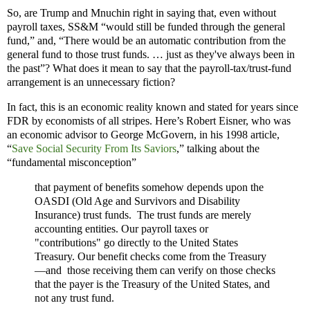
So, are Trump and Mnuchin right in saying that, even without
payroll taxes, SS&M “would still be funded through the general
fund,” and, “There would be an automatic contribution from the
general fund to those trust funds. … just as they've always been in
the past”? What does it mean to say that the payroll-tax/trust-fund
arrangement is an unnecessary fiction?
In fact, this is an economic reality known and stated for years since
FDR by economists of all stripes. Here’s Robert Eisner, who was
an economic advisor to George McGovern, in his 1998 article,
“
Save Social Security From Its Saviors
,” talking about the
“fundamental misconception”
that payment of benefits somehow depends upon the
OASDI (Old Age and Survivors and Disability
Insurance) trust funds. The trust funds are merely
accounting entities. Our payroll taxes or
"contributions" go directly to the United States
Treasury. Our benefit checks come from the Treasury
—and those receiving them can verify on those checks
that the payer is the Treasury of the United States, and
not any trust fund.