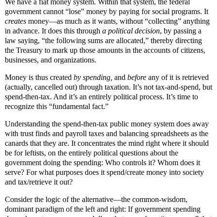
We have a fiat money system. Within that system, the federal
government cannot “lose” money by paying for social programs. It
creates
money—as much as it wants, without “collecting” anything
in advance. It does this through
a political decision
, by passing a
law saying, “the following sums are allocated,” thereby directing
the Treasury to mark up those amounts in the accounts of citizens,
businesses, and organizations.
Money is thus created
by spending,
and
before
any of it is retrieved
(actually, cancelled out) through taxation. It’s not tax-and-spend, but
spend-then-tax. And it’s an entirely political process. It’s time to
recognize this “fundamental fact.”
Understanding the spend-then-tax public money system does away
with trust finds and payroll taxes and balancing spreadsheets as the
canards that they are. It concentrates the mind right where it should
be for leftists, on the entirely political questions about the
government doing the spending: Who controls it? Whom does it
serve? For what purposes does it spend/create money into society
and tax/retrieve it out?
Consider the logic of the alternative—the common-wisdom,
dominant paradigm of the left and right: If government spending