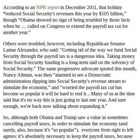
According to an
NPR report
in December 2011, that holiday
“
reduced Social Security's revenues this year by $105 billion,”
though “Obama showed no sign of being troubled by those facts
when he … called on Congress to extend the payroll tax cut for
another year.”
Others were troubled, however, including Republican Senator
Lamar Alexander, who said: "Getting rid of the way we fund Social
Security through the payroll tax is a dangerous idea. Taking money
from Social Security funding is a long-term raid on the solvency of
Social Security." The same progressive advocate quoted this month,
Nancy Altman, was then “alarmed to see a Democratic
administration dipping into Social Security's revenue stream to
stimulate the economy,” and “worried the payroll tax cut has
become so popular it will be hard to end it…Many of us at the time
said that it's no way this is just going to last one year. And sure
enough, we're back now talking about expanding it."
So, although both Obama and Trump saw a value in sometimes
cancelling payroll taxes, in order to stimulate the economy (and
surely, also, because it’s “so popular”), everyone from right to left
agrees: it’s absolutely necessary to keep the payroll taxes, because