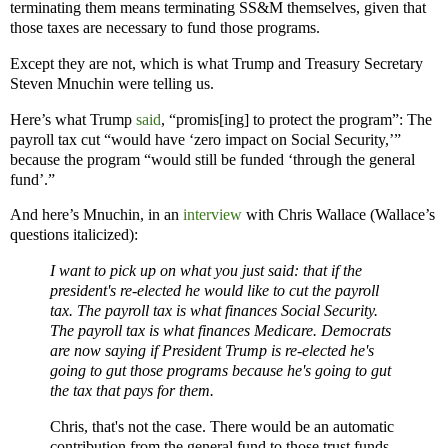
terminating them means terminating SS&M themselves, given that
those taxes are necessary to fund those programs.
Except they are not, which is what Trump and Treasury Secretary
Steven Mnuchin were telling us.
Here’s what Trump
said
, “promis[ing] to protect the program”: The
payroll tax cut “would have ‘zero impact on Social Security,’”
because the program “would still be funded ‘through the general
fund’.”
And here’s Mnuchin, in an
interview
with Chris Wallace (Wallace’s
questions italicized):
I want to pick up on what you just said: that if the
president's re-elected he would like to cut the payroll
tax. The payroll tax is what finances Social Security.
The payroll tax is what finances Medicare. Democrats
are now saying if President Trump is re-elected he's
going to gut those programs because he's going to gut
the tax that pays for them.
Chris, that's not the case. There would be an automatic
contribution from the general fund to those trust funds.