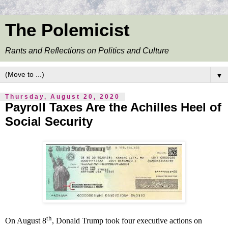
The Polemicist
Rants and Reflections on Politics and Culture
▼
Thursday, August 20, 2020
Payroll Taxes Are the Achilles Heel of
Social Security
th
On August 8
, Donald Trump took four executive actions on