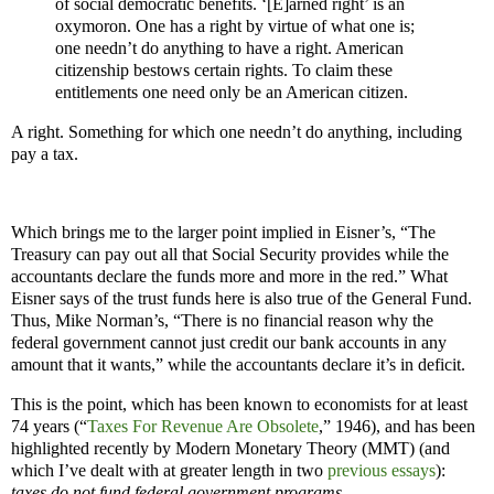
of social democratic benefits. ‘[E]arned right’ is an
oxymoron. One has a right by virtue of what one is;
one needn’t do anything to have a right. American
citizenship bestows certain rights. To claim these
entitlements one need only be an American citizen.
A right. Something for which one needn’t do anything, including
pay a tax.
Which brings me to the larger point implied in Eisner’s, “The
Treasury can pay out all that Social Security provides while the
accountants declare the funds more and more in the red.” What
Eisner says of the trust funds here is also true of the General Fund.
Thus, Mike Norman’s, “There is no financial reason why the
federal government cannot just credit our bank accounts in any
amount that it wants,” while the accountants declare it’s in deficit.
This is the point, which has been known to economists for at least
74 years (“
Taxes For Revenue Are Obsolete
,” 1946), and has been
highlighted recently by Modern Monetary Theory (MMT) (and
which I’ve dealt with at greater length in two
previous
essays
):
taxes do not fund federal government programs
.