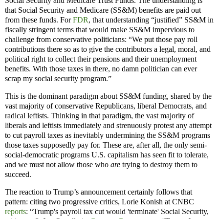
Social Security and Medicare Trust Funds. The understanding is
that Social Security and Medicare (SS&M) benefits are paid out
from these funds. For
FDR
, that understanding “justified” SS&M in
fiscally stringent terms that would make SS&M impervious to
challenge from conservative politicians: “We put those pay roll
contributions there so as to give the contributors a legal, moral, and
political right to collect their pensions and their unemployment
benefits. With those taxes in there, no damn politician can ever
scrap my social security program.”
This is the dominant paradigm about SS&M funding, shared by the
vast majority of conservative Republicans, liberal Democrats, and
radical leftists. Thinking in that paradigm, the vast majority of
liberals and leftists immediately and strenuously protest any attempt
to cut payroll taxes as inevitably undermining the SS&M programs
those taxes supposedly pay for. These are, after all, the only semi-
social-democratic programs U.S. capitalism has seen fit to tolerate,
and we must not allow those who
are
trying to destroy them to
succeed.
The reaction to Trump’s announcement certainly follows that
pattern: citing two progressive critics, Lorie Konish at CNBC
reports
: “Trump's payroll tax cut would 'terminate' Social Security,