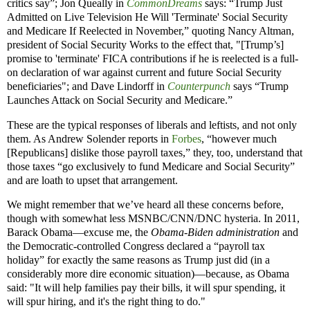
critics say”; Jon Queally in
CommonDreams
says: “Trump Just
Admitted on Live Television He Will 'Terminate' Social Security
and Medicare If Reelected in November,” quoting Nancy Altman,
president of Social Security Works to the effect that, "[Trump’s]
promise to 'terminate' FICA contributions if he is reelected is a full-
on declaration of war against current and future Social Security
beneficiaries"; and Dave Lindorff in
Counterpunch
says “Trump
Launches Attack on Social Security and Medicare.”
These are the typical responses of liberals and leftists, and not only
them. As Andrew Solender reports in
Forbes
, “however much
[Republicans] dislike those payroll taxes,” they, too, understand that
those taxes “go exclusively to fund Medicare and Social Security”
and are loath to upset that arrangement.
We might remember that we’ve heard all these concerns before,
though with somewhat less MSNBC/CNN/DNC hysteria. In 2011,
Barack Obama—excuse me, the
Obama-Biden administration
and
the Democratic-controlled Congress declared a “payroll tax
holiday” for exactly the same reasons as Trump just did (in a
considerably more dire economic situation)—because, as Obama
said: "It will help families pay their bills, it will spur spending, it
will spur hiring, and it's the right thing to do."