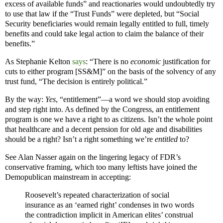
excess of available funds” and reactionaries would undoubtedly try
to use that law if the “Trust Funds” were depleted, but “Social
Security beneficiaries would remain legally entitled to full, timely
benefits and could take legal action to claim the balance of their
benefits.”
As Stephanie Kelton
says
: “There is no
economic
justification for
cuts to either program [SS&M]” on the basis of the solvency of any
trust fund, “The decision is entirely political.”
By the way:
Yes
, “entitlement”—a word we should stop avoiding
and step right into. As defined by the Congress, an entitlement
program is one we have a right to as citizens. Isn’t the whole point
that healthcare and a decent pension for old age and disabilities
should be a right? Isn’t a right something we’re
entitled
to?
See Alan Nasser again on the lingering legacy of FDR’s
conservative framing, which too many leftists have joined the
Demopublican mainstream in accepting:
Roosevelt’s repeated characterization of social
insurance as an ‘earned right’ condenses in two words
the contradiction implicit in American elites’ construal