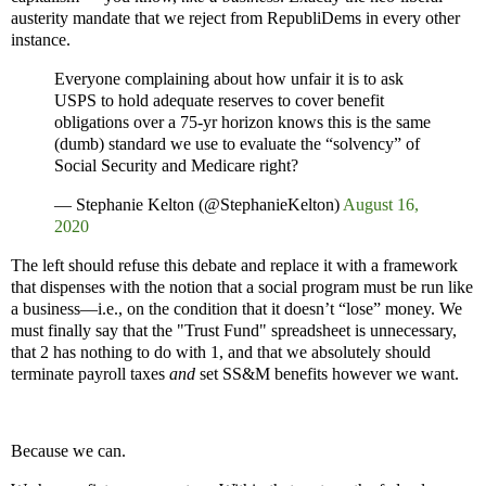
austerity mandate that we reject from RepubliDems in every other
instance.
Everyone complaining about how unfair it is to ask
USPS to hold adequate reserves to cover benefit
obligations over a 75-yr horizon knows this is the same
(dumb) standard we use to evaluate the “solvency” of
Social Security and Medicare right?
— Stephanie Kelton (@StephanieKelton)
August 16,
2020
The left should refuse this debate and replace it with a framework
that dispenses with the notion that a social program must be run like
a business—i.e., on the condition that it doesn’t “lose” money. We
must finally say that the "Trust Fund" spreadsheet is unnecessary,
that 2 has nothing to do with 1, and that we absolutely should
terminate payroll taxes
and
set SS&M benefits however we want.
Because we can.