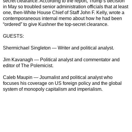
secret clearance. According to the report, Trump’s decision
in May so troubled senior administration officials that at least
one, then-White House Chief of Staff John F. Kelly, wrote a
contemporaneous internal memo about how he had been
“ordered” to give Kushner the top-secret clearance.
GUESTS:
Shermichael Singleton — Writer and political analyst.
Jim Kavanagh — Political analyst and commentator and
editor of The Polemicist.
Caleb Maupin — Journalist and political analyst who
focuses his coverage on US foreign policy and the global
system of monopoly capitalism and imperialism.