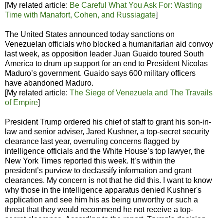
[My related article:
Be Careful What You Ask For: Wasting
Time with Manafort, Cohen, and Russiagate
]
The United States announced today sanctions on
Venezuelan officials who blocked a humanitarian aid convoy
last week, as opposition leader Juan Guaido toured South
America to drum up support for an end to President Nicolas
Maduro’s government. Guaido says 600 military officers
have abandoned Maduro.
[My related article:
The Siege of Venezuela and The Travails
of Empire
]
President Trump ordered his chief of staff to grant his son-in-
law and senior adviser, Jared Kushner, a top-secret security
clearance last year, overruling concerns flagged by
intelligence officials and the White House’s top lawyer, the
New York Times reported this week. It’s within the
president’s purview to declassify information and grant
clearances. My concern is not that he did this. I want to know
why those in the intelligence apparatus denied Kushner's
application and see him his as being unworthy or such a
threat that they would recommend he not receive a top-