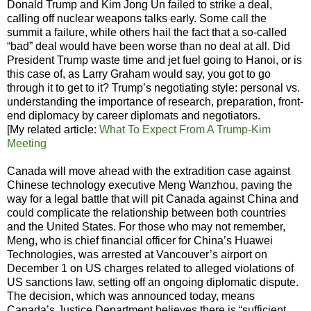
Donald Trump and Kim Jong Un failed to strike a deal,
calling off nuclear weapons talks early. Some call the
summit a failure, while others hail the fact that a so-called
“bad” deal would have been worse than no deal at all. Did
President Trump waste time and jet fuel going to Hanoi, or is
this case of, as Larry Graham would say, you got to go
through it to get to it? Trump’s negotiating style: personal vs.
understanding the importance of research, preparation, front-
end diplomacy by career diplomats and negotiators.
[My related article:
What To Expect From A Trump-Kim
Meeting
Canada will move ahead with the extradition case against
Chinese technology executive Meng Wanzhou, paving the
way for a legal battle that will pit Canada against China and
could complicate the relationship between both countries
and the United States. For those who may not remember,
Meng, who is chief financial officer for China’s Huawei
Technologies, was arrested at Vancouver’s airport on
December 1 on US charges related to alleged violations of
US sanctions law, setting off an ongoing diplomatic dispute.
The decision, which was announced today, means
Canada’s Justice Department believes there is “sufficient