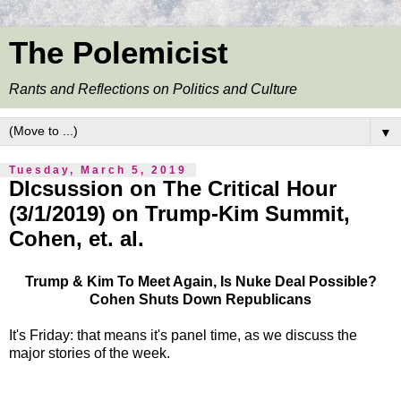
The Polemicist
Rants and Reflections on Politics and Culture
▼
Tuesday, March 5, 2019
DIcsussion on The Critical Hour
(3/1/2019) on Trump-Kim Summit,
Cohen, et. al.
Trump & Kim To Meet Again, Is Nuke Deal Possible?
Cohen Shuts Down Republicans
It's Friday: that means it's panel time, as we discuss the
major stories of the week.