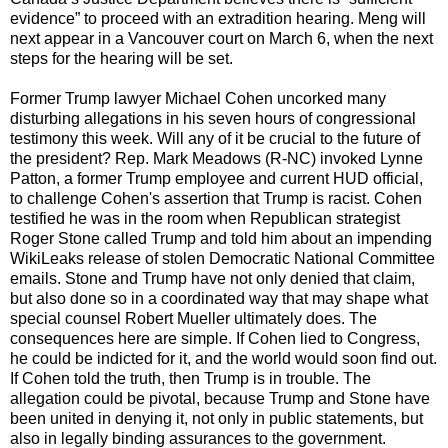
evidence” to proceed with an extradition hearing. Meng will
next appear in a Vancouver court on March 6, when the next
steps for the hearing will be set.
Former Trump lawyer Michael Cohen uncorked many
disturbing allegations in his seven hours of congressional
testimony this week. Will any of it be crucial to the future of
the president? Rep. Mark Meadows (R-NC) invoked Lynne
Patton, a former Trump employee and current HUD official,
to challenge Cohen's assertion that Trump is racist. Cohen
testified he was in the room when Republican strategist
Roger Stone called Trump and told him about an impending
WikiLeaks release of stolen Democratic National Committee
emails. Stone and Trump have not only denied that claim,
but also done so in a coordinated way that may shape what
special counsel Robert Mueller ultimately does. The
consequences here are simple. If Cohen lied to Congress,
he could be indicted for it, and the world would soon find out.
If Cohen told the truth, then Trump is in trouble. The
allegation could be pivotal, because Trump and Stone have
been united in denying it, not only in public statements, but
also in legally binding assurances to the government.