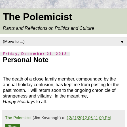
The Polemicist
Rants and Reflections on Politics and Culture
▼
Friday, December 21, 2012
Personal Note
The death of a close family member, compounded by the
annual holiday confusion, has kept me from posting for the
past month. I will return soon to the ongoing chronicle of
strangeness and villainy. In the meantime,
Happy Holidays
to all.
The Polemicist
(Jim Kavanagh) at
12/21/2012 06:11:00 PM
Share