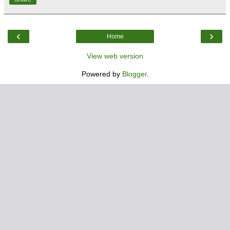
‹
›
Home
View web version
Powered by
Blogger
.