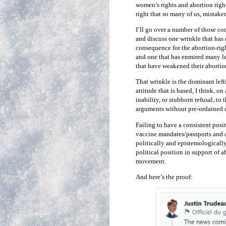
women’s rights and abortion right
right that so many of us, mistake
I’ll go over a number of those co
and discuss one wrinkle that has
consequence for the abortion-righ
and one that has enmired many le
that have weakened their abortio
That wrinkle is the dominant left
attitude that is based, I think,
inability, or stubborn refusal, to
arguments without pre-ordained 
Failing to have a consistent posi
vaccine mandates/passports and a
politically and epistemologicall
political position in support of 
movement.
And here’s the proof: