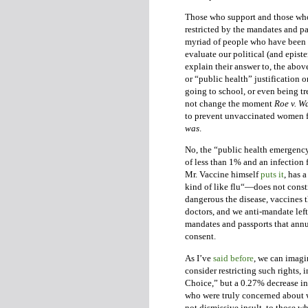
Those who support and those who
restricted by the mandates and p
myriad of people who have been f
evaluate our political (and epis
explain their answer to, the abov
or “public health” justification 
going to school, or even being t
not change the moment
Roe v. W
to prevent unvaccinated women f
was
.
No, the “public health emergency”
of less than 1% and an infection f
Mr. Vaccine himself
puts it
, has 
kind of like flu“—does not const
dangerous the disease, vaccines t
doctors, and we anti-mandate left
mandates and passports that ann
consent.
As I’ve
said before
, we can imag
consider restricting such rights
Choice,” but a 0.27% decrease in 
who were truly concerned about w
not dismissive insult, to those 