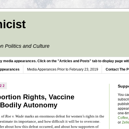
icist
n Politics and Culture
y media appearances. Click on the "Articles and Posts" tab to display page with
Appearances
Media Apperances Prior to February 23, 2019
Contact The P
022
Supp
You ca
ortion Rights, Vaccine
subscr
 Bodily Autonomy
publish
appear
one-ti
g of
Roe v. Wade
marks an enormous defeat for women’s rights in the
Coffee
stimate its importance, and how difficult it will be to overcome.
or
Zell
ider about how this defeat occurred, and about how supporters of