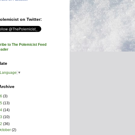
olemicist on Twitter:
ibe to The Polemicist Feed
eader
late
 Language
▼
Archive
26
(3)
25
(13)
24
(14)
23
(10)
22
(36)
ctober
(2)