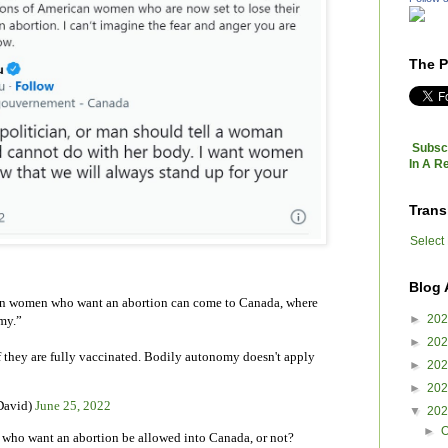
The P
Subscr
In A R
Trans
Select
Blog 
an women who want an abortion can come to Canada, where
►
20
my.”
►
20
 they are fully vaccinated. Bodily autonomy doesn't apply
►
20
►
20
David)
June 25, 2022
▼
20
►
O
ho want an abortion be allowed into Canada, or not?