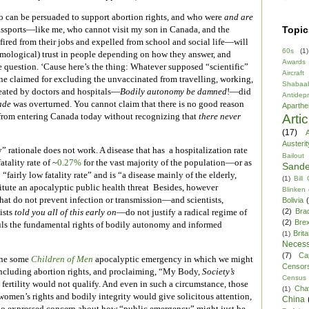
 can be persuaded to support abortion rights, and who were
and are
Topic
assports—like me, who cannot visit my son in Canada, and the
ired from their jobs and expelled from school and social life—will
60s
(1)
temological) trust in people depending on how they answer, and
Awards
e question. ‘Cause here’s the thing: Whatever supposed “scientific”
Aircraft
one claimed for excluding the unvaccinated from travelling, working,
Shabaa
reated by doctors and hospitals—
Bodily autonomy be damned
!—did
Antidep
ade
was overturned. You cannot claim that there is no good reason
Aparthe
rom entering Canada today without recognizing that
there never
Arti
(17)
A
Austerit
 rationale does not work. A disease that has a hospitalization rate
Bailout
atality rate of ~
0.27%
for the vast majority of the population—or as
Sande
a “fairly low fatality rate” and is “a disease mainly of the elderly,
(1)
Bill
itute an apocalyptic public health threat Besides, however
Blinken
hat do not prevent infection or transmission—and scientists,
Bolivia
(2)
Bra
ists
told you all of this early on
—do not justify a radical regime of
(2)
Brex
uls the fundamental rights of bodily autonomy and informed
Brita
(1)
Necess
(7)
Ca
ine some
Children of Men
apocalyptic emergency in which we might
Censor
, including abortion rights, and proclaiming, “My Body,
Society’s
Census
fertility would not qualify. And even in such a circumstance, those
Cha
(1)
omen’s rights and bodily integrity would give solicitous attention,
China
who expressed concern about how “public emergency” might just be