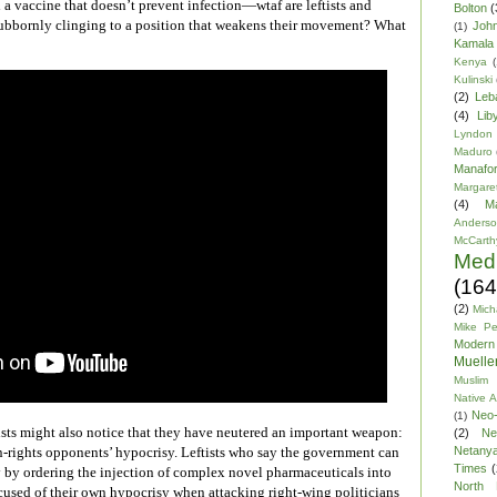
 a vaccine that doesn’t prevent infection—wtaf are leftists and
Bolton
(
stubbornly clinging to a position that weakens their movement? What
Joh
(1)
Kamala 
Kenya
(
Kulinski
(2)
Leb
(4)
Lib
Lyndon
Maduro
Manafor
Margare
(4)
M
Anders
McCarth
Med
(164
(2)
Mich
Mike P
Modern
Mueller
Muslim 
Native 
Neo-
(1)
ists might also notice that they have neutered an important weapon:
(2)
Ne
Netany
n-rights opponents’ hypocrisy. Leftists who say the government can
Times
(
by ordering the injection of complex novel pharmaceuticals into
North 
cused of their own hypocrisy when attacking right-wing politicians