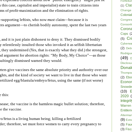
Forfeitu
 this case, capitalist and imperialist) state to train citizens into
Cla
(1)
s of profit-maximization and the elimination of rights.
Change
Colonia
t-supporting leftists, who now
must
claim—because it is
Congre
Consor
ghts argument—to cherish bodily autonomy, spent the last two years
Corona
Cops
(
Cr
(5)
, and it is just plain dishonest to deny it. They dismissed bodily
Cyberwa
relentlessly insulted those who invoked it as selfish libertarian
(2)
Debt
 they undermined (Yes, that is exactly what they did.) the strongest,
Rodrigu
tand argument for abortion rights: “My Body, My Choice”—as those
(49)
D
nsultingly dismissed warned they would.
Disclosu
Dona
ers give vaccines the same absolute priority and authority over our
Thomps
ights, and the kind of society we want to live in that those who want
(2)
Ebo
fertilized egg/blastula/embryo/fetus, using the same (if not worse)
Econo
Snowde
(10)
E
 this:
2020
Integrit
sease; the vaccine is the harmless magic bullet solution; therefore,
Warren
e the vaccine.
Entitle
Alterma
o/fetus is a living human being; killing a fertilized
(9)
Extr
der; therefore, we must force women to carry every pregnancy to
(5)
Fau
(3)
Fisca