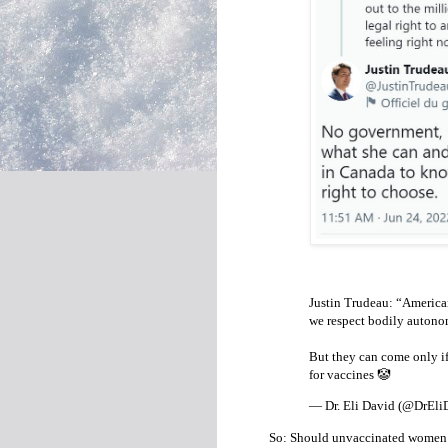
Justin Trudeau: “Americ
we respect bodily autono
But they can come only if
for vaccines 🤡
— Dr. Eli David (@DrEli
So: Should unvaccinated women w