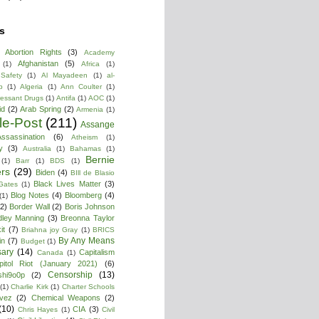
s
Abortion Rights
(3)
Academy
Afghanistan
(5)
(1)
Africa
(1)
 Safety
(1)
Al Mayadeen
(1)
al-
b
(1)
Algeria
(1)
Ann Coulter
(1)
ressant Drugs
(1)
Antifa
(1)
AOC
(1)
id
(2)
Arab Spring
(2)
Armenia
(1)
cle-Post
(211)
Assange
ssassination
(6)
Atheism
(1)
y
(3)
Australia
(1)
Bahamas
(1)
Bernie
(1)
Barr
(1)
BDS
(1)
rs
(29)
Biden
(4)
BIll de Blasio
Black Lives Matter
(3)
 Gates
(1)
Blog Notes
(4)
Bloomberg
(4)
(1)
(2)
Border Wall
(2)
Boris Johnson
dley Manning
(3)
Breonna Taylor
it
(7)
Briahna joy Gray
(1)
BRICS
By Any Means
in
(7)
Budget
(1)
ary
(14)
Capitalism
Canada
(1)
pitol Riot (January 2021)
(6)
Censorship
(13)
shi9o0p
(2)
(1)
Charlie Kirk
(1)
Charter Schools
vez
(2)
Chemical Weapons
(2)
(10)
CIA
(3)
Chris Hayes
(1)
Civil