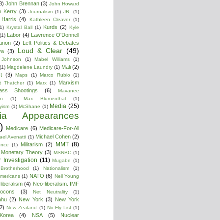
3)
John Brennan
(3)
John Howard
n Kerry
(3)
Journalism
(1)
JR.
(1)
Harris
(4)
Kathleen Cleaver
(1)
Kurds
(2)
1)
Krystal Ball
(1)
Kyle
Labor
(4)
Lawrence O'Donnell
(1)
anon
(2)
Left Politics & Debates
Loud & Clear
(49)
ya
(3)
 Johnson
(1)
Mabel Williams
(1)
Mali
(2)
(1)
Magdelene Laundry
(1)
t
(3)
Maps
(1)
Marco Rubio
(1)
Marxism
t Thatcher
(1)
Marx
(1)
ass Shootings
(6)
Mavanee
on
(1)
Max Blumenthal
(1)
Media
(25)
yism
(1)
McShane
(1)
ia Appearances
)
Medicare
(6)
Medicare-For-All
Michael Cohen
(2)
ael Avenatti
(1)
MMT
(8)
Militarism
(2)
ence
(1)
 Monetary Theory
(3)
MSNBC
(1)
 Investigation
(11)
Mugabe
(1)
Brotherhood
(1)
Nationalism
(1)
NATO
(6)
Americans
(1)
Neil Young
liberalism
(4)
Neo-liberalism. IMF
ocons
(3)
Net Neutrality
(1)
ahu
(2)
New York
(3)
New York
2)
New Zealand
(1)
No-Fly List
(1)
Korea
(4)
NSA
(5)
Nuclear