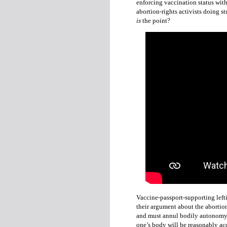
enforcing vaccination status with
abortion-rights activists doing 
is
the point?
Vaccine-passport-supporting left
their argument about the abortio
and must annul bodily autonomy 
one’s body will be reasonably ac