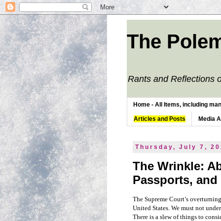
The Polem
Rants and Reflections o
Home - All Items, including man
Articles and Posts
Media 
Thursday, July 7, 2
The Wrinkle: Ab
Passports, and
The Supreme Court’s overturnin
United States. We must not undere
There is a slew of things to cons