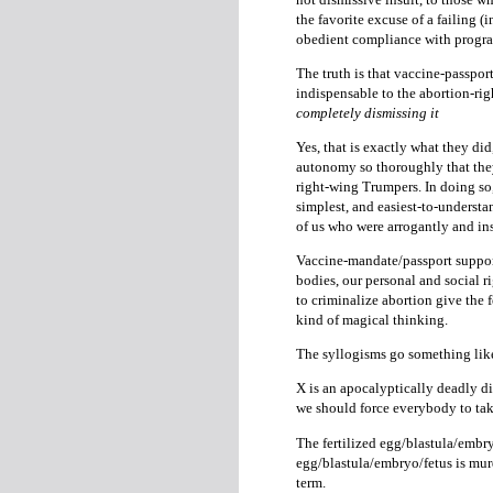
the favorite excuse of a failing (in
obedient compliance with program
The truth is that vaccine-passpor
indispensable to the abortion-ri
completely dismissing it
Yes, that is exactly what they did
autonomy so thoroughly that they 
right-wing Trumpers. In doing so,
simplest, and easiest-to-unders
of us who were arrogantly and i
Vaccine-mandate/passport support
bodies, our personal and social r
to criminalize abortion give the 
kind of magical thinking.
The syllogisms go something like
X is an apocalyptically deadly di
we should force everybody to tak
The fertilized egg/blastula/embry
egg/blastula/embryo/fetus is mur
term.