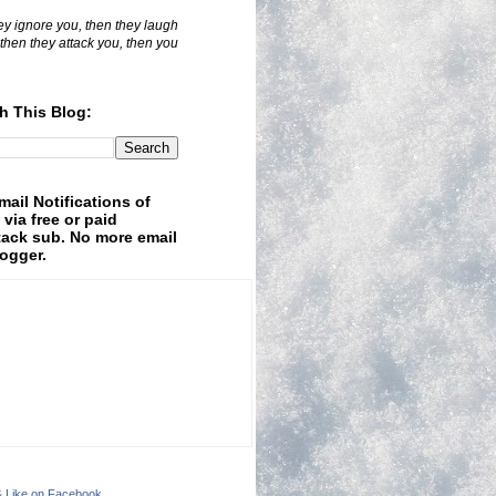
hey ignore you, then they laugh
 then they attack you, then you
h This Blog:
mail Notifications of
 via free or paid
ack sub. No more email
logger.
& Like on Facebook