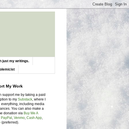
 just my writings.
olemicist
ort My Work
n support me by taking a paid
iption to my
Substack
, where I
 everything, including media
ances. You can also make a
me donation via
Buy Me A
,
PayPal
,
Venmo
,
Cash App
,
e
(preferred).