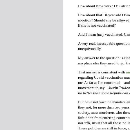
How about New York? Or Califor
How about that 10-year-old Ohio r
abortion? Should she be allowed to
if she is not vaccinated?
And I mean
fully
vaccinated. Cana
A very real, inescapable question 
unequivocally.
My answer to the question is cle
anyplace else they need to go, tr
That answer is consistent with
my
regarding Covid vaccination man
me. As far as I’m concerned—and I
movement to say—
Justin Trudea
no better than some Republican 
But have not vaccine mandate and
they not, for more than two year
society, mass murderers who thre
forbidden from entering countries
not still
, insist that all those po
These policies are still in force,