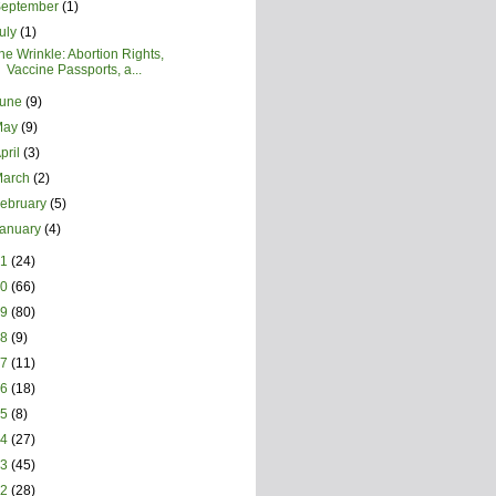
September
(1)
uly
(1)
he Wrinkle: Abortion Rights,
Vaccine Passports, a...
June
(9)
May
(9)
pril
(3)
March
(2)
ebruary
(5)
January
(4)
21
(24)
20
(66)
19
(80)
18
(9)
17
(11)
16
(18)
15
(8)
14
(27)
13
(45)
12
(28)