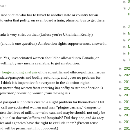
►
nia?
▼
J
T
ape victim who has to travel to another state or country for an
 enter that polity, on even board a train, plane, or bus to get there,
►
►
da is very strict on that. (Unless you’re Ukrainian. Really.)
►
A
(and it is one question). An abortion rights supporter must answer it,
►
►
F
ar: Yes, unvaccinated women should be allowed into Canada, or
►
avelling by any means available, to get an abortion.
►
20
 long-standing analysis
of the scientific and ethico-political issues
►
20
dates/passports and bodily autonomy, and poses no problem for
►
20
 think it’s imperative for everyone in the abortion-rights
u preventing women from entering his polity to get an abortion is
►
20
governor preventing women from leaving his.
►
20
►
20
 passport supporters created a slight problem for themselves? Did
s, call unvaccinated women and men “plague carriers,” dangers to
►
20
aten the lives of millions—who can, and maybe should, not only be
►
20
, but also doctors’ offices and hospitals? Did they not, and
do they
►
20
lities and agencies have the right to exclude them? (Present tense:
 and will be permanent if not
opposed
.)
►
20