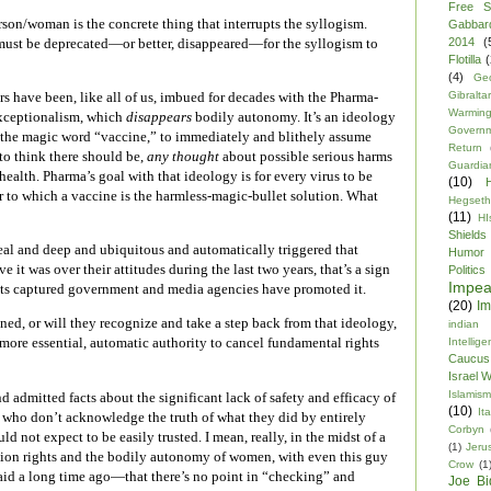
Free S
erson/woman is the concrete thing that interrupts the syllogism.
Gabbar
2014
(
st be deprecated—or better, disappeared—for the syllogism to
Flotilla
(
(4)
Ge
Gibraltar
s have been, like all of us, imbued for decades with the Pharma-
Warmin
xceptionalism, which
disappears
bodily autonomy. It’s an ideology
Govern
g the magic word “vaccine,” to immediately and blithely assume
Return
 to think there should be,
any thought
about possible serious harms
Guardia
health. Pharma’s goal with that ideology is for every virus to be
(10)
 to which a vaccine is the harmless-magic-bullet solution. What
Hegseth
(11)
HI
Shields
eal and deep and ubiquitous and automatically triggered that
Humor
 it was over their attitudes during the last two years, that’s a sign
Politics
Impe
its captured government and media agencies have promoted it.
(20)
Im
ined, or will they recognize and take a step back from that ideology,
indian
 more essential, automatic authority to cancel fundamental rights
Intellig
Caucus
Israel 
Islamism
d admitted facts about the significant lack of safety and efficacy of
(10)
Ita
e who don’t acknowledge the truth of what they did by entirely
Corbyn
 not expect to be easily trusted. I mean, really, in the midst of a
(1)
Jeru
rtion rights and the bodily autonomy of women, with even this guy
Crow
(1
id a long time ago—that there’s no point in “checking” and
Joe Bi