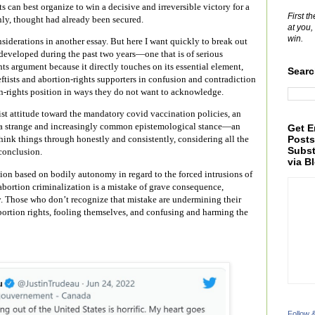
s can best organize to win a decisive and irreversible victory for a
First t
nly, thought had already been secured.
at you,
win.
nsiderations in another essay. But here I want quickly to break out
 developed during the past two years—one that is of serious
ts argument because it directly touches on its essential element,
Searc
ftists and abortion-rights supporters in confusion and contradiction
n-rights position in ways they do not want to acknowledge.
ist attitude toward the mandatory covid vaccination policies, an
 on a strange and increasingly common epistemological stance—an
Get E
Posts
 think things through honestly and consistently, considering all the
Subst
conclusion.
via B
tion based on bodily autonomy in regard to the forced intrusions of
bortion criminalization is a mistake of grave consequence,
y. Those who don’t recognize that mistake are undermining their
abortion rights, fooling themselves, and confusing and harming the
Follow 