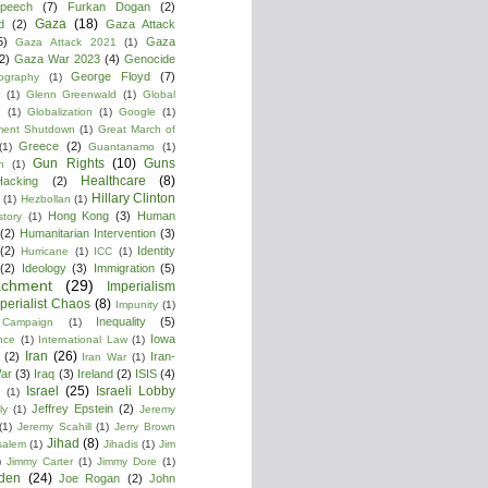
peech
(7)
Furkan Dogan
(2)
Gaza
(18)
d
(2)
Gaza Attack
5)
Gaza
Gaza Attack 2021
(1)
2)
Gaza War 2023
(4)
Genocide
George Floyd
(7)
ography
(1)
(1)
Glenn Greenwald
(1)
Global
g
(1)
Globalization
(1)
Google
(1)
ment Shutdown
(1)
Great March of
Greece
(2)
(1)
Guantanamo
(1)
Gun Rights
(10)
Guns
n
(1)
Healthcare
(8)
Hacking
(2)
Hillary Clinton
(1)
Hezbollan
(1)
Hong Kong
(3)
Human
story
(1)
(2)
Humanitarian Intervention
(3)
(2)
Identity
Hurricane
(1)
ICC
(1)
(2)
Ideology
(3)
Immigration
(5)
achment
(29)
Imperialism
perialist Chaos
(8)
Impunity
(1)
Inequality
(5)
 Campaign
(1)
Iowa
ence
(1)
International Law
(1)
Iran
(26)
(2)
Iran-
Iran War
(1)
War
(3)
Iraq
(3)
Ireland
(2)
ISIS
(4)
Israel
(25)
Israeli Lobby
(1)
Jeffrey Epstein
(2)
ly
(1)
Jeremy
(1)
Jeremy Scahill
(1)
Jerry Brown
Jihad
(8)
salem
(1)
Jihadis
(1)
Jim
)
Jimmy Carter
(1)
Jimmy Dore
(1)
den
(24)
Joe Rogan
(2)
John