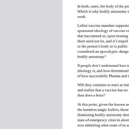
In both, cases, the body of the p
Which is why bodily autonomy mu
work.
Leftist vaccine mandate supporter
sponsored ideology of vaccine e
that has trained us, upon hearin
there need not be, and it’s stupid
to the person’s body or to public 
considered an apocalyptic danger
bodily autonomy?
If people don’t understand how r
ideology is, and how determinative
of how successfully Pharma and 
Will they continue to react as tra
and realize that a vaccine has no
than does a fetus?
At this point, given the known an
the harmless magic bullets, thos
dismissing bodily autonomy should
state-of-emergency crisis in abo
now admitting what some of us sa