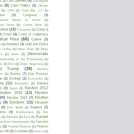
Civil Liberties
(4)
re
(1)
Civil RIghts
ss
(9)
Class Politics
(5)
Climate
(1)
CNN
(1)
Cold War 2.0
(1)
lism
(3)
Congress
(3)
ssional Medal of Honor
(1)
tium News
(1)
Cornel West
(1)
virus
(15)
Crime &
Corruption
(1)
2)
Crisis
(6)
Crisis of Legitimacy
itical Hour
(66)
Culture
(3)
Debates
(3)
Debt and Deficit
r
(1)
 Ceiling
(1)
Deep State
(1)
Delcy
Democrats
ez
(1)
demo
(1)
ictatorship of the Proleatariat
(1)
re
(1)
DOJ
(1)
Dollar Hegemony
(1)
ld Trump
(39)
Dorothy
Drones
(7)
Due Process
on
(1)
la
(2)
Ecology
(2)
Economics
(1)
my
(11)
Edward
Education
(1)
Election 2012
n
(3)
Egypt
(1)
lection 2016
(13)
Election
(24)
Election
Election 2024
(7)
y
(9)
Elections
(15)
Elizabeth
(6)
England
(2)
Elon Musk
(1)
ments
(4)
Environment
(1)
Eric
Europe
n
(1)
Ethiopia
(1)
Euro
(1)
Fascism
ajudicial Assassination
(1)
ci
(2)
Finance
Federal Reserve
(1)
l Cliff
(2)
Fordham
(2)
France
(1)