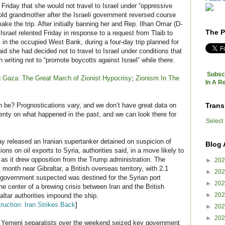
Friday that she would not travel to Israel under “oppressive
-old grandmother after the Israeli government reversed course
ake the trip. After initially banning her and Rep. Ilhan Omar (D-
The P
Israel relented Friday in response to a request from Tlaib to
 in the occupied West Bank, during a four-day trip planned for
aid she had decided not to travel to Israel under conditions that
 writing not to “promote boycotts against Israel” while there.
Subscr
g Gaza: The Great March of Zionist Hypocrisy
;
Zionism In The
In A R
Trans
n be? Prognostications vary, and we don’t have great data on
lenty on what happened in the past, and we can look there for
Select
y released an Iranian supertanker detained on suspicion of
Blog 
ons on oil exports to Syria, authorities said, in a move likely to
 as it drew opposition from the Trump administration. The
►
20
month near Gibraltar, a British overseas territory, with 2.1
►
20
he government suspected was destined for the Syrian port
►
20
he center of a brewing crisis between Iran and the British
►
20
ltar authorities impound the ship.
ruction: Iran Strikes Back
]
►
20
►
20
emeni separatists over the weekend seized key government