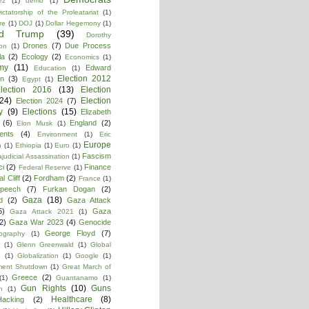
ez
(1)
demo
(1)
ictatorship of the Proleatariat
(1)
re
(1)
DOJ
(1)
Dollar Hegemony
(1)
ld Trump
(39)
Dorothy
Drones
(7)
Due Process
on
(1)
la
(2)
Ecology
(2)
Economics
(1)
my
(11)
Edward
Education
(1)
Election 2012
n
(3)
Egypt
(1)
lection 2016
(13)
Election
(24)
Election
Election 2024
(7)
y
(9)
Elections
(15)
Elizabeth
(6)
England
(2)
Elon Musk
(1)
ments
(4)
Environment
(1)
Eric
Europe
n
(1)
Ethiopia
(1)
Euro
(1)
Fascism
ajudicial Assassination
(1)
ci
(2)
Finance
Federal Reserve
(1)
l Cliff
(2)
Fordham
(2)
France
(1)
peech
(7)
Furkan Dogan
(2)
Gaza
(18)
d
(2)
Gaza Attack
5)
Gaza
Gaza Attack 2021
(1)
2)
Gaza War 2023
(4)
Genocide
George Floyd
(7)
ography
(1)
(1)
Glenn Greenwald
(1)
Global
g
(1)
Globalization
(1)
Google
(1)
ment Shutdown
(1)
Great March of
Greece
(2)
(1)
Guantanamo
(1)
Gun Rights
(10)
Guns
n
(1)
Healthcare
(8)
Hacking
(2)