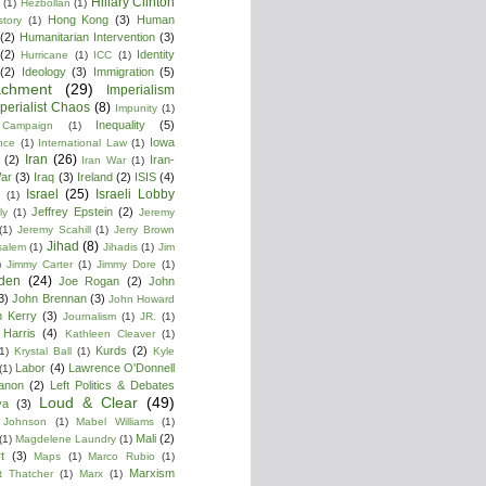
Hillary Clinton
(1)
Hezbollan
(1)
Hong Kong
(3)
Human
story
(1)
(2)
Humanitarian Intervention
(3)
(2)
Identity
Hurricane
(1)
ICC
(1)
(2)
Ideology
(3)
Immigration
(5)
achment
(29)
Imperialism
perialist Chaos
(8)
Impunity
(1)
Inequality
(5)
 Campaign
(1)
Iowa
ence
(1)
International Law
(1)
Iran
(26)
(2)
Iran-
Iran War
(1)
War
(3)
Iraq
(3)
Ireland
(2)
ISIS
(4)
Israel
(25)
Israeli Lobby
(1)
Jeffrey Epstein
(2)
ly
(1)
Jeremy
(1)
Jeremy Scahill
(1)
Jerry Brown
Jihad
(8)
salem
(1)
Jihadis
(1)
Jim
)
Jimmy Carter
(1)
Jimmy Dore
(1)
den
(24)
Joe Rogan
(2)
John
3)
John Brennan
(3)
John Howard
n Kerry
(3)
Journalism
(1)
JR.
(1)
Harris
(4)
Kathleen Cleaver
(1)
Kurds
(2)
1)
Krystal Ball
(1)
Kyle
Labor
(4)
Lawrence O'Donnell
(1)
anon
(2)
Left Politics & Debates
Loud & Clear
(49)
ya
(3)
 Johnson
(1)
Mabel Williams
(1)
Mali
(2)
(1)
Magdelene Laundry
(1)
t
(3)
Maps
(1)
Marco Rubio
(1)
Marxism
t Thatcher
(1)
Marx
(1)