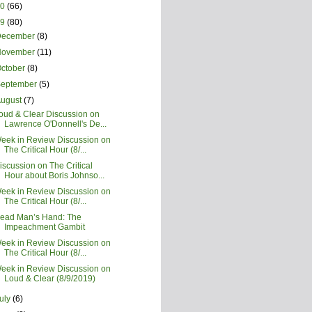
20
(66)
19
(80)
December
(8)
November
(11)
ctober
(8)
September
(5)
August
(7)
oud & Clear Discussion on
Lawrence O'Donnell's De...
eek in Review Discussion on
The Critical Hour (8/...
iscussion on The Critical
Hour about Boris Johnso...
eek in Review Discussion on
The Critical Hour (8/...
ead Man’s Hand: The
Impeachment Gambit
eek in Review Discussion on
The Critical Hour (8/...
eek in Review Discussion on
Loud & Clear (8/9/2019)
uly
(6)