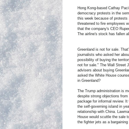
Hong Kong-based Cathay Pacific
democracy protests in the sem
this week because of protests a
threatened to fire employees w
that the company's CEO Ruper
The airline's stock has fallen
Greenland is not for sale. That
journalists who asked her abou
possibility of buying the terri
not for sale." The Wall Street
advisers about buying Greenlan
asked the White House counsel 
in Greenland?
The Trump administration is mov
despite strong objections from
package for informal review. It
the self-governing island in ye
relationship with China. Lawma
House would scuttle the sale t
the fighter jets as a bargainin