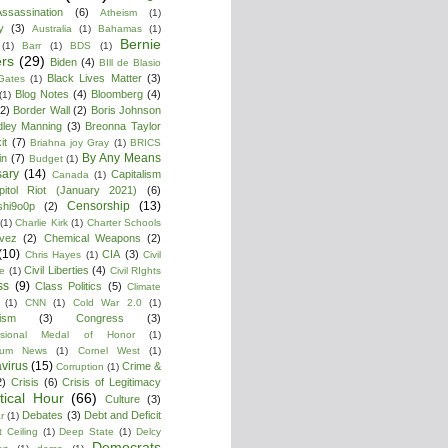
ssassination
(6)
Atheism
(1)
y
(3)
Australia
(1)
Bahamas
(1)
Bernie
(1)
Barr
(1)
BDS
(1)
rs
(29)
Biden
(4)
BIll de Blasio
Black Lives Matter
(3)
 Gates
(1)
Blog Notes
(4)
Bloomberg
(4)
(1)
(2)
Border Wall
(2)
Boris Johnson
dley Manning
(3)
Breonna Taylor
it
(7)
Briahna joy Gray
(1)
BRICS
By Any Means
in
(7)
Budget
(1)
ary
(14)
Capitalism
Canada
(1)
pitol Riot (January 2021)
(6)
Censorship
(13)
shi9o0p
(2)
(1)
Charlie Kirk
(1)
Charter Schools
vez
(2)
Chemical Weapons
(2)
(10)
CIA
(3)
Chris Hayes
(1)
Civil
Civil Liberties
(4)
re
(1)
Civil RIghts
ss
(9)
Class Politics
(5)
Climate
(1)
CNN
(1)
Cold War 2.0
(1)
lism
(3)
Congress
(3)
ssional Medal of Honor
(1)
tium News
(1)
Cornel West
(1)
virus
(15)
Crime &
Corruption
(1)
2)
Crisis
(6)
Crisis of Legitimacy
itical Hour
(66)
Culture
(3)
Debates
(3)
Debt and Deficit
r
(1)
 Ceiling
(1)
Deep State
(1)
Delcy
Democrats