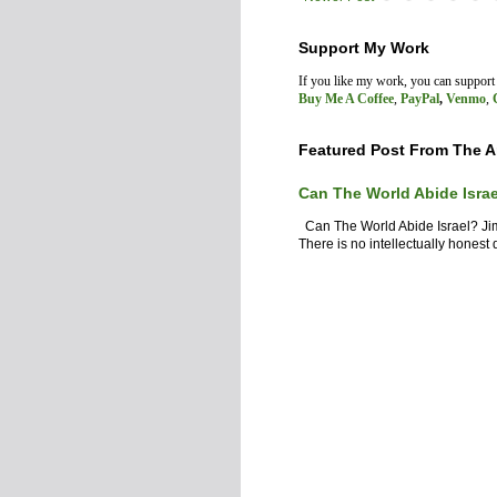
Support My Work
If you like my work, you can suppor
Buy Me A Coffee
,
PayPal
,
Venmo
,
Featured Post From The A
Can The World Abide Isra
Can The World Abide Israel? J
There is no intellectually honest d