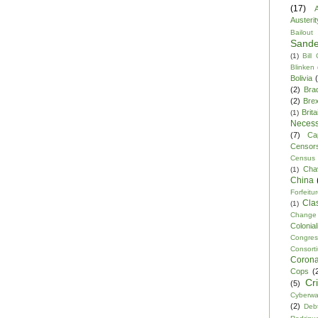
(17)
A
Austerit
Bailout
Sande
(1)
Bill
Blinken
Bolivia
(2)
Bra
(2)
Brex
Brita
(1)
Necess
(7)
Ca
Censor
Census
Cha
(1)
China
Forfeitu
Cla
(1)
Change
Colonia
Congre
Consor
Corona
Cops
(
Cr
(5)
Cyberwa
(2)
Debt