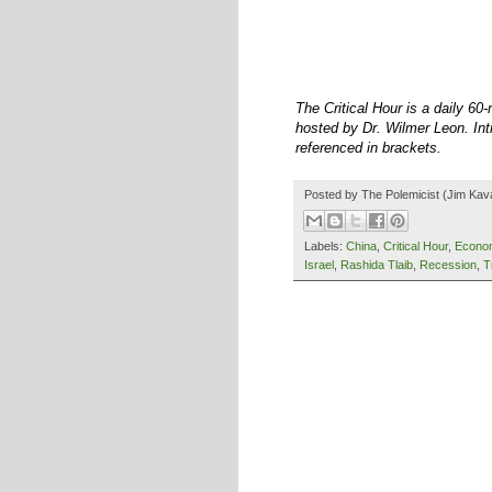
The Critical Hour is a daily 6
hosted by Dr. Wilmer Leon. Intr
referenced in brackets.
Posted by
The Polemicist
(Jim Kav
Labels:
China
,
Critical Hour
,
Econo
Israel
,
Rashida Tlaib
,
Recession
,
T