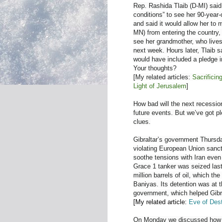
Rep. Rashida Tlaib (D-MI) said 
conditions” to see her 90-year
and said it would allow her to m
MN) from entering the country, 
see her grandmother, who lives
next week. Hours later, Tlaib s
would have included a pledge in
Your thoughts?
[My related articles:
Sacrificin
Light of Jerusalem
]
How bad will the next recessio
future events. But we’ve got p
clues.
Gibraltar’s government Thursda
violating European Union sancti
soothe tensions with Iran even
Grace 1 tanker was seized last 
million barrels of oil, which t
Baniyas. Its detention was at t
government, which helped Gibra
[My related article:
Eve of Dest
On Monday we discussed how Y