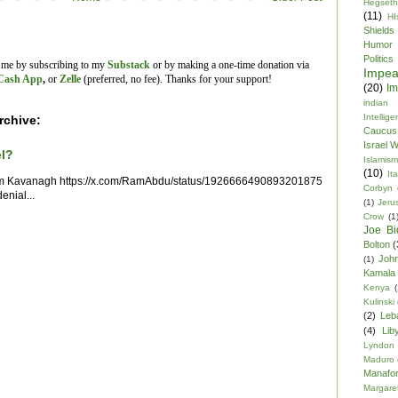
Hegseth
(11)
HI
Shields
Humor
Politics
t me by subscribing to my
Substack
or by making a one-time donation via
Impe
Cash App
,
or
Zelle
(preferred, no fee).
Thanks for your support!
(20)
Im
indian
Intellig
rchive:
Caucus
Israel 
el?
Islamism
(10)
Ita
im Kavanagh https://x.com/RamAbdu/status/1926666490893201875
Corbyn
enial...
(1)
Jeru
Crow
(1
Joe Bi
Bolton
(
Joh
(1)
Kamala 
Kenya
(
Kulinski
(2)
Leb
(4)
Lib
Lyndon
Maduro
Manafor
Margare