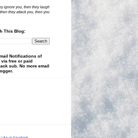
hey ignore you, then they laugh
 then they attack you, then you
h This Blog:
mail Notifications of
 via free or paid
ack sub. No more email
logger.
& Like on Facebook