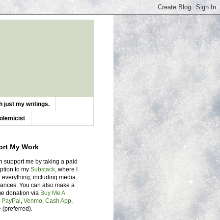
 just my writings.
olemicist
ort My Work
n support me by taking a paid
iption to my
Substack
, where I
 everything, including media
ances. You can also make a
me donation via
Buy Me A
,
PayPal
,
Venmo
,
Cash App
,
e
(preferred).