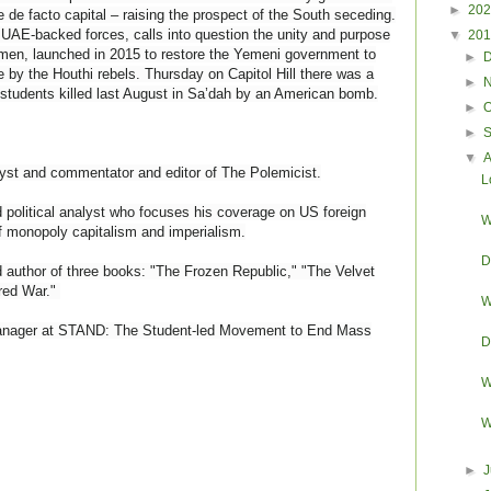
►
20
e de facto capital – raising the prospect of the South seceding.
 UAE-backed forces, calls into question the unity and purpose
▼
20
Yemen, launched in 2015 to restore the Yemeni government to
►
 by the Houthi rebels. Thursday on Capitol Hill there was a
►
i students killed last August in Sa’dah by an American bomb.
►
O
►
▼
yst and commentator and editor of The Polemicist.
L
political analyst who focuses his coverage on US foreign
W
f monopoly capitalism and imperialism.
D
 author of three books: "The Frozen Republic," "The Velvet
red War."
W
nager at STAND: The Student-led Movement to End Mass
D
W
W
►
J