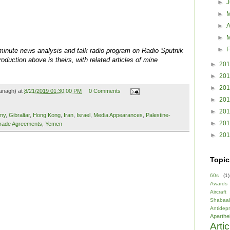
►
►
►
A
►
►
F
0-minute news analysis and talk radio program on Radio Sputnik
oduction above is theirs, with related articles of mine
►
20
►
20
►
20
anagh) at
8/21/2019 01:30:00 PM
0 Comments
►
20
►
20
my
,
Gibraltar
,
Hong Kong
,
Iran
,
Israel
,
Media Appearances
,
Palestine-
►
20
rade Agreements
,
Yemen
►
20
Topic
60s
(1)
Awards
Aircraft
Shabaa
Antidep
Aparthe
Arti