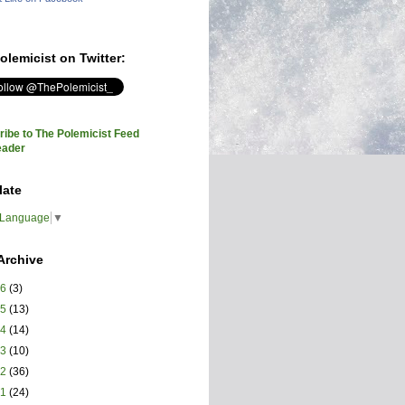
olemicist on Twitter:
ibe to The Polemicist Feed
eader
late
 Language
▼
Archive
26
(3)
25
(13)
24
(14)
23
(10)
22
(36)
21
(24)