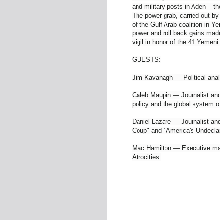
and military posts in Aden – th
The power grab, carried out by
of the Gulf Arab coalition in 
power and roll back gains made
vigil in honor of the 41 Yemen
GUESTS:
Jim Kavanagh — Political anal
Caleb Maupin — Journalist and 
policy and the global system o
Daniel Lazare — Journalist and
Coup" and "America's Undecla
Mac Hamilton — Executive ma
Atrocities.