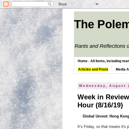
The Polem
Rants and Reflections o
Home - All Items, including man
Articles and Posts
Media 
Wednesday, August 
Week in Review
Hour (8/16/19)
Global Unrest: Hong Kong
It’s Friday, so that means it's 