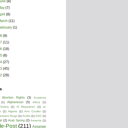
June
(8)
May
(7)
pril
(8)
March
(11)
ebruary
(1)
18
(9)
17
(11)
16
(18)
15
(8)
14
(27)
13
(45)
12
(28)
s
Abortion Rights
(3)
Academy
Afghanistan
(5)
(1)
Africa
(1)
 Safety
(1)
Al Mayadeen
(1)
al-
b
(1)
Algeria
(1)
Ann Coulter
(1)
ressant Drugs
(1)
Antifa
(1)
AOC
(1)
id
(2)
Arab Spring
(2)
Armenia
(1)
cle-Post
(211)
Assange