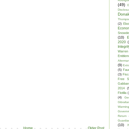
Rodrigu
(49)
D
Disclosu
Dona
Thomps
(2)
Ebo
Econo
Snowde
(10)
E
2020
Integrit
Warren
Entitle
Alterma
(9)
Extr
(5)
Fau
(3)
Fisca
Free S
Gabbar
2014
(
Flotilla
(
(4)
Ge
Gibraltar
Warmin
Govern
Return
Guardia
(10)
Home
Older Post