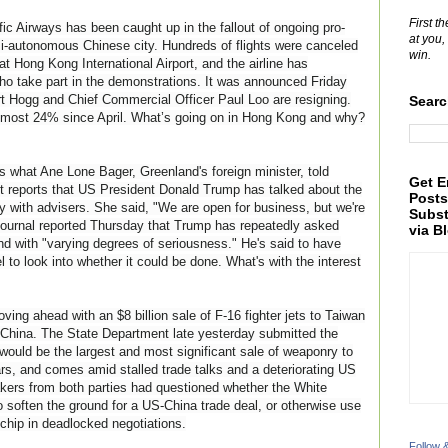
First t
 Airways has been caught up in the fallout of ongoing pro-
at you,
i-autonomous Chinese city. Hundreds of flights were canceled
win.
t Hong Kong International Airport, and the airline has
ho take part in the demonstrations. It was announced Friday
t Hogg and Chief Commercial Officer Paul Loo are
resigning.
Searc
 almost 24% since April. What’s going on in Hong Kong and why?
's what Ane Lone Bager, Greenland's foreign minister, told
Get E
t reports that US President Donald Trump has talked about the
Posts
tory with advisers. She said, "We are open for business, but we're
Subst
 Journal reported Thursday that Trump has repeatedly asked
via B
d with "varying degrees of seriousness." He's said to have
to look into whether it could be done. What's with the interest
ing ahead with an $8 billion sale of F-16 fighter jets to Taiwan
 China. The State Department late yesterday submitted the
 would be the largest and most significant sale of weaponry to
ars, and comes amid stalled trade talks and a deteriorating US
kers from both parties had questioned whether the White
o soften the ground for a US-China trade deal, or otherwise use
g chip in deadlocked negotiations.
Follow 