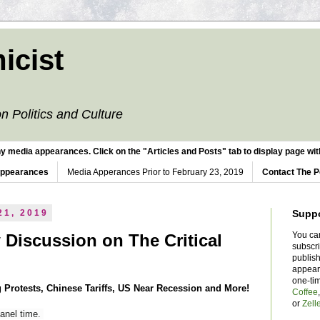
icist
n Politics and Culture
y media appearances. Click on the "Articles and Posts" tab to display page with
Appearances
Media Apperances Prior to February 23, 2019
Contact The P
21, 2019
Supp
You ca
 Discussion on The Critical
subscr
publish
appear
one-ti
 Protests, Chinese Tariffs, US Near Recession and More!
Coffee
or
Zell
panel time.