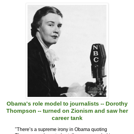
Obama's role model to journalists -- Dorothy
Thompson -- turned on Zionism and saw her
career tank
"There’s a supreme irony in Obama quoting