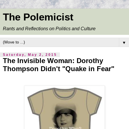
The Polemicist
Rants and Reflections on Politics and Culture
▼
Saturday, May 2, 2015
The Invisible Woman: Dorothy
Thompson Didn't "Quake in Fear"