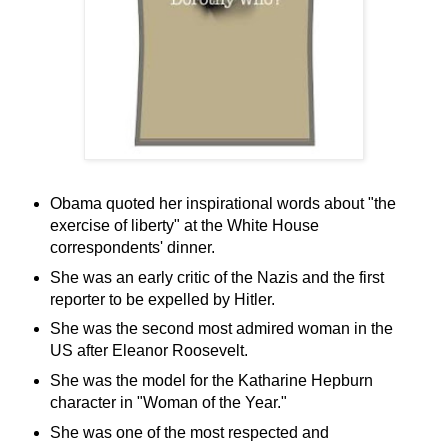
Obama quoted her inspirational words about "the
exercise of liberty" at the White House
correspondents' dinner.
She was an early critic of the Nazis and the first
reporter to be expelled by Hitler.
She was the second most admired woman in the
US after Eleanor Roosevelt.
She was the model for the Katharine Hepburn
character in "Woman of the Year."
She was one of the most respected and