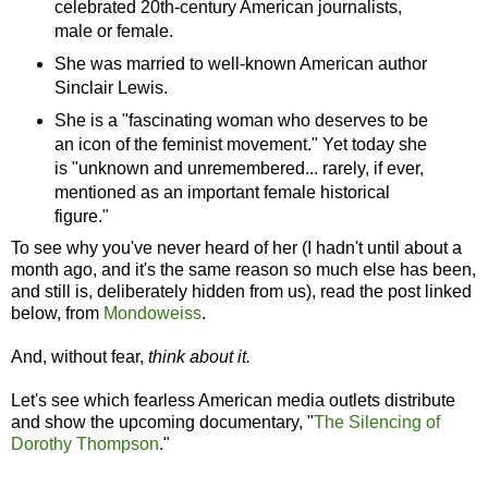
celebrated 20th-century American journalists,
male or female.
She was married to well-known American author
Sinclair Lewis.
She is a "fascinating woman who deserves to be
an icon of the feminist movement." Yet today she
is "unknown and unremembered... rarely, if ever,
mentioned as an important female historical
figure."
To see why you've never heard of her (I hadn't until about a
month ago, and it's the same reason so much else has been,
and still is, deliberately hidden from us), read the post linked
below, from
Mondoweiss
.
And, without fear,
think about it.
Let's see which fearless American media outlets distribute
and show the upcoming documentary, "
The Silencing of
Dorothy Thompson
."