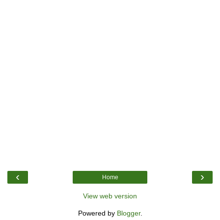
‹
›
Home
View web version
Powered by
Blogger
.