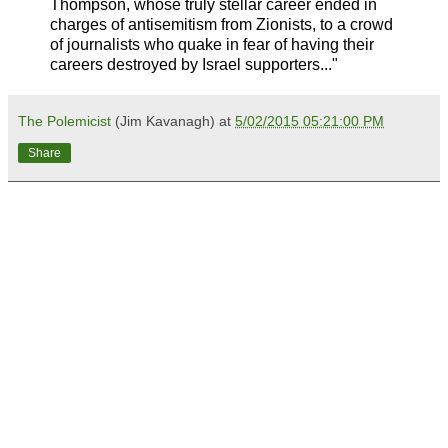
Thompson, whose truly stellar career ended in
charges of antisemitism from Zionists, to a crowd
of journalists who quake in fear of having their
careers destroyed by Israel supporters..."
The Polemicist
(Jim Kavanagh) at
5/02/2015 05:21:00 PM
Share