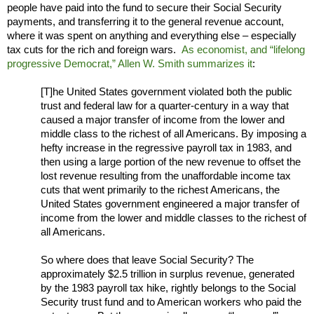
people have paid into the fund to secure their Social Security
payments, and transferring it to the general revenue account,
where it was spent on anything and everything else – especially
tax cuts for the rich and foreign wars.
As economist, and “lifelong
progressive Democrat,” Allen W. Smith summarizes it
:
[T]he United States government violated both the public
trust and federal law for a quarter-century in a way that
caused a major transfer of income from the lower and
middle class to the richest of all Americans. By imposing a
hefty increase in the regressive payroll tax in 1983, and
then using a large portion of the new revenue to offset the
lost revenue resulting from the unaffordable income tax
cuts that went primarily to the richest Americans, the
United States government engineered a major transfer of
income from the lower and middle classes to the richest of
all Americans.
So where does that leave Social Security? The
approximately $2.5 trillion in surplus revenue, generated
by the 1983 payroll tax hike, rightly belongs to the Social
Security trust fund and to American workers who paid the