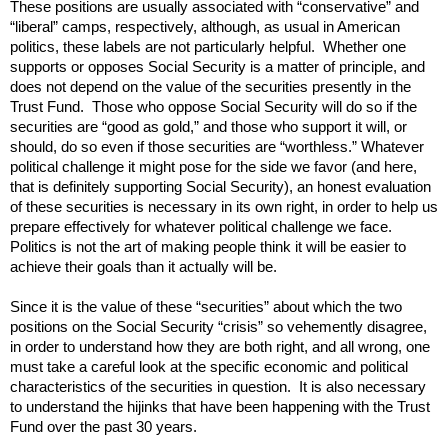
These positions are usually associated with “conservative” and
“liberal” camps, respectively, although, as usual in American
politics, these labels are not particularly helpful. Whether one
supports or opposes Social Security is a matter of principle, and
does not depend on the value of the securities presently in the
Trust Fund. Those who oppose Social Security will do so if the
securities are “good as gold,” and those who support it will, or
should, do so even if those securities are “worthless.” Whatever
political challenge it might pose for the side we favor (and here,
that is definitely supporting Social Security), an honest evaluation
of these securities is necessary in its own right, in order to help us
prepare effectively for whatever political challenge we face.
Politics is not the art of making people think it will be easier to
achieve their goals than it actually will be.
Since it is the value of these “securities” about which the two
positions on the Social Security “crisis” so vehemently disagree,
in order to understand how they are both right, and all wrong, one
must take a careful look at the specific economic and political
characteristics of the securities in question. It is also necessary
to understand the hijinks that have been happening with the Trust
Fund over the past 30 years.