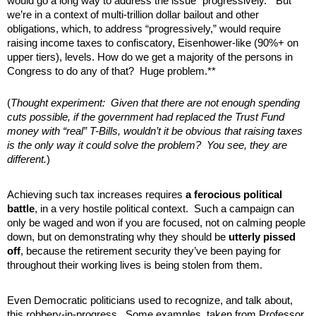
would go a long way to address the issue “progressively.” But
we’re in a context of multi-trillion dollar bailout and other
obligations, which, to address “progressively,” would require
raising income taxes to confiscatory, Eisenhower-like (90%+ on
upper tiers), levels. How do we get a majority of the persons in
Congress to do any of that? Huge problem.**
(
Thought experiment: Given that there are not enough spending
cuts possible, if the government had replaced the Trust Fund
money with “real” T-Bills, wouldn’t it be obvious that raising taxes
is the only way it could solve the problem? You see, they are
different.
)
Achieving such tax increases requires
a ferocious political
battle
, in a very hostile political context. Such a campaign can
only be waged and won if you are focused, not on calming people
down, but on demonstrating why they should be
utterly pissed
off
, because the retirement security they’ve been paying for
throughout their working lives is being stolen from them.
Even Democratic politicians used to recognize, and talk about,
this robbery-in-progress. Some examples, taken from Professor