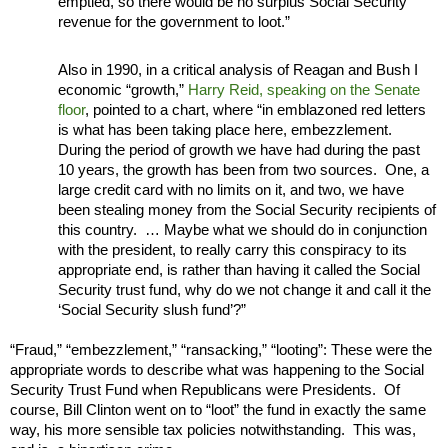
emptied, so there would be no surplus Social Security
revenue for the government to loot.”
Also in 1990, in a critical analysis of Reagan and Bush I
economic “growth,”
Harry Reid, speaking on the Senate
floor
, pointed to a chart, where “in emblazoned red letters
is what has been taking place here, embezzlement.
During the period of growth we have had during the past
10 years, the growth has been from two sources. One, a
large credit card with no limits on it, and two, we have
been stealing money from the Social Security recipients of
this country. … Maybe what we should do in conjunction
with the president, to really carry this conspiracy to its
appropriate end, is rather than having it called the Social
Security trust fund, why do we not change it and call it the
‘Social Security slush fund’?”
“Fraud,” “embezzlement,” “ransacking,” “looting”: These were the
appropriate words to describe what was happening to the Social
Security Trust Fund when Republicans were Presidents. Of
course, Bill Clinton went on to “loot” the fund in exactly the same
way, his more sensible tax policies notwithstanding. This was,