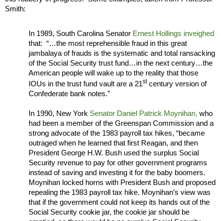
Smith:
In 1989, South Carolina Senator
Ernest Hollings inveighed
that: “…the most reprehensible fraud in this great
jambalaya of frauds is the systematic and total ransacking
of the Social Security trust fund…in the next century…the
American people will wake up to the reality that those
st
IOUs in the trust fund vault are a 21
century version of
Confederate bank notes.”
In 1990, New York
Senator Daniel Patrick Moynihan,
who
had been a member of the Greenspan Commission and a
strong advocate of the 1983 payroll tax hikes, “became
outraged when he learned that first Reagan, and then
President George H.W. Bush used the surplus Social
Security revenue to pay for other government programs
instead of saving and investing it for the baby boomers.
Moynihan
locked horns with President Bush and proposed
repealing the 1983 payroll tax hike. Moynihan’s view was
that if the government could not keep its hands out of the
Social Security cookie jar, the cookie jar should be