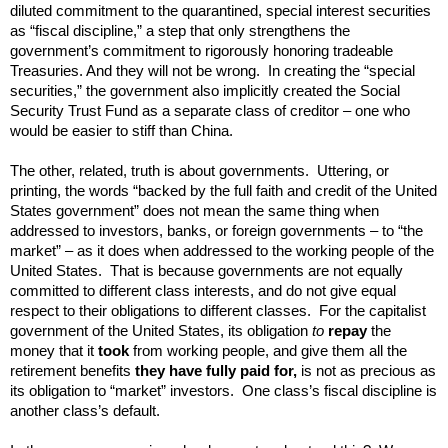
diluted commitment to the quarantined, special interest securities
as “fiscal discipline,” a step that only strengthens the
government’s commitment to rigorously honoring tradeable
Treasuries. And they will not be wrong. In creating the “special
securities,” the government also implicitly created the Social
Security Trust Fund as a separate class of creditor – one who
would be easier to stiff than China.
The other, related, truth is about governments. Uttering, or
printing, the words “backed by the full faith and credit of the United
States government” does not mean the same thing when
addressed to investors, banks, or foreign governments – to “the
market” – as it does when addressed to the working people of the
United States. That is because governments are not equally
committed to different class interests, and do not give equal
respect to their obligations to different classes. For the capitalist
government of the United States, its obligation
to
repay
the
money that it
took
from working people, and give them all the
retirement benefits
they have fully paid for
,
is not as precious as
its obligation to “market” investors. One class’s fiscal discipline is
another class’s default.