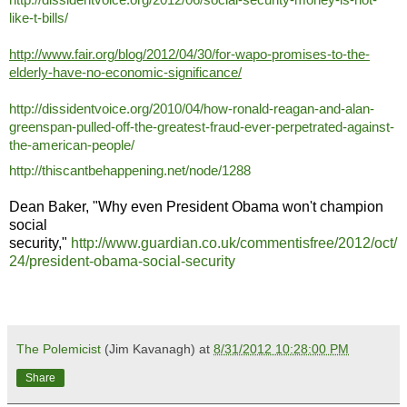
like-t-bills/
http://www.fair.org/blog/2012/04/30/for-wapo-promises-to-the-
elderly-have-no-economic-significance/
http://dissidentvoice.org/2010/04/how-ronald-reagan-and-alan-
greenspan-pulled-off-the-greatest-fraud-ever-perpetrated-against-
the-american-people/
http://thiscantbehappening.net/node/1288
Dean Baker, "Why even President Obama won't champion
social
security,"
http://www.guardian.co.uk/commentisfree/2012/oct/
24/president-obama-social-security
The Polemicist
(Jim Kavanagh) at
8/31/2012 10:28:00 PM
Share