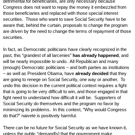
detrimental for beneficiaries, are only necessary because
Congress does not want to repay the money it embezzled from
those beneficiaries and replaced with those special interest
securities. Those who want to save Social Security have to be
aware that, behind the curtain, proposals to change the program
are driven by the need to change the terms of repayment of those
securities.
In fact, as Democratic politicians have clearly recognized in the
past, this “grandest of all larcenies”
has already happened
, and
will be nearly impossible to undo. All
Republican and many
(enough) Democratic politicians – and both parties as institutions
– as well as President Obama, have
already decided
that they
are going to renege on Social Security, one way or another. To
undo this decision in the current political context requires a fight
that is going to be very difficult to win, and those
engaged in that
fight
need to understand how difficult it will be. Supporters of
Social Security do themselves and the program no favor by
minimizing its problems. In this context, “Why would Congress
do that?” naiveté is positively harmful.
There can be no future for Social Security as we have known it,
unless the public “demand[s] that the government make