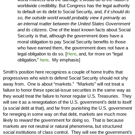
worldwide credibility. But Congress has the legal authority
to default on its debt to Social Security, and,
if it should do
so, the outside world would probably view it primarily as
an internal matter between the United States Government
and its citizens
. One of the least known facts about Social
Security is that, although the government does have a
moral obligation to pay Social Security benefits to those
who have earned them, the government does not have a
legal obligation to do so. [
Here
, and, for more on “legal
obligation,”
here
. My emphasis]
Smith’s position here recognizes a couple of home truths that
progressives who wish to defend Social Security should not shy
away from. One is about “markets.” “Markets” will not treat a
failure to honor these special-issue securities in the same way as
they would treat the failure to honor regular U.S. Treasuries. They
will see it as a renegotiation of the U.S. government’s debt to itself
(a social debt at that), and far from punishing the U.S. government
for reneging in some way on that debt, markets are much more
likely to
reward
the government for doing so. That is because
markets are not neutral or natural phenomena, but structured
social institutions of class control. They will see the government’s