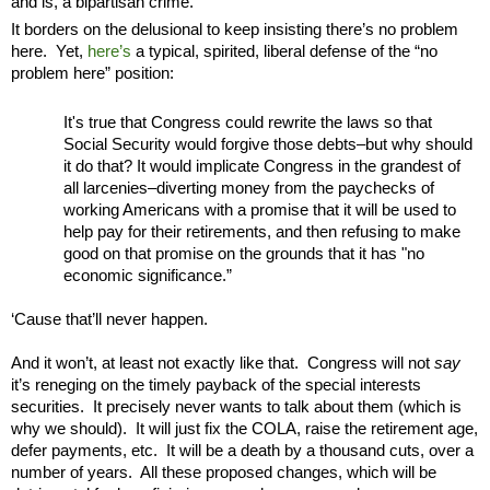
and is, a bipartisan crime.
It borders on the delusional to keep insisting there’s no problem
here. Yet,
here’s
a typical, spirited, liberal defense of the “no
problem here” position:
It's true that Congress could rewrite the laws so that
Social Security would forgive those debts–but why should
it do that? It would implicate Congress in the grandest of
all larcenies–diverting money from the paychecks of
working Americans with a promise that it will be used to
help pay for their retirements, and then refusing to make
good on that promise on the grounds that it has "no
economic significance.”
‘Cause that’ll never happen.
And it won’t, at least not exactly like that. Congress will not
say
it’s reneging on the timely payback of the special interests
securities. It precisely never wants to talk about them (which is
why we should). It will just fix the COLA, raise the retirement age,
defer payments, etc. It will be a death by a thousand cuts, over a
number of years. All these proposed changes, which will be