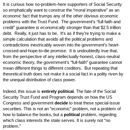
It is curious how no-problem-here supporters of Social Security
so emphatically want to construe the “moral imperative” as an
economic
fact that trumps any of the other obvious economic
problems with the Trust Fund. The government’s “full faith and
credit” guarantee is
economically
stronger than that $2.5 trillion
debt. Really, it just has to be. It’s as if they’re trying to make a
simple calculation that avoids all the political problems and
contradictions inextricably woven into the government’s heart-
crossed-and-hope-to-die promise. It is undoubtedly true that,
from the perspective of any intellectually-honest, class-neutral
economic theory, the government’s “full-faith” guarantee cannot
mean different things to different creditors. But repeating that
theoretical truth does not make it a social fact in a polity riven by
the unequal distribution of class power.
Indeed, this issue is
entirely political
. The fate of the Social
Security Trust Fund and Program depends on how the US
Congress and government
decide
to treat these special-issue
securities. This is not an “economic” problem, not a problem of
how to balance the books, but a
political
problem, regarding
which class interests the state serves. It is surely not “no
problem.”