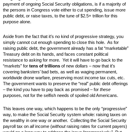
payment of ongoing Social Security obligations, is if a majority of
the persons in Congress vote either to cut spending, issue more
public debt, or raise taxes, to the tune of $2.5+ trillion for this
purpose alone.
Aside from the fact that it’s no kind of progressive strategy, you
simply cannot cut enough spending to close this hole. As for
raising public debt, the government already has a fat “marketable”
Treasury debt on its hands, and faces constant political
resistance to asking for more. Yet it will have to go back to the
“markets” for
tens of trillions
of new dollars – now that it’s
covering banksters’ bad bets, as well as waging permanent,
worldwide drone warfare, preserving most income tax cuts, etc.
The government wants to preserve the “real” public debt offerings
– the kind you have to pay back as promised – for
these
purposes, not for the selfish needs of spoiled old Americans.
This leaves one way, which happens to be the only “progressive”
way, to make the Social Security system whole: raising taxes on
the wealthy in one way or another. Collecting the Social Security
payroll tax on
all
income (
without
raising rates for current payers)