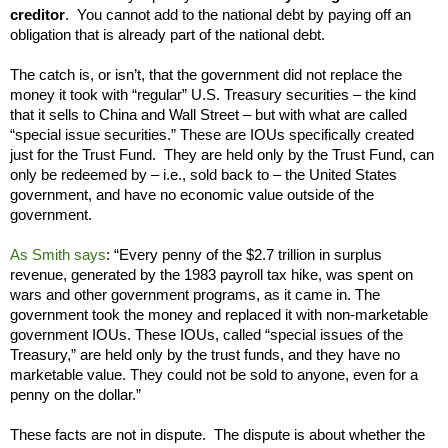
creditor
. You cannot add to the national debt by paying off an
obligation that is already part of the national debt.
The catch is, or isn’t, that the government did not replace the
money it took with “regular” U.S. Treasury securities – the kind
that it sells to China and Wall Street – but with what are called
“special issue securities.” These are IOUs specifically created
just for the Trust Fund. They are held only by the Trust Fund, can
only be
redeemed by – i.e., sold back to – the
United States
government, and have no economic value outside of the
government.
As Smith says
: “Every penny of the $2.7 trillion in surplus
revenue, generated by the 1983 payroll tax hike, was spent on
wars and other government programs, as it came in. The
government took the money and replaced it with non-marketable
government IOUs. These IOUs, called “special issues of the
Treasury,” are held only by the trust funds, and they have no
marketable value. They could not be sold to anyone, even for a
penny on the dollar.”
These facts are not in dispute. The dispute is about whether the