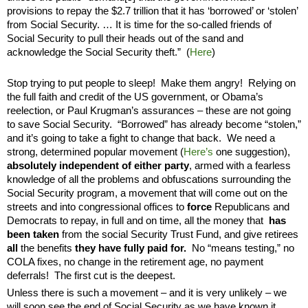
provisions to repay the $2.7 trillion that it has ‘borrowed’ or ‘stolen’
from Social Security. … It is time for the so-called friends of
Social Security to pull their heads out of the sand and
acknowledge the Social Security theft.”
(
Here
)
Stop trying to put people to sleep! Make them angry! Relying on
the full faith and credit of the US government, or Obama’s
reelection, or Paul Krugman’s assurances – these are not going
to save Social Security.
“Borrowed” has already become “stolen,”
and it’s going to take a fight to change that back.
We need
a
strong, determined popular movement (
Here’s
one suggestion),
absolutely independent of either party
, armed with a fearless
knowledge of all the problems and obfuscations surrounding the
Social Security program, a movement that will come out on the
streets and into congressional offices to
force
Republicans and
Democrats to
repay, in full and on time, all the money that
has
been taken
from the social Security Trust Fund, and give retirees
all
the benefits
they have fully paid for
.
No “means testing,” no
COLA fixes, no change in the retirement age, no payment
deferrals!
The first cut is the deepest.
Unless there is such a movement – and it is very unlikely – we
will soon see the end of Social Security as we have known it.