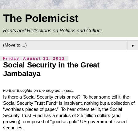
The Polemicist
Rants and Reflections on Politics and Culture
▼
Friday, August 31, 2012
Social Security in the Great
Jambalaya
Further thoughts on the program in peril.
Is there a Social Security crisis or not? To hear some tell it, the
Social Security Trust Fund* is insolvent, nothing but a collection of
“worthless pieces of paper.” To hear others tell it, the Social
Security Trust Fund has a surplus of 2.5 trillion dollars (and
growing), composed of “good as gold” US-government issued
securities.