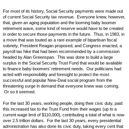
For most of its history, Social Security payments were made out
of current Social Security tax revenue. Everyone knew, however,
that, given an aging population and the looming baby boomer
retirement wave, some kind of reserve would have to be created
in order to secure those payments in the future. Thus, in 1983, in
a move that was touted as a rare example of bipartisan fiscal
sobriety, President Reagan proposed, and Congress enacted, a
payroll tax hike that had been recommended by a commission
headed by Alan Greenspan. This was done to build a large
surplus in the Social Security Trust Fund that would be available
to finance baby-boomers’ retirement needs. Our politicians had
acted with responsibility and foresight to protect the most
successful and popular New-Deal social program from the
threatening surge in demand that everyone knew was coming.
Or so it seemed.
For the last 30 years, working people, doing their civic duty, paid
this increased tax to the Trust Fund from their wages (up to a
current wage limit of $110,000), contributing a total of what is now
over 2.5 trillion dollars. For the last 30 years, every presidential
administration has also done its civic duty, taking every cent that