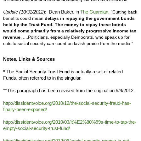
Update (10/31/2012
): Dean Baker, in
The Guardian
, "
Cutting back
benefits could mean
delays in repaying the government bonds
held by the Trust Fund. The money to repay these bonds
would come primarily from a relatively progressive income tax
revenue
.
,,,,
Politicians, especially Democrats, who speak up for
cuts to social security can count on lavish praise from the media."
Notes, Links & Sources
*
The Social Security Trust Fund is actually a set of related
Funds, often referred to in the singular.
**This paragraph has been revised from the original on 9/4/2012.
http://dissidentvoice.org/2010/12/the-social-security-fraud-has-
finally-been-exposed/
http://dissidentvoice.org/2010/03/it%E2%80%99s-time-to-tap-the-
empty-social-security-trust-fund/
http://dissidentvoice.org/2012/06/social-security-money-is-not-