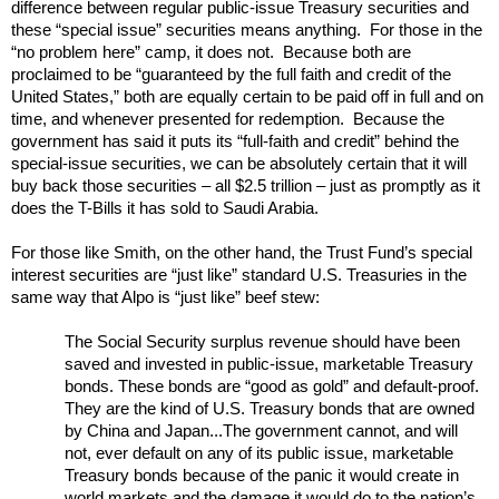
difference between regular public-issue Treasury securities and
these “special issue” securities means anything. For those in the
“no problem here” camp, it does not. Because both are
proclaimed to be “guaranteed by the full faith and credit of the
United States,” both are equally certain to be paid off in full and on
time, and whenever presented for redemption. Because the
government has said it puts its “full-faith and credit” behind the
special-issue securities, we can be absolutely certain that it will
buy back those securities – all $2.5 trillion – just as promptly as it
does the T-Bills it has sold to Saudi Arabia.
For those like Smith, on the other hand, the Trust Fund’s special
interest securities are “just like” standard U.S. Treasuries in the
same way that Alpo is “just like” beef stew:
The Social Security surplus revenue should have been
saved and invested in public-issue, marketable Treasury
bonds. These bonds are “good as gold” and default-proof.
They are the kind of U.S. Treasury bonds that are owned
by China and Japan...The government cannot, and will
not, ever default on any of its public issue, marketable
Treasury bonds because of the panic it would create in
world markets and the damage it would do to the nation’s