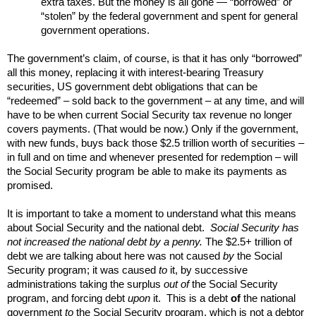
extra taxes. But the money is all gone — “borrowed” or
“stolen” by the federal government and spent for general
government operations.
The government’s claim, of course, is that it has only “borrowed”
all this money, replacing it with interest-bearing Treasury
securities, US government debt obligations that can be
“redeemed” – sold back to the government – at any time, and will
have to be when current Social Security tax revenue no longer
covers payments. (That would be now.) Only if the government,
with new funds, buys back those $2.5 trillion worth of securities –
in full and on time and whenever presented for redemption – will
the Social Security program be able to make its payments as
promised.
It is important to take a moment to understand what this means
about Social Security and the national debt.
Social Security has
not increased the national debt by a penny.
The $2.5+ trillion of
debt we are talking about here was not caused
by
the Social
Security program; it was caused
to
it, by successive
administrations taking the surplus
out of
the Social Security
program, and forcing debt
upon
it. This is a debt
of
the national
government
to
the Social Security program, which is not a debtor