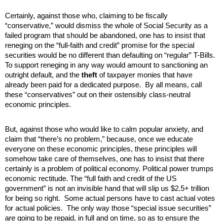
Certainly, against those who, claiming to be fiscally
“conservative,” would dismiss the whole of Social Security as a
failed program that should be abandoned, one has to insist that
reneging on the “full-faith and credit” promise for the special
securities would be no different than defaulting on “regular” T-Bills.
To support reneging in any way would amount to sanctioning an
outright default, and the
theft
of taxpayer monies that have
already been paid for a dedicated purpose. By all means, call
these “conservatives” out on their ostensibly class-neutral
economic principles.
But, against those who would like to calm popular anxiety, and
claim that “there’s no problem,” because, once we educate
everyone on these economic principles, these principles will
somehow take care of themselves, one has to insist that there
certainly is a problem of political economy. Political power trumps
economic rectitude. The “full faith and credit of the US
government” is not an invisible hand that will slip us $2.5+ trillion
for being so right. Some actual persons have to cast actual votes
for actual policies. The only way those “special issue securities”
are going to be repaid, in full and on time, so as to ensure the