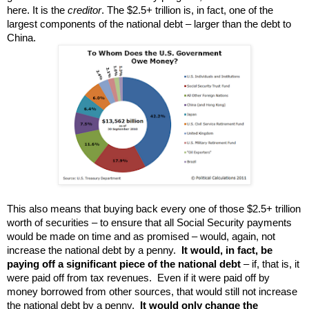
here. It is the
creditor
. The $2.5+ trillion is, in fact, one of the
largest components of the national debt – larger than the debt to
China.
This also means that
buying back every one of those $2.5+ trillion
worth of
securities – to ensure that all Social Security payments
would be made on time and as promised – would,
again, not
increase the national debt by a penny.
It would, in fact, be
paying off a significant piece of the national debt
– if, that is, it
were paid off from tax revenues. Even if it were paid off by
money borrowed from other sources, that would still not increase
the national debt by a penny.
It would only change the