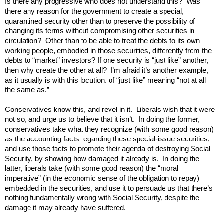
Is there any progressive who does not understand this? Was
there any reason for the government to create a special,
quarantined security other than to preserve the possibility of
changing its terms without compromising other securities in
circulation? Other than to be able to treat the debts to its own
working people, embodied in those securities, differently from the
debts to “market” investors? If one security is “just like” another,
then why create the other at all? I’m afraid it’s another example,
as it usually is with this locution, of “just like” meaning “not at all
the same as.”
Conservatives know this, and revel in it. Liberals wish that it were
not so, and urge us to believe that it isn’t. In doing the former,
conservatives take what they recognize (with some good reason)
as the accounting facts regarding these special-issue securities,
and use those facts to promote their agenda of destroying Social
Security, by showing how damaged it already is. In doing the
latter, liberals take (with some good reason) the “moral
imperative” (in the economic sense of the obligation to repay)
embedded in the securities, and use it to persuade us that there’s
nothing fundamentally wrong with Social Security, despite the
damage it may already have suffered.